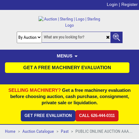
Login |
Register
MENUS
GET A FREE MACHINERY EVALUATION
SELLING MACHINERY?
Get a free machinery evaluation
before choosing auction, cash purchase, consignment,
private sale or liquidation.
GET FREE EVALUATION
CALL 626-444-0311
Home
Auction Catalogue
Past
PUBLIC ONLINE AUCTION AAA...