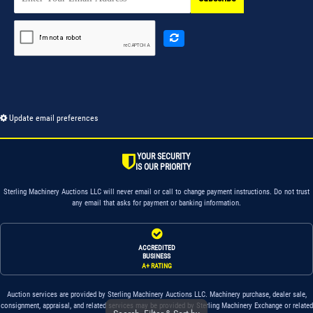
Update email preferences
YOUR SECURITY
IS OUR PRIORITY
Sterling Machinery Auctions LLC will never email or call to change payment instructions. Do not trust
any email that asks for payment or banking information.
ACCREDITED
BUSINESS
A+ RATING
Auction services are provided by Sterling Machinery Auctions LLC. Machinery purchase, dealer sale,
consignment, appraisal, and related services may be provided by Sterling Machinery Exchange or related