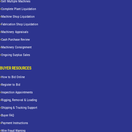
Sell Multiple Machines
Complete Plant Liquidation
Machine Shop Liquidation
Fabrication Shop Liquidation
Machinery Appraisals
Cash Purchase Review
Machinery Consignment
Ongoing Surplus Sales
BUYER RESOURCES
How to Bid Online
Register to Bid
Inspection Appointments
Rigging, Removal & Loading
Shipping & Trucking Support
Buyer FAQ
Payment Instructions
Wire Fraud Warning