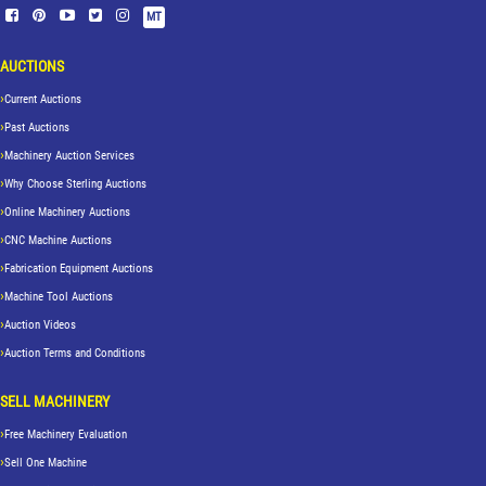
MT
AUCTIONS
Current Auctions
Past Auctions
Machinery Auction Services
Why Choose Sterling Auctions
Online Machinery Auctions
CNC Machine Auctions
Fabrication Equipment Auctions
Machine Tool Auctions
Auction Videos
Auction Terms and Conditions
SELL MACHINERY
Free Machinery Evaluation
Sell One Machine