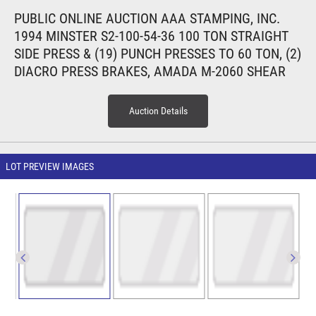
PUBLIC ONLINE AUCTION AAA STAMPING, INC.
1994 MINSTER S2-100-54-36 100 TON STRAIGHT
SIDE PRESS & (19) PUNCH PRESSES TO 60 TON, (2)
DIACRO PRESS BRAKES, AMADA M-2060 SHEAR
Auction Details
LOT PREVIEW IMAGES