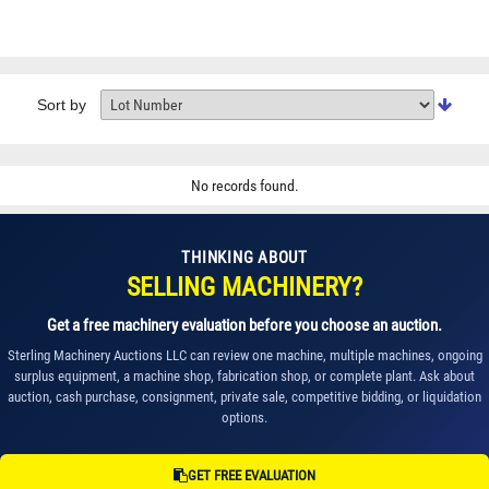
Sort by
No records found.
THINKING ABOUT
SELLING MACHINERY?
Get a free machinery evaluation before you choose an auction.
Sterling Machinery Auctions LLC can review one machine, multiple machines, ongoing
surplus equipment, a machine shop, fabrication shop, or complete plant. Ask about
auction, cash purchase, consignment, private sale, competitive bidding, or liquidation
options.
GET FREE EVALUATION