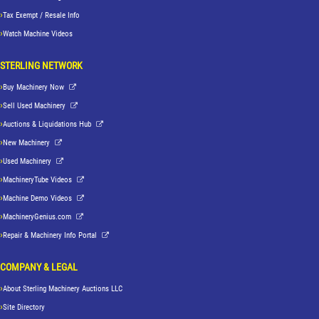
Tax Exempt / Resale Info
Watch Machine Videos
STERLING NETWORK
Buy Machinery Now
Sell Used Machinery
Auctions & Liquidations Hub
New Machinery
Used Machinery
MachineryTube Videos
Machine Demo Videos
MachineryGenius.com
Repair & Machinery Info Portal
COMPANY & LEGAL
About Sterling Machinery Auctions LLC
Site Directory