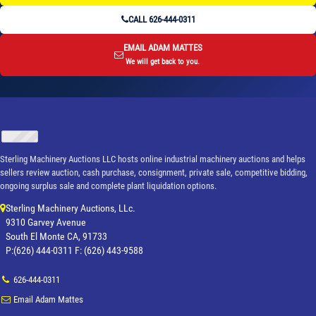
CALL 626-444-0311
EMAIL ADAM MATTES
We will get back to you.
Sterling Machinery Auctions LLC hosts online industrial machinery auctions and helps
sellers review auction, cash purchase, consignment, private sale, competitive bidding,
ongoing surplus sale and complete plant liquidation options.
Sterling Machinery Auctions, LLc.
9310 Garvey Avenue
South El Monte CA, 91733
P:(626) 444-0311 F: (626) 443-9588
626-444-0311
Email Adam Mattes