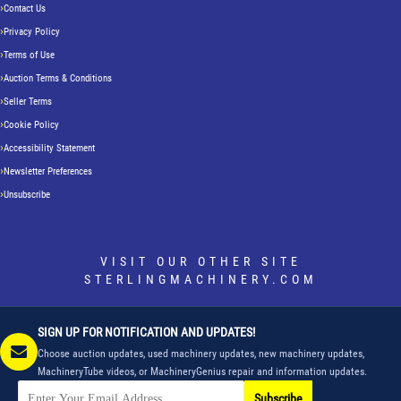
Contact Us
Privacy Policy
Terms of Use
Auction Terms & Conditions
Seller Terms
Cookie Policy
Accessibility Statement
Newsletter Preferences
Unsubscribe
VISIT OUR OTHER SITE
STERLINGMACHINERY.COM
SIGN UP FOR NOTIFICATION AND UPDATES!
Choose auction updates, used machinery updates, new machinery updates,
MachineryTube videos, or MachineryGenius repair and information updates.
Subscribe