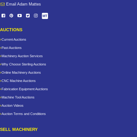
Email Adam Mattes
MT
AUCTIONS
Current Auctions
Past Auctions
Machinery Auction Services
Why Choose Sterling Auctions
Online Machinery Auctions
CNC Machine Auctions
Fabrication Equipment Auctions
Machine Tool Auctions
Auction Videos
Auction Terms and Conditions
SELL MACHINERY