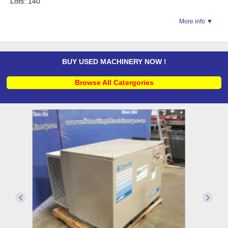
Lots: 140
More info ▼
BUY USED MACHINERY NOW !
Browse All Catergories