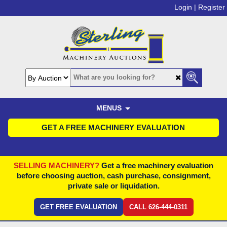
Login |
Register
MENUS
GET A FREE MACHINERY EVALUATION
SELLING MACHINERY?
Get a free machinery evaluation
before choosing auction, cash purchase, consignment,
private sale or liquidation.
GET FREE EVALUATION
CALL 626-444-0311