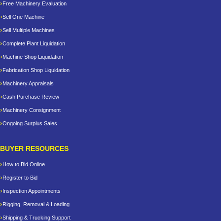
Free Machinery Evaluation
Sell One Machine
Sell Multiple Machines
Complete Plant Liquidation
Machine Shop Liquidation
Fabrication Shop Liquidation
Machinery Appraisals
Cash Purchase Review
Machinery Consignment
Ongoing Surplus Sales
BUYER RESOURCES
How to Bid Online
Register to Bid
Inspection Appointments
Rigging, Removal & Loading
Shipping & Trucking Support