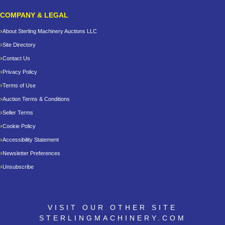
COMPANY & LEGAL
About Sterling Machinery Auctions LLC
Site Directory
Contact Us
Privacy Policy
Terms of Use
Auction Terms & Conditions
Seller Terms
Cookie Policy
Accessibility Statement
Newsletter Preferences
Unsubscribe
VISIT OUR OTHER SITE
STERLINGMACHINERY.COM