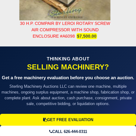
30 H.P. COMPAIR BY LEROI ROTARY SCREW
AIR COMPRESSOR WITH SOUND
ENCLOSURE #A6098
$7,500.00
THINKING ABOUT
SELLING MACHINERY?
Get a free machinery evaluation before you choose an auction.
Sterling Machinery Auctions LLC can review one machine, multiple
machines, ongoing surplus equipment, a machine shop, fabrication shop, or
complete plant. Ask about auction, cash purchase, consignment, private
sale, competitive bidding, or liquidation options.
GET FREE EVALUATION
CALL 626-444-0311