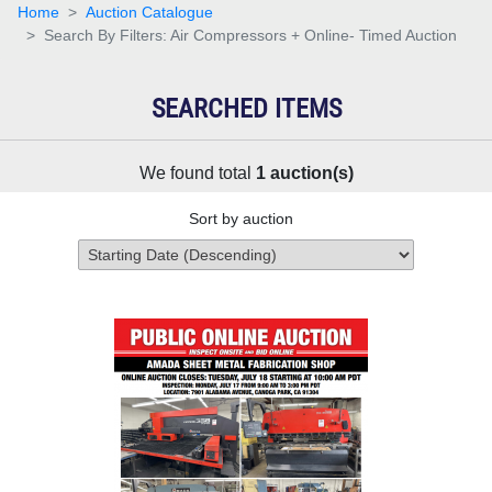
Home
Auction Catalogue
Search By Filters: Air Compressors + Online- Timed Auction
SEARCHED ITEMS
We found total
1
auction(s)
Sort by auction