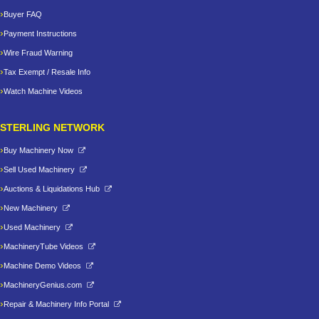
Buyer FAQ
Payment Instructions
Wire Fraud Warning
Tax Exempt / Resale Info
Watch Machine Videos
STERLING NETWORK
Buy Machinery Now
Sell Used Machinery
Auctions & Liquidations Hub
New Machinery
Used Machinery
MachineryTube Videos
Machine Demo Videos
MachineryGenius.com
Repair & Machinery Info Portal