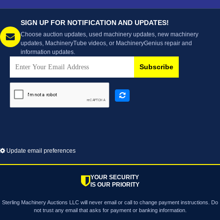
SIGN UP FOR NOTIFICATION AND UPDATES!
Choose auction updates, used machinery updates, new machinery
updates, MachineryTube videos, or MachineryGenius repair and
information updates.
Subscribe
Update email preferences
YOUR SECURITY
IS OUR PRIORITY
Sterling Machinery Auctions LLC will never email or call to change payment instructions. Do
not trust any email that asks for payment or banking information.