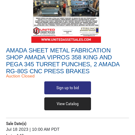
AMADA SHEET METAL FABRICATION
SHOP AMADA VIPROS 358 KING AND
PEGA 345 TURRET PUNCHES, 2 AMADA
RG-80S CNC PRESS BRAKES
Auction Closed
Sign up to bid
View Catalog
Sale Date(s)
Jul 18 2023 | 10:00 AM PDT