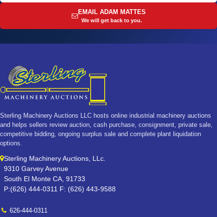
EMAIL ADAM MATTES
We will get back to you.
Sterling Machinery Auctions LLC hosts online industrial machinery auctions
and helps sellers review auction, cash purchase, consignment, private sale,
competitive bidding, ongoing surplus sale and complete plant liquidation
options.
Sterling Machinery Auctions, LLc.
9310 Garvey Avenue
South El Monte CA, 91733
P:(626) 444-0311 F: (626) 443-9588
626-444-0311