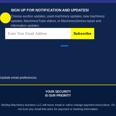
SIGN UP FOR NOTIFICATION AND UPDATES!
Choose auction updates, used machinery updates, new machinery
updates, MachineryTube videos, or MachineryGenius repair and
information updates.
Subscribe
Update email preferences
YOUR SECURITY
IS OUR PRIORITY
Sterling Machinery Auctions LLC will never email or call to change payment instructions. Do
not trust any email that asks for payment or banking information.