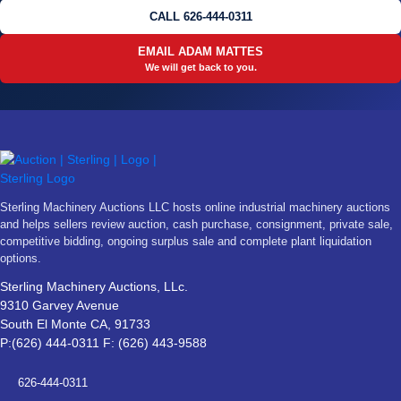
CALL 626-444-0311
EMAIL ADAM MATTES
We will get back to you.
Sterling Machinery Auctions LLC hosts online industrial machinery auctions
and helps sellers review auction, cash purchase, consignment, private sale,
competitive bidding, ongoing surplus sale and complete plant liquidation
options.
Sterling Machinery Auctions, LLc.
9310 Garvey Avenue
South El Monte CA, 91733
P:(626) 444-0311 F: (626) 443-9588
626-444-0311