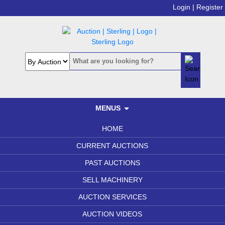
Login |
Register
MENUS
HOME
CURRENT AUCTIONS
PAST AUCTIONS
SELL MACHINERY
AUCTION SERVICES
AUCTION VIDEOS