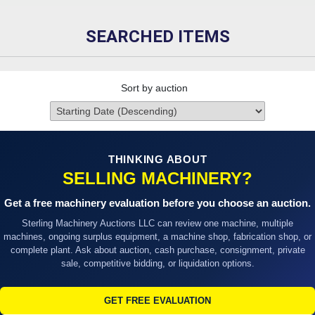
SEARCHED ITEMS
Sort by auction
THINKING ABOUT
SELLING MACHINERY?
Get a free machinery evaluation before you choose an auction.
Sterling Machinery Auctions LLC can review one machine, multiple
machines, ongoing surplus equipment, a machine shop, fabrication shop, or
complete plant. Ask about auction, cash purchase, consignment, private
sale, competitive bidding, or liquidation options.
GET FREE EVALUATION