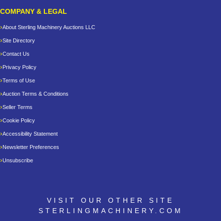
COMPANY & LEGAL
About Sterling Machinery Auctions LLC
Site Directory
Contact Us
Privacy Policy
Terms of Use
Auction Terms & Conditions
Seller Terms
Cookie Policy
Accessibility Statement
Newsletter Preferences
Unsubscribe
VISIT OUR OTHER SITE
STERLINGMACHINERY.COM