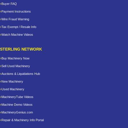
Buyer FAQ
Payment Instructions
Wire Fraud Warning
Tax Exempt / Resale Info
Watch Machine Videos
STERLING NETWORK
Buy Machinery Now
Sell Used Machinery
Auctions & Liquidations Hub
New Machinery
Used Machinery
MachineryTube Videos
Machine Demo Videos
MachineryGenius.com
Repair & Machinery Info Portal