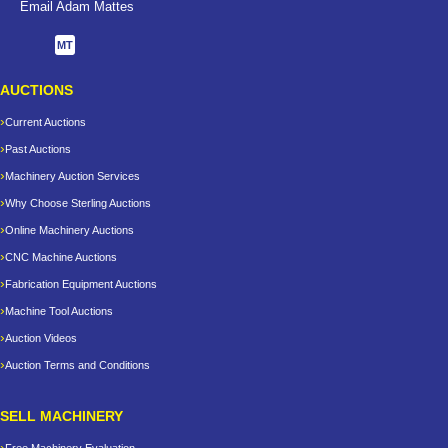
Email Adam Mattes
MT
AUCTIONS
Current Auctions
Past Auctions
Machinery Auction Services
Why Choose Sterling Auctions
Online Machinery Auctions
CNC Machine Auctions
Fabrication Equipment Auctions
Machine Tool Auctions
Auction Videos
Auction Terms and Conditions
SELL MACHINERY