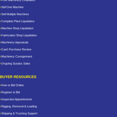
Free Machinery Evaluation
Sell One Machine
Sell Multiple Machines
Complete Plant Liquidation
Machine Shop Liquidation
Fabrication Shop Liquidation
Machinery Appraisals
Cash Purchase Review
Machinery Consignment
Ongoing Surplus Sales
BUYER RESOURCES
How to Bid Online
Register to Bid
Inspection Appointments
Rigging, Removal & Loading
Shipping & Trucking Support