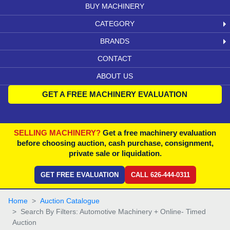
BUY MACHINERY
CATEGORY
BRANDS
CONTACT
ABOUT US
GET A FREE MACHINERY EVALUATION
SELLING MACHINERY?
Get a free machinery evaluation
before choosing auction, cash purchase, consignment,
private sale or liquidation.
GET FREE EVALUATION
CALL 626-444-0311
Home
Auction Catalogue
Search By Filters: Automotive Machinery + Online- Timed
Auction