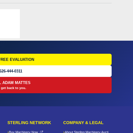
FREE EVALUATION
626-444-0311
L ADAM MATTES
 get back to you.
STERLING NETWORK
COMPANY & LEGAL
Buy Machinery Now
About Sterling Machinery Auctions LLC