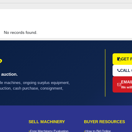
No records found.
?
GET 
CALL 
 auction.
EMAI
ple machines, ongoing surplus equipment,
We will
 auction, cash purchase, consignment,
SELL MACHINERY
BUYER RESOURCES
Free Machinery Evaluation
How to Bid Online