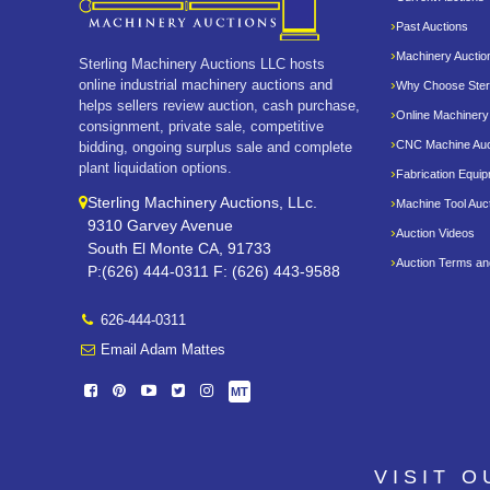
Past Auctions
Machinery Auctio
Sterling Machinery Auctions LLC hosts
online industrial machinery auctions and
Why Choose Sterl
helps sellers review auction, cash purchase,
Online Machinery
consignment, private sale, competitive
CNC Machine Auc
bidding, ongoing surplus sale and complete
plant liquidation options.
Fabrication Equi
Sterling Machinery Auctions, LLc.
Machine Tool Auc
9310 Garvey Avenue
Auction Videos
South El Monte CA, 91733
Auction Terms an
P:(626) 444-0311 F: (626) 443-9588
626-444-0311
Email Adam Mattes
MT
VISIT 