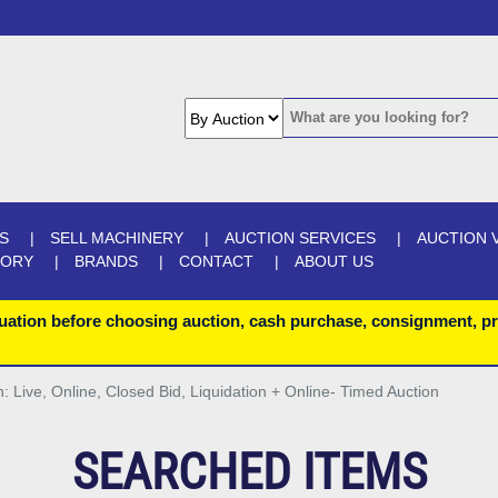
S
SELL MACHINERY
AUCTION SERVICES
AUCTION 
GORY
BRANDS
CONTACT
ABOUT US
uation before choosing auction, cash purchase, consignment, pr
n: Live, Online, Closed Bid, Liquidation + Online- Timed Auction
SEARCHED ITEMS