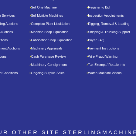
Sell One Machine
Register to Bid
n Services
Sell Multiple Machines
Inspection Appointments
ing Auctions
Complete Plant Liquidation
Rigging, Removal & Loading
 Auctions
Machine Shop Liquidation
Shipping & Trucking Support
tions
Fabrication Shop Liquidation
Buyer FAQ
pment Auctions
Machinery Appraisals
Payment Instructions
tions
Cash Purchase Review
Wire Fraud Warning
Machinery Consignment
Tax Exempt / Resale Info
d Conditions
Ongoing Surplus Sales
Watch Machine Videos
OUR OTHER SITE
STERLINGMACHIN