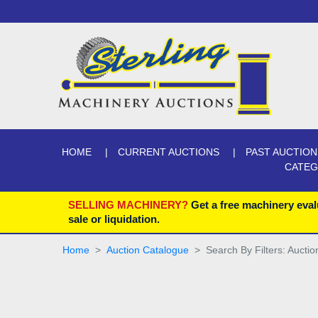
HOME
CURRENT AUCTIONS
PAST AUCTION
CATE
SELLING MACHINERY?
Get a free machinery eval
sale or liquidation.
Home
Auction Catalogue
Search By Filters: Auctio