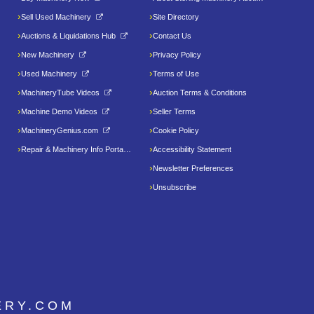
Sell Used Machinery
Site Directory
Auctions & Liquidations Hub
Contact Us
New Machinery
Privacy Policy
Used Machinery
Terms of Use
MachineryTube Videos
Auction Terms & Conditions
Machine Demo Videos
Seller Terms
MachineryGenius.com
Cookie Policy
Repair & Machinery Info Portal
Accessibility Statement
Newsletter Preferences
Unsubscribe
ERY.COM