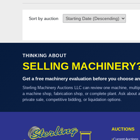
Sort by auction
THINKING ABOUT
SELLING MACHINERY
Get a free machinery evaluation before you choose an
Sterling Machinery Auctions LLC can review one machine, multi
a machine shop, fabrication shop, or complete plant. Ask about
private sale, competitive bidding, or liquidation options.
AUCTIONS
Current Auctions