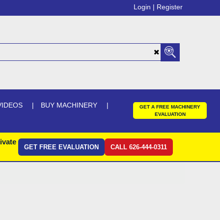
Login |
Register
VIDEOS
BUY MACHINERY
GET A FREE MACHINERY
EVALUATION
ivate
GET FREE EVALUATION
CALL 626-444-0311