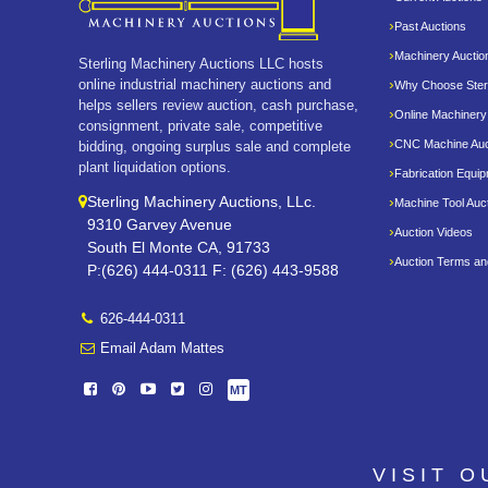
Past Auctions
Machinery Auctio
Sterling Machinery Auctions LLC hosts
online industrial machinery auctions and
Why Choose Sterl
helps sellers review auction, cash purchase,
Online Machinery
consignment, private sale, competitive
CNC Machine Auc
bidding, ongoing surplus sale and complete
plant liquidation options.
Fabrication Equi
Sterling Machinery Auctions, LLc.
Machine Tool Auc
9310 Garvey Avenue
Auction Videos
South El Monte CA, 91733
Auction Terms an
P:(626) 444-0311 F: (626) 443-9588
626-444-0311
Email Adam Mattes
MT
VISIT 