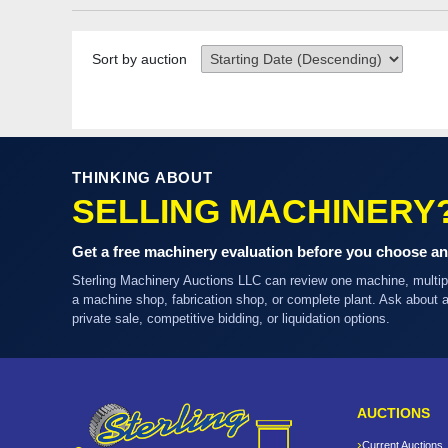
Sort by auction
THINKING ABOUT
SELLING MACHINERY
Get a free machinery evaluation before you choose an
Sterling Machinery Auctions LLC can review one machine, multi
a machine shop, fabrication shop, or complete plant. Ask about
private sale, competitive bidding, or liquidation options.
AUCTIONS
Current Auctions