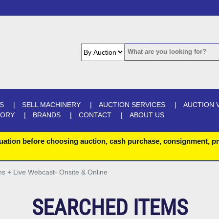
S
SELL MACHINERY
AUCTION SERVICES
AUCTION 
GORY
BRANDS
CONTACT
ABOUT US
uation before choosing auction, cash purchase, consignment, pr
ons + Live Webcast- Onsite & Online
SEARCHED ITEMS