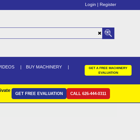
Login |
Register
VIDEOS
BUY MACHINERY
GET A FREE MACHINERY
EVALUATION
ivate
GET FREE EVALUATION
CALL 626-444-0311