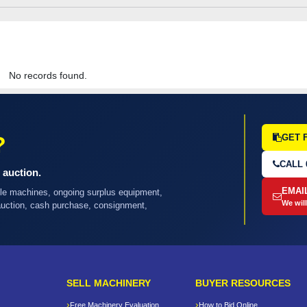
No records found.
?
GET 
CALL 
 auction.
EMAI
ple machines, ongoing surplus equipment,
We will
 auction, cash purchase, consignment,
SELL MACHINERY
BUYER RESOURCES
Free Machinery Evaluation
How to Bid Online