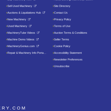
Sell Used Machinery
Site Directory
Auctions & Liquidations Hub
Contact Us
New Machinery
Privacy Policy
Used Machinery
Terms of Use
MachineryTube Videos
Auction Terms & Conditions
Machine Demo Videos
Seller Terms
MachineryGenius.com
Cookie Policy
Repair & Machinery Info Portal
Accessibility Statement
Newsletter Preferences
Unsubscribe
ERY.COM