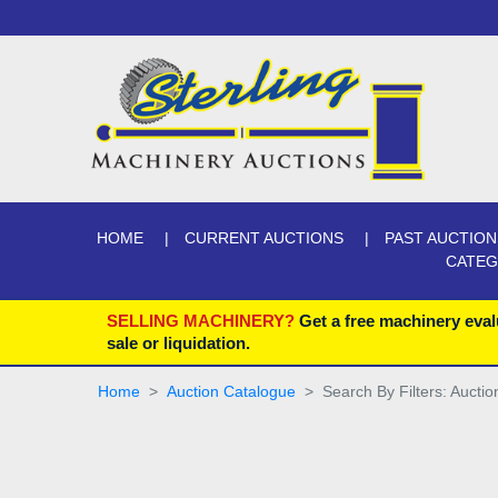
HOME
CURRENT AUCTIONS
PAST AUCTION
CATE
SELLING MACHINERY?
Get a free machinery eval
sale or liquidation.
Home
Auction Catalogue
Search By Filters: Aucti