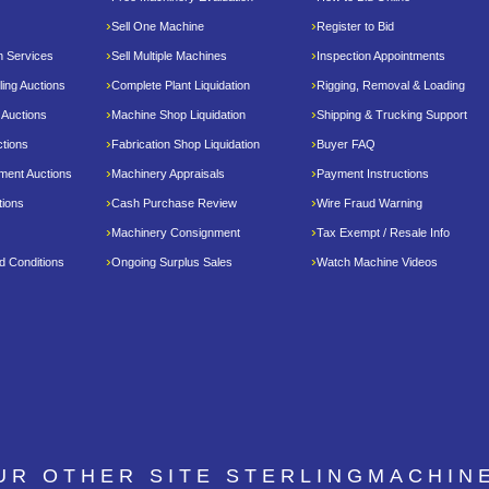
Sell One Machine
Register to Bid
n Services
Sell Multiple Machines
Inspection Appointments
ing Auctions
Complete Plant Liquidation
Rigging, Removal & Loading
 Auctions
Machine Shop Liquidation
Shipping & Trucking Support
tions
Fabrication Shop Liquidation
Buyer FAQ
pment Auctions
Machinery Appraisals
Payment Instructions
tions
Cash Purchase Review
Wire Fraud Warning
Machinery Consignment
Tax Exempt / Resale Info
d Conditions
Ongoing Surplus Sales
Watch Machine Videos
OUR OTHER SITE
STERLINGMACHIN