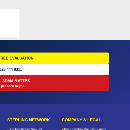
FREE EVALUATION
626-444-0311
L ADAM MATTES
 get back to you.
STERLING NETWORK
COMPANY & LEGAL
Buy Machinery Now
About Sterling Machinery Auctions LLC