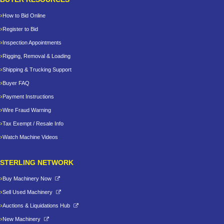
How to Bid Online
Register to Bid
Inspection Appointments
Rigging, Removal & Loading
Shipping & Trucking Support
Buyer FAQ
Payment Instructions
Wire Fraud Warning
Tax Exempt / Resale Info
Watch Machine Videos
STERLING NETWORK
Buy Machinery Now
Sell Used Machinery
Auctions & Liquidations Hub
New Machinery