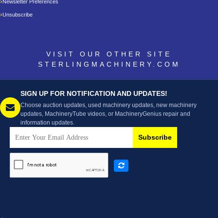
Newsletter Preferences
Unsubscribe
VISIT OUR OTHER SITE
STERLINGMACHINERY.COM
SIGN UP FOR NOTIFICATION AND UPDATES!
Choose auction updates, used machinery updates, new machinery
updates, MachineryTube videos, or MachineryGenius repair and
information updates.
Subscribe