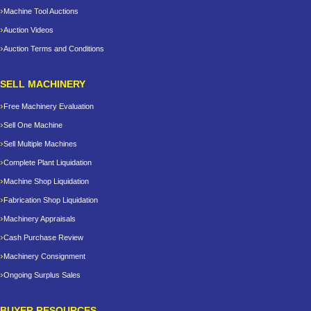
Machine Tool Auctions
Auction Videos
Auction Terms and Conditions
SELL MACHINERY
Free Machinery Evaluation
Sell One Machine
Sell Multiple Machines
Complete Plant Liquidation
Machine Shop Liquidation
Fabrication Shop Liquidation
Machinery Appraisals
Cash Purchase Review
Machinery Consignment
Ongoing Surplus Sales
BUYER RESOURCES