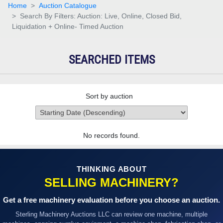
Home
Auction Catalogue
Search By Filters: Auction: Live, Online, Closed Bid,
Liquidation + Online- Timed Auction
SEARCHED ITEMS
Sort by auction
No records found.
THINKING ABOUT
SELLING MACHINERY?
Get a free machinery evaluation before you choose an auction.
Sterling Machinery Auctions LLC can review one machine, multiple