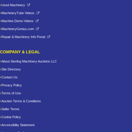
Used Machinery
MachineryTube Videos
Machine Demo Videos
MachineryGenius.com
Repair & Machinery Info Portal
COMPANY & LEGAL
About Sterling Machinery Auctions LLC
Site Directory
Contact Us
Privacy Policy
Terms of Use
Auction Terms & Conditions
Seller Terms
Cookie Policy
Accessibility Statement