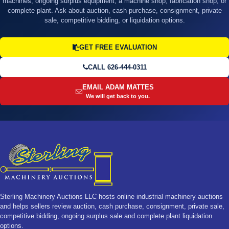
machines, ongoing surplus equipment, a machine shop, fabrication shop, or
complete plant. Ask about auction, cash purchase, consignment, private
sale, competitive bidding, or liquidation options.
GET FREE EVALUATION
CALL 626-444-0311
EMAIL ADAM MATTES
We will get back to you.
Sterling Machinery Auctions LLC hosts online industrial machinery auctions
and helps sellers review auction, cash purchase, consignment, private sale,
competitive bidding, ongoing surplus sale and complete plant liquidation
options.