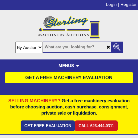
Login |
Register
MENUS
GET A FREE MACHINERY EVALUATION
SELLING MACHINERY?
Get a free machinery evaluation
before choosing auction, cash purchase, consignment,
private sale or liquidation.
GET FREE EVALUATION
CALL 626-444-0311