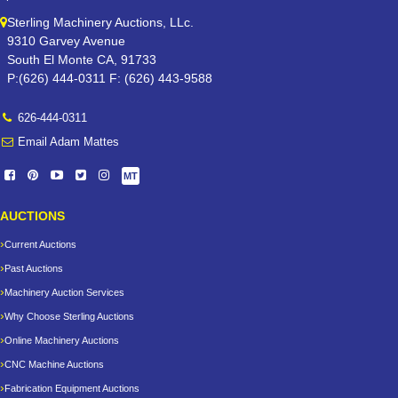
Sterling Machinery Auctions, LLc.
9310 Garvey Avenue
South El Monte CA, 91733
P:(626) 444-0311 F: (626) 443-9588
626-444-0311
Email Adam Mattes
MT
AUCTIONS
Current Auctions
Past Auctions
Machinery Auction Services
Why Choose Sterling Auctions
Online Machinery Auctions
CNC Machine Auctions
Fabrication Equipment Auctions