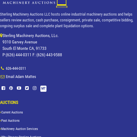
Sterling Machinery Auctions LLC hosts online industrial machinery auctions and helps
sellers review auction, cash purchase, consignment, private sale, competitive bidding,
ongoing surplus sale and complete plant liquidation options.
Sterling Machinery Auctions, LLc.
9310 Garvey Avenue
South El Monte CA, 91733
P:(626) 444-0311 F: (626) 443-9588
626-444-0311
Email Adam Mattes
MT
AUCTIONS
Current Auctions
Past Auctions
Machinery Auction Services