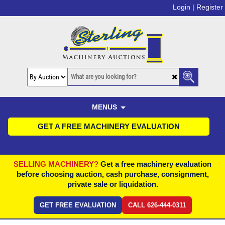
Login |
Register
MENUS
GET A FREE MACHINERY EVALUATION
SELLING MACHINERY?
Get a free machinery evaluation
before choosing auction, cash purchase, consignment,
private sale or liquidation.
GET FREE EVALUATION
CALL 626-444-0311