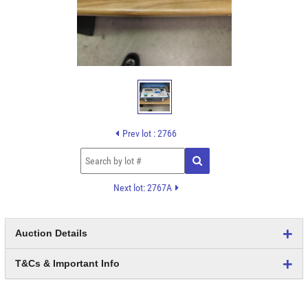
Prev lot : 2766
Next lot: 2767A
Auction Details
T&Cs & Important Info