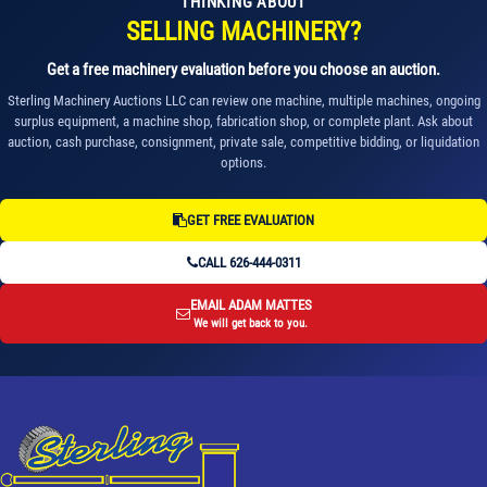
THINKING ABOUT
SELLING MACHINERY?
Get a free machinery evaluation before you choose an auction.
Sterling Machinery Auctions LLC can review one machine, multiple machines, ongoing
surplus equipment, a machine shop, fabrication shop, or complete plant. Ask about
auction, cash purchase, consignment, private sale, competitive bidding, or liquidation
options.
GET FREE EVALUATION
CALL 626-444-0311
EMAIL ADAM MATTES
We will get back to you.