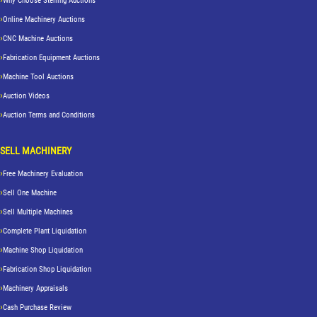
Why Choose Sterling Auctions
Online Machinery Auctions
CNC Machine Auctions
Fabrication Equipment Auctions
Machine Tool Auctions
Auction Videos
Auction Terms and Conditions
SELL MACHINERY
Free Machinery Evaluation
Sell One Machine
Sell Multiple Machines
Complete Plant Liquidation
Machine Shop Liquidation
Fabrication Shop Liquidation
Machinery Appraisals
Cash Purchase Review