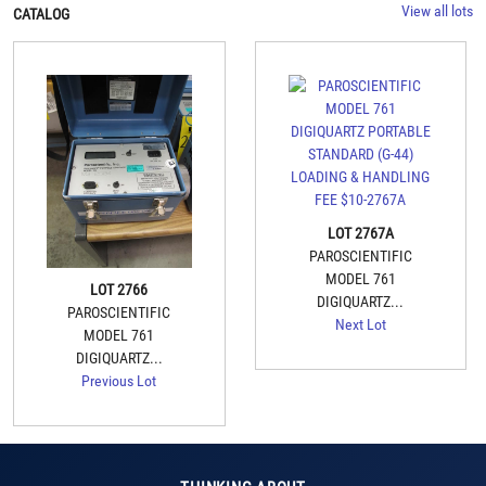
View all lots
CATALOG
LOT 2767A
PAROSCIENTIFIC
MODEL 761
LOT 2766
DIGIQUARTZ...
PAROSCIENTIFIC
Next Lot
MODEL 761
DIGIQUARTZ...
Previous Lot