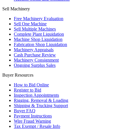
Sell Machinery
Free Machinery Evaluation
Sell One Machine
Sell Multiple Machines
Complete Plant Liquidation
Machine Shop Liquidation
Fabrication Shop Liquidation
Machinery Appraisals
Cash Purchase Review
Machinery Consignment
Ongoing Surplus Sales
Buyer Resources
How to Bid Online
Register to Bid
Inspection Appointments
Rigging, Removal & Loading
Shipping & Trucking Support
Buyer FAQ
Payment Instructions
Wire Fraud Warning
Tax Exempt / Resale Info