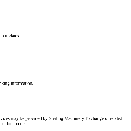
on updates.
nking information.
ervices may be provided by Sterling Machinery Exchange or related
hase documents.