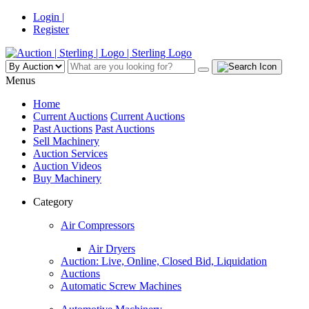
Login |
Register
Menus
Home
Current Auctions
Current Auctions
Past Auctions
Past Auctions
Sell Machinery
Auction Services
Auction Videos
Buy Machinery
Category
Air Compressors
Air Dryers
Auction: Live, Online, Closed Bid, Liquidation
Auctions
Automatic Screw Machines