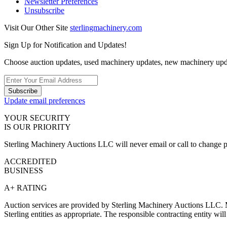
Newsletter Preferences
Unsubscribe
Visit Our Other Site
sterlingmachinery.com
Sign Up for Notification and Updates!
Choose auction updates, used machinery updates, new machinery upd
Subscribe
Update email preferences
YOUR SECURITY
IS OUR PRIORITY
Sterling Machinery Auctions LLC will never email or call to change p
ACCREDITED
BUSINESS
A+ RATING
Auction services are provided by Sterling Machinery Auctions LLC. M
Sterling entities as appropriate. The responsible contracting entity wi