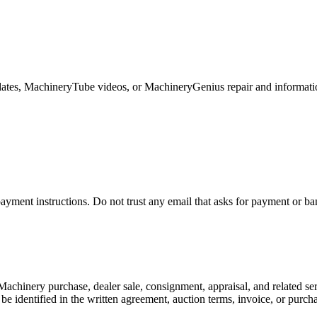
ates, MachineryTube videos, or MachineryGenius repair and informati
ayment instructions. Do not trust any email that asks for payment or ba
achinery purchase, dealer sale, consignment, appraisal, and related s
ll be identified in the written agreement, auction terms, invoice, or purc