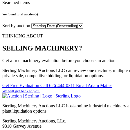
Searched items
We found total
auction(s)
Sort by auction
THINKING ABOUT
SELLING MACHINERY?
Get a free machinery evaluation before you choose an auction.
Sterling Machinery Auctions LLC can review one machine, multiple ma
private sale, competitive bidding, or liquidation options.
Get Free Evaluation
Call 626-444-0311
Email Adam Mattes
We will get back to you.
Sterling Machinery Auctions LLC hosts online industrial machinery au
plant liquidation options.
Sterling Machinery Auctions, LLc.
9310 Garvey Avenue