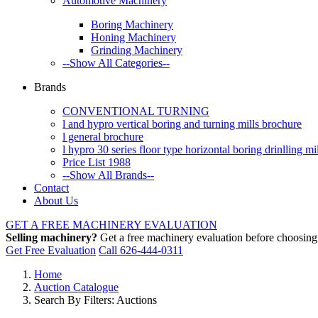
Automotive Machinery
Boring Machinery
Honing Machinery
Grinding Machinery
--Show All Categories--
Brands
CONVENTIONAL TURNING
l and hypro vertical boring and turning mills brochure
l general brochure
l hypro 30 series floor type horizontal boring drinlling m
Price List 1988
--Show All Brands--
Contact
About Us
GET A FREE MACHINERY EVALUATION
Selling machinery?
Get a free machinery evaluation before choosing a
Get Free Evaluation
Call 626-444-0311
Home
Auction Catalogue
Search By Filters: Auctions