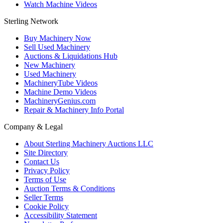
Watch Machine Videos
Sterling Network
Buy Machinery Now
Sell Used Machinery
Auctions & Liquidations Hub
New Machinery
Used Machinery
MachineryTube Videos
Machine Demo Videos
MachineryGenius.com
Repair & Machinery Info Portal
Company & Legal
About Sterling Machinery Auctions LLC
Site Directory
Contact Us
Privacy Policy
Terms of Use
Auction Terms & Conditions
Seller Terms
Cookie Policy
Accessibility Statement