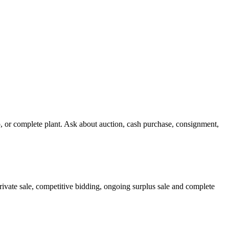
 or complete plant. Ask about auction, cash purchase, consignment,
ivate sale, competitive bidding, ongoing surplus sale and complete