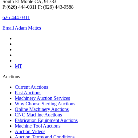
South El Monte CA, 91733
P:(626) 444-0311 F: (626) 443-9588
626-444-0311
Email Adam Mattes
MT
Auctions
Current Auctions
Past Auctions
Machinery Auction Services
Why Choose Sterling Auctions
Online Machinery Auctions
CNC Machine Auctions
Fabrication Equipment Auctions
Machine Tool Auctions
Auction Videos
Auction Terms and Conditions