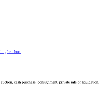
illing brochure
uction, cash purchase, consignment, private sale or liquidation.