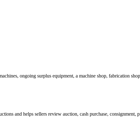
chines, ongoing surplus equipment, a machine shop, fabrication shop,
ctions and helps sellers review auction, cash purchase, consignment, pr