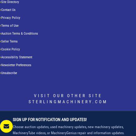
Site Directory
Contact Us
Privacy Policy
Terms of Use
Auction Terms & Conditions
Seller Terms
Cookie Policy
Accessibility Statement
Newsletter Preferences
Unsubscribe
VISIT OUR OTHER SITE
STERLINGMACHINERY.COM
SIGN UP FOR NOTIFICATION AND UPDATES!
Choose auction updates, used machinery updates, new machinery updates,
MachineryTube videos, or MachineryGenius repair and information updates.