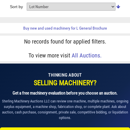
Sort by
Buy new and used machinery for
L General Brochure
No records found for applied filters.
To view more visit
All Auctions.
THINKING ABOUT
SELLING MACHINERY?
Get a free machinery evaluation before you choose an auction.
Sterling Machinery Auctions LLC can review one machine, multiple machines, ongoing
surplus equipment, a machine shop, fabrication shop, or complete plant. Ask about
auction, cash purchase, consignment, private sale, competitive bidding, or liquidation
options.