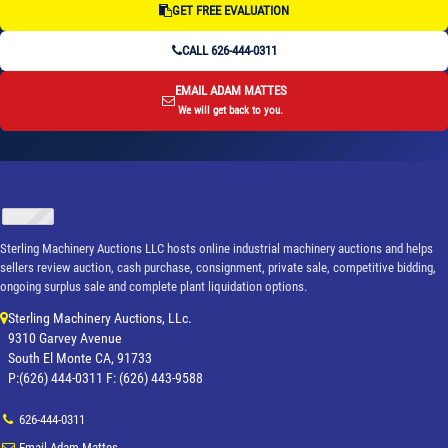
GET FREE EVALUATION
CALL 626-444-0311
EMAIL ADAM MATTES
We will get back to you.
Sterling Machinery Auctions LLC hosts online industrial machinery auctions and helps
sellers review auction, cash purchase, consignment, private sale, competitive bidding,
ongoing surplus sale and complete plant liquidation options.
Sterling Machinery Auctions, LLc.
9310 Garvey Avenue
South El Monte CA, 91733
P:(626) 444-0311 F: (626) 443-9588
626-444-0311
Email Adam Mattes