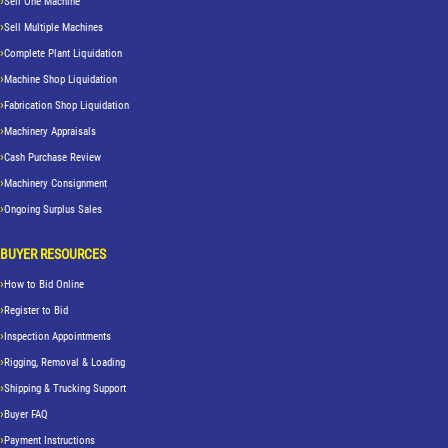
Sell One Machine
Sell Multiple Machines
Complete Plant Liquidation
Machine Shop Liquidation
Fabrication Shop Liquidation
Machinery Appraisals
Cash Purchase Review
Machinery Consignment
Ongoing Surplus Sales
BUYER RESOURCES
How to Bid Online
Register to Bid
Inspection Appointments
Rigging, Removal & Loading
Shipping & Trucking Support
Buyer FAQ
Payment Instructions