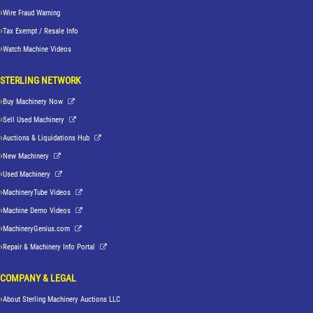
Wire Fraud Warning
Tax Exempt / Resale Info
Watch Machine Videos
STERLING NETWORK
Buy Machinery Now
Sell Used Machinery
Auctions & Liquidations Hub
New Machinery
Used Machinery
MachineryTube Videos
Machine Demo Videos
MachineryGenius.com
Repair & Machinery Info Portal
COMPANY & LEGAL
About Sterling Machinery Auctions LLC