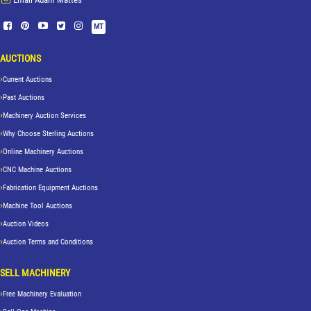
MT
AUCTIONS
Current Auctions
Past Auctions
Machinery Auction Services
Why Choose Sterling Auctions
Online Machinery Auctions
CNC Machine Auctions
Fabrication Equipment Auctions
Machine Tool Auctions
Auction Videos
Auction Terms and Conditions
SELL MACHINERY
Free Machinery Evaluation