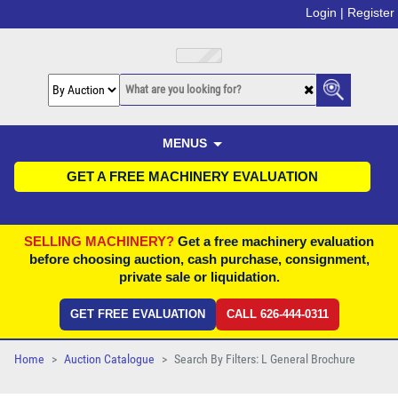
Login |
Register
MENUS
GET A FREE MACHINERY EVALUATION
SELLING MACHINERY?
Get a free machinery evaluation
before choosing auction, cash purchase, consignment,
private sale or liquidation.
GET FREE EVALUATION
CALL 626-444-0311
Home
Auction Catalogue
Search By Filters: L General Brochure