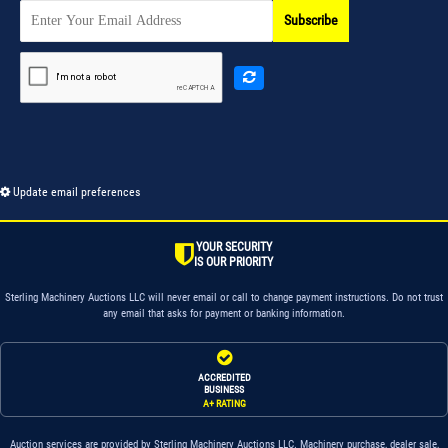
Subscribe
Update email preferences
YOUR SECURITY
IS OUR PRIORITY
Sterling Machinery Auctions LLC will never email or call to change payment instructions. Do not trust
any email that asks for payment or banking information.
ACCREDITED
BUSINESS
A+ RATING
Auction services are provided by Sterling Machinery Auctions LLC. Machinery purchase, dealer sale,