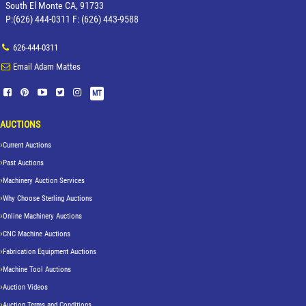
South El Monte CA, 91733
P:(626) 444-0311 F: (626) 443-9588
626-444-0311
Email Adam Mattes
MT
AUCTIONS
Current Auctions
Past Auctions
Machinery Auction Services
Why Choose Sterling Auctions
Online Machinery Auctions
CNC Machine Auctions
Fabrication Equipment Auctions
Machine Tool Auctions
Auction Videos
Auction Terms and Conditions