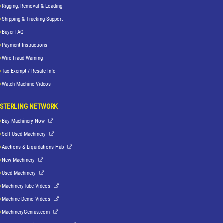
Rigging, Removal & Loading
Shipping & Trucking Support
Buyer FAQ
Payment Instructions
Wire Fraud Warning
Tax Exempt / Resale Info
Watch Machine Videos
STERLING NETWORK
Buy Machinery Now
Sell Used Machinery
Auctions & Liquidations Hub
New Machinery
Used Machinery
MachineryTube Videos
Machine Demo Videos
MachineryGenius.com