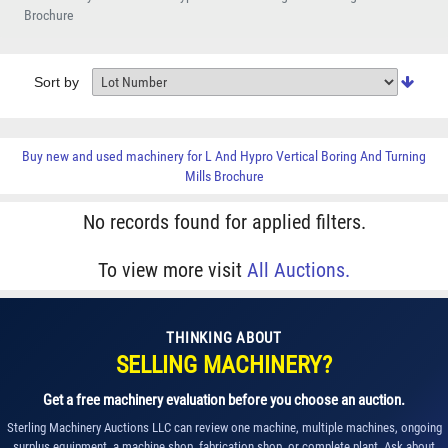
Brochure
Sort by
Buy new and used machinery for
L And Hypro Vertical Boring And Turning
Mills Brochure
No records found for applied filters.
To view more visit
All Auctions.
THINKING ABOUT
SELLING MACHINERY?
Get a free machinery evaluation before you choose an auction.
Sterling Machinery Auctions LLC can review one machine, multiple machines, ongoing
surplus equipment, a machine shop, fabrication shop, or complete plant. Ask about