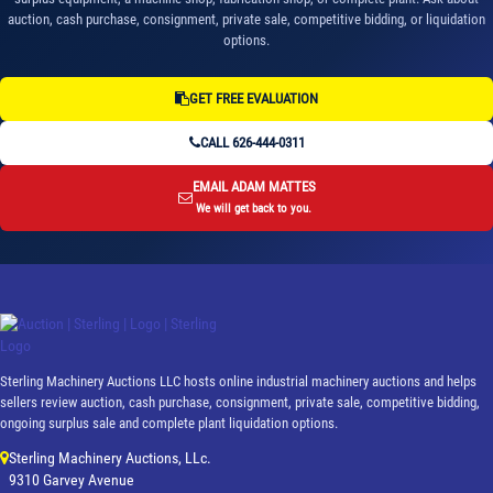
auction, cash purchase, consignment, private sale, competitive bidding, or liquidation
options.
GET FREE EVALUATION
CALL 626-444-0311
EMAIL ADAM MATTES
We will get back to you.
Sterling Machinery Auctions LLC hosts online industrial machinery auctions and helps
sellers review auction, cash purchase, consignment, private sale, competitive bidding,
ongoing surplus sale and complete plant liquidation options.
Sterling Machinery Auctions, LLc.
9310 Garvey Avenue