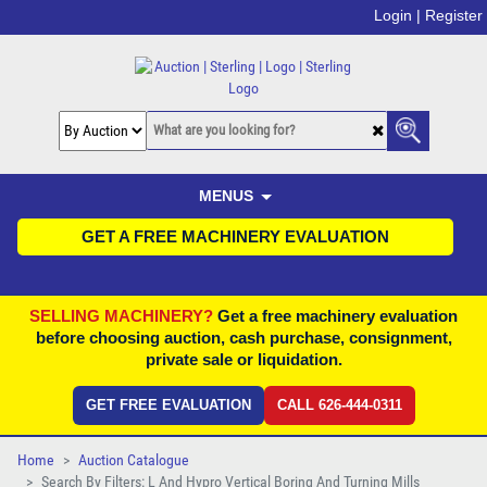
Login |
Register
MENUS
GET A FREE MACHINERY EVALUATION
SELLING MACHINERY?
Get a free machinery evaluation
before choosing auction, cash purchase, consignment,
private sale or liquidation.
GET FREE EVALUATION
CALL 626-444-0311
Home
Auction Catalogue
Search By Filters: L And Hypro Vertical Boring And Turning Mills