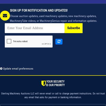
SIGN UP FOR NOTIFICATION AND UPDATES!
Choose auction updates, used machinery updates, new machinery updates,
MachineryTube videos, or MachineryGenius repair and information updates.
Subscribe
Update email preferences
YOUR SECURITY
IS OUR PRIORITY
Sterling Machinery Auctions LLC will never email or call to change payment instructions. Do not trust
any email that asks for payment or banking information.