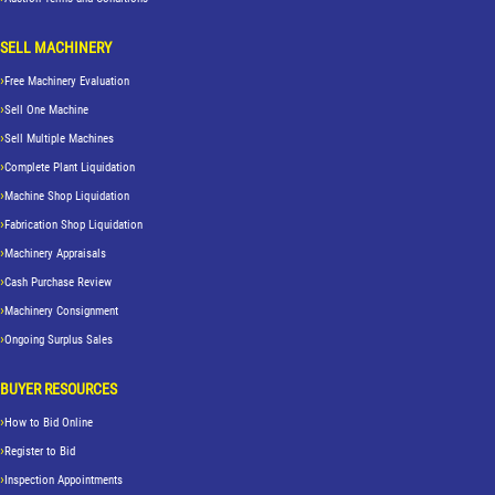
SELL MACHINERY
Free Machinery Evaluation
Sell One Machine
Sell Multiple Machines
Complete Plant Liquidation
Machine Shop Liquidation
Fabrication Shop Liquidation
Machinery Appraisals
Cash Purchase Review
Machinery Consignment
Ongoing Surplus Sales
BUYER RESOURCES
How to Bid Online
Register to Bid
Inspection Appointments