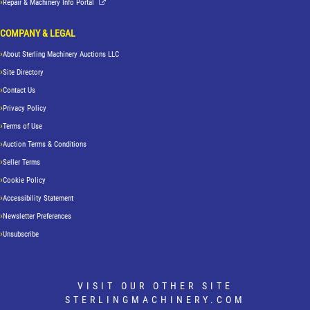
Repair & Machinery Info Portal
COMPANY & LEGAL
About Sterling Machinery Auctions LLC
Site Directory
Contact Us
Privacy Policy
Terms of Use
Auction Terms & Conditions
Seller Terms
Cookie Policy
Accessibility Statement
Newsletter Preferences
Unsubscribe
VISIT OUR OTHER SITE
STERLINGMACHINERY.COM