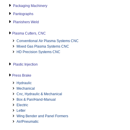
Packaging Machinery
Pantographs
Planishers Weld
Plasma Cutters, CNC
Conventional Air Plasma Systems CNC
Mixed Gas Plasma Systems CNC
HD Precision Systems CNC
Plastic Injection
Press Brake
Hydraulic
Mechanical
Cnc, Hydraulic & Mechanical
Box & Pan/Hand-Manual
Electric
Letter
Wing Bender and Panel Formers
Air/Pneumatic