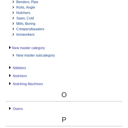
Benders, Pipe
Rolls, Angle
Notchers
Saws, Cold
Mills, Boring
Crimpers/beaders
Ironworkers
New master category
New master subcategory
Nibblers
Notchers
Notching Machines
O
Ovens
P