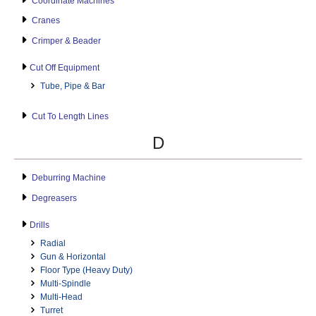
Coordinate Machines
Cranes
Crimper & Beader
Cut Off Equipment
Tube, Pipe & Bar
Cut To Length Lines
D
Deburring Machine
Degreasers
Drills
Radial
Gun & Horizontal
Floor Type (Heavy Duty)
Multi-Spindle
Multi-Head
Turret