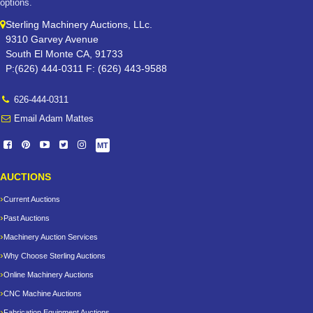
options.
Sterling Machinery Auctions, LLc.
9310 Garvey Avenue
South El Monte CA, 91733
P:(626) 444-0311 F: (626) 443-9588
626-444-0311
Email Adam Mattes
MT
AUCTIONS
Current Auctions
Past Auctions
Machinery Auction Services
Why Choose Sterling Auctions
Online Machinery Auctions
CNC Machine Auctions
Fabrication Equipment Auctions