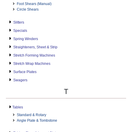
Foot Shears (Manual)
Circle Shears
Slitters
Specials
Spring Winders
Straighteners, Sheet & Strip
Stretch Forming Machines
Stretch Wrap Machines
Surface Plates
Swagers
T
Tables
Standard & Rotary
Angle Plate & Tombstone