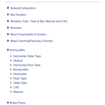
Bailers/Compactors
Bar Feeders
Benders, Pipe, Tube & Bar, Manual and CNC
Bevelers
Blast Cleaning/Air & Suction
Blast Cleaning/Peening, Foundry
Boring Mills
Horizontal Table Type
Vertical
Horizontal Floor Type
Boring Mills
Horizontal
Floor Type
Table Type
CNC
Manual
Brake Press