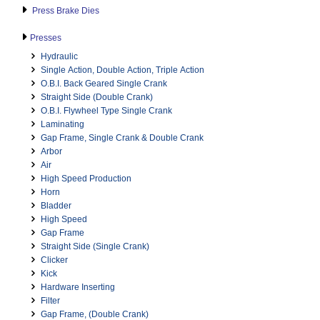
Press Brake Dies
Presses
Hydraulic
Single Action, Double Action, Triple Action
O.B.I. Back Geared Single Crank
Straight Side (Double Crank)
O.B.I. Flywheel Type Single Crank
Laminating
Gap Frame, Single Crank & Double Crank
Arbor
Air
High Speed Production
Horn
Bladder
High Speed
Gap Frame
Straight Side (Single Crank)
Clicker
Kick
Hardware Inserting
Filter
Gap Frame, (Double Crank)