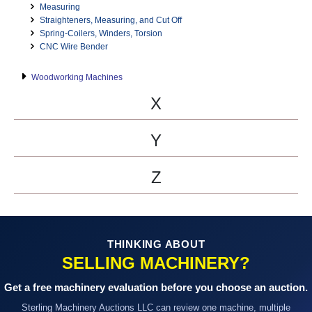
Measuring
Straighteners, Measuring, and Cut Off
Spring-Coilers, Winders, Torsion
CNC Wire Bender
Woodworking Machines
X
Y
Z
THINKING ABOUT
SELLING MACHINERY?
Get a free machinery evaluation before you choose an auction.
Sterling Machinery Auctions LLC can review one machine, multiple