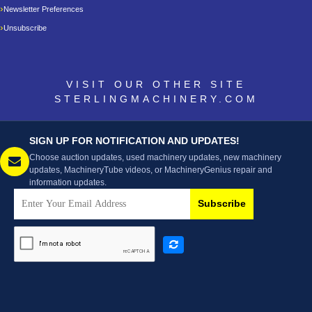
Newsletter Preferences
Unsubscribe
VISIT OUR OTHER SITE
STERLINGMACHINERY.COM
SIGN UP FOR NOTIFICATION AND UPDATES!
Choose auction updates, used machinery updates, new machinery
updates, MachineryTube videos, or MachineryGenius repair and
information updates.
Subscribe