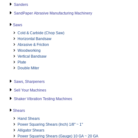
Sanders
SandPaper Abrasive Manufacturing Machinery
Saws
Cold & Carbide (Chop Saw)
Horizontal Bandsaw
Abrasive & Friction
Woodworking
Vertical Bandsaw
Plate
Double Miter
Saws, Sharpeners
Sell Your Machines
Shaker Vibration Testing Machines
Shears
Hand Shears
Power Squaring Shears (Inch) 1/8" ~ 1"
Alligator Shears
Power Squaring Shears (Gauge) 10 GA ~ 20 GA