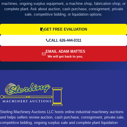
machines, ongoing surplus equipment, a machine shop, fabrication shop, or
complete plant. Ask about auction, cash purchase, consignment, private
sale, competitive bidding, or liquidation options.
GET FREE EVALUATION
CALL 626-444-0311
EMAIL ADAM MATTES
We will get back to you.
Sterling Machinery Auctions LLC hosts online industrial machinery auctions
and helps sellers review auction, cash purchase, consignment, private sale,
competitive bidding, ongoing surplus sale and complete plant liquidation