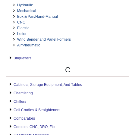
Hydraulic
Mechanical
Box & Pan/Hand-Manual
CNC
Electric
Letter
Wing Bender and Panel Formers
Air/Pneumatic
Briquetters
C
Cabinets, Storage Equipment, And Tables
Chamfering
Chillers
Coil Cradles & Straighteners
Comparators
Controls- CNC, DRO, Etc.