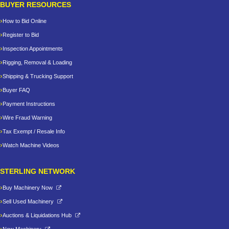
BUYER RESOURCES
How to Bid Online
Register to Bid
Inspection Appointments
Rigging, Removal & Loading
Shipping & Trucking Support
Buyer FAQ
Payment Instructions
Wire Fraud Warning
Tax Exempt / Resale Info
Watch Machine Videos
STERLING NETWORK
Buy Machinery Now
Sell Used Machinery
Auctions & Liquidations Hub