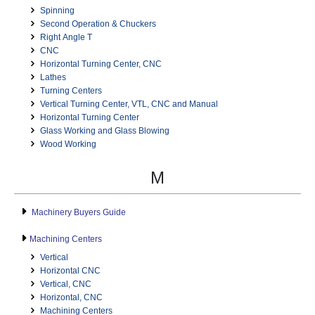
Spinning
Second Operation & Chuckers
Right Angle T
CNC
Horizontal Turning Center, CNC
Lathes
Turning Centers
Vertical Turning Center, VTL, CNC and Manual
Horizontal Turning Center
Glass Working and Glass Blowing
Wood Working
M
Machinery Buyers Guide
Machining Centers
Vertical
Horizontal CNC
Vertical, CNC
Horizontal, CNC
Machining Centers