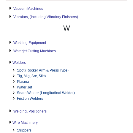
Vacuum Machines
Vibrators, (Including Vibratory Finishers)
W
Washing Equipment
Waterjet Cutting Machines
Welders
Spot (Rocker Arm & Press Type)
Tig, Mig, Arc, Stick
Plasma
Water Jet
Seam Welder (Longitudinal Welder)
Friction Welders
Welding, Positioners
Wire Machinery
Strippers