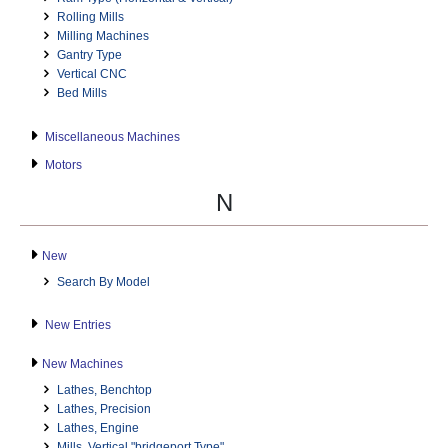
Rolling Mills
Milling Machines
Gantry Type
Vertical CNC
Bed Mills
Miscellaneous Machines
Motors
N
New
Search By Model
New Entries
New Machines
Lathes, Benchtop
Lathes, Precision
Lathes, Engine
Mills, Vertical "bridgeport Type"