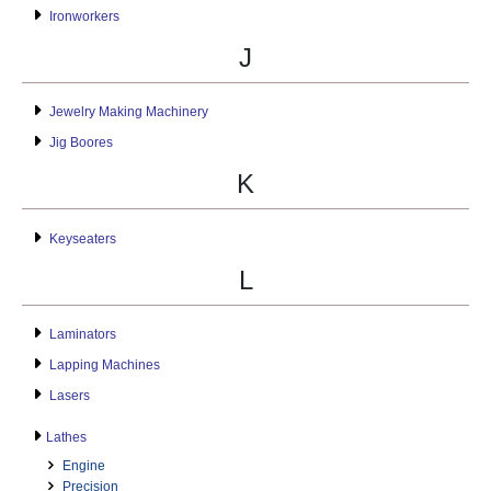
Ironworkers
J
Jewelry Making Machinery
Jig Boores
K
Keyseaters
L
Laminators
Lapping Machines
Lasers
Lathes
Engine
Precision