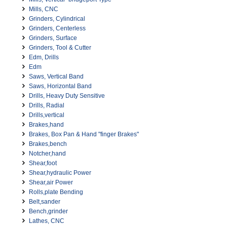
Mills, CNC
Grinders, Cylindrical
Grinders, Centerless
Grinders, Surface
Grinders, Tool & Cutter
Edm, Drills
Edm
Saws, Vertical Band
Saws, Horizontal Band
Drills, Heavy Duty Sensitive
Drills, Radial
Drills,vertical
Brakes,hand
Brakes, Box Pan & Hand "finger Brakes"
Brakes,bench
Notcher,hand
Shear,foot
Shear,hydraulic Power
Shear,air Power
Rolls,plate Bending
Belt,sander
Bench,grinder
Lathes, CNC