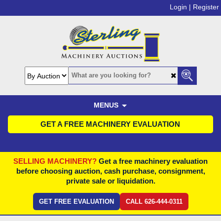
Login |
Register
MENUS
GET A FREE MACHINERY EVALUATION
SELLING MACHINERY?
Get a free machinery evaluation
before choosing auction, cash purchase, consignment,
private sale or liquidation.
GET FREE EVALUATION
CALL 626-444-0311