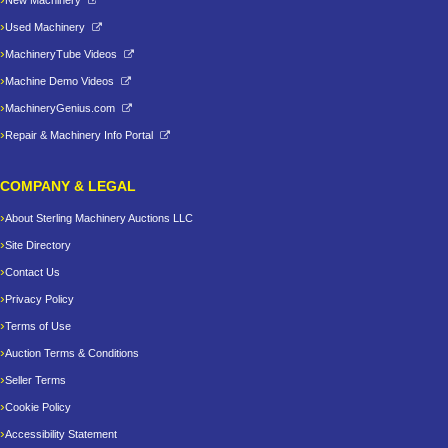
New Machinery
Used Machinery
MachineryTube Videos
Machine Demo Videos
MachineryGenius.com
Repair & Machinery Info Portal
COMPANY & LEGAL
About Sterling Machinery Auctions LLC
Site Directory
Contact Us
Privacy Policy
Terms of Use
Auction Terms & Conditions
Seller Terms
Cookie Policy
Accessibility Statement