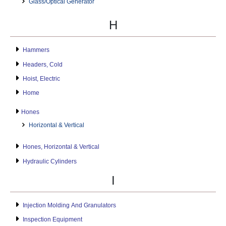
Glass/Optical Generator
H
Hammers
Headers, Cold
Hoist, Electric
Home
Hones
Horizontal & Vertical
Hones, Horizontal & Vertical
Hydraulic Cylinders
I
Injection Molding And Granulators
Inspection Equipment