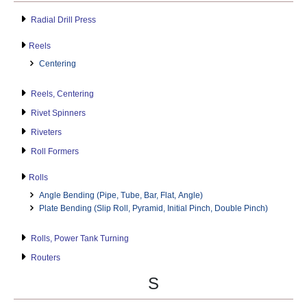
Radial Drill Press
Reels
Centering
Reels, Centering
Rivet Spinners
Riveters
Roll Formers
Rolls
Angle Bending (Pipe, Tube, Bar, Flat, Angle)
Plate Bending (Slip Roll, Pyramid, Initial Pinch, Double Pinch)
Rolls, Power Tank Turning
Routers
S