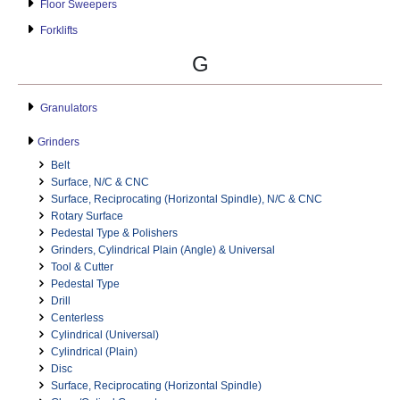
Floor Sweepers
Forklifts
G
Granulators
Grinders
Belt
Surface, N/C & CNC
Surface, Reciprocating (Horizontal Spindle), N/C & CNC
Rotary Surface
Pedestal Type & Polishers
Grinders, Cylindrical Plain (Angle) & Universal
Tool & Cutter
Pedestal Type
Drill
Centerless
Cylindrical (Universal)
Cylindrical (Plain)
Disc
Surface, Reciprocating (Horizontal Spindle)