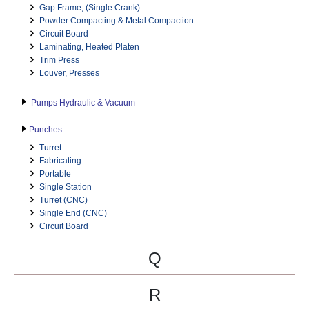
Gap Frame, (Single Crank)
Powder Compacting & Metal Compaction
Circuit Board
Laminating, Heated Platen
Trim Press
Louver, Presses
Pumps Hydraulic & Vacuum
Punches
Turret
Fabricating
Portable
Single Station
Turret (CNC)
Single End (CNC)
Circuit Board
Q
R