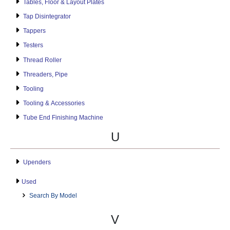
Tables, Floor & Layout Plates
Tap Disintegrator
Tappers
Testers
Thread Roller
Threaders, Pipe
Tooling
Tooling & Accessories
Tube End Finishing Machine
U
Upenders
Used
Search By Model
V