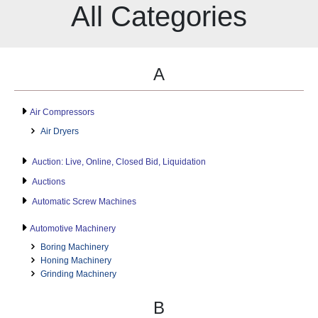
All Categories
A
Air Compressors
Air Dryers
Auction: Live, Online, Closed Bid, Liquidation
Auctions
Automatic Screw Machines
Automotive Machinery
Boring Machinery
Honing Machinery
Grinding Machinery
B