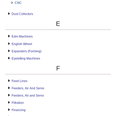
CNC
Dust Collectors
E
Edm Machines
English Wheel
Expanders (Forming)
Eyeletting Machines
F
Feed Lines
Feeders, Air And Servo
Feeders, Air and Servo
Filtration
Financing