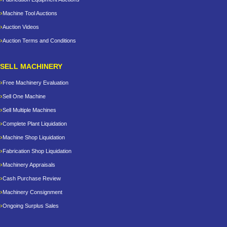
Machine Tool Auctions
Auction Videos
Auction Terms and Conditions
SELL MACHINERY
Free Machinery Evaluation
Sell One Machine
Sell Multiple Machines
Complete Plant Liquidation
Machine Shop Liquidation
Fabrication Shop Liquidation
Machinery Appraisals
Cash Purchase Review
Machinery Consignment
Ongoing Surplus Sales