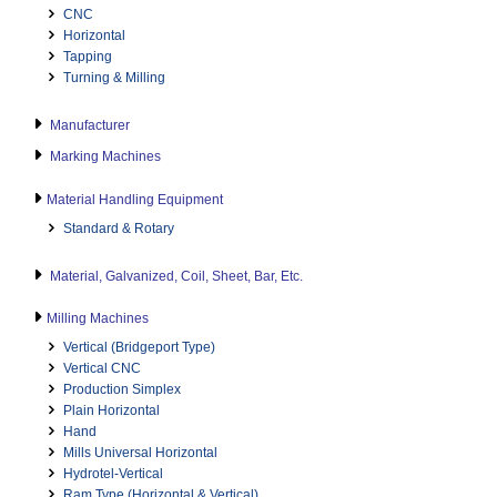
CNC
Horizontal
Tapping
Turning & Milling
Manufacturer
Marking Machines
Material Handling Equipment
Standard & Rotary
Material, Galvanized, Coil, Sheet, Bar, Etc.
Milling Machines
Vertical (Bridgeport Type)
Vertical CNC
Production Simplex
Plain Horizontal
Hand
Mills Universal Horizontal
Hydrotel-Vertical
Ram Type (Horizontal & Vertical)