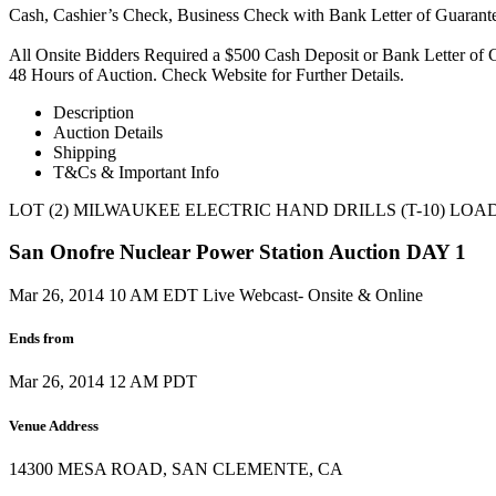
Cash, Cashier’s Check, Business Check with Bank Letter of Guaran
All Onsite Bidders Required a $500 Cash Deposit or Bank Letter of G
48 Hours of Auction. Check Website for Further Details.
Description
Auction Details
Shipping
T&Cs & Important Info
LOT (2) MILWAUKEE ELECTRIC HAND DRILLS (T-10) LOA
San Onofre Nuclear Power Station Auction DAY 1
Mar 26, 2014 10 AM EDT
Live Webcast- Onsite & Online
Ends from
Mar 26, 2014 12 AM PDT
Venue Address
14300 MESA ROAD, SAN CLEMENTE, CA