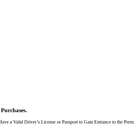
 Purchases.
Have a Valid Driver’s License or Passport to Gain Entrance to the Pr