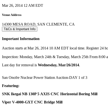
Mar 26, 2014 12 AM EDT
Venue Address
14300 MESA ROAD, SAN CLEMENTE, CA
T&Cs & Important Info
Important Information
Auction starts at Mar 26, 2014 10 AM EDT local time. Register 24 hour
Inspection: Monday, March 24th & Tuesday, March 25th From 8:00
Last day for removal is
Wednesday, Mar/26/2014
.
San Onofre Nuclear Power Station Auction-DAY 1 of 3
Featuring:
SNK Ikegai NB 130P 5 AXIS CNC Horizontal Boring Mill
Viper V-4000-GXT CNC Bridge Mill