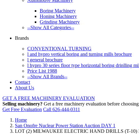
Automotive Machinery
Boring Machinery
Honing Machinery
Grinding Machinery
--Show All Categories--
Brands
CONVENTIONAL TURNING
l and hypro vertical boring and turning mills brochure
l general brochure
l hypro 30 series floor type horizontal boring drinlling m
Price List 1988
--Show All Brands--
Contact
About Us
GET A FREE MACHINERY EVALUATION
Selling machinery?
Get a free machinery evaluation before choosing a
Get Free Evaluation
Call 626-444-0311
Home
San Onofre Nuclear Power Station Auction DAY 1
LOT (2) MILWAUKEE ELECTRIC HAND DRILLS (T-10)