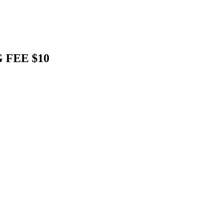
 FEE $10