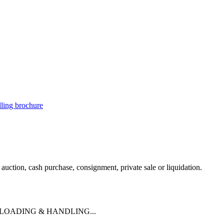
illing brochure
uction, cash purchase, consignment, private sale or liquidation.
 LOADING & HANDLING...