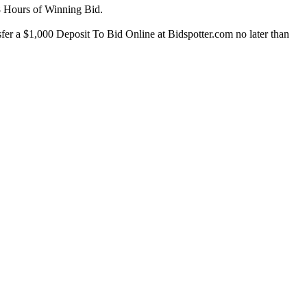
8 Hours of Winning Bid.
er a $1,000 Deposit To Bid Online at Bidspotter.com no later than