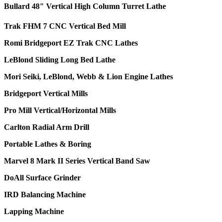
Bullard 48" Vertical High Column Turret Lathe
Trak FHM 7 CNC Vertical Bed Mill
Romi Bridgeport EZ Trak CNC Lathes
LeBlond Sliding Long Bed Lathe
Mori Seiki, LeBlond, Webb & Lion Engine Lathes
Bridgeport Vertical Mills
Pro Mill Vertical/Horizontal Mills
Carlton Radial Arm Drill
Portable Lathes & Boring
Marvel 8 Mark II Series Vertical Band Saw
DoAll Surface Grinder
IRD Balancing Machine
Lapping Machine