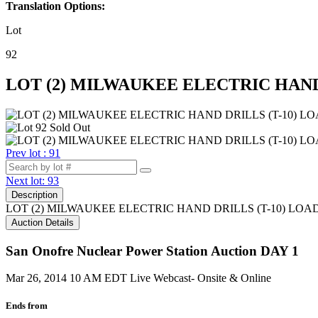
Translation Options:
Lot
92
LOT (2) MILWAUKEE ELECTRIC HAND 
Prev lot : 91
Next lot: 93
Description
LOT (2) MILWAUKEE ELECTRIC HAND DRILLS (T-10) LOA
Auction Details
San Onofre Nuclear Power Station Auction DAY 1
Mar 26, 2014 10 AM EDT
Live Webcast- Onsite & Online
Ends from