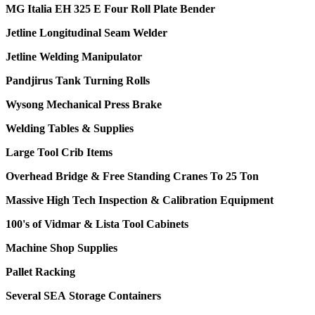
MG Italia EH 325 E Four Roll Plate Bender
Jetline Longitudinal Seam Welder
Jetline Welding Manipulator
Pandjirus Tank Turning Rolls
Wysong Mechanical Press Brake
Welding Tables & Supplies
Large Tool Crib Items
Overhead Bridge & Free Standing Cranes To 25 Ton
Massive High Tech Inspection & Calibration Equipment
100's of Vidmar & Lista Tool Cabinets
Machine Shop Supplies
Pallet Racking
Several SEA Storage Containers