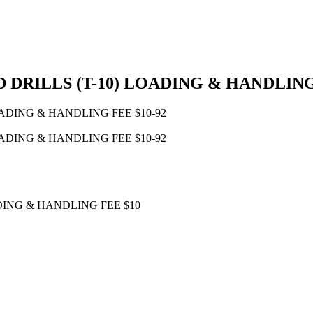
DRILLS (T-10) LOADING & HANDLING
DING & HANDLING FEE $10