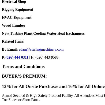
Electrical Shop
Rigging Equipment
HVAC Equipment
Wood Lumber
New Turbine Plant Cooling Water Heat Exchangers
Related Items
By Email:
adam@sterlingmachinery.com
P:
(626) 444-0311
|
F:
(626) 443-9588
Terms and Conditions
BUYER’S PREMIUM:
13% for All Onsite Purchases and 16% for All Online
Armed Secured & High Safety Protocol Facility. All Attendees Must 
Toe Shoes or Short Pants.