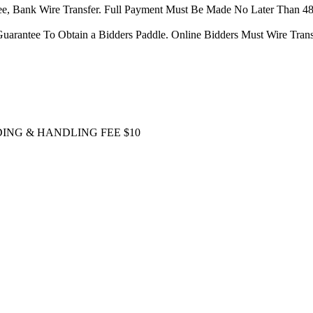
tee, Bank Wire Transfer. Full Payment Must Be Made No Later Than 4
uarantee To Obtain a Bidders Paddle. Online Bidders Must Wire Transf
DING & HANDLING FEE $10