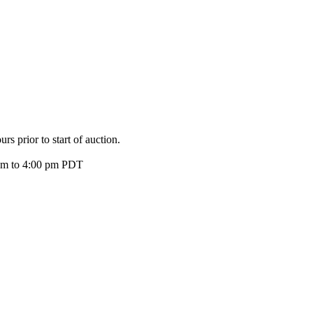
s prior to start of auction.
 am to 4:00 pm PDT