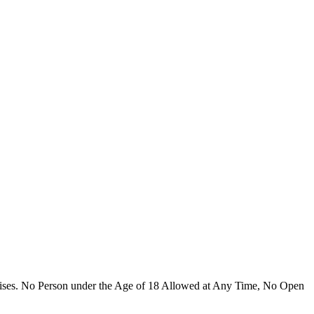
emises. No Person under the Age of 18 Allowed at Any Time, No Open