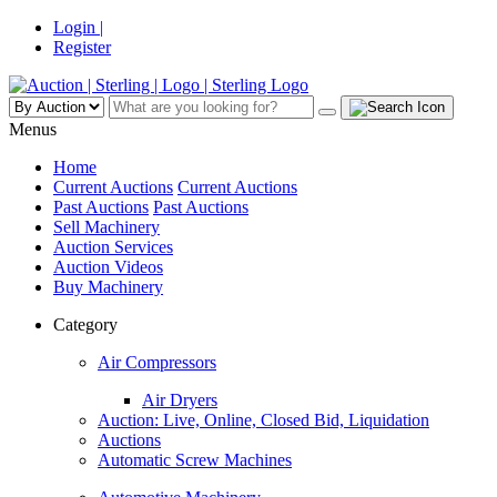
Login |
Register
Menus
Home
Current Auctions
Current Auctions
Past Auctions
Past Auctions
Sell Machinery
Auction Services
Auction Videos
Buy Machinery
Category
Air Compressors
Air Dryers
Auction: Live, Online, Closed Bid, Liquidation
Auctions
Automatic Screw Machines