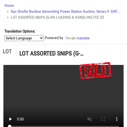
Home
San Onofre Nuclear Generating Power Station Auction, Series II- DAY...
LOT ASSORTED SNIPS (G-49) LOADING & HANDLING FEE $5
Translation Options:
Powered by
translate
LOT
LOT ASSORTED SNIPS (G-49) LOADING & HANDLING FEE $5