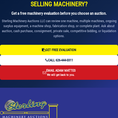
SELLING MACHINERY?
Get a free machinery evaluation before you choose an auction.
Sterling Machinery Auctions LLC can review one machine, multiple machines, ongoing
surplus equipment, a machine shop, fabrication shop, or complete plant. Ask about
auction, cash purchase, consignment, private sale, competitive bidding, or liquidation
options.
GET FREE EVALUATION
CALL 626-444-0311
EMAIL ADAM MATTES
We will get back to you.