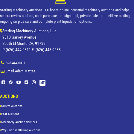
Sterling Machinery Auctions LLC hosts online industrial machinery auctions and helps
sellers review auction, cash purchase, consignment, private sale, competitive bidding,
ongoing surplus sale and complete plant liquidation options.
Sterling Machinery Auctions, LLc.
9310 Garvey Avenue
South El Monte CA, 91733
P:(626) 444-0311 F: (626) 443-9588
626-444-0311
Email Adam Mattes
MT
AUCTIONS
Current Auctions
Past Auctions
Machinery Auction Services
Why Choose Sterling Auctions