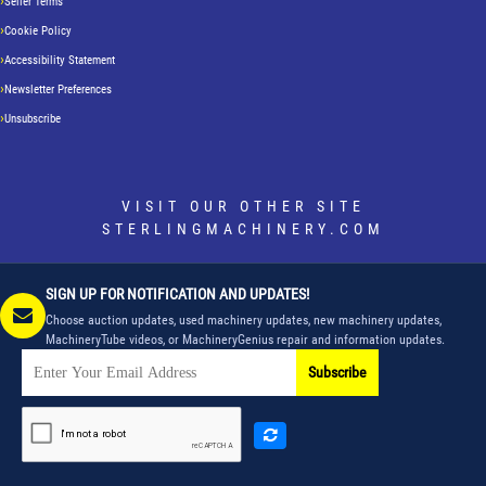
Seller Terms
Cookie Policy
Accessibility Statement
Newsletter Preferences
Unsubscribe
VISIT OUR OTHER SITE
STERLINGMACHINERY.COM
SIGN UP FOR NOTIFICATION AND UPDATES!
Choose auction updates, used machinery updates, new machinery updates,
MachineryTube videos, or MachineryGenius repair and information updates.
Subscribe