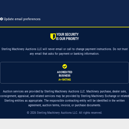
Update email preferences
YOUR SECURITY
IS OUR PRIORITY
Sterling Machinery Auctions LLC will never email or call to change payment instructions. Do not trust
any email that asks for payment or banking information.
ACCREDITED
BUSINESS
A+ RATING
Auction services are provided by Sterling Machinery Auctions LLC. Machinery purchase, dealer sale,
consignment, appraisal, and related services may be provided by Sterling Machinery Exchange or related
Sterling entities as appropriate. The responsible contracting entity will be identified in the written
agreement, auction terms, invoice, or purchase documents.
© 2026 Sterling Machinery Auctions LLC. All rights reserved.