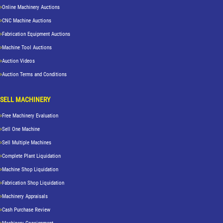
Online Machinery Auctions
CNC Machine Auctions
Fabrication Equipment Auctions
Machine Tool Auctions
Auction Videos
Auction Terms and Conditions
SELL MACHINERY
Free Machinery Evaluation
Sell One Machine
Sell Multiple Machines
Complete Plant Liquidation
Machine Shop Liquidation
Fabrication Shop Liquidation
Machinery Appraisals
Cash Purchase Review