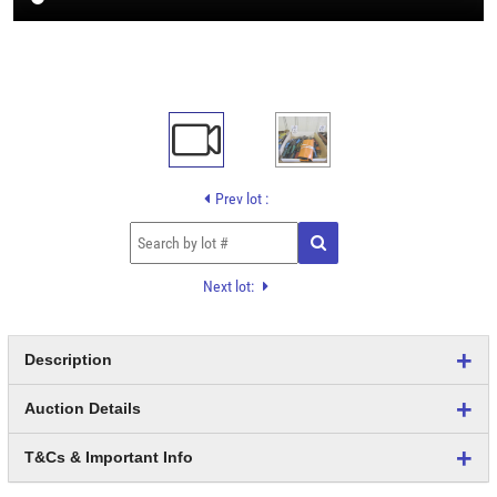
Prev lot :
Next lot:
Description
Auction Details
T&Cs & Important Info