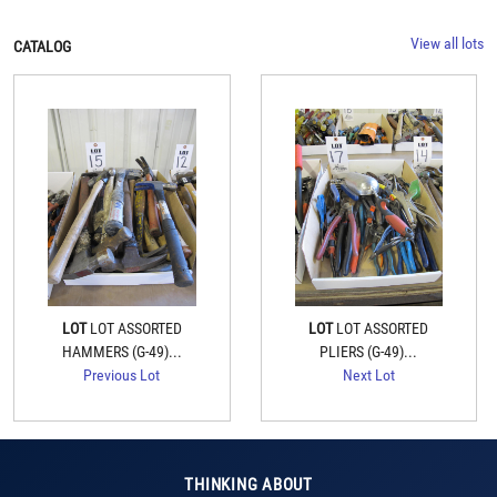
View all lots
CATALOG
LOT
LOT ASSORTED
LOT
LOT ASSORTED
HAMMERS (G-49)...
PLIERS (G-49)...
Previous Lot
Next Lot
THINKING ABOUT