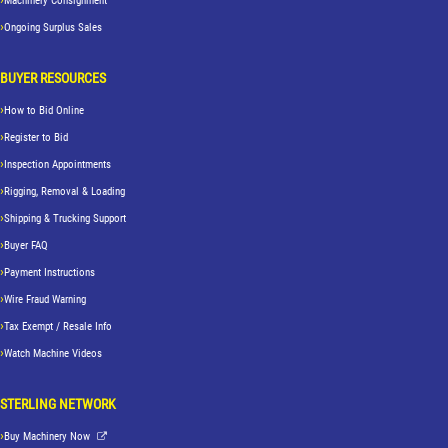
Machinery Consignment
Ongoing Surplus Sales
BUYER RESOURCES
How to Bid Online
Register to Bid
Inspection Appointments
Rigging, Removal & Loading
Shipping & Trucking Support
Buyer FAQ
Payment Instructions
Wire Fraud Warning
Tax Exempt / Resale Info
Watch Machine Videos
STERLING NETWORK
Buy Machinery Now