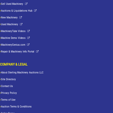
Sell Used Machinery
Auctions & Liquidations Hub
New Machinery
Used Machinery
MachineryTube Videos
Machine Demo Videos
MachineryGenius.com
Repair & Machinery Info Portal
COMPANY & LEGAL
About Sterling Machinery Auctions LLC
Site Directory
Contact Us
Privacy Policy
Terms of Use
Auction Terms & Conditions