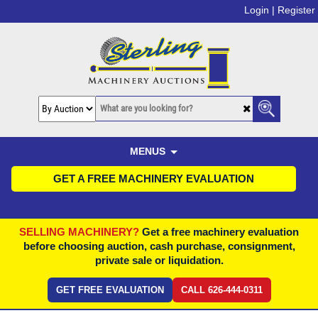
Login |
Register
MENUS
GET A FREE MACHINERY EVALUATION
SELLING MACHINERY?
Get a free machinery evaluation
before choosing auction, cash purchase, consignment,
private sale or liquidation.
GET FREE EVALUATION
CALL 626-444-0311