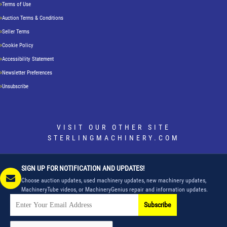
Terms of Use
Auction Terms & Conditions
Seller Terms
Cookie Policy
Accessibility Statement
Newsletter Preferences
Unsubscribe
VISIT OUR OTHER SITE
STERLINGMACHINERY.COM
SIGN UP FOR NOTIFICATION AND UPDATES!
Choose auction updates, used machinery updates, new machinery updates,
MachineryTube videos, or MachineryGenius repair and information updates.
Subscribe