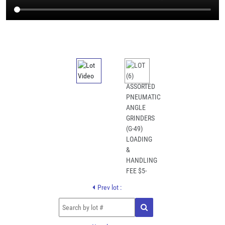
Prev lot :