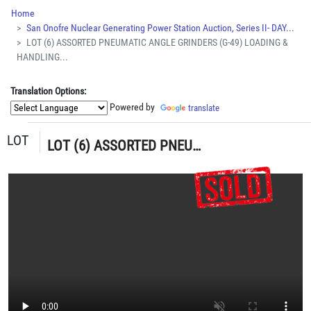
Home
San Onofre Nuclear Generating Power Station Auction, Series II- DAY...
LOT (6) ASSORTED PNEUMATIC ANGLE GRINDERS (G-49) LOADING &
HANDLING...
Translation Options:
Powered by
translate
LOT
LOT (6) ASSORTED PNEUMATIC ANGLE GRINDERS (G-49) LOADING & HANDLING FEE $5