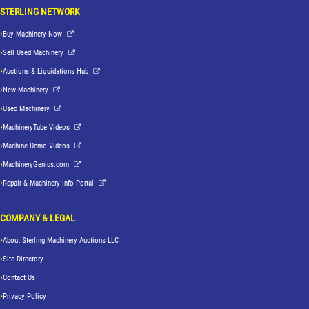
STERLING NETWORK
Buy Machinery Now
Sell Used Machinery
Auctions & Liquidations Hub
New Machinery
Used Machinery
MachineryTube Videos
Machine Demo Videos
MachineryGenius.com
Repair & Machinery Info Portal
COMPANY & LEGAL
About Sterling Machinery Auctions LLC
Site Directory
Contact Us
Privacy Policy