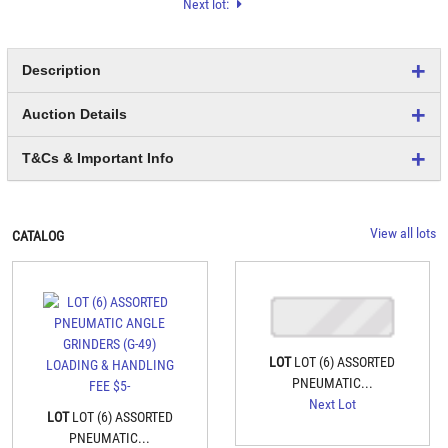
Next lot:
Description
Auction Details
T&Cs & Important Info
View all lots
CATALOG
LOT
LOT (6) ASSORTED
PNEUMATIC...
Next Lot
LOT
LOT (6) ASSORTED
PNEUMATIC...