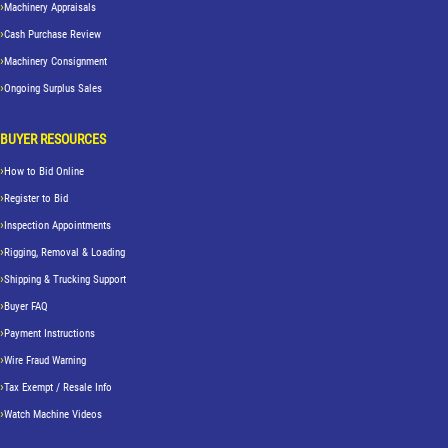
Machinery Appraisals
Cash Purchase Review
Machinery Consignment
Ongoing Surplus Sales
BUYER RESOURCES
How to Bid Online
Register to Bid
Inspection Appointments
Rigging, Removal & Loading
Shipping & Trucking Support
Buyer FAQ
Payment Instructions
Wire Fraud Warning
Tax Exempt / Resale Info
Watch Machine Videos