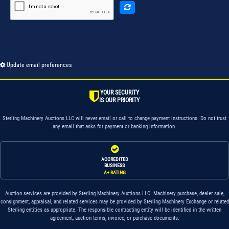
Update email preferences
YOUR SECURITY
IS OUR PRIORITY
Sterling Machinery Auctions LLC will never email or call to change payment instructions. Do not trust
any email that asks for payment or banking information.
ACCREDITED
BUSINESS
A+ RATING
Auction services are provided by Sterling Machinery Auctions LLC. Machinery purchase, dealer sale,
consignment, appraisal, and related services may be provided by Sterling Machinery Exchange or related
Sterling entities as appropriate. The responsible contracting entity will be identified in the written
agreement, auction terms, invoice, or purchase documents.