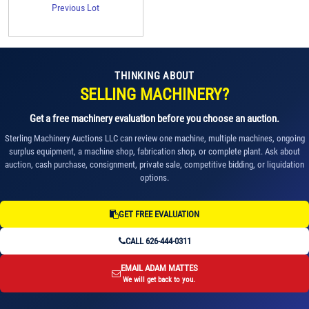
Previous Lot
THINKING ABOUT
SELLING MACHINERY?
Get a free machinery evaluation before you choose an auction.
Sterling Machinery Auctions LLC can review one machine, multiple machines, ongoing
surplus equipment, a machine shop, fabrication shop, or complete plant. Ask about
auction, cash purchase, consignment, private sale, competitive bidding, or liquidation
options.
GET FREE EVALUATION
CALL 626-444-0311
EMAIL ADAM MATTES
We will get back to you.