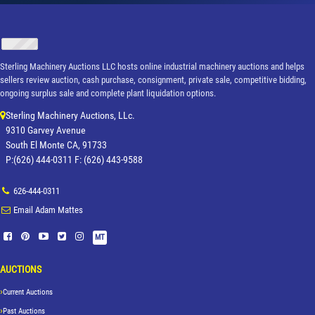
Sterling Machinery Auctions LLC hosts online industrial machinery auctions and helps
sellers review auction, cash purchase, consignment, private sale, competitive bidding,
ongoing surplus sale and complete plant liquidation options.
Sterling Machinery Auctions, LLc.
9310 Garvey Avenue
South El Monte CA, 91733
P:(626) 444-0311 F: (626) 443-9588
626-444-0311
Email Adam Mattes
MT
AUCTIONS
Current Auctions
Past Auctions