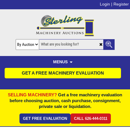
Login |
Register
MENUS
GET A FREE MACHINERY EVALUATION
SELLING MACHINERY?
Get a free machinery evaluation
before choosing auction, cash purchase, consignment,
private sale or liquidation.
GET FREE EVALUATION
CALL 626-444-0311