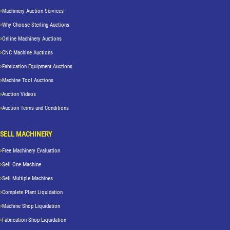
Machinery Auction Services
Why Choose Sterling Auctions
Online Machinery Auctions
CNC Machine Auctions
Fabrication Equipment Auctions
Machine Tool Auctions
Auction Videos
Auction Terms and Conditions
SELL MACHINERY
Free Machinery Evaluation
Sell One Machine
Sell Multiple Machines
Complete Plant Liquidation
Machine Shop Liquidation
Fabrication Shop Liquidation