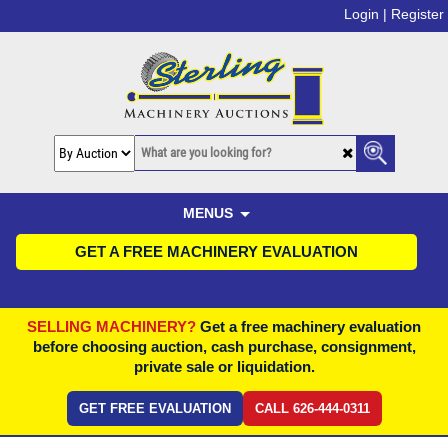
Login |
Register
MENUS
GET A FREE MACHINERY EVALUATION
SELLING MACHINERY?
Get a free machinery evaluation
before choosing auction, cash purchase, consignment,
private sale or liquidation.
GET FREE EVALUATION
CALL 626-444-0311