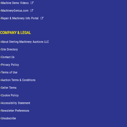
Machine Demo Videos
MachineryGenius.com
Repair & Machinery Info Portal
COMPANY & LEGAL
About Sterling Machinery Auctions LLC
Site Directory
Contact Us
Privacy Policy
Terms of Use
Auction Terms & Conditions
Seller Terms
Cookie Policy
Accessibility Statement
Newsletter Preferences
Unsubscribe