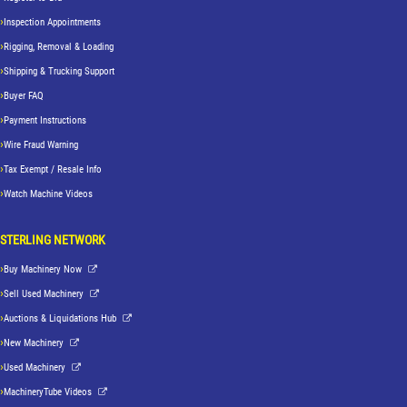
Inspection Appointments
Rigging, Removal & Loading
Shipping & Trucking Support
Buyer FAQ
Payment Instructions
Wire Fraud Warning
Tax Exempt / Resale Info
Watch Machine Videos
STERLING NETWORK
Buy Machinery Now
Sell Used Machinery
Auctions & Liquidations Hub
New Machinery
Used Machinery
MachineryTube Videos