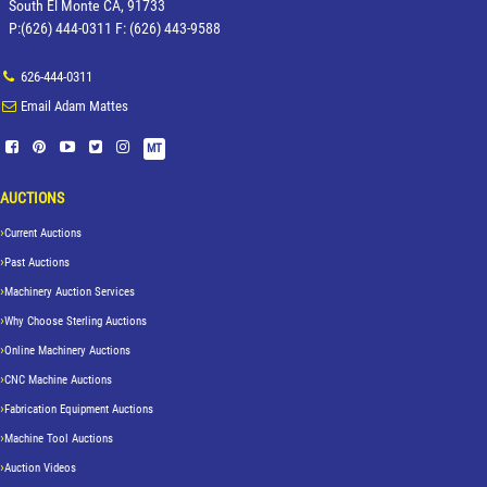
South El Monte CA, 91733
P:(626) 444-0311 F: (626) 443-9588
626-444-0311
Email Adam Mattes
MT
AUCTIONS
Current Auctions
Past Auctions
Machinery Auction Services
Why Choose Sterling Auctions
Online Machinery Auctions
CNC Machine Auctions
Fabrication Equipment Auctions
Machine Tool Auctions
Auction Videos