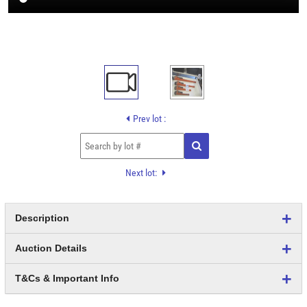
Prev lot :
Next lot:
Description
Auction Details
T&Cs & Important Info