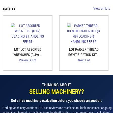
View all lots
CATALOG
LOT
LOT ASSORTED
LOT
PARKER THREAD
WRENCHES (G-49)...
IDENTIFICATION KIT...
Previous Lot
Next Lot
THINKING ABOUT
SELLING MACHINERY?
Get a free machinery evaluation before you choose an auction.
Sterling Machinery Auctions LLC can review one machine, multiple machines, ongoing
surplus equipment, a machine shop, fabrication shop, or complete plant. Ask about