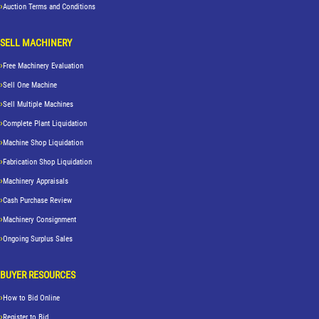
Auction Terms and Conditions
SELL MACHINERY
Free Machinery Evaluation
Sell One Machine
Sell Multiple Machines
Complete Plant Liquidation
Machine Shop Liquidation
Fabrication Shop Liquidation
Machinery Appraisals
Cash Purchase Review
Machinery Consignment
Ongoing Surplus Sales
BUYER RESOURCES
How to Bid Online
Register to Bid