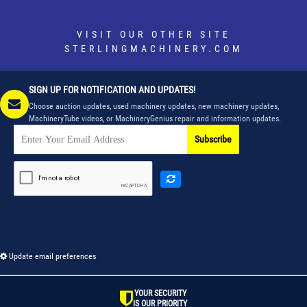
VISIT OUR OTHER SITE
STERLINGMACHINERY.COM
SIGN UP FOR NOTIFICATION AND UPDATES!
Choose auction updates, used machinery updates, new machinery updates,
MachineryTube videos, or MachineryGenius repair and information updates.
Subscribe
Update email preferences
YOUR SECURITY
IS OUR PRIORITY