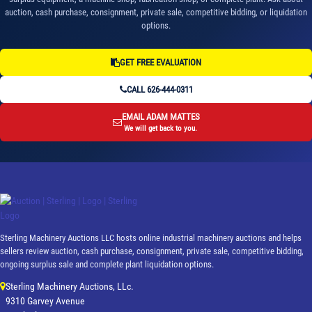
auction, cash purchase, consignment, private sale, competitive bidding, or liquidation
options.
GET FREE EVALUATION
CALL 626-444-0311
EMAIL ADAM MATTES
We will get back to you.
Sterling Machinery Auctions LLC hosts online industrial machinery auctions and helps
sellers review auction, cash purchase, consignment, private sale, competitive bidding,
ongoing surplus sale and complete plant liquidation options.
Sterling Machinery Auctions, LLc.
9310 Garvey Avenue