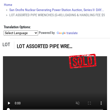
Home
San Onofre Nuclear Generating Power Station Auction, Series II- DAY...
LOT ASSORTED PIPE WRENCHES (G-49) LOADING & HANDLING FEE $5
Translation Options:
Powered by
translate
LOT
LOT ASSORTED PIPE WRENCHES (G-49) LOADING & HANDLING FEE $5