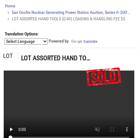
Home
San Onofre Nuclear Generating Power Station Auction, Series II- DAY...
LOT ASSORTED HAND TOOLS (G-49) LOADING & HANDLING FEE $5
Translation Options:
Powered by
translate
LOT
LOT ASSORTED HAND TOOLS (G-49) LOADING & HANDLING FEE $5