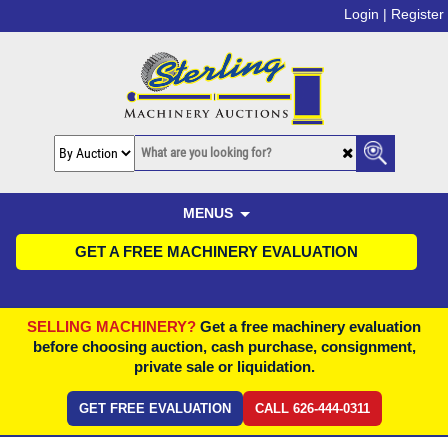
Login |
Register
MENUS
GET A FREE MACHINERY EVALUATION
SELLING MACHINERY?
Get a free machinery evaluation
before choosing auction, cash purchase, consignment,
private sale or liquidation.
GET FREE EVALUATION
CALL 626-444-0311