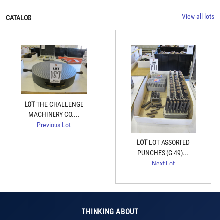
View all lots
CATALOG
LOT
THE CHALLENGE
MACHINERY CO....
Previous Lot
LOT
LOT ASSORTED
PUNCHES (G-49)...
Next Lot
THINKING ABOUT