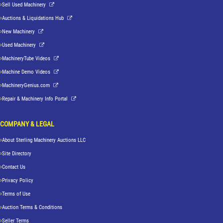
Sell Used Machinery
Auctions & Liquidations Hub
New Machinery
Used Machinery
MachineryTube Videos
Machine Demo Videos
MachineryGenius.com
Repair & Machinery Info Portal
COMPANY & LEGAL
About Sterling Machinery Auctions LLC
Site Directory
Contact Us
Privacy Policy
Terms of Use
Auction Terms & Conditions
Seller Terms