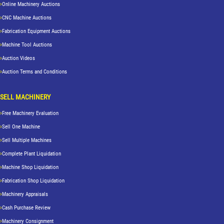
Online Machinery Auctions
CNC Machine Auctions
Fabrication Equipment Auctions
Machine Tool Auctions
Auction Videos
Auction Terms and Conditions
SELL MACHINERY
Free Machinery Evaluation
Sell One Machine
Sell Multiple Machines
Complete Plant Liquidation
Machine Shop Liquidation
Fabrication Shop Liquidation
Machinery Appraisals
Cash Purchase Review
Machinery Consignment