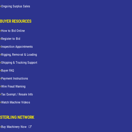
Ongoing Surplus Sales
BUYER RESOURCES
How to Bid Online
Register to Bid
Inspection Appointments
Rigging, Removal & Loading
Shipping & Trucking Support
Buyer FAQ
Payment Instructions
Wire Fraud Warning
Tax Exempt / Resale Info
Watch Machine Videos
STERLING NETWORK
Buy Machinery Now