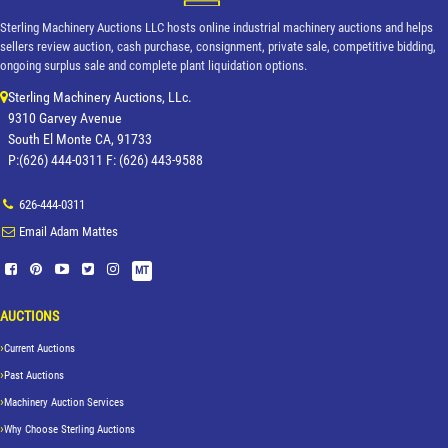
Sterling Machinery Auctions LLC hosts online industrial machinery auctions and helps
sellers review auction, cash purchase, consignment, private sale, competitive bidding,
ongoing surplus sale and complete plant liquidation options.
Sterling Machinery Auctions, LLc.
9310 Garvey Avenue
South El Monte CA, 91733
P:(626) 444-0311 F: (626) 443-9588
626-444-0311
Email Adam Mattes
MT
AUCTIONS
Current Auctions
Past Auctions
Machinery Auction Services
Why Choose Sterling Auctions