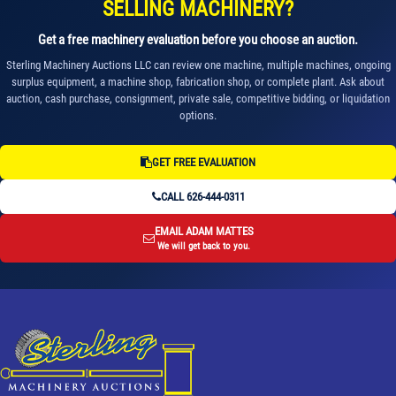
SELLING MACHINERY?
Get a free machinery evaluation before you choose an auction.
Sterling Machinery Auctions LLC can review one machine, multiple machines, ongoing
surplus equipment, a machine shop, fabrication shop, or complete plant. Ask about
auction, cash purchase, consignment, private sale, competitive bidding, or liquidation
options.
GET FREE EVALUATION
CALL 626-444-0311
EMAIL ADAM MATTES
We will get back to you.