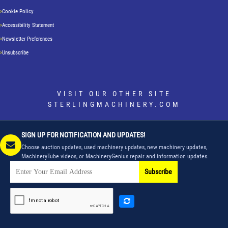
Cookie Policy
Accessibility Statement
Newsletter Preferences
Unsubscribe
VISIT OUR OTHER SITE
STERLINGMACHINERY.COM
SIGN UP FOR NOTIFICATION AND UPDATES!
Choose auction updates, used machinery updates, new machinery updates,
MachineryTube videos, or MachineryGenius repair and information updates.
Subscribe