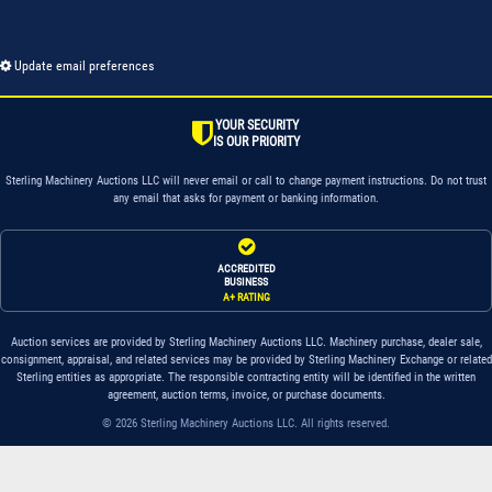
Update email preferences
YOUR SECURITY
IS OUR PRIORITY
Sterling Machinery Auctions LLC will never email or call to change payment instructions. Do not trust
any email that asks for payment or banking information.
ACCREDITED
BUSINESS
A+ RATING
Auction services are provided by Sterling Machinery Auctions LLC. Machinery purchase, dealer sale,
consignment, appraisal, and related services may be provided by Sterling Machinery Exchange or related
Sterling entities as appropriate. The responsible contracting entity will be identified in the written
agreement, auction terms, invoice, or purchase documents.
© 2026 Sterling Machinery Auctions LLC. All rights reserved.