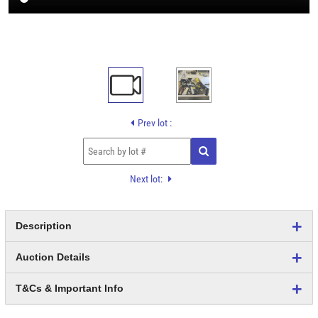
Prev lot :
Next lot:
Description
Auction Details
T&Cs & Important Info