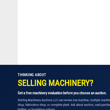
THINKING ABOUT
SELLING MACHINERY?
Get a free machinery evaluation before you choose an auction.
Sterling Machinery Auctions LLC can review one machine, multiple machi
shop, fabrication shop, or complete plant. Ask about auction, cash purcha
bidding, or liquidation options.