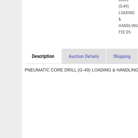
Description
Auction Details
Shipping
PNEUMATIC CORE DRILL (G-49) LOADING & HANDLING