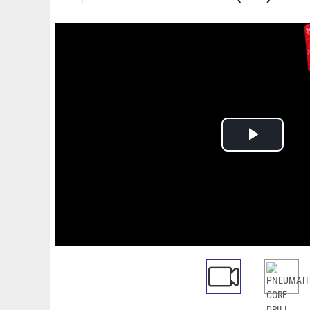
Play
Video