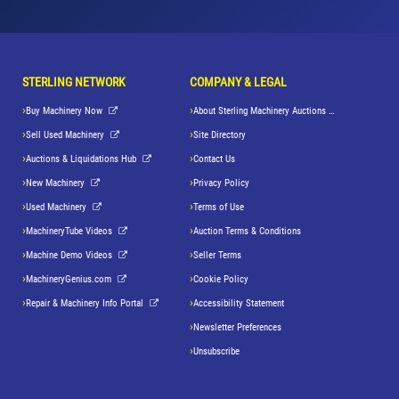
STERLING NETWORK
COMPANY & LEGAL
Buy Machinery Now
About Sterling Machinery Auctions LLC
Sell Used Machinery
Site Directory
Auctions & Liquidations Hub
Contact Us
New Machinery
Privacy Policy
Used Machinery
Terms of Use
MachineryTube Videos
Auction Terms & Conditions
Machine Demo Videos
Seller Terms
MachineryGenius.com
Cookie Policy
Repair & Machinery Info Portal
Accessibility Statement
Newsletter Preferences
Unsubscribe