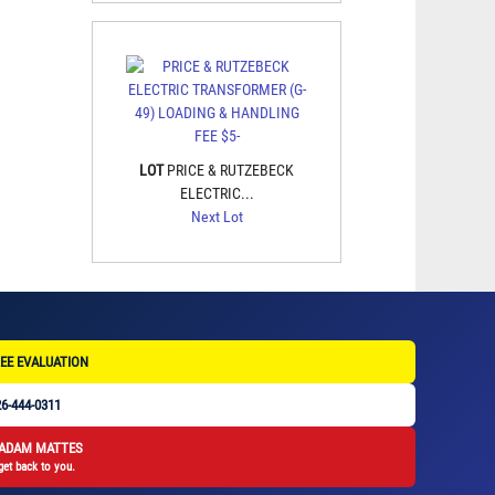
LOT
PRICE & RUTZEBECK
ELECTRIC...
Next Lot
EE EVALUATION
6-444-0311
 ADAM MATTES
get back to you.