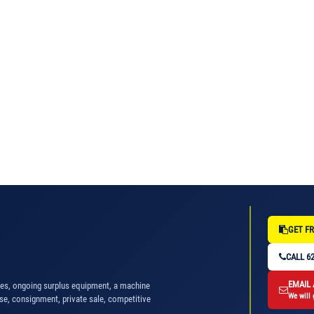
GET FR
CALL 62
EMAIL
nes, ongoing surplus equipment, a machine
We will 
se, consignment, private sale, competitive