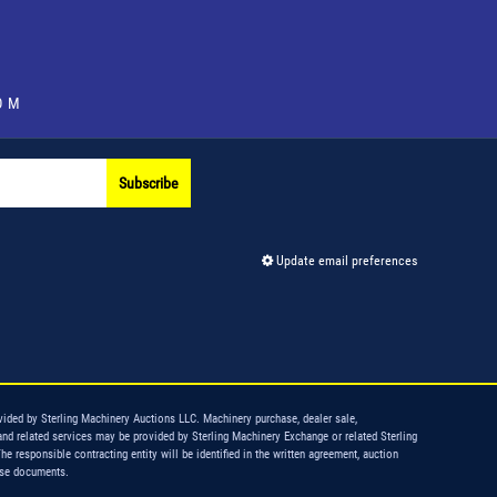
OM
Subscribe
Update email preferences
vided by Sterling Machinery Auctions LLC. Machinery purchase, dealer sale,
and related services may be provided by Sterling Machinery Exchange or related Sterling
The responsible contracting entity will be identified in the written agreement, auction
ase documents.