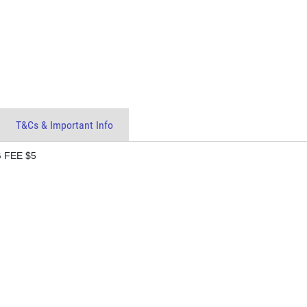
T&Cs & Important Info
 FEE $5