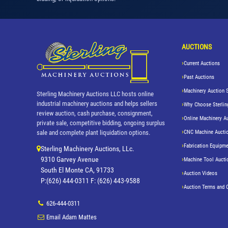
AUCTIONS
Current Auctions
Past Auctions
Machinery Auction 
Sterling Machinery Auctions LLC hosts online
industrial machinery auctions and helps sellers
Why Choose Sterlin
review auction, cash purchase, consignment,
Online Machinery A
private sale, competitive bidding, ongoing surplus
CNC Machine Aucti
sale and complete plant liquidation options.
Fabrication Equipme
Sterling Machinery Auctions, LLc.
9310 Garvey Avenue
Machine Tool Aucti
South El Monte CA, 91733
Auction Videos
P:(626) 444-0311 F: (626) 443-9588
Auction Terms and 
626-444-0311
Email Adam Mattes