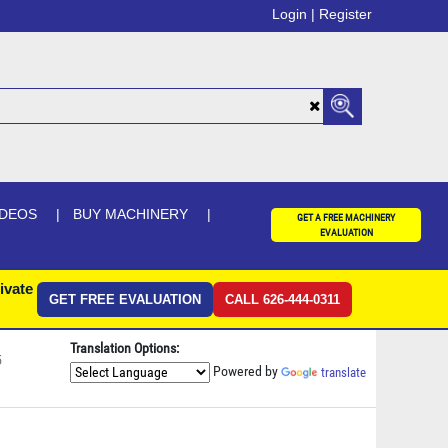
Login |
Register
IDEOS
BUY MACHINERY
GET A FREE MACHINERY
EVALUATION
ivate
GET FREE EVALUATION
CALL 626-444-0311
Translation Options:
5
Powered by
translate