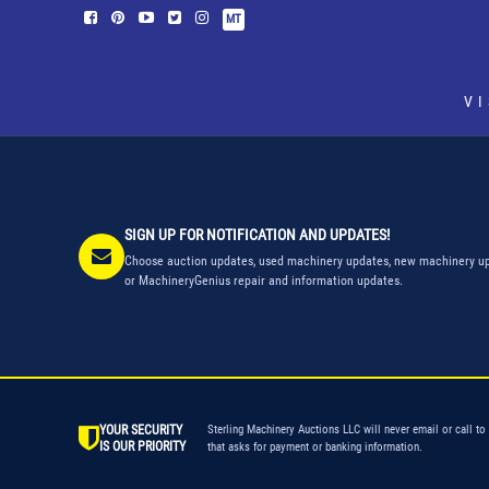
MT
V
SIGN UP FOR NOTIFICATION AND UPDATES!
Choose auction updates, used machinery updates, new machinery up
or MachineryGenius repair and information updates.
YOUR SECURITY
Sterling Machinery Auctions LLC will never email or call to
IS OUR PRIORITY
that asks for payment or banking information.