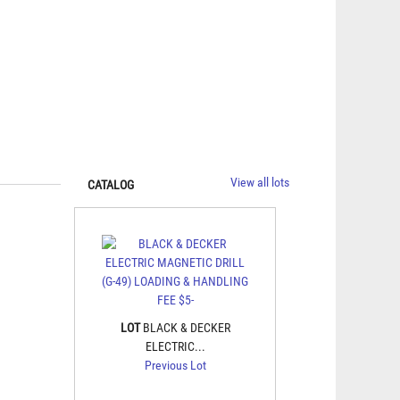
View all lots
CATALOG
LOT
BLACK & DECKER
ELECTRIC...
Previous Lot