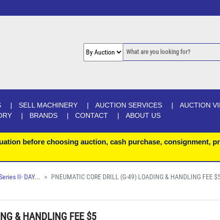
S
SELL MACHINERY
AUCTION SERVICES
AUCTION V
ORY
BRANDS
CONTACT
ABOUT US
uation before choosing auction, cash purchase, consignment, pr
ries II- DAY...
PNEUMATIC CORE DRILL (G-49) LOADING & HANDLING FEE $
ING & HANDLING FEE $5