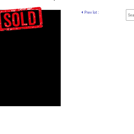
Prev lot :