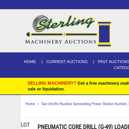
HOME
CURRENT AUCTIONS
PAST AUCTION
CATEG
SELLING MACHINERY?
Get a free machinery eval
sale or liquidation.
Home
San Onofre Nuclear Generating Power Station Auction, Se
LOT
PNEUMATIC CORE DRILL (G-49) LOAD