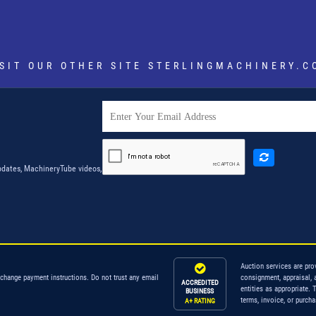
ISIT OUR OTHER SITE
STERLINGMACHINERY.C
dates, MachineryTube videos,
Auction services are pro
 change payment instructions. Do not trust any email
consignment, appraisal, 
ACCREDITED
entities as appropriate. 
BUSINESS
terms, invoice, or purch
A+ RATING