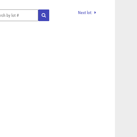
Next lot: