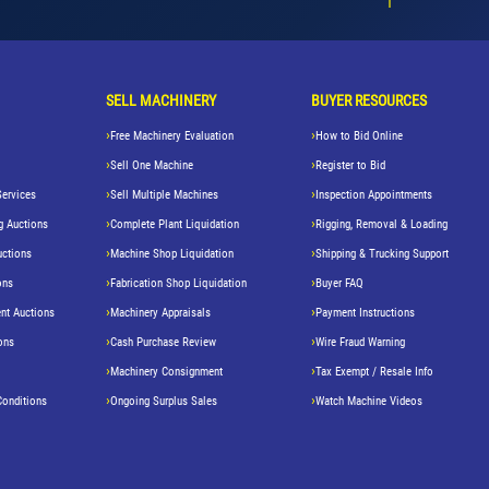
SELL MACHINERY
BUYER RESOURCES
Free Machinery Evaluation
How to Bid Online
Sell One Machine
Register to Bid
Services
Sell Multiple Machines
Inspection Appointments
g Auctions
Complete Plant Liquidation
Rigging, Removal & Loading
uctions
Machine Shop Liquidation
Shipping & Trucking Support
ons
Fabrication Shop Liquidation
Buyer FAQ
nt Auctions
Machinery Appraisals
Payment Instructions
ons
Cash Purchase Review
Wire Fraud Warning
Machinery Consignment
Tax Exempt / Resale Info
Conditions
Ongoing Surplus Sales
Watch Machine Videos