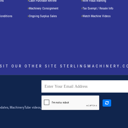
ons
Cash Purchase Review
Wire Fraud Warning
Machinery Consignment
Tax Exempt / Resale Info
Conditions
Ongoing Surplus Sales
Watch Machine Videos
ISIT OUR OTHER SITE
STERLINGMACHINERY.C
dates, MachineryTube videos,