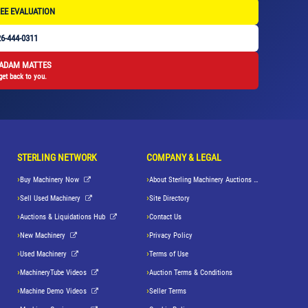
EE EVALUATION
6-444-0311
 ADAM MATTES
get back to you.
STERLING NETWORK
COMPANY & LEGAL
Buy Machinery Now
About Sterling Machinery Auctions LLC
Sell Used Machinery
Site Directory
Auctions & Liquidations Hub
Contact Us
New Machinery
Privacy Policy
Used Machinery
Terms of Use
MachineryTube Videos
Auction Terms & Conditions
Machine Demo Videos
Seller Terms