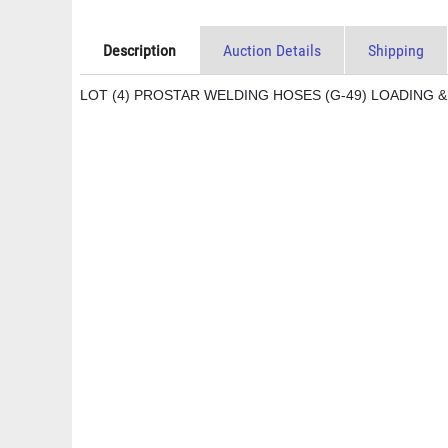
Description
Auction Details
Shipping
LOT (4) PROSTAR WELDING HOSES (G-49) LOADING &