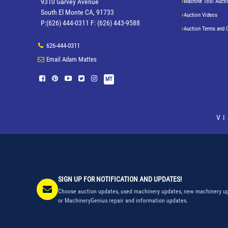
9310 Garvey Avenue
Machine Tool Aucti
South El Monte CA, 91733
Auction Videos
P:(626) 444-0311 F: (626) 443-9588
Auction Terms and 
626-444-0311
Email Adam Mattes
MT
V
SIGN UP FOR NOTIFICATION AND UPDATES!
Choose auction updates, used machinery updates, new machinery up
or MachineryGenius repair and information updates.