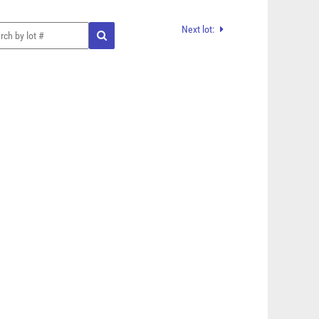
Next lot: