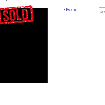
Prev lot :