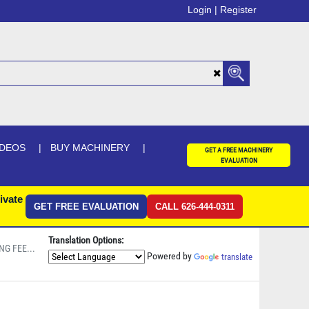
Login |
Register
IDEOS
BUY MACHINERY
GET A FREE MACHINERY
EVALUATION
ivate
GET FREE EVALUATION
CALL 626-444-0311
Translation Options:
NG FEE...
Powered by
translate