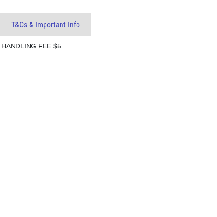
T&Cs & Important Info
 HANDLING FEE $5