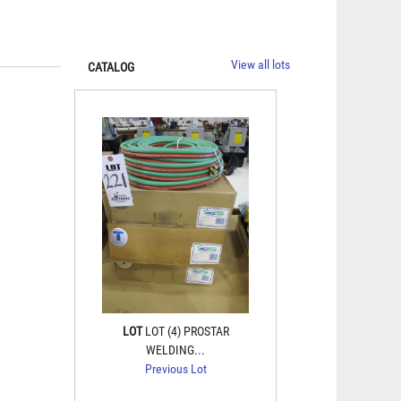
View all lots
CATALOG
LOT
LOT (4) PROSTAR
WELDING...
Previous Lot