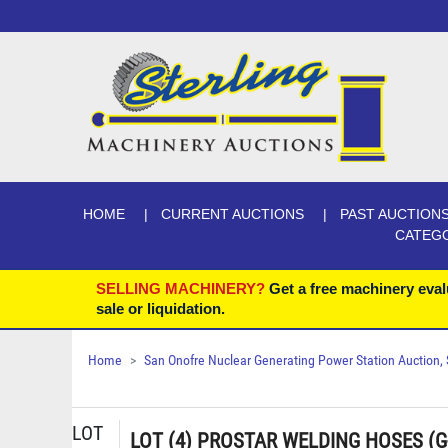
HOME
CURRENT AUCTIONS
PAST AUCTION
CATEG
SELLING MACHINERY?
Get a free machinery eval
sale or liquidation.
Home
San Onofre Nuclear Generating Power Station Auction, Se
LOT
LOT (4) PROSTAR WELDING HOSES (G