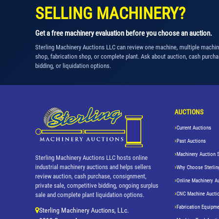
SELLING MACHINERY?
Get a free machinery evaluation before you choose an auction.
Sterling Machinery Auctions LLC can review one machine, multiple machi
shop, fabrication shop, or complete plant. Ask about auction, cash purcha
bidding, or liquidation options.
AUCTIONS
Current Auctions
Past Auctions
Machinery Auction 
Sterling Machinery Auctions LLC hosts online
industrial machinery auctions and helps sellers
Why Choose Sterlin
review auction, cash purchase, consignment,
Online Machinery A
private sale, competitive bidding, ongoing surplus
CNC Machine Aucti
sale and complete plant liquidation options.
Fabrication Equipme
Sterling Machinery Auctions, LLc.