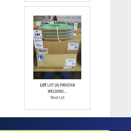
LOT
LOT (4) PROSTAR
WELDING...
Next Lot