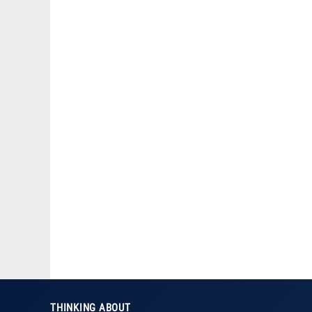
THINKING ABOUT