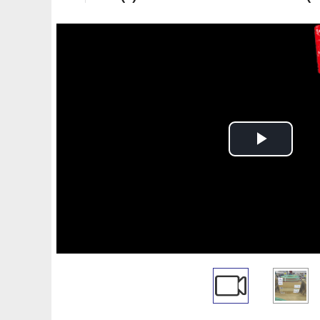
Play
Video