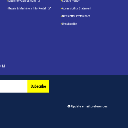
MachineryGenius.com
Cookie Policy
Repair & Machinery Info Portal
Accessibility Statement
Newsletter Preferences
Unsubscribe
OM
Subscribe
Update email preferences