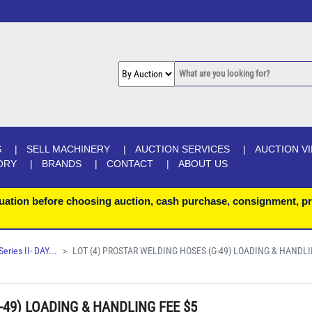
S
SELL MACHINERY
AUCTION SERVICES
AUCTION V
ORY
BRANDS
CONTACT
ABOUT US
uation before choosing auction, cash purchase, consignment, pr
ries II- DAY...
LOT (4) PROSTAR WELDING HOSES (G-49) LOADING & HANDLI
-49) LOADING & HANDLING FEE $5