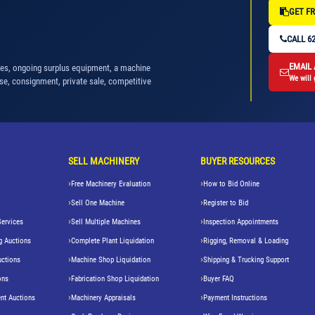
GET FR
CALL 62
EMAIL
nes, ongoing surplus equipment, a machine
We will 
se, consignment, private sale, competitive
SELL MACHINERY
BUYER RESOURCES
Free Machinery Evaluation
How to Bid Online
Sell One Machine
Register to Bid
Services
Sell Multiple Machines
Inspection Appointments
g Auctions
Complete Plant Liquidation
Rigging, Removal & Loading
uctions
Machine Shop Liquidation
Shipping & Trucking Support
ons
Fabrication Shop Liquidation
Buyer FAQ
nt Auctions
Machinery Appraisals
Payment Instructions