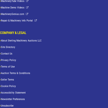
MachineryTube Videos
Machine Demo Videos
MachineryGenius.com
Repair & Machinery Info Portal
COMPANY & LEGAL
About Sterling Machinery Auctions LLC
Site Directory
Contact Us
Privacy Policy
Terms of Use
Auction Terms & Conditions
Seller Terms
Cookie Policy
Accessibility Statement
Newsletter Preferences
Unsubscribe