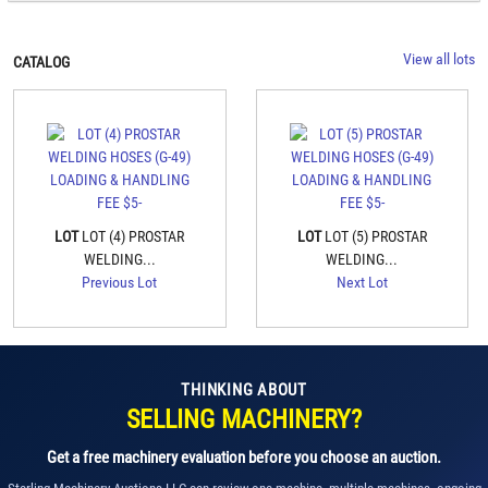
View all lots
CATALOG
LOT
LOT (4) PROSTAR
LOT
LOT (5) PROSTAR
WELDING...
WELDING...
Previous Lot
Next Lot
THINKING ABOUT
SELLING MACHINERY?
Get a free machinery evaluation before you choose an auction.