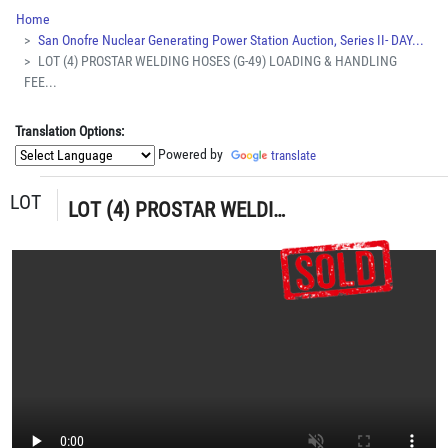
Home
San Onofre Nuclear Generating Power Station Auction, Series II- DAY...
LOT (4) PROSTAR WELDING HOSES (G-49) LOADING & HANDLING
FEE...
Translation Options:
Powered by
translate
LOT
LOT (4) PROSTAR WELDING HOSES (G-49) LOADING & HANDLING FEE $5