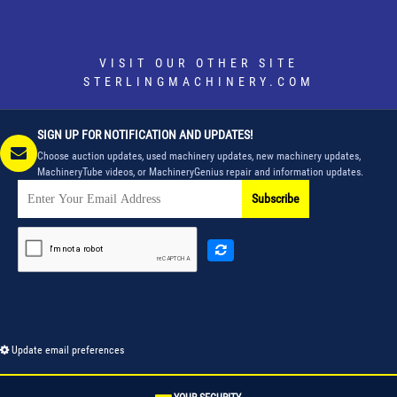
VISIT OUR OTHER SITE
STERLINGMACHINERY.COM
SIGN UP FOR NOTIFICATION AND UPDATES!
Choose auction updates, used machinery updates, new machinery updates,
MachineryTube videos, or MachineryGenius repair and information updates.
Subscribe
Update email preferences