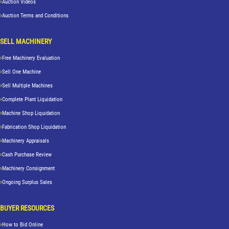
Auction Videos
Auction Terms and Conditions
SELL MACHINERY
Free Machinery Evaluation
Sell One Machine
Sell Multiple Machines
Complete Plant Liquidation
Machine Shop Liquidation
Fabrication Shop Liquidation
Machinery Appraisals
Cash Purchase Review
Machinery Consignment
Ongoing Surplus Sales
BUYER RESOURCES
How to Bid Online