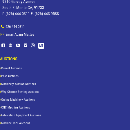
9310 Garvey Avenue
South El Monte CA, 91733
P:(626) 444-0311 F: (626) 443-9588
626-444-0311
Email Adam Mattes
MT
AUCTIONS
Current Auctions
Past Auctions
Machinery Auction Services
Why Choose Sterling Auctions
Online Machinery Auctions
CNC Machine Auctions
Fabrication Equipment Auctions
Machine Tool Auctions