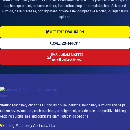
Sterling Machinery Auctions LLC can review one machine, multiple machines, ongoing
surplus equipment, a machine shop, fabrication shop, or complete plant. Ask about
auction, cash purchase, consignment, private sale, competitive bidding, or liquidation
options.
GET FREE EVALUATION
CALL 626-444-0311
EMAIL ADAM MATTES
We will get back to you.
Sterling Machinery Auctions LLC hosts online industrial machinery auctions and helps
sellers review auction, cash purchase, consignment, private sale, competitive bidding,
ongoing surplus sale and complete plant liquidation options.
Sterling Machinery Auctions, LLc.