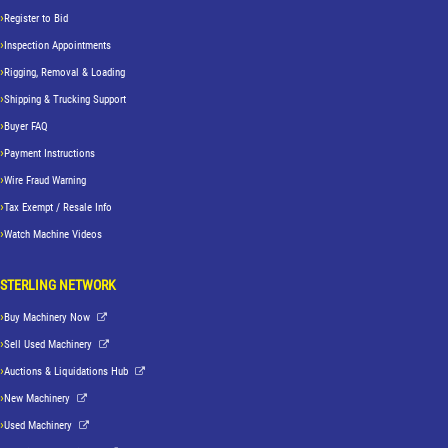
Register to Bid
Inspection Appointments
Rigging, Removal & Loading
Shipping & Trucking Support
Buyer FAQ
Payment Instructions
Wire Fraud Warning
Tax Exempt / Resale Info
Watch Machine Videos
STERLING NETWORK
Buy Machinery Now
Sell Used Machinery
Auctions & Liquidations Hub
New Machinery
Used Machinery