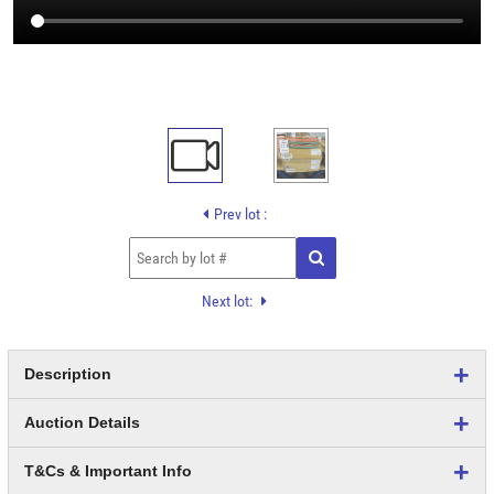
Prev lot :
Next lot:
Description
Auction Details
T&Cs & Important Info