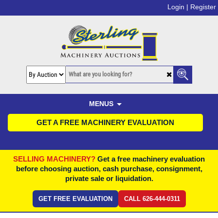
Login |
Register
MENUS
GET A FREE MACHINERY EVALUATION
SELLING MACHINERY?
Get a free machinery evaluation
before choosing auction, cash purchase, consignment,
private sale or liquidation.
GET FREE EVALUATION
CALL 626-444-0311