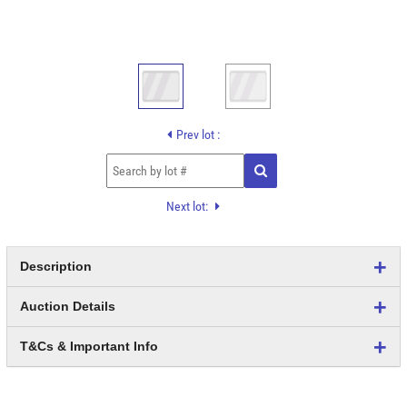
Prev lot :
Next lot:
Description
Auction Details
T&Cs & Important Info