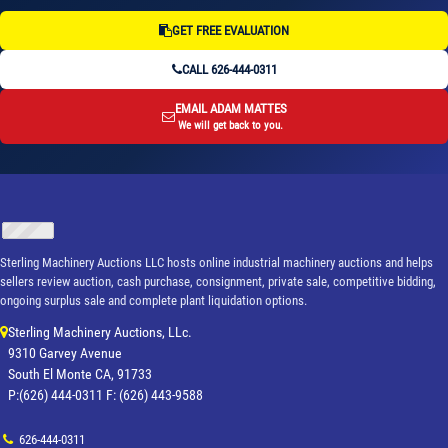
GET FREE EVALUATION
CALL 626-444-0311
EMAIL ADAM MATTES
We will get back to you.
Sterling Machinery Auctions LLC hosts online industrial machinery auctions and helps
sellers review auction, cash purchase, consignment, private sale, competitive bidding,
ongoing surplus sale and complete plant liquidation options.
Sterling Machinery Auctions, LLc.
9310 Garvey Avenue
South El Monte CA, 91733
P:(626) 444-0311 F: (626) 443-9588
626-444-0311