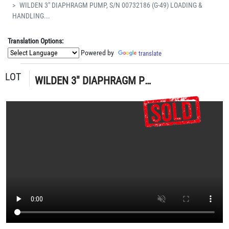
WILDEN 3" DIAPHRAGM PUMP, S/N 00732186 (G-49) LOADING &
HANDLING...
Translation Options:
Powered by
translate
LOT
WILDEN 3" DIAPHRAGM PUMP, S/N 00732186 (G-49) LOADING & HANDLING FEE $15