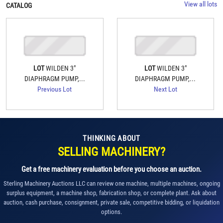
View all lots
CATALOG
LOT
WILDEN 3"
LOT
WILDEN 3"
DIAPHRAGM PUMP,...
DIAPHRAGM PUMP,...
Previous Lot
Next Lot
THINKING ABOUT
SELLING MACHINERY?
Get a free machinery evaluation before you choose an auction.
Sterling Machinery Auctions LLC can review one machine, multiple machines, ongoing
surplus equipment, a machine shop, fabrication shop, or complete plant. Ask about
auction, cash purchase, consignment, private sale, competitive bidding, or liquidation
options.