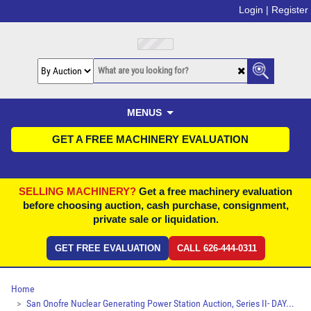
Login |
Register
MENUS
GET A FREE MACHINERY EVALUATION
SELLING MACHINERY?
Get a free machinery evaluation
before choosing auction, cash purchase, consignment,
private sale or liquidation.
GET FREE EVALUATION
CALL 626-444-0311
Home
San Onofre Nuclear Generating Power Station Auction, Series II- DAY...