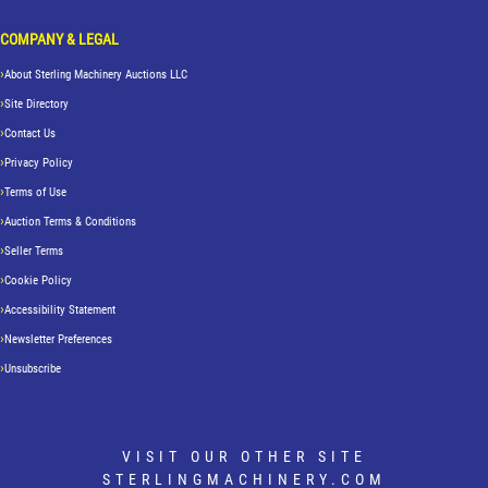
COMPANY & LEGAL
About Sterling Machinery Auctions LLC
Site Directory
Contact Us
Privacy Policy
Terms of Use
Auction Terms & Conditions
Seller Terms
Cookie Policy
Accessibility Statement
Newsletter Preferences
Unsubscribe
VISIT OUR OTHER SITE
STERLINGMACHINERY.COM