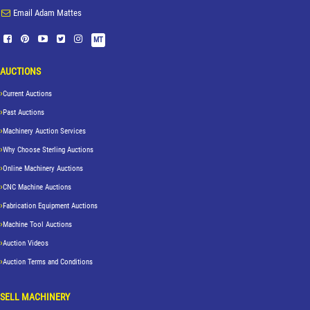
Email Adam Mattes
MT
AUCTIONS
Current Auctions
Past Auctions
Machinery Auction Services
Why Choose Sterling Auctions
Online Machinery Auctions
CNC Machine Auctions
Fabrication Equipment Auctions
Machine Tool Auctions
Auction Videos
Auction Terms and Conditions
SELL MACHINERY