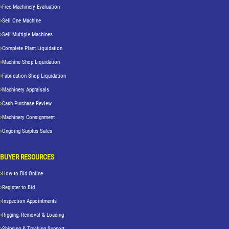
Free Machinery Evaluation
Sell One Machine
Sell Multiple Machines
Complete Plant Liquidation
Machine Shop Liquidation
Fabrication Shop Liquidation
Machinery Appraisals
Cash Purchase Review
Machinery Consignment
Ongoing Surplus Sales
BUYER RESOURCES
How to Bid Online
Register to Bid
Inspection Appointments
Rigging, Removal & Loading
Shipping & Trucking Support