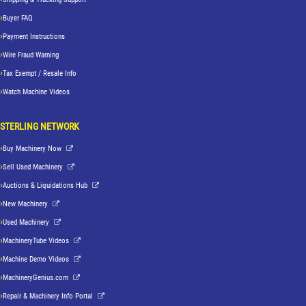
Buyer FAQ
Payment Instructions
Wire Fraud Warning
Tax Exempt / Resale Info
Watch Machine Videos
STERLING NETWORK
Buy Machinery Now
Sell Used Machinery
Auctions & Liquidations Hub
New Machinery
Used Machinery
MachineryTube Videos
Machine Demo Videos
MachineryGenius.com
Repair & Machinery Info Portal