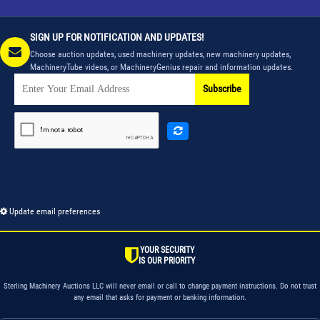
SIGN UP FOR NOTIFICATION AND UPDATES!
Choose auction updates, used machinery updates, new machinery updates,
MachineryTube videos, or MachineryGenius repair and information updates.
Subscribe
Update email preferences
YOUR SECURITY
IS OUR PRIORITY
Sterling Machinery Auctions LLC will never email or call to change payment instructions. Do not trust
any email that asks for payment or banking information.