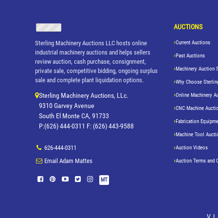
AUCTIONS
Sterling Machinery Auctions LLC hosts online
Current Auctions
industrial machinery auctions and helps sellers
Past Auctions
review auction, cash purchase, consignment,
Machinery Auction 
private sale, competitive bidding, ongoing surplus
sale and complete plant liquidation options.
Why Choose Sterlin
Sterling Machinery Auctions, LLc.
Online Machinery A
9310 Garvey Avenue
CNC Machine Aucti
South El Monte CA, 91733
Fabrication Equipme
P:(626) 444-0311 F: (626) 443-9588
Machine Tool Aucti
626-444-0311
Auction Videos
Email Adam Mattes
Auction Terms and 
MT
V