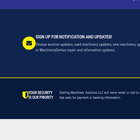
SIGN UP FOR NOTIFICATION AND UPDATES!
Choose auction updates, used machinery updates, new machinery up
or MachineryGenius repair and information updates.
YOUR SECURITY
Sterling Machinery Auctions LLC will never email or call to
IS OUR PRIORITY
that asks for payment or banking information.