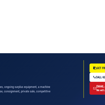
GET FR
CALL 62
EMAIL
nes, ongoing surplus equipment, a machine
We will 
se, consignment, private sale, competitive