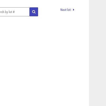
Next lot: