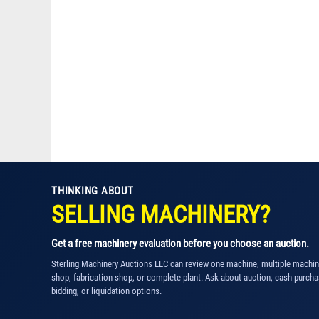
THINKING ABOUT
SELLING MACHINERY?
Get a free machinery evaluation before you choose an auction.
Sterling Machinery Auctions LLC can review one machine, multiple machi
shop, fabrication shop, or complete plant. Ask about auction, cash purcha
bidding, or liquidation options.