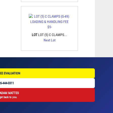
LOT
LOT (5) C CLAMPS...
Next Lot
EE EVALUATION
6-444-0311
 ADAM MATTES
get back to you.