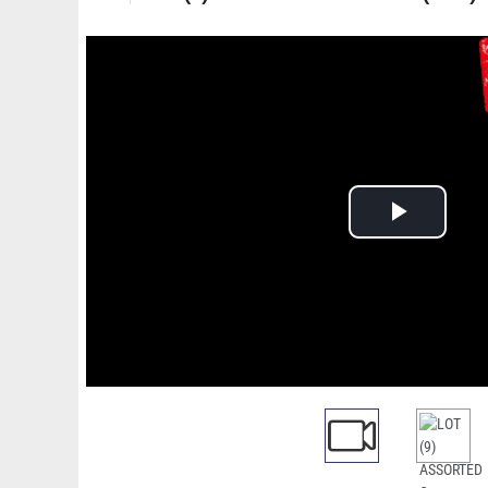
Play
Video