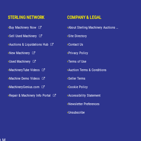
STERLING NETWORK
COMPANY & LEGAL
Buy Machinery Now
About Sterling Machinery Auctions LLC
Sell Used Machinery
Site Directory
Auctions & Liquidations Hub
Contact Us
New Machinery
Privacy Policy
Used Machinery
Terms of Use
MachineryTube Videos
Auction Terms & Conditions
Machine Demo Videos
Seller Terms
MachineryGenius.com
Cookie Policy
Repair & Machinery Info Portal
Accessibility Statement
Newsletter Preferences
Unsubscribe
OM