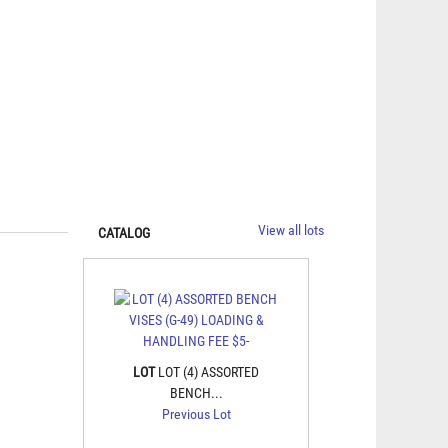
View all lots
CATALOG
LOT
LOT (4) ASSORTED
BENCH...
Previous Lot