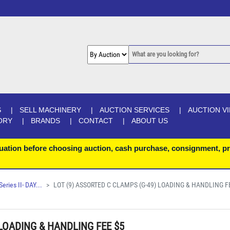
S
SELL MACHINERY
AUCTION SERVICES
AUCTION V
ORY
BRANDS
CONTACT
ABOUT US
uation before choosing auction, cash purchase, consignment, pr
ries II- DAY...
LOT (9) ASSORTED C CLAMPS (G-49) LOADING & HANDLING FE
 LOADING & HANDLING FEE $5