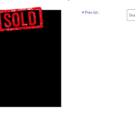
Prev lot :