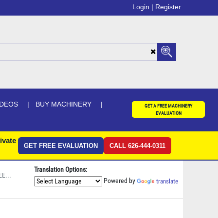
Login |
Register
IDEOS
BUY MACHINERY
GET A FREE MACHINERY
EVALUATION
ivate
GET FREE EVALUATION
CALL 626-444-0311
Translation Options:
E...
Powered by
translate