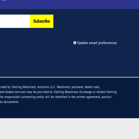
Subscribe
Update email preferences
vided by Sterling Machinery Auctions LLC. Machinery purchase, dealer sale,
and related services may be provided by Sterling Machinery Exchange or related Sterling
The responsible contracting entity will be identified in the written agreement, auction
ase documents.