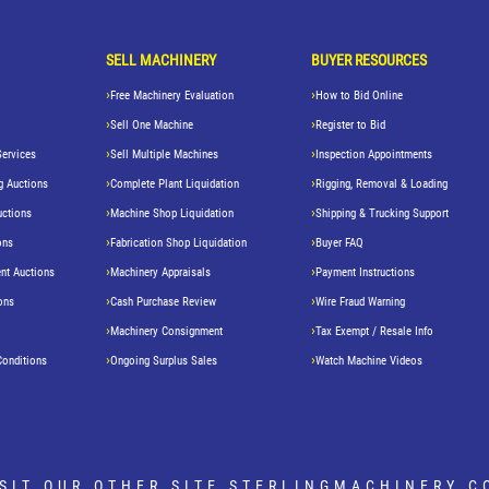
SELL MACHINERY
BUYER RESOURCES
Free Machinery Evaluation
How to Bid Online
Sell One Machine
Register to Bid
Services
Sell Multiple Machines
Inspection Appointments
g Auctions
Complete Plant Liquidation
Rigging, Removal & Loading
uctions
Machine Shop Liquidation
Shipping & Trucking Support
ons
Fabrication Shop Liquidation
Buyer FAQ
nt Auctions
Machinery Appraisals
Payment Instructions
ons
Cash Purchase Review
Wire Fraud Warning
Machinery Consignment
Tax Exempt / Resale Info
Conditions
Ongoing Surplus Sales
Watch Machine Videos
ISIT OUR OTHER SITE
STERLINGMACHINERY.C