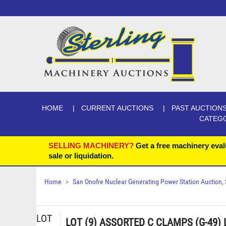
HOME
CURRENT AUCTIONS
PAST AUCTION
CATEG
SELLING MACHINERY?
Get a free machinery eval
sale or liquidation.
Home
San Onofre Nuclear Generating Power Station Auction, Se
LOT
LOT (9) ASSORTED C CLAMPS (G-49)