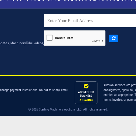
dates, MachineryTube videos,
Auction services are pro
 change payment instructions. Do not trust any email
consignment, appraisal, 
ACCREDITED
entities as appropriate. 
BUSINESS
terms, invoice, or purch
A+ RATING
© 2026 Sterling Machinery Auctions LLC. All rights reserved.