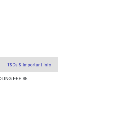
T&Cs & Important Info
DLING FEE $5