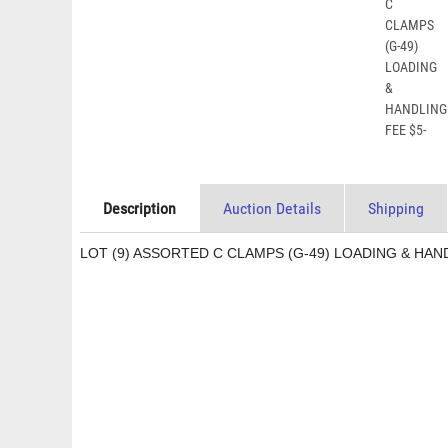
Description
Auction Details
Shipping
LOT (9) ASSORTED C CLAMPS (G-49) LOADING & HAN