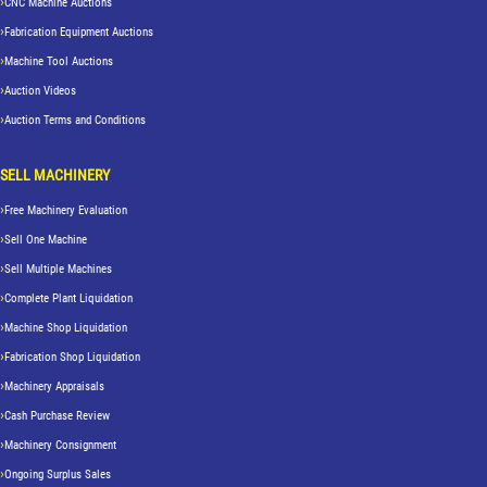
CNC Machine Auctions
Fabrication Equipment Auctions
Machine Tool Auctions
Auction Videos
Auction Terms and Conditions
SELL MACHINERY
Free Machinery Evaluation
Sell One Machine
Sell Multiple Machines
Complete Plant Liquidation
Machine Shop Liquidation
Fabrication Shop Liquidation
Machinery Appraisals
Cash Purchase Review
Machinery Consignment
Ongoing Surplus Sales