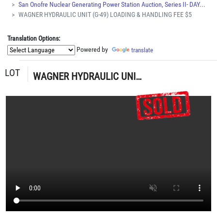
San Onofre Nuclear Generating Power Station Auction, Series II- DAY...
WAGNER HYDRAULIC UNIT (G-49) LOADING & HANDLING FEE $5
Translation Options:
Powered by
translate
LOT
WAGNER HYDRAULIC UNIT (G-49) LOADING & HANDLING FEE $5