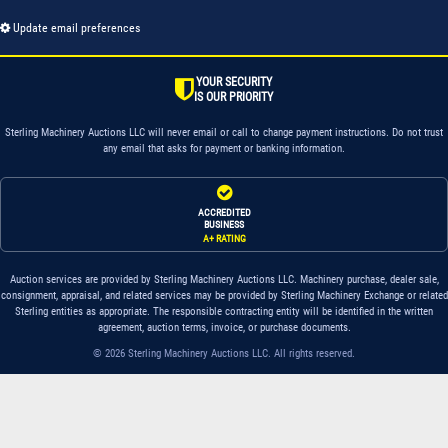
Update email preferences
YOUR SECURITY
IS OUR PRIORITY
Sterling Machinery Auctions LLC will never email or call to change payment instructions. Do not trust
any email that asks for payment or banking information.
ACCREDITED
BUSINESS
A+ RATING
Auction services are provided by Sterling Machinery Auctions LLC. Machinery purchase, dealer sale,
consignment, appraisal, and related services may be provided by Sterling Machinery Exchange or related
Sterling entities as appropriate. The responsible contracting entity will be identified in the written
agreement, auction terms, invoice, or purchase documents.
© 2026 Sterling Machinery Auctions LLC. All rights reserved.