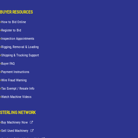
BUYER RESOURCES
How to Bid Online
Register to Bid
Inspection Appointments
Rigging, Removal & Loading
Shipping & Trucking Support
Buyer FAQ
Payment Instructions
Wire Fraud Warning
Tax Exempt / Resale Info
Watch Machine Videos
STERLING NETWORK
Buy Machinery Now
Sell Used Machinery