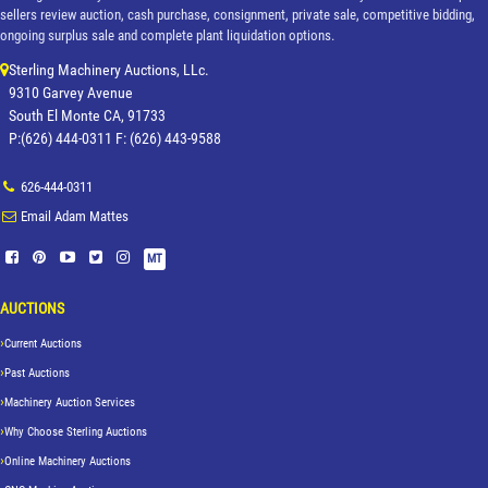
sellers review auction, cash purchase, consignment, private sale, competitive bidding,
ongoing surplus sale and complete plant liquidation options.
Sterling Machinery Auctions, LLc.
9310 Garvey Avenue
South El Monte CA, 91733
P:(626) 444-0311 F: (626) 443-9588
626-444-0311
Email Adam Mattes
MT
AUCTIONS
Current Auctions
Past Auctions
Machinery Auction Services
Why Choose Sterling Auctions
Online Machinery Auctions