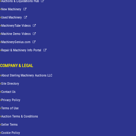
Auctions & Liquidations Hub
New Machinery
Used Machinery
MachineryTube Videos
Machine Demo Videos
MachineryGenius.com
Repair & Machinery Info Portal
COMPANY & LEGAL
About Sterling Machinery Auctions LLC
Site Directory
Contact Us
Privacy Policy
Terms of Use
Auction Terms & Conditions
Seller Terms
Cookie Policy