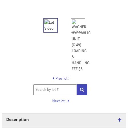
Prev lot :
Next lot:
Description