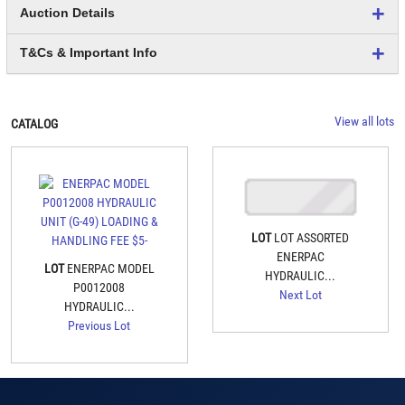
Auction Details
T&Cs & Important Info
View all lots
CATALOG
LOT
LOT ASSORTED
ENERPAC
LOT
ENERPAC MODEL
HYDRAULIC...
P0012008
Next Lot
HYDRAULIC...
Previous Lot