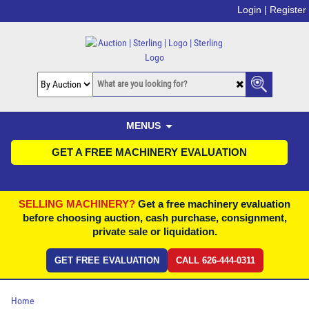
Login |
Register
MENUS
GET A FREE MACHINERY EVALUATION
SELLING MACHINERY?
Get a free machinery evaluation
before choosing auction, cash purchase, consignment,
private sale or liquidation.
GET FREE EVALUATION
CALL 626-444-0311
Home