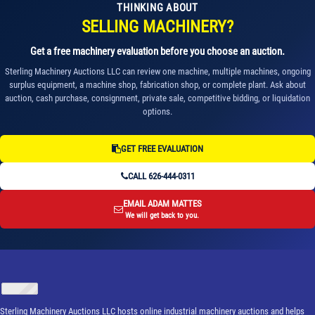
THINKING ABOUT
SELLING MACHINERY?
Get a free machinery evaluation before you choose an auction.
Sterling Machinery Auctions LLC can review one machine, multiple machines, ongoing
surplus equipment, a machine shop, fabrication shop, or complete plant. Ask about
auction, cash purchase, consignment, private sale, competitive bidding, or liquidation
options.
GET FREE EVALUATION
CALL 626-444-0311
EMAIL ADAM MATTES
We will get back to you.
Sterling Machinery Auctions LLC hosts online industrial machinery auctions and helps