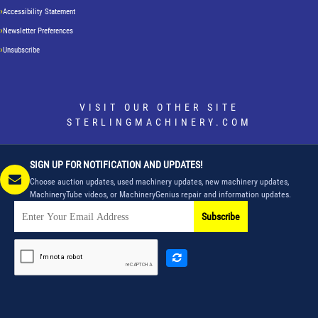
Accessibility Statement
Newsletter Preferences
Unsubscribe
VISIT OUR OTHER SITE
STERLINGMACHINERY.COM
SIGN UP FOR NOTIFICATION AND UPDATES!
Choose auction updates, used machinery updates, new machinery updates,
MachineryTube videos, or MachineryGenius repair and information updates.
Subscribe