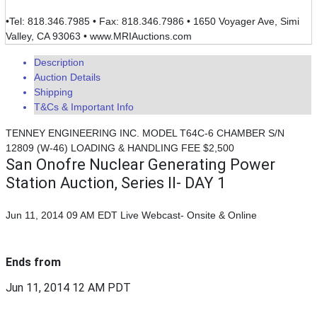
•Tel: 818.346.7985 • Fax: 818.346.7986 • 1650 Voyager Ave, Simi
Valley, CA 93063 • www.MRIAuctions.com
Description
Auction Details
Shipping
T&Cs & Important Info
TENNEY ENGINEERING INC. MODEL T64C-6 CHAMBER S/N
12809 (W-46) LOADING & HANDLING FEE $2,500
San Onofre Nuclear Generating Power
Station Auction, Series II- DAY 1
Jun 11, 2014 09 AM EDT
Live Webcast- Onsite & Online
Ends from
Jun 11, 2014 12 AM PDT