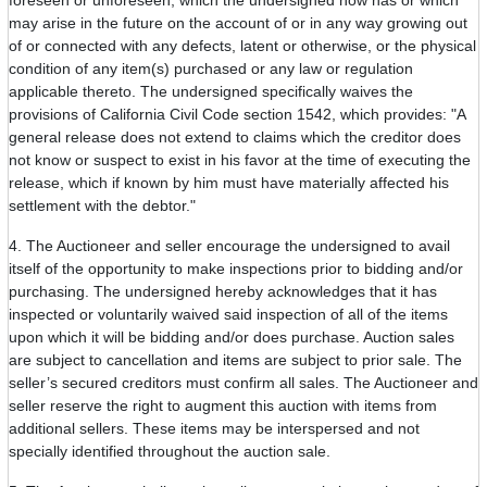
foreseen or unforeseen, which the undersigned now has or which
may arise in the future on the account of or in any way growing out
of or connected with any defects, latent or otherwise, or the physical
condition of any item(s) purchased or any law or regulation
applicable thereto. The undersigned specifically waives the
provisions of California Civil Code section 1542, which provides: "A
general release does not extend to claims which the creditor does
not know or suspect to exist in his favor at the time of executing the
release, which if known by him must have materially affected his
settlement with the debtor."
4. The Auctioneer and seller encourage the undersigned to avail
itself of the opportunity to make inspections prior to bidding and/or
purchasing. The undersigned hereby acknowledges that it has
inspected or voluntarily waived said inspection of all of the items
upon which it will be bidding and/or does purchase. Auction sales
are subject to cancellation and items are subject to prior sale. The
seller’s secured creditors must confirm all sales. The Auctioneer and
seller reserve the right to augment this auction with items from
additional sellers. These items may be interspersed and not
specially identified throughout the auction sale.