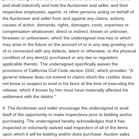
and shall indemnify and hold the Auctioneer and seller, and their
respective employees, agents, or other persons acting on behalf of
the Auctioneer and seller from and against any claims, actions,
causes of action, demands, rights, damages, costs, expenses or
compensation whatsoever, direct or indirect, known or unknown,
foreseen or unforeseen, which the undersigned now has or which
may arise in the future on the account of or in any way growing out
of or connected with any defects, latent or otherwise, or the physical
condition of any item(s) purchased or any law or regulation
applicable thereto. The undersigned specifically waives the
provisions of California Civil Code section 1542, which provides: "A
general release does not extend to claims which the creditor does
not know or suspect to exist in his favor at the time of executing the
release, which if known by him must have materially affected his
settlement with the debtor."
4. The Auctioneer and seller encourage the undersigned to avail
itself of the opportunity to make inspections prior to bidding and/or
purchasing. The undersigned hereby acknowledges that it has
inspected or voluntarily waived said inspection of all of the items
upon which it will be bidding and/or does purchase. Auction sales