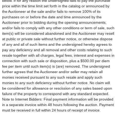
below. If for any reason the undersigned fails to pay the purchase
price within the time limit set forth in the catalog or announced by
the Auctioneer at the sale and/or fails to remove 100% of its
purchases on or before the date and time announced by the
Auctioneer prior to bidding during the opening announcements,
and/or fails to comply with any other conditions or term of sale, such
item(s) will be considered abandoned and the Auctioneer may resell
at public or private sale without further notice, or otherwise dispose
of any and all of such items and the undersigned hereby agrees to
pay any deficiency and all removal and other costs relating to such
resale together with all charges, legal fees, interest and expenses in
connection with such sale or disposition, plus a $500.00 per diem
fee per item until such item(s) is (are) removed. The undersigned
further agrees that the Auctioneer and/or seller may retain all
monies received pursuant to any such resale and apply such
monies to any such deficiency without further notice. No claim will
be considered for allowance or rescission of any sales based upon
failure of the property to correspond with any standard expected.
Note to Internet Bidders: Final payment information will be provided
in a separate invoice within 48 hours following the auction. Payment
must be received in full within 24 hours of receipt of invoice.