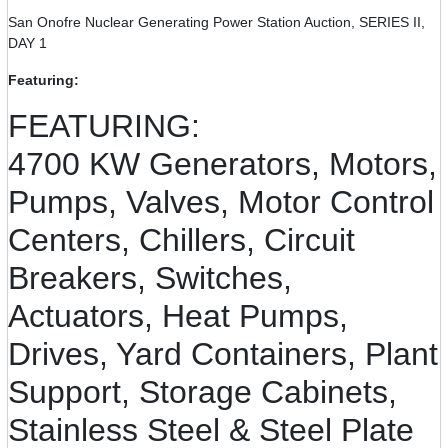
San Onofre Nuclear Generating Power Station Auction, SERIES II,
DAY 1
Featuring:
FEATURING:
4700 KW Generators, Motors,
Pumps, Valves, Motor Control
Centers, Chillers, Circuit
Breakers, Switches,
Actuators, Heat Pumps,
Drives, Yard Containers, Plant
Support, Storage Cabinets,
Stainless Steel & Steel Plate