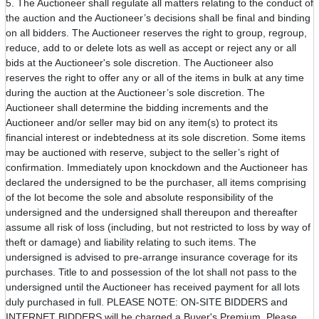
5. The Auctioneer shall regulate all matters relating to the conduct of
the auction and the Auctioneer’s decisions shall be final and binding
on all bidders. The Auctioneer reserves the right to group, regroup,
reduce, add to or delete lots as well as accept or reject any or all
bids at the Auctioneer's sole discretion. The Auctioneer also
reserves the right to offer any or all of the items in bulk at any time
during the auction at the Auctioneer’s sole discretion. The
Auctioneer shall determine the bidding increments and the
Auctioneer and/or seller may bid on any item(s) to protect its
financial interest or indebtedness at its sole discretion. Some items
may be auctioned with reserve, subject to the seller’s right of
confirmation. Immediately upon knockdown and the Auctioneer has
declared the undersigned to be the purchaser, all items comprising
of the lot become the sole and absolute responsibility of the
undersigned and the undersigned shall thereupon and thereafter
assume all risk of loss (including, but not restricted to loss by way of
theft or damage) and liability relating to such items. The
undersigned is advised to pre-arrange insurance coverage for its
purchases. Title to and possession of the lot shall not pass to the
undersigned until the Auctioneer has received payment for all lots
duly purchased in full. PLEASE NOTE: ON-SITE BIDDERS and
INTERNET BIDDERS will be charged a Buyer's Premium. Please