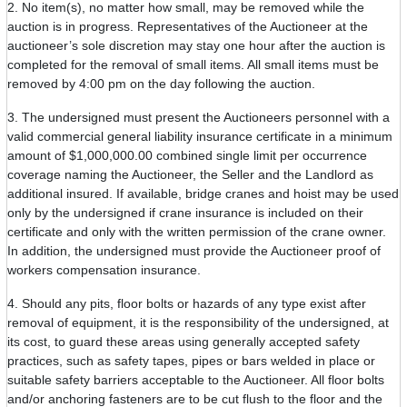
2. No item(s), no matter how small, may be removed while the
auction is in progress. Representatives of the Auctioneer at the
auctioneer’s sole discretion may stay one hour after the auction is
completed for the removal of small items. All small items must be
removed by 4:00 pm on the day following the auction.
3. The undersigned must present the Auctioneers personnel with a
valid commercial general liability insurance certificate in a minimum
amount of $1,000,000.00 combined single limit per occurrence
coverage naming the Auctioneer, the Seller and the Landlord as
additional insured. If available, bridge cranes and hoist may be used
only by the undersigned if crane insurance is included on their
certificate and only with the written permission of the crane owner.
In addition, the undersigned must provide the Auctioneer proof of
workers compensation insurance.
4. Should any pits, floor bolts or hazards of any type exist after
removal of equipment, it is the responsibility of the undersigned, at
its cost, to guard these areas using generally accepted safety
practices, such as safety tapes, pipes or bars welded in place or
suitable safety barriers acceptable to the Auctioneer. All floor bolts
and/or anchoring fasteners are to be cut flush to the floor and the