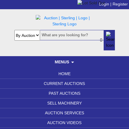
Login |
Register
MENUS
HOME
CURRENT AUCTIONS
PAST AUCTIONS
SELL MACHINERY
AUCTION SERVICES
AUCTION VIDEOS