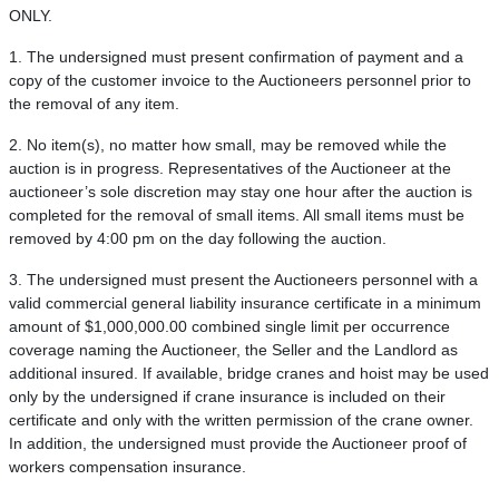
ONLY.
1. The undersigned must present confirmation of payment and a
copy of the customer invoice to the Auctioneers personnel prior to
the removal of any item.
2. No item(s), no matter how small, may be removed while the
auction is in progress. Representatives of the Auctioneer at the
auctioneer’s sole discretion may stay one hour after the auction is
completed for the removal of small items. All small items must be
removed by 4:00 pm on the day following the auction.
3. The undersigned must present the Auctioneers personnel with a
valid commercial general liability insurance certificate in a minimum
amount of $1,000,000.00 combined single limit per occurrence
coverage naming the Auctioneer, the Seller and the Landlord as
additional insured. If available, bridge cranes and hoist may be used
only by the undersigned if crane insurance is included on their
certificate and only with the written permission of the crane owner.
In addition, the undersigned must provide the Auctioneer proof of
workers compensation insurance.