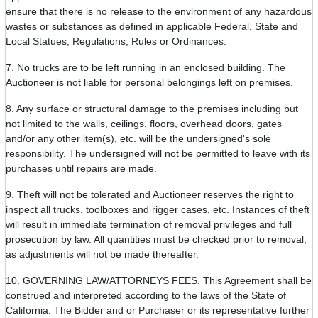
ensure that there is no release to the environment of any hazardous
wastes or substances as defined in applicable Federal, State and
Local Statues, Regulations, Rules or Ordinances.
7. No trucks are to be left running in an enclosed building. The
Auctioneer is not liable for personal belongings left on premises.
8. Any surface or structural damage to the premises including but
not limited to the walls, ceilings, floors, overhead doors, gates
and/or any other item(s), etc. will be the undersigned's sole
responsibility. The undersigned will not be permitted to leave with its
purchases until repairs are made.
9. Theft will not be tolerated and Auctioneer reserves the right to
inspect all trucks, toolboxes and rigger cases, etc. Instances of theft
will result in immediate termination of removal privileges and full
prosecution by law. All quantities must be checked prior to removal,
as adjustments will not be made thereafter.
10. GOVERNING LAW/ATTORNEYS FEES. This Agreement shall be
construed and interpreted according to the laws of the State of
California. The Bidder and or Purchaser or its representative further