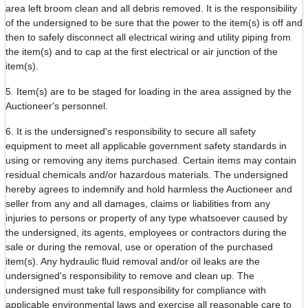
area left broom clean and all debris removed. It is the responsibility
of the undersigned to be sure that the power to the item(s) is off and
then to safely disconnect all electrical wiring and utility piping from
the item(s) and to cap at the first electrical or air junction of the
item(s).
5. Item(s) are to be staged for loading in the area assigned by the
Auctioneer's personnel.
6. It is the undersigned's responsibility to secure all safety
equipment to meet all applicable government safety standards in
using or removing any items purchased. Certain items may contain
residual chemicals and/or hazardous materials. The undersigned
hereby agrees to indemnify and hold harmless the Auctioneer and
seller from any and all damages, claims or liabilities from any
injuries to persons or property of any type whatsoever caused by
the undersigned, its agents, employees or contractors during the
sale or during the removal, use or operation of the purchased
item(s). Any hydraulic fluid removal and/or oil leaks are the
undersigned's responsibility to remove and clean up. The
undersigned must take full responsibility for compliance with
applicable environmental laws and exercise all reasonable care to