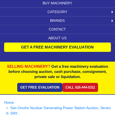
BUY MACHINERY
CATEGORY
BRANDS
CONTACT
ABOUT US
GET A FREE MACHINERY EVALUATION
SELLING MACHINERY?
Get a free machinery evaluation
before choosing auction, cash purchase, consignment,
private sale or liquidation.
GET FREE EVALUATION
CALL 626-444-0311
Home
San Onofre Nuclear Generating Power Station Auction, Series
II- DAY...