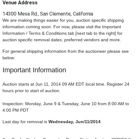
Venue Address
14300 Mesa Rd., San Clemente, California
We are making things easier for you, auction specific shipping
information coming soon. For now, please visit the Important
Information / Terms & Conditions tab [next tab to the right] for
auction specific removal dates, preferred vendors and more.
For general shipping information from the auctioneer please see
below:
Important Information
Auction starts at Jun 11, 2014 09 AM EDT local time. Register 24
hours prior to start of auction.
Inspection: Monday, June 9 & Tuesday, June 10 from 8:00 AM to
4:00 PM PDT
Last day for removal is
Wednesday, Jun/11/2014
.