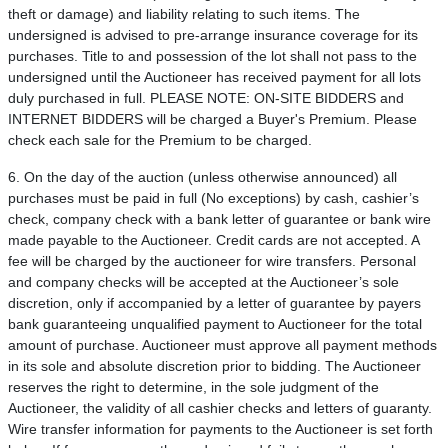
theft or damage) and liability relating to such items. The
undersigned is advised to pre-arrange insurance coverage for its
purchases. Title to and possession of the lot shall not pass to the
undersigned until the Auctioneer has received payment for all lots
duly purchased in full. PLEASE NOTE: ON-SITE BIDDERS and
INTERNET BIDDERS will be charged a Buyer's Premium. Please
check each sale for the Premium to be charged.
6. On the day of the auction (unless otherwise announced) all
purchases must be paid in full (No exceptions) by cash, cashier’s
check, company check with a bank letter of guarantee or bank wire
made payable to the Auctioneer. Credit cards are not accepted. A
fee will be charged by the auctioneer for wire transfers. Personal
and company checks will be accepted at the Auctioneer’s sole
discretion, only if accompanied by a letter of guarantee by payers
bank guaranteeing unqualified payment to Auctioneer for the total
amount of purchase. Auctioneer must approve all payment methods
in its sole and absolute discretion prior to bidding. The Auctioneer
reserves the right to determine, in the sole judgment of the
Auctioneer, the validity of all cashier checks and letters of guaranty.
Wire transfer information for payments to the Auctioneer is set forth