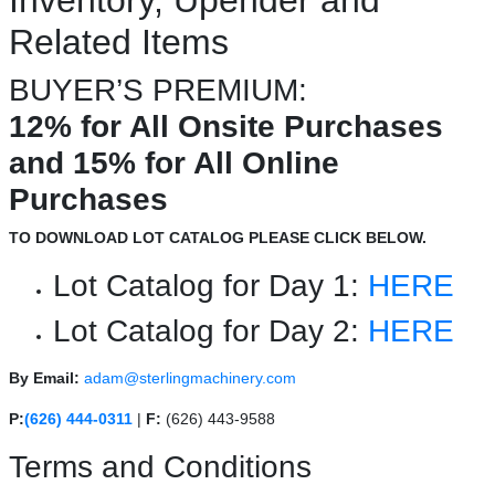
Related Items
BUYER’S PREMIUM:
12% for All Onsite Purchases
and 15% for All Online
Purchases
TO DOWNLOAD LOT CATALOG PLEASE CLICK BELOW.
Lot Catalog for Day 1:
HERE
Lot Catalog for Day 2:
HERE
By Email:
adam@sterlingmachinery.com
P:
(626) 444-0311
|
F:
(626) 443-9588
Terms and Conditions