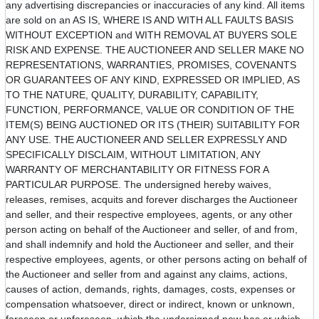
any advertising discrepancies or inaccuracies of any kind. All items
are sold on an AS IS, WHERE IS AND WITH ALL FAULTS BASIS
WITHOUT EXCEPTION and WITH REMOVAL AT BUYERS SOLE
RISK AND EXPENSE. THE AUCTIONEER AND SELLER MAKE NO
REPRESENTATIONS, WARRANTIES, PROMISES, COVENANTS
OR GUARANTEES OF ANY KIND, EXPRESSED OR IMPLIED, AS
TO THE NATURE, QUALITY, DURABILITY, CAPABILITY,
FUNCTION, PERFORMANCE, VALUE OR CONDITION OF THE
ITEM(S) BEING AUCTIONED OR ITS (THEIR) SUITABILITY FOR
ANY USE. THE AUCTIONEER AND SELLER EXPRESSLY AND
SPECIFICALLY DISCLAIM, WITHOUT LIMITATION, ANY
WARRANTY OF MERCHANTABILITY OR FITNESS FOR A
PARTICULAR PURPOSE. The undersigned hereby waives,
releases, remises, acquits and forever discharges the Auctioneer
and seller, and their respective employees, agents, or any other
person acting on behalf of the Auctioneer and seller, of and from,
and shall indemnify and hold the Auctioneer and seller, and their
respective employees, agents, or other persons acting on behalf of
the Auctioneer and seller from and against any claims, actions,
causes of action, demands, rights, damages, costs, expenses or
compensation whatsoever, direct or indirect, known or unknown,