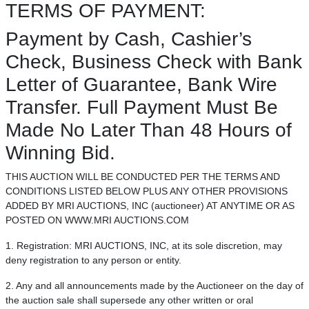
TERMS OF PAYMENT:
Payment by Cash, Cashier’s
Check, Business Check with Bank
Letter of Guarantee, Bank Wire
Transfer. Full Payment Must Be
Made No Later Than 48 Hours of
Winning Bid.
THIS AUCTION WILL BE CONDUCTED PER THE TERMS AND
CONDITIONS LISTED BELOW PLUS ANY OTHER PROVISIONS
ADDED BY MRI AUCTIONS, INC (auctioneer) AT ANYTIME OR AS
POSTED ON WWW.MRI AUCTIONS.COM
1. Registration: MRI AUCTIONS, INC, at its sole discretion, may
deny registration to any person or entity.
2. Any and all announcements made by the Auctioneer on the day of
the auction sale shall supersede any other written or oral