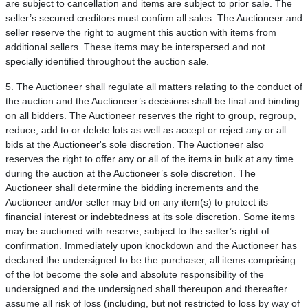
are subject to cancellation and items are subject to prior sale. The
seller’s secured creditors must confirm all sales. The Auctioneer and
seller reserve the right to augment this auction with items from
additional sellers. These items may be interspersed and not
specially identified throughout the auction sale.
5. The Auctioneer shall regulate all matters relating to the conduct of
the auction and the Auctioneer’s decisions shall be final and binding
on all bidders. The Auctioneer reserves the right to group, regroup,
reduce, add to or delete lots as well as accept or reject any or all
bids at the Auctioneer's sole discretion. The Auctioneer also
reserves the right to offer any or all of the items in bulk at any time
during the auction at the Auctioneer’s sole discretion. The
Auctioneer shall determine the bidding increments and the
Auctioneer and/or seller may bid on any item(s) to protect its
financial interest or indebtedness at its sole discretion. Some items
may be auctioned with reserve, subject to the seller’s right of
confirmation. Immediately upon knockdown and the Auctioneer has
declared the undersigned to be the purchaser, all items comprising
of the lot become the sole and absolute responsibility of the
undersigned and the undersigned shall thereupon and thereafter
assume all risk of loss (including, but not restricted to loss by way of