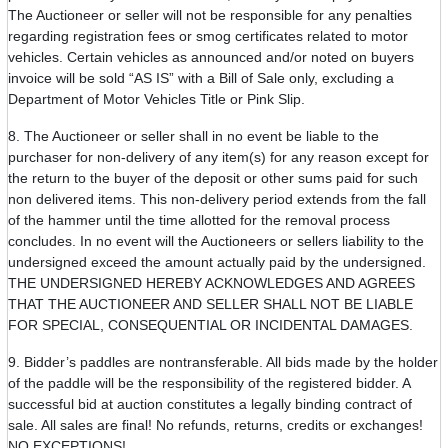
The Auctioneer or seller will not be responsible for any penalties
regarding registration fees or smog certificates related to motor
vehicles. Certain vehicles as announced and/or noted on buyers
invoice will be sold “AS IS” with a Bill of Sale only, excluding a
Department of Motor Vehicles Title or Pink Slip.
8. The Auctioneer or seller shall in no event be liable to the
purchaser for non-delivery of any item(s) for any reason except for
the return to the buyer of the deposit or other sums paid for such
non delivered items. This non-delivery period extends from the fall
of the hammer until the time allotted for the removal process
concludes. In no event will the Auctioneers or sellers liability to the
undersigned exceed the amount actually paid by the undersigned.
THE UNDERSIGNED HEREBY ACKNOWLEDGES AND AGREES
THAT THE AUCTIONEER AND SELLER SHALL NOT BE LIABLE
FOR SPECIAL, CONSEQUENTIAL OR INCIDENTAL DAMAGES.
9. Bidder’s paddles are nontransferable. All bids made by the holder
of the paddle will be the responsibility of the registered bidder. A
successful bid at auction constitutes a legally binding contract of
sale. All sales are final! No refunds, returns, credits or exchanges!
NO EXCEPTIONS!