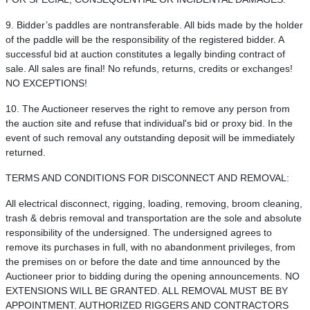
9. Bidder’s paddles are nontransferable. All bids made by the holder
of the paddle will be the responsibility of the registered bidder. A
successful bid at auction constitutes a legally binding contract of
sale. All sales are final! No refunds, returns, credits or exchanges!
NO EXCEPTIONS!
10. The Auctioneer reserves the right to remove any person from
the auction site and refuse that individual's bid or proxy bid. In the
event of such removal any outstanding deposit will be immediately
returned.
TERMS AND CONDITIONS FOR DISCONNECT AND REMOVAL:
All electrical disconnect, rigging, loading, removing, broom cleaning,
trash & debris removal and transportation are the sole and absolute
responsibility of the undersigned. The undersigned agrees to
remove its purchases in full, with no abandonment privileges, from
the premises on or before the date and time announced by the
Auctioneer prior to bidding during the opening announcements. NO
EXTENSIONS WILL BE GRANTED. ALL REMOVAL MUST BE BY
APPOINTMENT. AUTHORIZED RIGGERS AND CONTRACTORS