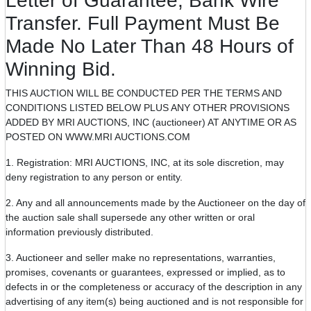
Letter of Guarantee, Bank Wire
Transfer. Full Payment Must Be
Made No Later Than 48 Hours of
Winning Bid.
THIS AUCTION WILL BE CONDUCTED PER THE TERMS AND
CONDITIONS LISTED BELOW PLUS ANY OTHER PROVISIONS
ADDED BY MRI AUCTIONS, INC (auctioneer) AT ANYTIME OR AS
POSTED ON WWW.MRI AUCTIONS.COM
1. Registration: MRI AUCTIONS, INC, at its sole discretion, may
deny registration to any person or entity.
2. Any and all announcements made by the Auctioneer on the day of
the auction sale shall supersede any other written or oral
information previously distributed.
3. Auctioneer and seller make no representations, warranties,
promises, covenants or guarantees, expressed or implied, as to
defects in or the completeness or accuracy of the description in any
advertising of any item(s) being auctioned and is not responsible for