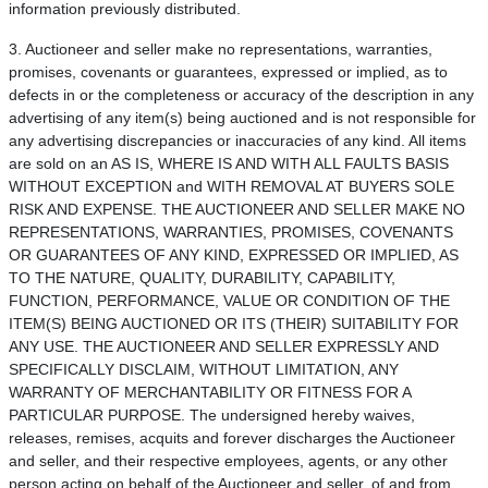
information previously distributed.
3. Auctioneer and seller make no representations, warranties,
promises, covenants or guarantees, expressed or implied, as to
defects in or the completeness or accuracy of the description in any
advertising of any item(s) being auctioned and is not responsible for
any advertising discrepancies or inaccuracies of any kind. All items
are sold on an AS IS, WHERE IS AND WITH ALL FAULTS BASIS
WITHOUT EXCEPTION and WITH REMOVAL AT BUYERS SOLE
RISK AND EXPENSE. THE AUCTIONEER AND SELLER MAKE NO
REPRESENTATIONS, WARRANTIES, PROMISES, COVENANTS
OR GUARANTEES OF ANY KIND, EXPRESSED OR IMPLIED, AS
TO THE NATURE, QUALITY, DURABILITY, CAPABILITY,
FUNCTION, PERFORMANCE, VALUE OR CONDITION OF THE
ITEM(S) BEING AUCTIONED OR ITS (THEIR) SUITABILITY FOR
ANY USE. THE AUCTIONEER AND SELLER EXPRESSLY AND
SPECIFICALLY DISCLAIM, WITHOUT LIMITATION, ANY
WARRANTY OF MERCHANTABILITY OR FITNESS FOR A
PARTICULAR PURPOSE. The undersigned hereby waives,
releases, remises, acquits and forever discharges the Auctioneer
and seller, and their respective employees, agents, or any other
person acting on behalf of the Auctioneer and seller, of and from,