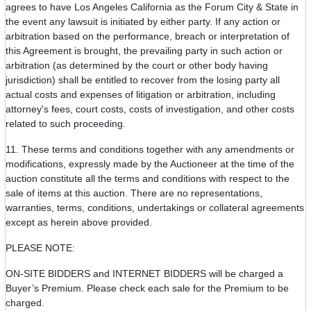
agrees to have Los Angeles California as the Forum City & State in
the event any lawsuit is initiated by either party. If any action or
arbitration based on the performance, breach or interpretation of
this Agreement is brought, the prevailing party in such action or
arbitration (as determined by the court or other body having
jurisdiction) shall be entitled to recover from the losing party all
actual costs and expenses of litigation or arbitration, including
attorney's fees, court costs, costs of investigation, and other costs
related to such proceeding.
11. These terms and conditions together with any amendments or
modifications, expressly made by the Auctioneer at the time of the
auction constitute all the terms and conditions with respect to the
sale of items at this auction. There are no representations,
warranties, terms, conditions, undertakings or collateral agreements
except as herein above provided.
PLEASE NOTE:
ON-SITE BIDDERS and INTERNET BIDDERS will be charged a
Buyer’s Premium. Please check each sale for the Premium to be
charged.