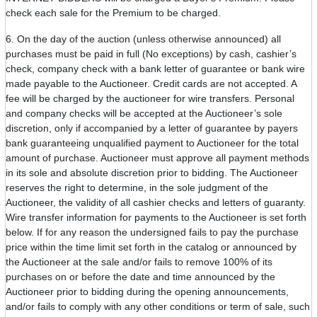
check each sale for the Premium to be charged.
6. On the day of the auction (unless otherwise announced) all
purchases must be paid in full (No exceptions) by cash, cashier’s
check, company check with a bank letter of guarantee or bank wire
made payable to the Auctioneer. Credit cards are not accepted. A
fee will be charged by the auctioneer for wire transfers. Personal
and company checks will be accepted at the Auctioneer’s sole
discretion, only if accompanied by a letter of guarantee by payers
bank guaranteeing unqualified payment to Auctioneer for the total
amount of purchase. Auctioneer must approve all payment methods
in its sole and absolute discretion prior to bidding. The Auctioneer
reserves the right to determine, in the sole judgment of the
Auctioneer, the validity of all cashier checks and letters of guaranty.
Wire transfer information for payments to the Auctioneer is set forth
below. If for any reason the undersigned fails to pay the purchase
price within the time limit set forth in the catalog or announced by
the Auctioneer at the sale and/or fails to remove 100% of its
purchases on or before the date and time announced by the
Auctioneer prior to bidding during the opening announcements,
and/or fails to comply with any other conditions or term of sale, such