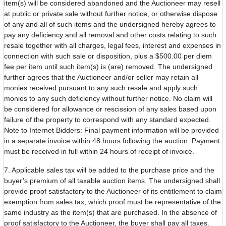
item(s) will be considered abandoned and the Auctioneer may resell
at public or private sale without further notice, or otherwise dispose
of any and all of such items and the undersigned hereby agrees to
pay any deficiency and all removal and other costs relating to such
resale together with all charges, legal fees, interest and expenses in
connection with such sale or disposition, plus a $500.00 per diem
fee per item until such item(s) is (are) removed. The undersigned
further agrees that the Auctioneer and/or seller may retain all
monies received pursuant to any such resale and apply such
monies to any such deficiency without further notice. No claim will
be considered for allowance or rescission of any sales based upon
failure of the property to correspond with any standard expected.
Note to Internet Bidders: Final payment information will be provided
in a separate invoice within 48 hours following the auction. Payment
must be received in full within 24 hours of receipt of invoice.
7. Applicable sales tax will be added to the purchase price and the
buyer’s premium of all taxable auction items. The undersigned shall
provide proof satisfactory to the Auctioneer of its entitlement to claim
exemption from sales tax, which proof must be representative of the
same industry as the item(s) that are purchased. In the absence of
proof satisfactory to the Auctioneer, the buyer shall pay all taxes.