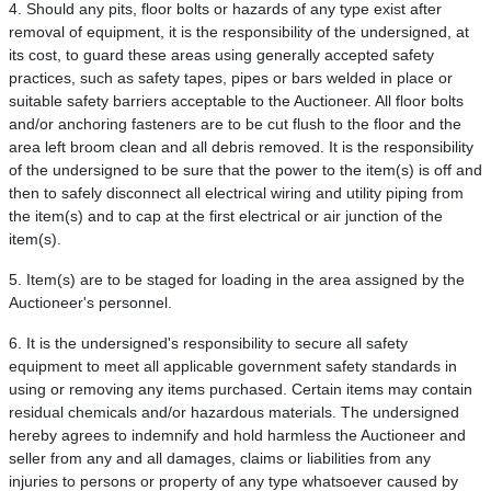
4. Should any pits, floor bolts or hazards of any type exist after
removal of equipment, it is the responsibility of the undersigned, at
its cost, to guard these areas using generally accepted safety
practices, such as safety tapes, pipes or bars welded in place or
suitable safety barriers acceptable to the Auctioneer. All floor bolts
and/or anchoring fasteners are to be cut flush to the floor and the
area left broom clean and all debris removed. It is the responsibility
of the undersigned to be sure that the power to the item(s) is off and
then to safely disconnect all electrical wiring and utility piping from
the item(s) and to cap at the first electrical or air junction of the
item(s).
5. Item(s) are to be staged for loading in the area assigned by the
Auctioneer's personnel.
6. It is the undersigned's responsibility to secure all safety
equipment to meet all applicable government safety standards in
using or removing any items purchased. Certain items may contain
residual chemicals and/or hazardous materials. The undersigned
hereby agrees to indemnify and hold harmless the Auctioneer and
seller from any and all damages, claims or liabilities from any
injuries to persons or property of any type whatsoever caused by