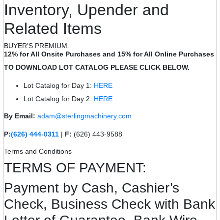
Inventory, Upender and
Related Items
BUYER’S PREMIUM:
12% for All Onsite Purchases and 15% for All Online Purchases
TO DOWNLOAD LOT CATALOG PLEASE CLICK BELOW.
Lot Catalog for Day 1:
HERE
Lot Catalog for Day 2:
HERE
By Email:
adam@sterlingmachinery.com
P:
(626) 444-0311
|
F:
(626) 443-9588
Terms and Conditions
TERMS OF PAYMENT:
Payment by Cash, Cashier’s
Check, Business Check with Bank