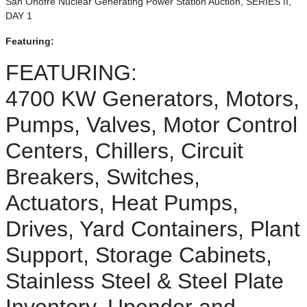
San Onofre Nuclear Generating Power Station Auction, SERIES II,
DAY 1
Featuring:
FEATURING:
4700 KW Generators, Motors,
Pumps, Valves, Motor Control
Centers, Chillers, Circuit
Breakers, Switches,
Actuators, Heat Pumps,
Drives, Yard Containers, Plant
Support, Storage Cabinets,
Stainless Steel & Steel Plate
Inventory, Upender and