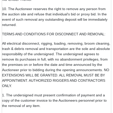
10. The Auctioneer reserves the right to remove any person from
the auction site and refuse that individual's bid or proxy bid. In the
event of such removal any outstanding deposit will be immediately
returned.
TERMS AND CONDITIONS FOR DISCONNECT AND REMOVAL:
All electrical disconnect, rigging, loading, removing, broom cleaning,
trash & debris removal and transportation are the sole and absolute
responsibility of the undersigned. The undersigned agrees to
remove its purchases in full, with no abandonment privileges, from
the premises on or before the date and time announced by the
Auctioneer prior to bidding during the opening announcements. NO
EXTENSIONS WILL BE GRANTED. ALL REMOVAL MUST BE BY
APPOINTMENT. AUTHORIZED RIGGERS AND CONTRACTORS
ONLY.
1. The undersigned must present confirmation of payment and a
copy of the customer invoice to the Auctioneers personnel prior to
the removal of any item.