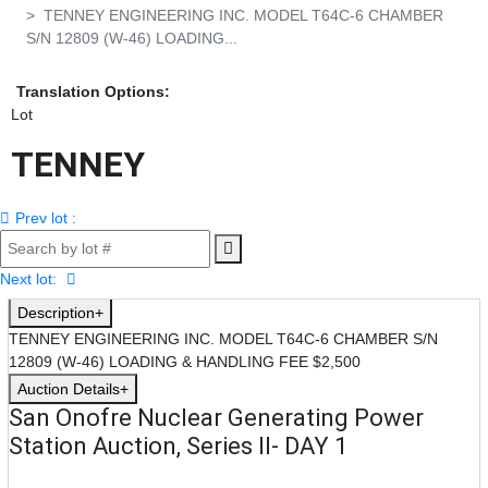
TENNEY ENGINEERING INC. MODEL T64C-6 CHAMBER
S/N 12809 (W-46) LOADING...
Translation Options:
Lot
TENNEY 
ENGINEERING INC. 
Prev lot :
MODEL T64C-6 
CHAMBER S/N 
Next lot:
Description
12809 (W-46) 
TENNEY ENGINEERING INC. MODEL T64C-6 CHAMBER S/N
LOADING & 
12809 (W-46) LOADING & HANDLING FEE $2,500
Auction Details
HANDLING FEE 
San Onofre Nuclear Generating Power
Station Auction, Series II- DAY 1
$2,500