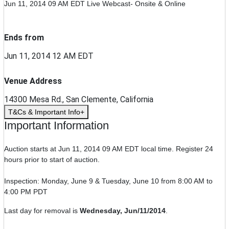
Jun 11, 2014 09 AM EDT
Live Webcast- Onsite & Online
Ends from
Jun 11, 2014 12 AM EDT
Venue Address
14300 Mesa Rd., San Clemente, California
T&Cs & Important Info
Important Information
Auction starts at Jun 11, 2014 09 AM EDT local time. Register 24
hours prior to start of auction.
Inspection: Monday, June 9 & Tuesday, June 10 from 8:00 AM to
4:00 PM PDT
Last day for removal is
Wednesday, Jun/11/2014
.