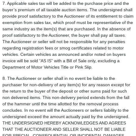
7. Applicable sales tax will be added to the purchase price and the
buyer’s premium of all taxable auction items. The undersigned shall
provide proof satisfactory to the Auctioneer of its entitlement to claim
exemption from sales tax, which proof must be representative of the
same industry as the item(s) that are purchased. In the absence of
proof satisfactory to the Auctioneer, the buyer shall pay all taxes.
The Auctioneer or seller will not be responsible for any penalties
regarding registration fees or smog certificates related to motor
vehicles. Certain vehicles as announced and/or noted on buyers
invoice will be sold “AS IS” with a Bill of Sale only, excluding a
Department of Motor Vehicles Title or Pink Slip.
8. The Auctioneer or seller shall in no event be liable to the
purchaser for non-delivery of any item(s) for any reason except for
the return to the buyer of the deposit or other sums paid for such
non delivered items. This non-delivery period extends from the fall
of the hammer until the time allotted for the removal process
concludes. In no event will the Auctioneers or sellers liability to the
undersigned exceed the amount actually paid by the undersigned.
THE UNDERSIGNED HEREBY ACKNOWLEDGES AND AGREES
THAT THE AUCTIONEER AND SELLER SHALL NOT BE LIABLE
FOR SPECIAL, CONSEQUENTIAL OR INCIDENTAL DAMAGES.