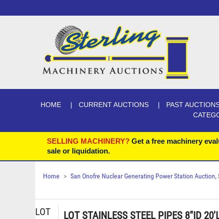
HOME
CURRENT AUCTIONS
PAST AUCTION
CATEG
SELLING MACHINERY?
Get a free machinery eval
sale or liquidation.
Home
San Onofre Nuclear Generating Power Station Auction, Se
LOT
LOT STAINLESS STEEL PIPES 8"ID 20'