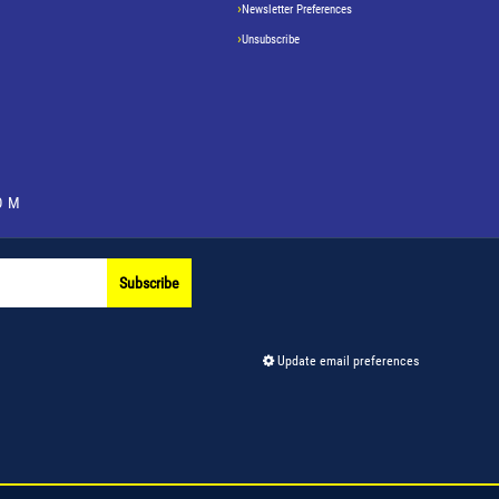
Newsletter Preferences
Unsubscribe
OM
Subscribe
Update email preferences