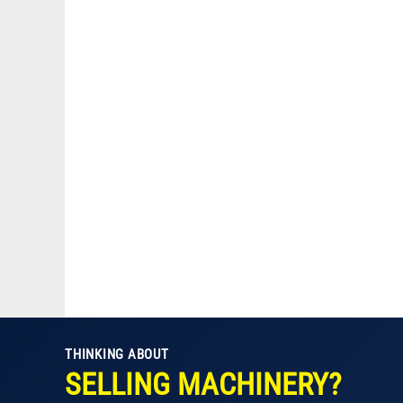
THINKING ABOUT
SELLING MACHINERY?