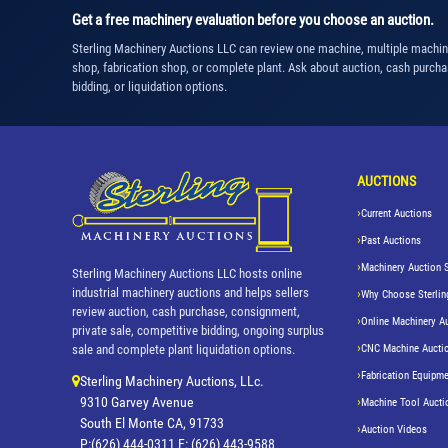
Get a free machinery evaluation before you choose an auction.
Sterling Machinery Auctions LLC can review one machine, multiple machi
shop, fabrication shop, or complete plant. Ask about auction, cash purcha
bidding, or liquidation options.
AUCTIONS
Current Auctions
Past Auctions
Machinery Auction 
Sterling Machinery Auctions LLC hosts online
industrial machinery auctions and helps sellers
Why Choose Sterlin
review auction, cash purchase, consignment,
Online Machinery A
private sale, competitive bidding, ongoing surplus
CNC Machine Aucti
sale and complete plant liquidation options.
Fabrication Equipme
Sterling Machinery Auctions, LLc.
9310 Garvey Avenue
Machine Tool Aucti
South El Monte CA, 91733
Auction Videos
P:(626) 444-0311 F: (626) 443-9588