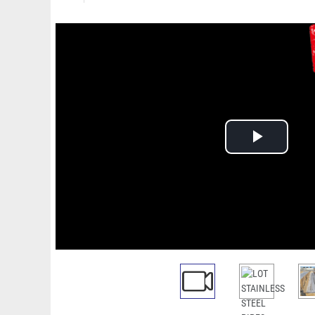
Play
Video