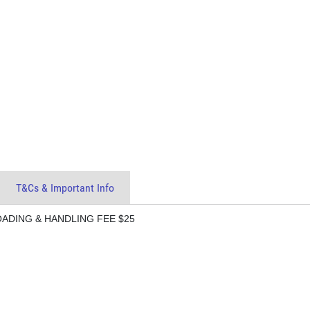
T&Cs & Important Info
LOADING & HANDLING FEE $25