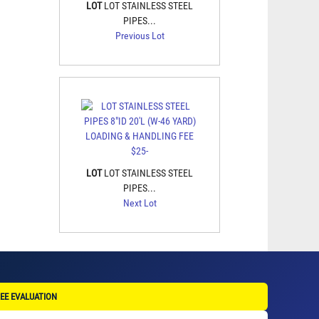
LOT
LOT STAINLESS STEEL
PIPES...
Previous Lot
LOT
LOT STAINLESS STEEL
PIPES...
Next Lot
EE EVALUATION