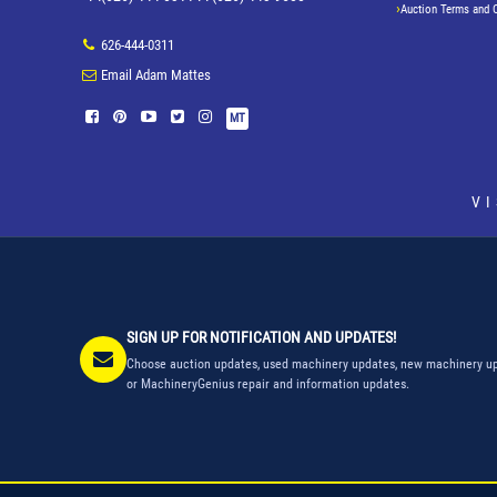
Auction Terms and 
626-444-0311
Email Adam Mattes
MT
V
SIGN UP FOR NOTIFICATION AND UPDATES!
Choose auction updates, used machinery updates, new machinery up
or MachineryGenius repair and information updates.