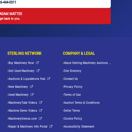
6-444-0311
 ADAM MATTES
get back to you.
STERLING NETWORK
COMPANY & LEGAL
Buy Machinery Now
About Sterling Machinery Auctions LLC
Sell Used Machinery
Site Directory
Auctions & Liquidations Hub
Contact Us
New Machinery
Privacy Policy
Used Machinery
Terms of Use
MachineryTube Videos
Auction Terms & Conditions
Machine Demo Videos
Seller Terms
MachineryGenius.com
Cookie Policy
Repair & Machinery Info Portal
Accessibility Statement