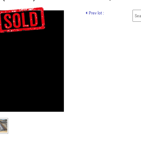
Prev lot :