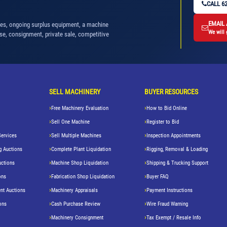
CALL 62
EMAIL
nes, ongoing surplus equipment, a machine
We will 
se, consignment, private sale, competitive
SELL MACHINERY
BUYER RESOURCES
Free Machinery Evaluation
How to Bid Online
Sell One Machine
Register to Bid
Services
Sell Multiple Machines
Inspection Appointments
g Auctions
Complete Plant Liquidation
Rigging, Removal & Loading
uctions
Machine Shop Liquidation
Shipping & Trucking Support
ons
Fabrication Shop Liquidation
Buyer FAQ
nt Auctions
Machinery Appraisals
Payment Instructions
ons
Cash Purchase Review
Wire Fraud Warning
Machinery Consignment
Tax Exempt / Resale Info