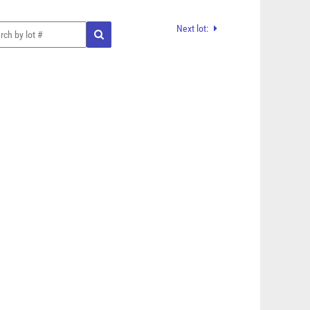
Next lot: