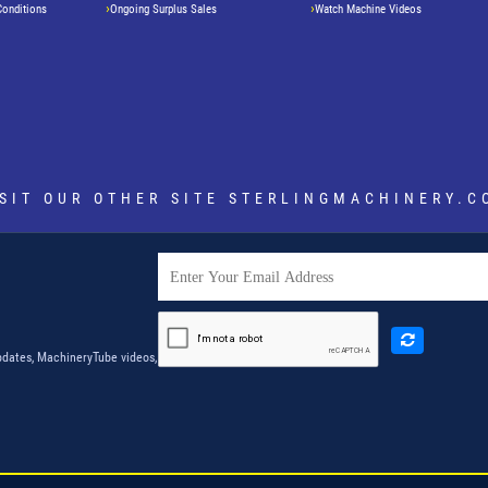
Conditions
Ongoing Surplus Sales
Watch Machine Videos
ISIT OUR OTHER SITE
STERLINGMACHINERY.C
dates, MachineryTube videos,