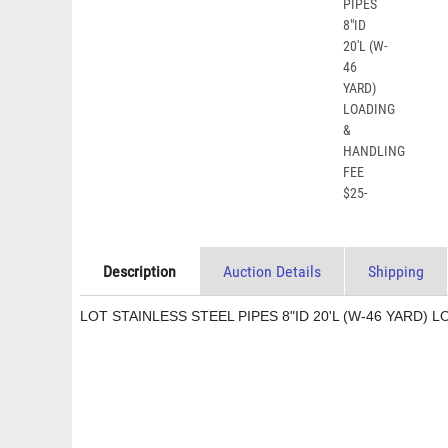
Description
Auction Details
Shipping
LOT STAINLESS STEEL PIPES 8"ID 20'L (W-46 YARD) 