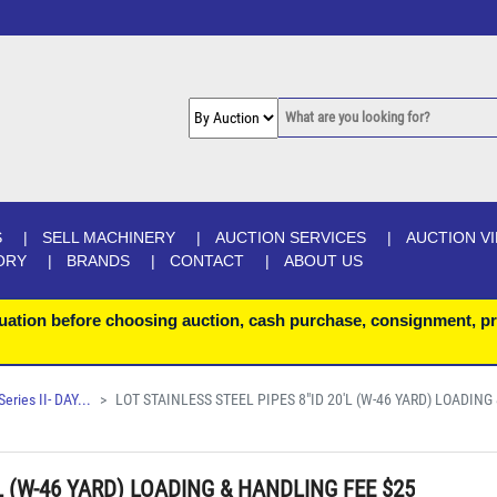
S
SELL MACHINERY
AUCTION SERVICES
AUCTION V
ORY
BRANDS
CONTACT
ABOUT US
uation before choosing auction, cash purchase, consignment, pr
ries II- DAY...
LOT STAINLESS STEEL PIPES 8"ID 20'L (W-46 YARD) LOADING 
L (W-46 YARD) LOADING & HANDLING FEE $25