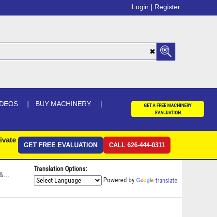
Login |
Register
IDEOS
BUY MACHINERY
GET A FREE MACHINERY
EVALUATION
ivate
GET FREE EVALUATION
CALL 626-444-0311
Translation Options:
&...
Powered by
translate