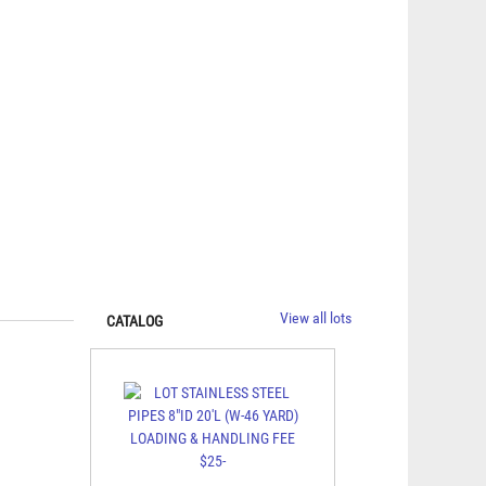
View all lots
CATALOG