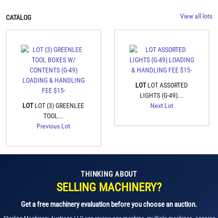
View all lots
CATALOG
LOT
LOT ASSORTED
LIGHTS (G-49)...
LOT
LOT (3) GREENLEE
Next Lot
TOOL...
Previous Lot
THINKING ABOUT
SELLING MACHINERY?
Get a free machinery evaluation before you choose an auction.