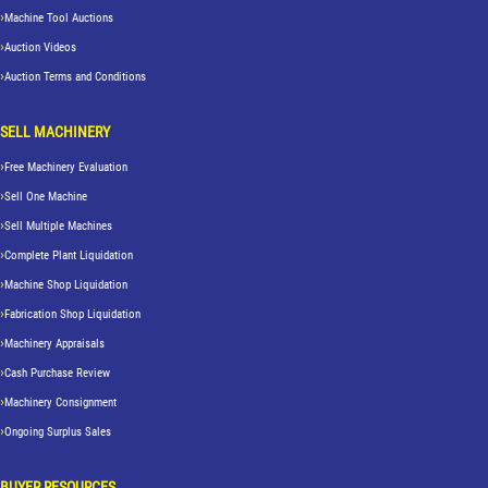
Machine Tool Auctions
Auction Videos
Auction Terms and Conditions
SELL MACHINERY
Free Machinery Evaluation
Sell One Machine
Sell Multiple Machines
Complete Plant Liquidation
Machine Shop Liquidation
Fabrication Shop Liquidation
Machinery Appraisals
Cash Purchase Review
Machinery Consignment
Ongoing Surplus Sales
BUYER RESOURCES