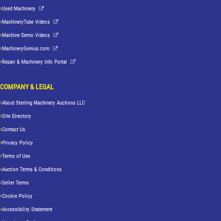
Used Machinery
MachineryTube Videos
Machine Demo Videos
MachineryGenius.com
Repair & Machinery Info Portal
COMPANY & LEGAL
About Sterling Machinery Auctions LLC
Site Directory
Contact Us
Privacy Policy
Terms of Use
Auction Terms & Conditions
Seller Terms
Cookie Policy
Accessibility Statement