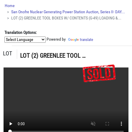
Home
San Onofre Nuclear Generating Power Station Auction, Series II- DAY...
LOT (2) GREENLEE TOOL BOXES W/ CONTENTS (G-49) LOADING &...
Translation Options:
Powered by
translate
LOT
LOT (2) GREENLEE TOOL BOXES W/ CONTENTS (G-49) LOADING & HANDLING FEE $15