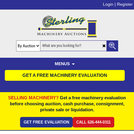
Login |
Register
MENUS
GET A FREE MACHINERY EVALUATION
SELLING MACHINERY?
Get a free machinery evaluation
before choosing auction, cash purchase, consignment,
private sale or liquidation.
GET FREE EVALUATION
CALL 626-444-0311