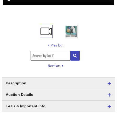
Prev lot :
Next lot:
Description
Auction Details
T&Cs & Important Info