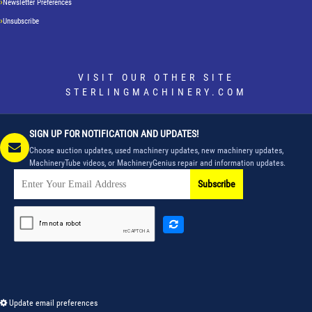
Newsletter Preferences
Unsubscribe
VISIT OUR OTHER SITE
STERLINGMACHINERY.COM
SIGN UP FOR NOTIFICATION AND UPDATES!
Choose auction updates, used machinery updates, new machinery updates,
MachineryTube videos, or MachineryGenius repair and information updates.
Subscribe
Update email preferences