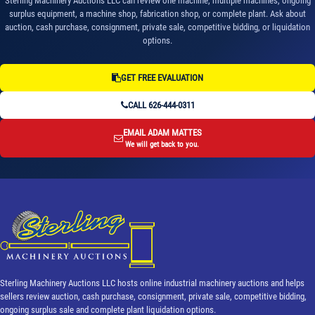
Sterling Machinery Auctions LLC can review one machine, multiple machines, ongoing
surplus equipment, a machine shop, fabrication shop, or complete plant. Ask about
auction, cash purchase, consignment, private sale, competitive bidding, or liquidation
options.
GET FREE EVALUATION
CALL 626-444-0311
EMAIL ADAM MATTES
We will get back to you.
Sterling Machinery Auctions LLC hosts online industrial machinery auctions and helps
sellers review auction, cash purchase, consignment, private sale, competitive bidding,
ongoing surplus sale and complete plant liquidation options.