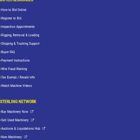
How to Bid Online
Register to Bid
Inspection Appointments
Rigging, Removal & Loading
Shipping & Trucking Support
Buyer FAQ
Payment Instructions
Wire Fraud Warning
Tax Exempt / Resale Info
Watch Machine Videos
STERLING NETWORK
Buy Machinery Now
Sell Used Machinery
Auctions & Liquidations Hub
New Machinery