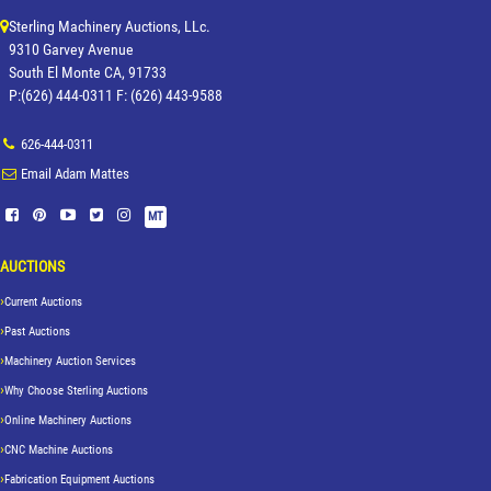
Sterling Machinery Auctions, LLc.
9310 Garvey Avenue
South El Monte CA, 91733
P:(626) 444-0311 F: (626) 443-9588
626-444-0311
Email Adam Mattes
MT
AUCTIONS
Current Auctions
Past Auctions
Machinery Auction Services
Why Choose Sterling Auctions
Online Machinery Auctions
CNC Machine Auctions
Fabrication Equipment Auctions