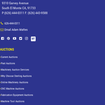
9310 Garvey Avenue
South El Monte CA, 91733
P:(626) 444-0311 F: (626) 443-9588
626-444-0311
Email Adam Mattes
MT
AUCTIONS
Current Auctions
Past Auctions
Machinery Auction Services
Why Choose Sterling Auctions
Online Machinery Auctions
CNC Machine Auctions
Fabrication Equipment Auctions
Machine Tool Auctions