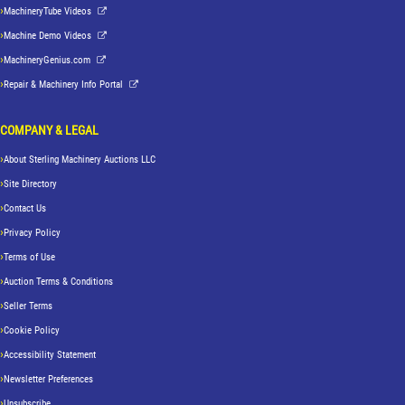
MachineryTube Videos
Machine Demo Videos
MachineryGenius.com
Repair & Machinery Info Portal
COMPANY & LEGAL
About Sterling Machinery Auctions LLC
Site Directory
Contact Us
Privacy Policy
Terms of Use
Auction Terms & Conditions
Seller Terms
Cookie Policy
Accessibility Statement
Newsletter Preferences
Unsubscribe