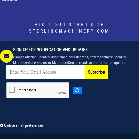
VISIT OUR OTHER SITE
STERLINGMACHINERY.COM
SIGN UP FOR NOTIFICATION AND UPDATES!
Choose auction updates, used machinery updates, new machinery updates,
MachineryTube videos, or MachineryGenius repair and information updates.
Subscribe
Update email preferences