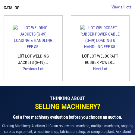
View all lots
CATALOG
LOT
LOT WELDING
LOT
LOT WELDCRAFT
JACKETS (G-49)...
RUBBER POWER...
Previous Lot
Next Lot
THINKING ABOUT
SELLING MACHINERY?
Get a free machinery evaluation before you choose an auction.
Sterling Machinery Auctions LLC can review one machine, multiple machines, ongoing
surplus equipment, a machine shop, fabrication shop, or complete plant. Ask about