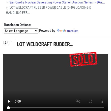
San Onofre Nuclear Generating Power Station Auction, Series II- DAY...
LOT WELDCRAFT RUBBER POWER CABLE (G-49) LOADING &
HANDLING FEE...
Translation Options:
Powered by
translate
LOT
LOT WELDCRAFT RUBBER POWER CABLE (G-49) LOADING & HANDLING FEE $5