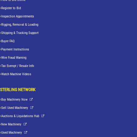
Register to Bid
Inspection Appointments
Rigging, Removal & Loading
Shipping & Trucking Support
Buyer FAQ
Payment Instructions
Wire Fraud Warning
Tax Exempt / Resale Info
Watch Machine Videos
STERLING NETWORK
Buy Machinery Now
Sell Used Machinery
Auctions & Liquidations Hub
New Machinery
Used Machinery