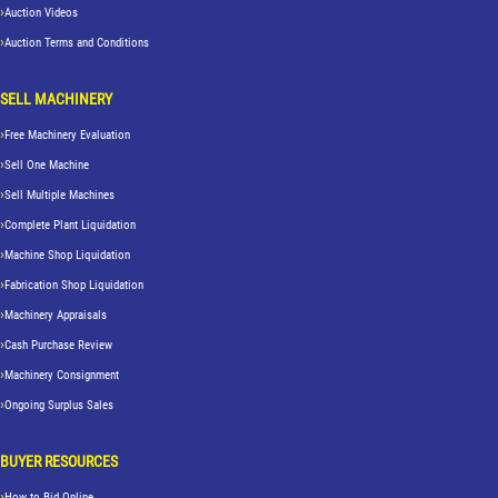
Auction Videos
Auction Terms and Conditions
SELL MACHINERY
Free Machinery Evaluation
Sell One Machine
Sell Multiple Machines
Complete Plant Liquidation
Machine Shop Liquidation
Fabrication Shop Liquidation
Machinery Appraisals
Cash Purchase Review
Machinery Consignment
Ongoing Surplus Sales
BUYER RESOURCES
How to Bid Online