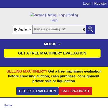
Login |
Register
MENUS
GET A FREE MACHINERY EVALUATION
SELLING MACHINERY?
Get a free machinery evaluation
before choosing auction, cash purchase, consignment,
private sale or liquidation.
GET FREE EVALUATION
CALL 626-444-0311
Home