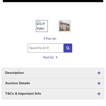
Prev lot :
Next lot:
Description
Auction Details
T&Cs & Important Info