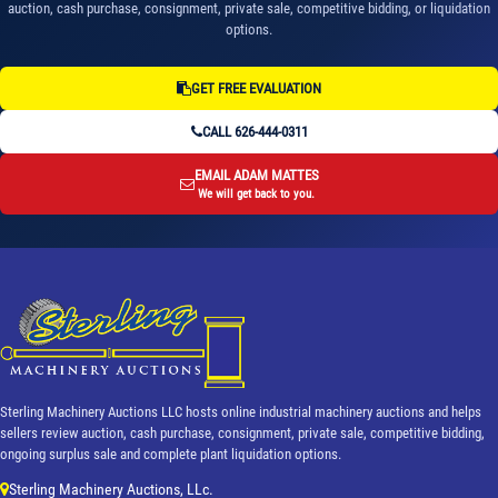
auction, cash purchase, consignment, private sale, competitive bidding, or liquidation
options.
GET FREE EVALUATION
CALL 626-444-0311
EMAIL ADAM MATTES
We will get back to you.
Sterling Machinery Auctions LLC hosts online industrial machinery auctions and helps
sellers review auction, cash purchase, consignment, private sale, competitive bidding,
ongoing surplus sale and complete plant liquidation options.
Sterling Machinery Auctions, LLc.