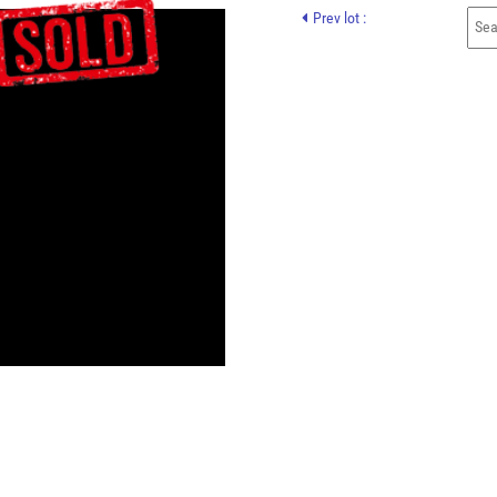
Prev lot :