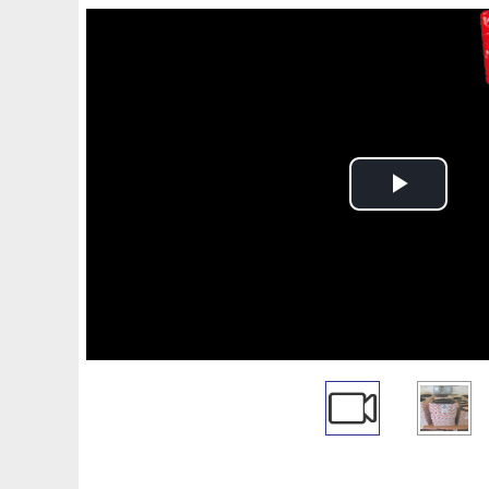
Play
Video