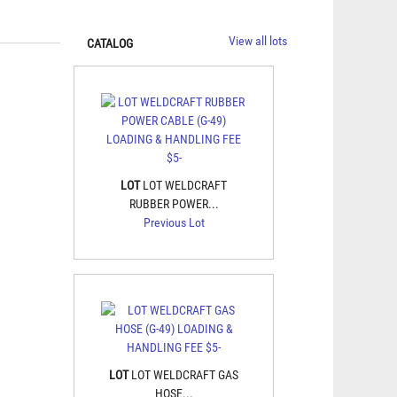
View all lots
CATALOG
LOT
LOT WELDCRAFT
RUBBER POWER...
Previous Lot
LOT
LOT WELDCRAFT GAS
HOSE...