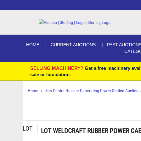
HOME
CURRENT AUCTIONS
PAST AUCTION
CATEG
SELLING MACHINERY?
Get a free machinery eval
sale or liquidation.
Home
San Onofre Nuclear Generating Power Station Auction, Se
LOT
LOT WELDCRAFT RUBBER POWER CABL