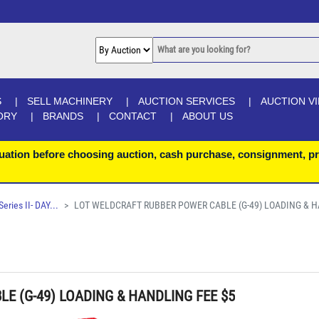
S
SELL MACHINERY
AUCTION SERVICES
AUCTION V
ORY
BRANDS
CONTACT
ABOUT US
uation before choosing auction, cash purchase, consignment, pr
ries II- DAY...
LOT WELDCRAFT RUBBER POWER CABLE (G-49) LOADING & H
E (G-49) LOADING & HANDLING FEE $5