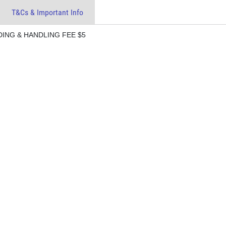
T&Cs & Important Info
ING & HANDLING FEE $5