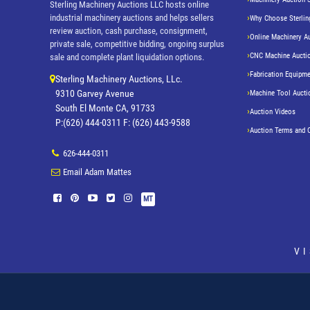
Sterling Machinery Auctions LLC hosts online
industrial machinery auctions and helps sellers
Why Choose Sterlin
review auction, cash purchase, consignment,
Online Machinery A
private sale, competitive bidding, ongoing surplus
CNC Machine Aucti
sale and complete plant liquidation options.
Fabrication Equipme
Sterling Machinery Auctions, LLc.
9310 Garvey Avenue
Machine Tool Aucti
South El Monte CA, 91733
Auction Videos
P:(626) 444-0311 F: (626) 443-9588
Auction Terms and 
626-444-0311
Email Adam Mattes
MT
V