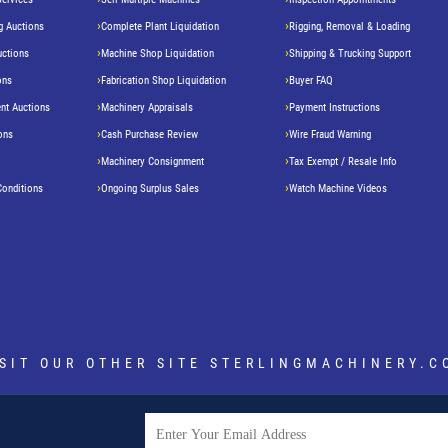
g Auctions
Complete Plant Liquidation
Rigging, Removal & Loading
uctions
Machine Shop Liquidation
Shipping & Trucking Support
ons
Fabrication Shop Liquidation
Buyer FAQ
nt Auctions
Machinery Appraisals
Payment Instructions
ons
Cash Purchase Review
Wire Fraud Warning
Machinery Consignment
Tax Exempt / Resale Info
Conditions
Ongoing Surplus Sales
Watch Machine Videos
ISIT OUR OTHER SITE
STERLINGMACHINERY.C