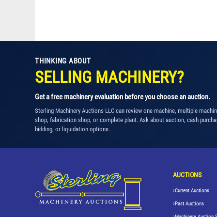
THINKING ABOUT
SELLING MACHINERY?
Get a free machinery evaluation before you choose an auction.
Sterling Machinery Auctions LLC can review one machine, multiple machi
shop, fabrication shop, or complete plant. Ask about auction, cash purcha
bidding, or liquidation options.
AUCTIONS
Current Auctions
Past Auctions
Machinery Auction 