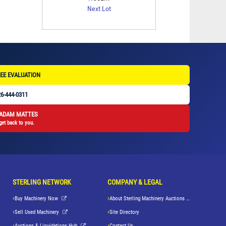
Next Lot
EE EVALUATION
6-444-0311
 ADAM MATTES
get back to you.
STERLING NETWORK
COMPANY & LEGAL
Buy Machinery Now
About Sterling Machinery Auctions LLC
Sell Used Machinery
Site Directory
Auctions & Liquidations Hub
Contact Us