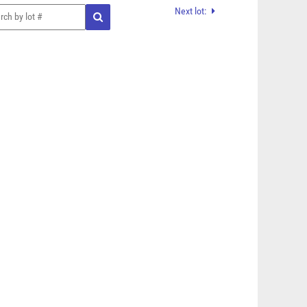
Next lot: