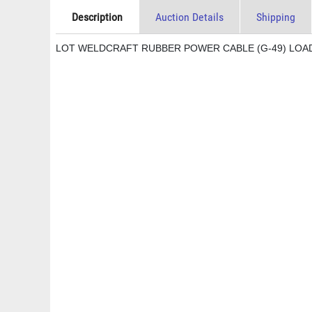
Description
Auction Details
Shipping
LOT WELDCRAFT RUBBER POWER CABLE (G-49) LOAD