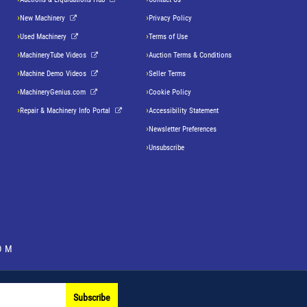
New Machinery
Privacy Policy
Used Machinery
Terms of Use
MachineryTube Videos
Auction Terms & Conditions
Machine Demo Videos
Seller Terms
MachineryGenius.com
Cookie Policy
Repair & Machinery Info Portal
Accessibility Statement
Newsletter Preferences
Unsubscribe
OM
Subscribe