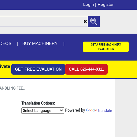
Login |
Register
IDEOS
BUY MACHINERY
GET A FREE MACHINERY
EVALUATION
ivate
GET FREE EVALUATION
CALL 626-444-0311
ANDLING FEE...
Translation Options:
Powered by
translate