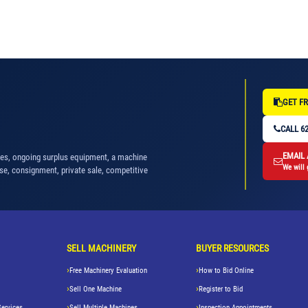
GET FR
CALL 62
EMAIL
nes, ongoing surplus equipment, a machine
We will 
se, consignment, private sale, competitive
SELL MACHINERY
BUYER RESOURCES
Free Machinery Evaluation
How to Bid Online
Sell One Machine
Register to Bid
Services
Sell Multiple Machines
Inspection Appointments