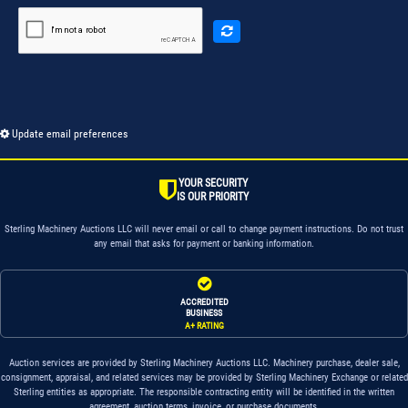
Update email preferences
YOUR SECURITY
IS OUR PRIORITY
Sterling Machinery Auctions LLC will never email or call to change payment instructions. Do not trust
any email that asks for payment or banking information.
ACCREDITED
BUSINESS
A+ RATING
Auction services are provided by Sterling Machinery Auctions LLC. Machinery purchase, dealer sale,
consignment, appraisal, and related services may be provided by Sterling Machinery Exchange or related
Sterling entities as appropriate. The responsible contracting entity will be identified in the written
agreement, auction terms, invoice, or purchase documents.