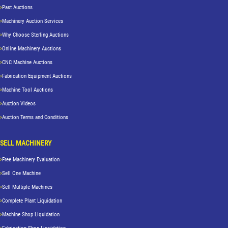
Past Auctions
Machinery Auction Services
Why Choose Sterling Auctions
Online Machinery Auctions
CNC Machine Auctions
Fabrication Equipment Auctions
Machine Tool Auctions
Auction Videos
Auction Terms and Conditions
SELL MACHINERY
Free Machinery Evaluation
Sell One Machine
Sell Multiple Machines
Complete Plant Liquidation
Machine Shop Liquidation