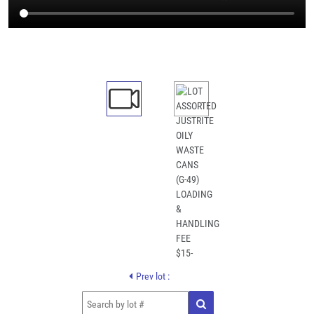
Prev lot :