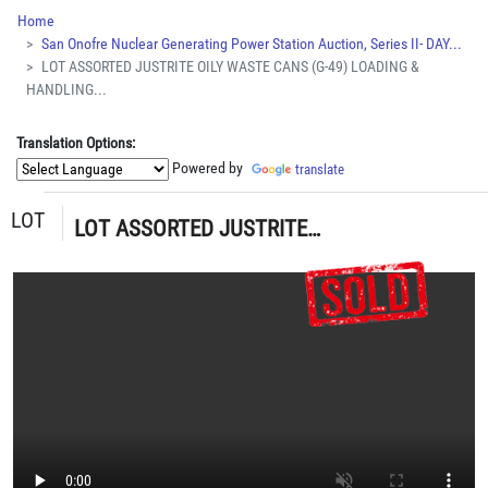
Home
San Onofre Nuclear Generating Power Station Auction, Series II- DAY...
LOT ASSORTED JUSTRITE OILY WASTE CANS (G-49) LOADING &
HANDLING...
Translation Options:
Powered by
translate
LOT
LOT ASSORTED JUSTRITE OILY WASTE CANS (G-49) LOADING & HANDLING FEE $15