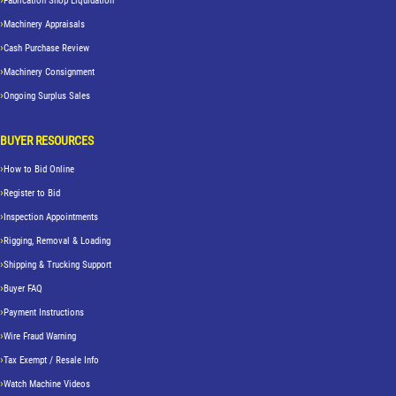
Fabrication Shop Liquidation
Machinery Appraisals
Cash Purchase Review
Machinery Consignment
Ongoing Surplus Sales
BUYER RESOURCES
How to Bid Online
Register to Bid
Inspection Appointments
Rigging, Removal & Loading
Shipping & Trucking Support
Buyer FAQ
Payment Instructions
Wire Fraud Warning
Tax Exempt / Resale Info
Watch Machine Videos