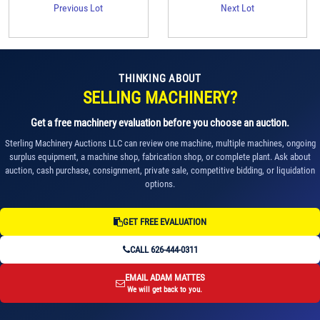
Previous Lot
Next Lot
THINKING ABOUT
SELLING MACHINERY?
Get a free machinery evaluation before you choose an auction.
Sterling Machinery Auctions LLC can review one machine, multiple machines, ongoing
surplus equipment, a machine shop, fabrication shop, or complete plant. Ask about
auction, cash purchase, consignment, private sale, competitive bidding, or liquidation
options.
GET FREE EVALUATION
CALL 626-444-0311
EMAIL ADAM MATTES
We will get back to you.