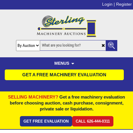
Login |
Register
MENUS
GET A FREE MACHINERY EVALUATION
SELLING MACHINERY?
Get a free machinery evaluation
before choosing auction, cash purchase, consignment,
private sale or liquidation.
GET FREE EVALUATION
CALL 626-444-0311