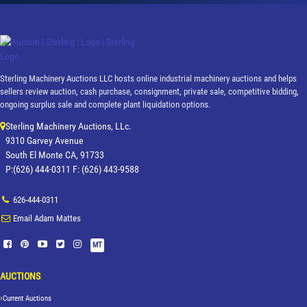
Sterling Machinery Auctions LLC hosts online industrial machinery auctions and helps
sellers review auction, cash purchase, consignment, private sale, competitive bidding,
ongoing surplus sale and complete plant liquidation options.
Sterling Machinery Auctions, LLc.
9310 Garvey Avenue
South El Monte CA, 91733
P:(626) 444-0311 F: (626) 443-9588
626-444-0311
Email Adam Mattes
MT
AUCTIONS
Current Auctions