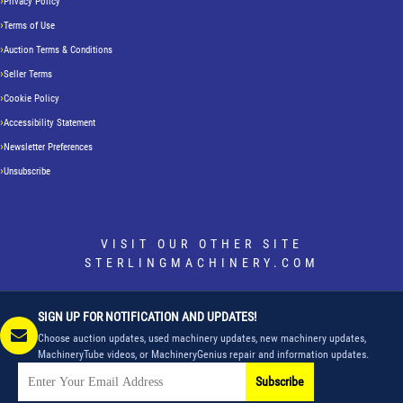
Privacy Policy
Terms of Use
Auction Terms & Conditions
Seller Terms
Cookie Policy
Accessibility Statement
Newsletter Preferences
Unsubscribe
VISIT OUR OTHER SITE
STERLINGMACHINERY.COM
SIGN UP FOR NOTIFICATION AND UPDATES!
Choose auction updates, used machinery updates, new machinery updates,
MachineryTube videos, or MachineryGenius repair and information updates.
Subscribe