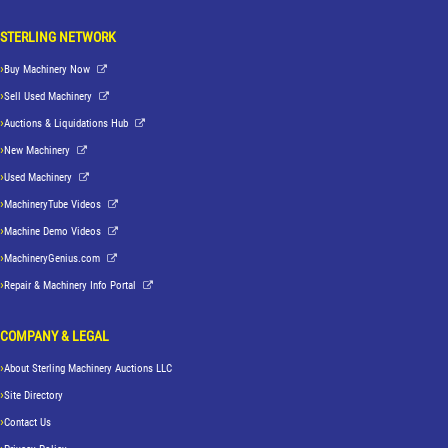
STERLING NETWORK
Buy Machinery Now
Sell Used Machinery
Auctions & Liquidations Hub
New Machinery
Used Machinery
MachineryTube Videos
Machine Demo Videos
MachineryGenius.com
Repair & Machinery Info Portal
COMPANY & LEGAL
About Sterling Machinery Auctions LLC
Site Directory
Contact Us