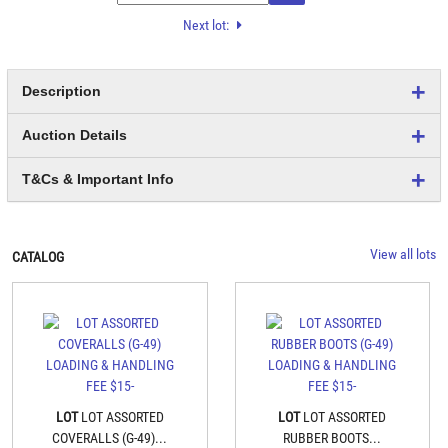
Next lot:
Description
Auction Details
T&Cs & Important Info
View all lots
CATALOG
LOT
LOT ASSORTED
LOT
LOT ASSORTED
COVERALLS (G-49)...
RUBBER BOOTS...