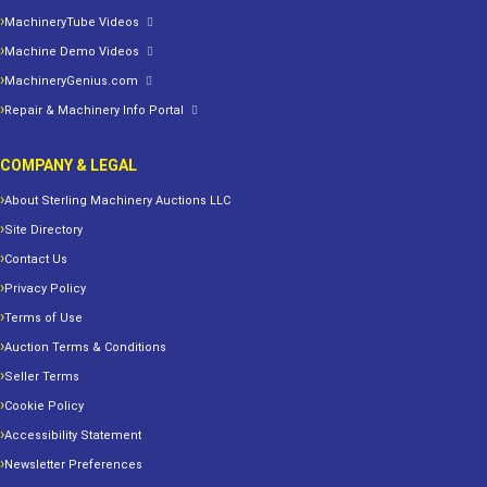
MachineryTube Videos
Machine Demo Videos
MachineryGenius.com
Repair & Machinery Info Portal
COMPANY & LEGAL
About Sterling Machinery Auctions LLC
Site Directory
Contact Us
Privacy Policy
Terms of Use
Auction Terms & Conditions
Seller Terms
Cookie Policy
Accessibility Statement
Newsletter Preferences