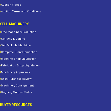
Auction Videos
Auction Terms and Conditions
SELL MACHINERY
Free Machinery Evaluation
Sell One Machine
Sell Multiple Machines
Complete Plant Liquidation
Machine Shop Liquidation
Fabrication Shop Liquidation
Machinery Appraisals
Cash Purchase Review
Machinery Consignment
Ongoing Surplus Sales
BUYER RESOURCES