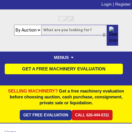
Login |
Register
MENUS
GET A FREE MACHINERY EVALUATION
SELLING MACHINERY?
Get a free machinery evaluation
before choosing auction, cash purchase, consignment,
private sale or liquidation.
GET FREE EVALUATION
CALL 626-444-0311