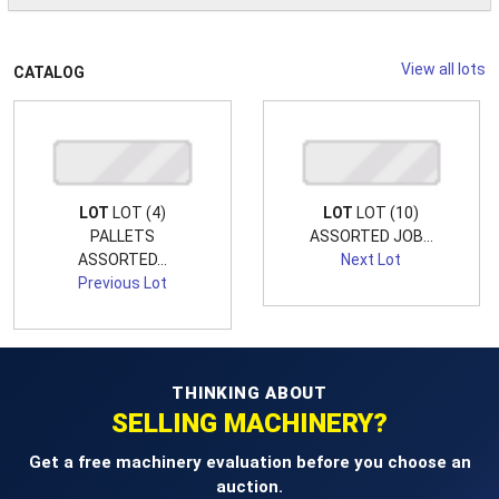
View all lots
CATALOG
LOT
LOT (4)
LOT
LOT (10)
PALLETS
ASSORTED JOB...
ASSORTED...
Next Lot
Previous Lot
THINKING ABOUT
SELLING MACHINERY?
Get a free machinery evaluation before you choose an
auction.