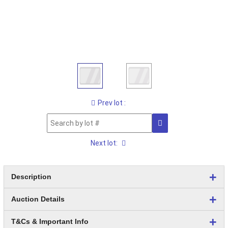
Prev lot :
Next lot:
Description
Auction Details
T&Cs & Important Info