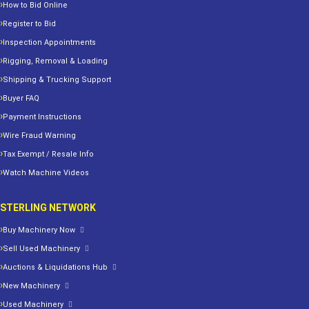
How to Bid Online
Register to Bid
Inspection Appointments
Rigging, Removal & Loading
Shipping & Trucking Support
Buyer FAQ
Payment Instructions
Wire Fraud Warning
Tax Exempt / Resale Info
Watch Machine Videos
STERLING NETWORK
Buy Machinery Now
Sell Used Machinery
Auctions & Liquidations Hub
New Machinery
Used Machinery