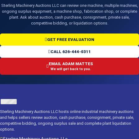
Sterling Machinery Auctions LLC can review one machine, multiple machines,
ongoing surplus equipment, a machine shop, fabrication shop, or complete
plant. Ask about auction, cash purchase, consignment, private sale,
competitive bidding, or liquidation options.
GET FREE EVALUATION
CALL 626-444-0311
EMAIL ADAM MATTES
We will get back to you.
Sterling Machinery Auctions LLC hosts online industrial machinery auctions
and helps sellers review auction, cash purchase, consignment, private sale,
competitive bidding, ongoing surplus sale and complete plant liquidation
options.