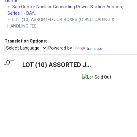
Home
San Onofre Nuclear Generating Power Station Auction,
Series II- DAY...
LOT (10) ASSORTED JOB BOXES (G-49) LOADING &
HANDLING FEE...
Translation Options:
Powered by
translate
LOT
LOT (10) ASSORTED JOB BOXES (G-49) LOADING & HANDLING FEE $15