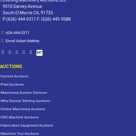
Sterling Machinery Auctions, LLc.
9310 Garvey Avenue
South El Monte CA, 91733
P:(626) 444-0311 F: (626) 443-9588
626-444-0311
Email Adam Mattes
MT
AUCTIONS
Current Auctions
Past Auctions
Machinery Auction Services
Why Choose Sterling Auctions
Online Machinery Auctions
CNC Machine Auctions
Fabrication Equipment Auctions
Machine Tool Auctions