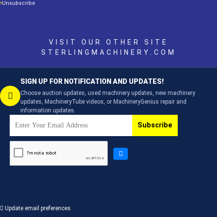
Unsubscribe
VISIT OUR OTHER SITE
STERLINGMACHINERY.COM
SIGN UP FOR NOTIFICATION AND UPDATES!
Choose auction updates, used machinery updates, new machinery
updates, MachineryTube videos, or MachineryGenius repair and
information updates.
Subscribe
Update email preferences