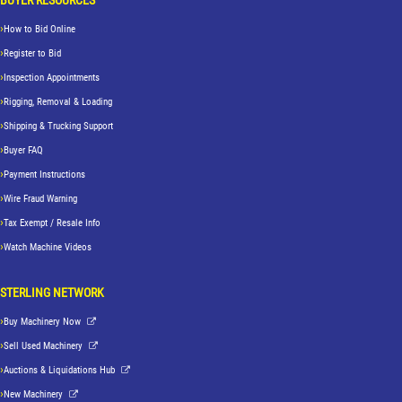
How to Bid Online
Register to Bid
Inspection Appointments
Rigging, Removal & Loading
Shipping & Trucking Support
Buyer FAQ
Payment Instructions
Wire Fraud Warning
Tax Exempt / Resale Info
Watch Machine Videos
STERLING NETWORK
Buy Machinery Now
Sell Used Machinery
Auctions & Liquidations Hub
New Machinery