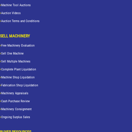
Machine Tool Auctions
Auction Videos
Auction Terms and Conditions
SELL MACHINERY
Free Machinery Evaluation
Sell One Machine
Sell Multiple Machines
Complete Plant Liquidation
Machine Shop Liquidation
Fabrication Shop Liquidation
Machinery Appraisals
Cash Purchase Review
Machinery Consignment
Ongoing Surplus Sales
BUYER RESOURCES