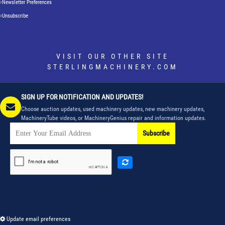
Newsletter Preferences
Unsubscribe
VISIT OUR OTHER SITE
STERLINGMACHINERY.COM
SIGN UP FOR NOTIFICATION AND UPDATES!
Choose auction updates, used machinery updates, new machinery updates,
MachineryTube videos, or MachineryGenius repair and information updates.
Subscribe
Update email preferences