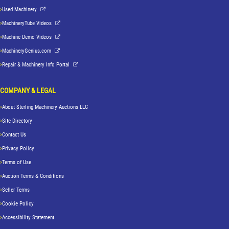
Used Machinery
MachineryTube Videos
Machine Demo Videos
MachineryGenius.com
Repair & Machinery Info Portal
COMPANY & LEGAL
About Sterling Machinery Auctions LLC
Site Directory
Contact Us
Privacy Policy
Terms of Use
Auction Terms & Conditions
Seller Terms
Cookie Policy
Accessibility Statement