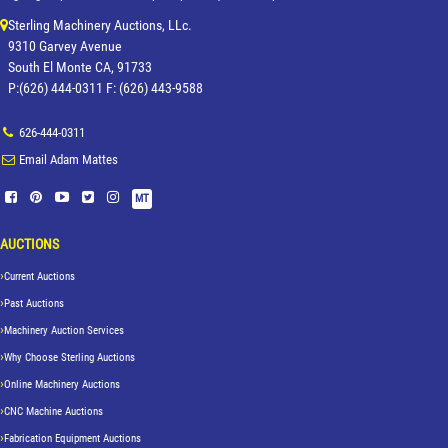
Sterling Machinery Auctions, LLc.
9310 Garvey Avenue
South El Monte CA, 91733
P:(626) 444-0311 F: (626) 443-9588
626-444-0311
Email Adam Mattes
MT
AUCTIONS
Current Auctions
Past Auctions
Machinery Auction Services
Why Choose Sterling Auctions
Online Machinery Auctions
CNC Machine Auctions
Fabrication Equipment Auctions