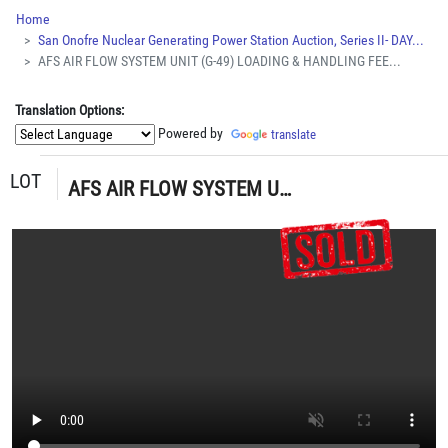
Home
San Onofre Nuclear Generating Power Station Auction, Series II- DAY...
AFS AIR FLOW SYSTEM UNIT (G-49) LOADING & HANDLING FEE...
Translation Options:
Powered by
translate
LOT
AFS AIR FLOW SYSTEM UNIT (G-49) LOADING & HANDLING FEE $15