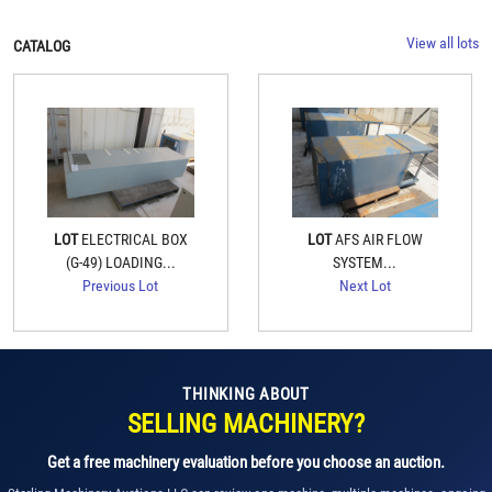
View all lots
CATALOG
LOT
ELECTRICAL BOX
LOT
AFS AIR FLOW
(G-49) LOADING...
SYSTEM...
Previous Lot
Next Lot
THINKING ABOUT
SELLING MACHINERY?
Get a free machinery evaluation before you choose an auction.