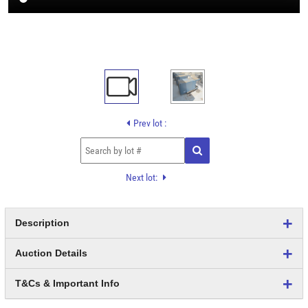
Prev lot :
Next lot:
Description
Auction Details
T&Cs & Important Info