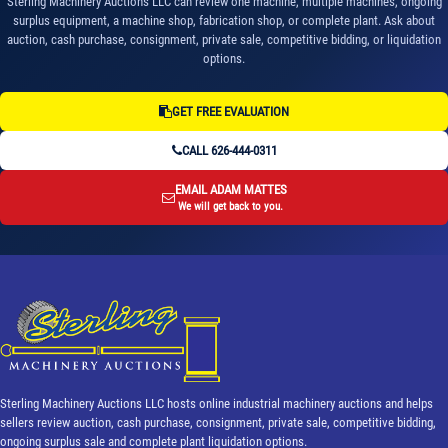
Sterling Machinery Auctions LLC can review one machine, multiple machines, ongoing
surplus equipment, a machine shop, fabrication shop, or complete plant. Ask about
auction, cash purchase, consignment, private sale, competitive bidding, or liquidation
options.
GET FREE EVALUATION
CALL 626-444-0311
EMAIL ADAM MATTES
We will get back to you.
Sterling Machinery Auctions LLC hosts online industrial machinery auctions and helps
sellers review auction, cash purchase, consignment, private sale, competitive bidding,
ongoing surplus sale and complete plant liquidation options.