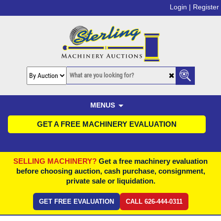
Login |
Register
MENUS
GET A FREE MACHINERY EVALUATION
SELLING MACHINERY?
Get a free machinery evaluation
before choosing auction, cash purchase, consignment,
private sale or liquidation.
GET FREE EVALUATION
CALL 626-444-0311