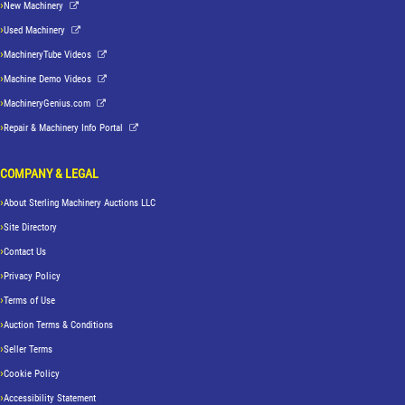
New Machinery
Used Machinery
MachineryTube Videos
Machine Demo Videos
MachineryGenius.com
Repair & Machinery Info Portal
COMPANY & LEGAL
About Sterling Machinery Auctions LLC
Site Directory
Contact Us
Privacy Policy
Terms of Use
Auction Terms & Conditions
Seller Terms
Cookie Policy
Accessibility Statement