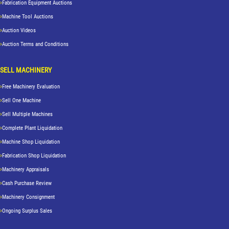
Fabrication Equipment Auctions
Machine Tool Auctions
Auction Videos
Auction Terms and Conditions
SELL MACHINERY
Free Machinery Evaluation
Sell One Machine
Sell Multiple Machines
Complete Plant Liquidation
Machine Shop Liquidation
Fabrication Shop Liquidation
Machinery Appraisals
Cash Purchase Review
Machinery Consignment
Ongoing Surplus Sales