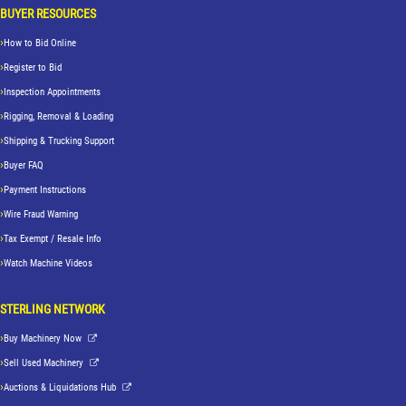
BUYER RESOURCES
How to Bid Online
Register to Bid
Inspection Appointments
Rigging, Removal & Loading
Shipping & Trucking Support
Buyer FAQ
Payment Instructions
Wire Fraud Warning
Tax Exempt / Resale Info
Watch Machine Videos
STERLING NETWORK
Buy Machinery Now
Sell Used Machinery
Auctions & Liquidations Hub