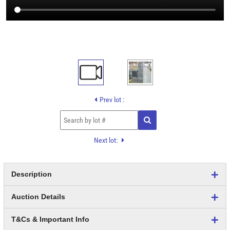
Prev lot :
Next lot:
Description
Auction Details
T&Cs & Important Info