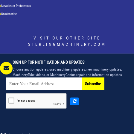
Newsletter Preferences
Unsubscribe
VISIT OUR OTHER SITE
STERLINGMACHINERY.COM
SIGN UP FOR NOTIFICATION AND UPDATES!
Choose auction updates, used machinery updates, new machinery updates,
MachineryTube videos, or MachineryGenius repair and information updates.
Subscribe