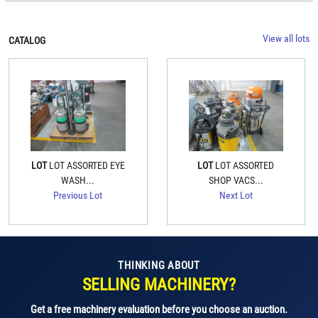
View all lots
CATALOG
LOT
LOT ASSORTED EYE
LOT
LOT ASSORTED
WASH...
SHOP VACS...
Previous Lot
Next Lot
THINKING ABOUT
SELLING MACHINERY?
Get a free machinery evaluation before you choose an auction.