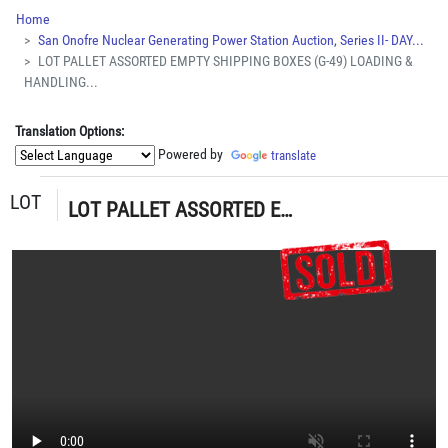
Home
San Onofre Nuclear Generating Power Station Auction, Series II- DAY...
LOT PALLET ASSORTED EMPTY SHIPPING BOXES (G-49) LOADING &
HANDLING...
Translation Options:
Powered by
translate
LOT
LOT PALLET ASSORTED EMPTY SHIPPING BOXES (G-49) LOADING & HANDLING FEE $15