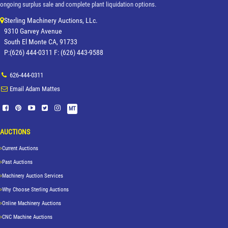
ongoing surplus sale and complete plant liquidation options.
Sterling Machinery Auctions, LLc.
9310 Garvey Avenue
South El Monte CA, 91733
P:(626) 444-0311 F: (626) 443-9588
626-444-0311
Email Adam Mattes
MT
AUCTIONS
Current Auctions
Past Auctions
Machinery Auction Services
Why Choose Sterling Auctions
Online Machinery Auctions
CNC Machine Auctions