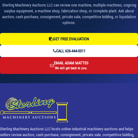
Sterling Machinery Auctions LLC can review one machine, multiple machines, ongoing
surplus equipment, a machine shop, fabrication shop, or complete plant. Ask about
auction, cash purchase, consignment, private sale, competitive bidding, or liquidation
options.
GET FREE EVALUATION
CALL 626-444-0311
EMAIL ADAM MATTES
We will get back to you.
Sterling Machinery Auctions LLC hosts online industrial machinery auctions and helps
sellers review auction, cash purchase, consignment, private sale, competitive bidding,