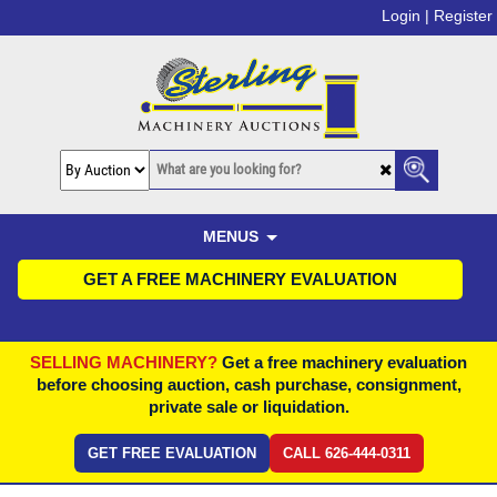
Login |
Register
MENUS
GET A FREE MACHINERY EVALUATION
SELLING MACHINERY?
Get a free machinery evaluation
before choosing auction, cash purchase, consignment,
private sale or liquidation.
GET FREE EVALUATION
CALL 626-444-0311