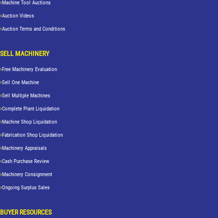
Machine Tool Auctions
Auction Videos
Auction Terms and Conditions
SELL MACHINERY
Free Machinery Evaluation
Sell One Machine
Sell Multiple Machines
Complete Plant Liquidation
Machine Shop Liquidation
Fabrication Shop Liquidation
Machinery Appraisals
Cash Purchase Review
Machinery Consignment
Ongoing Surplus Sales
BUYER RESOURCES