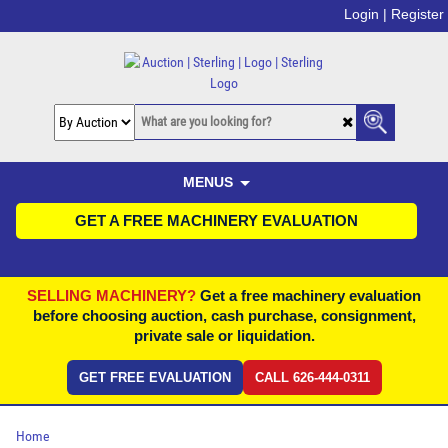
Login |
Register
MENUS
GET A FREE MACHINERY EVALUATION
SELLING MACHINERY?
Get a free machinery evaluation
before choosing auction, cash purchase, consignment,
private sale or liquidation.
GET FREE EVALUATION
CALL 626-444-0311
Home