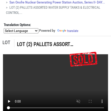
San Onofre Nuclear Generating Power Station Auction, Series II- DAY...
LOT (2) PALLETS ASSORTED WATER SUPPLY TANKS & ELECTRICAL
CONTROL...
Translation Options:
Powered by
translate
LOT
LOT (2) PALLETS ASSORTED WATER SUPPLY TANKS & ELECTRICAL CONTROL BOXES (G-49) LOADING & HANDLING FEE $30