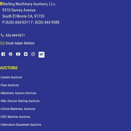
Sterling Machinery Auctions, LLc.
9310 Garvey Avenue
South El Monte CA, 91733
P:(626) 444-0311 F: (626) 443-9588
626-444-0311
Email Adam Mattes
MT
AUCTIONS
Current Auctions
Past Auctions
Machinery Auction Services
Why Choose Sterling Auctions
Online Machinery Auctions
CNC Machine Auctions
Fabrication Equipment Auctions