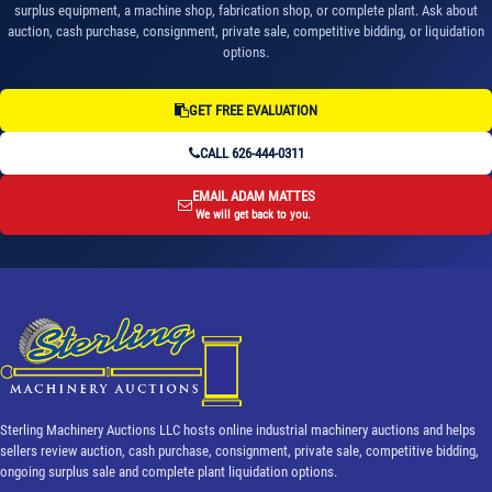
surplus equipment, a machine shop, fabrication shop, or complete plant. Ask about
auction, cash purchase, consignment, private sale, competitive bidding, or liquidation
options.
GET FREE EVALUATION
CALL 626-444-0311
EMAIL ADAM MATTES
We will get back to you.
Sterling Machinery Auctions LLC hosts online industrial machinery auctions and helps
sellers review auction, cash purchase, consignment, private sale, competitive bidding,
ongoing surplus sale and complete plant liquidation options.