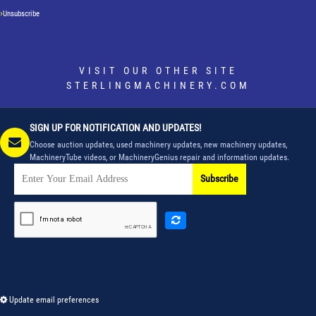
Unsubscribe
VISIT OUR OTHER SITE
STERLINGMACHINERY.COM
SIGN UP FOR NOTIFICATION AND UPDATES!
Choose auction updates, used machinery updates, new machinery updates,
MachineryTube videos, or MachineryGenius repair and information updates.
Subscribe
Update email preferences