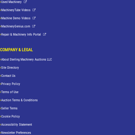
Used Machinery
MachineryTube Videos
Machine Demo Videos
MachineryGenius.com
Repair & Machinery Info Portal
COMPANY & LEGAL
About Sterling Machinery Auctions LLC
Site Directory
Contact Us
Privacy Policy
Terms of Use
Auction Terms & Conditions
Seller Terms
Cookie Policy
Accessibility Statement
Newsletter Preferences