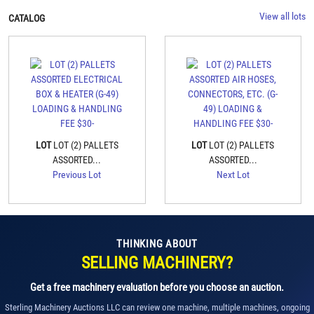
View all lots
CATALOG
LOT
LOT (2) PALLETS
LOT
LOT (2) PALLETS
ASSORTED...
ASSORTED...
Previous Lot
Next Lot
THINKING ABOUT
SELLING MACHINERY?
Get a free machinery evaluation before you choose an auction.
Sterling Machinery Auctions LLC can review one machine, multiple machines, ongoing