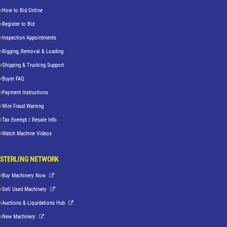
How to Bid Online
Register to Bid
Inspection Appointments
Rigging, Removal & Loading
Shipping & Trucking Support
Buyer FAQ
Payment Instructions
Wire Fraud Warning
Tax Exempt / Resale Info
Watch Machine Videos
STERLING NETWORK
Buy Machinery Now
Sell Used Machinery
Auctions & Liquidations Hub
New Machinery