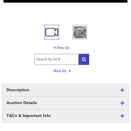
Prev lot :
Next lot:
Description
Auction Details
T&Cs & Important Info