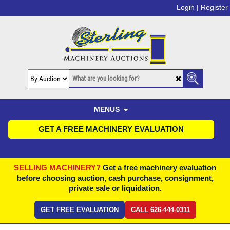
Login |
Register
MENUS
GET A FREE MACHINERY EVALUATION
SELLING MACHINERY?
Get a free machinery evaluation
before choosing auction, cash purchase, consignment,
private sale or liquidation.
GET FREE EVALUATION
CALL 626-444-0311