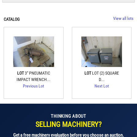
View all lots
CATALOG
LOT
3" PNEUMATIC
LOT
LOT (2) SQUARE
IMPACT WRENCH...
D...
Previous Lot
Next Lot
THINKING ABOUT
SELLING MACHINERY?
Get a free machinery evaluation before you choose an auction.