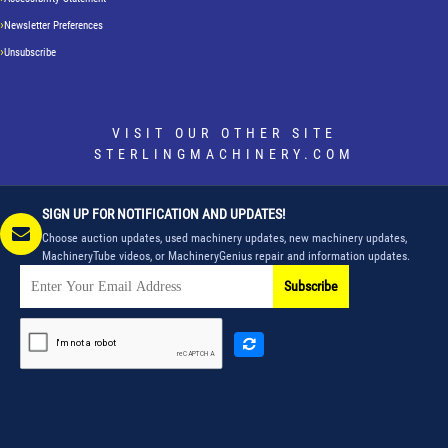
Newsletter Preferences
Unsubscribe
VISIT OUR OTHER SITE
STERLINGMACHINERY.COM
SIGN UP FOR NOTIFICATION AND UPDATES!
Choose auction updates, used machinery updates, new machinery updates,
MachineryTube videos, or MachineryGenius repair and information updates.
Subscribe