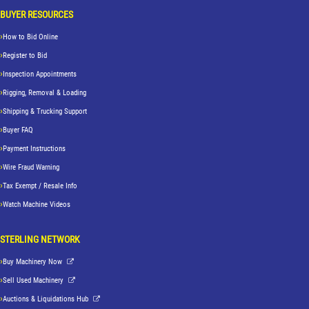
BUYER RESOURCES
How to Bid Online
Register to Bid
Inspection Appointments
Rigging, Removal & Loading
Shipping & Trucking Support
Buyer FAQ
Payment Instructions
Wire Fraud Warning
Tax Exempt / Resale Info
Watch Machine Videos
STERLING NETWORK
Buy Machinery Now
Sell Used Machinery
Auctions & Liquidations Hub