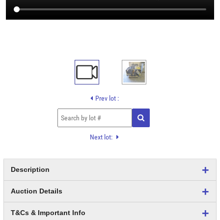
Prev lot :
Next lot:
Description
Auction Details
T&Cs & Important Info