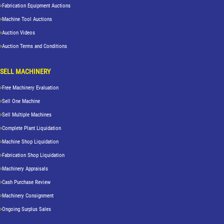
Fabrication Equipment Auctions
Machine Tool Auctions
Auction Videos
Auction Terms and Conditions
SELL MACHINERY
Free Machinery Evaluation
Sell One Machine
Sell Multiple Machines
Complete Plant Liquidation
Machine Shop Liquidation
Fabrication Shop Liquidation
Machinery Appraisals
Cash Purchase Review
Machinery Consignment
Ongoing Surplus Sales