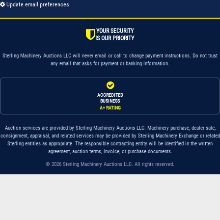
Update email preferences
YOUR SECURITY
IS OUR PRIORITY
Sterling Machinery Auctions LLC will never email or call to change payment instructions. Do not trust
any email that asks for payment or banking information.
ACCREDITED
BUSINESS
A+ RATING
Auction services are provided by Sterling Machinery Auctions LLC. Machinery purchase, dealer sale,
consignment, appraisal, and related services may be provided by Sterling Machinery Exchange or related
Sterling entities as appropriate. The responsible contracting entity will be identified in the written
agreement, auction terms, invoice, or purchase documents.
© 2026 Sterling Machinery Auctions LLC. All rights reserved.