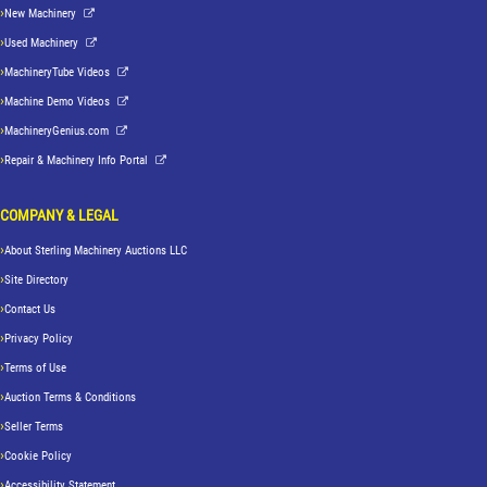
New Machinery
Used Machinery
MachineryTube Videos
Machine Demo Videos
MachineryGenius.com
Repair & Machinery Info Portal
COMPANY & LEGAL
About Sterling Machinery Auctions LLC
Site Directory
Contact Us
Privacy Policy
Terms of Use
Auction Terms & Conditions
Seller Terms
Cookie Policy
Accessibility Statement