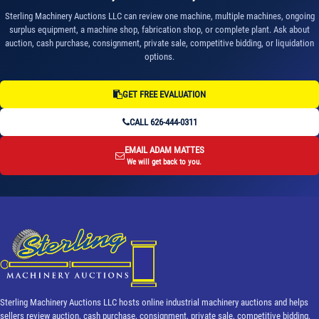
Sterling Machinery Auctions LLC can review one machine, multiple machines, ongoing
surplus equipment, a machine shop, fabrication shop, or complete plant. Ask about
auction, cash purchase, consignment, private sale, competitive bidding, or liquidation
options.
GET FREE EVALUATION
CALL 626-444-0311
EMAIL ADAM MATTES
We will get back to you.
Sterling Machinery Auctions LLC hosts online industrial machinery auctions and helps
sellers review auction, cash purchase, consignment, private sale, competitive bidding,