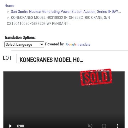
Home
San Onofre Nuclear Generating Power Station Auction, Series II- DAY...
KONECRANES MODEL H0318832 8-TON ELECTRIC CRANE, S/N
CXT50410080P58FFL0F W/ PENDANT...
Translation Options:
Powered by
translate
LOT
KONECRANES MODEL H0318832 8-TON ELECTRIC CRANE, S/N CXT50410080P58FFL0F W/ PENDANT CONTROL (G-49) LOADING & HANDLING FEE $15