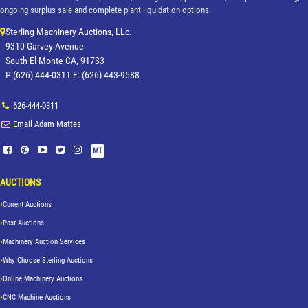
ongoing surplus sale and complete plant liquidation options.
Sterling Machinery Auctions, LLc.
9310 Garvey Avenue
South El Monte CA, 91733
P:(626) 444-0311 F: (626) 443-9588
626-444-0311
Email Adam Mattes
MT
AUCTIONS
Current Auctions
Past Auctions
Machinery Auction Services
Why Choose Sterling Auctions
Online Machinery Auctions
CNC Machine Auctions