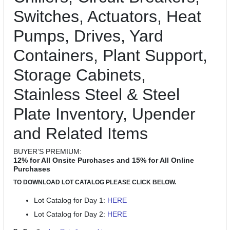
Switches, Actuators, Heat
Pumps, Drives, Yard
Containers, Plant Support,
Storage Cabinets,
Stainless Steel & Steel
Plate Inventory, Upender
and Related Items
BUYER’S PREMIUM:
12% for All Onsite Purchases and 15% for All Online
Purchases
TO DOWNLOAD LOT CATALOG PLEASE CLICK BELOW.
Lot Catalog for Day 1:
HERE
Lot Catalog for Day 2:
HERE