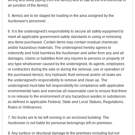
wiring and utility piping from the item(s) and to cap at the first electrical or
air junction of the item(s).
5. Item(s) are to be staged for loading in the area assigned by the
Auctioneer's personnel.
6. It is the undersigned's responsibility to secure all safety equipment to
meet all applicable government safety standards in using or removing
any items purchased. Certain items may contain residual chemicals
and/or hazardous materials. The undersigned hereby agrees to
indemnify and hold harmless the Auctioneer and seller from any and all
damages, claims or liabilities from any injuries to persons or property of
any type whatsoever caused by the undersigned, its agents, employees
or contractors during the sale or during the removal, use or operation of
the purchased item(s). Any hydraulic fluid removal and/or oil leaks are
the undersigned's responsibility to remove and clean up. The
undersigned must take full responsibility for compliance with applicable
environmental laws and exercise all reasonable care to ensure that there
is no release to the environment of any hazardous wastes or substances
as defined in applicable Federal, State and Local Statues, Regulations,
Rules or Ordinances.
7. No trucks are to be left running in an enclosed building. The
Auctioneer is not liable for personal belongings left on premises.
8. Any surface or structural damage to the premises including but not