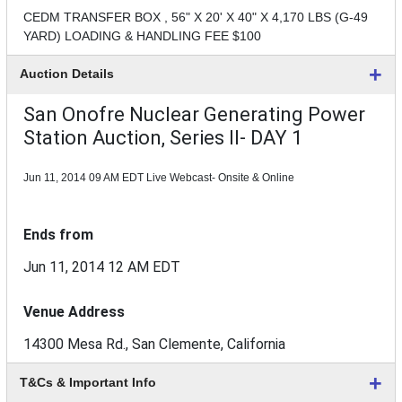
CEDM TRANSFER BOX , 56" X 20' X 40" X 4,170 LBS (G-49
YARD) LOADING & HANDLING FEE $100
Auction Details
San Onofre Nuclear Generating Power
Station Auction, Series II- DAY 1
Jun 11, 2014 09 AM EDT
Live Webcast- Onsite & Online
Ends from
Jun 11, 2014 12 AM EDT
Venue Address
14300 Mesa Rd., San Clemente, California
T&Cs & Important Info