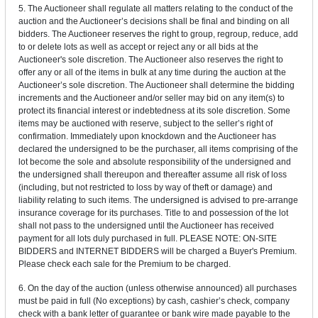
5. The Auctioneer shall regulate all matters relating to the conduct of the
auction and the Auctioneer’s decisions shall be final and binding on all
bidders. The Auctioneer reserves the right to group, regroup, reduce, add
to or delete lots as well as accept or reject any or all bids at the
Auctioneer's sole discretion. The Auctioneer also reserves the right to
offer any or all of the items in bulk at any time during the auction at the
Auctioneer’s sole discretion. The Auctioneer shall determine the bidding
increments and the Auctioneer and/or seller may bid on any item(s) to
protect its financial interest or indebtedness at its sole discretion. Some
items may be auctioned with reserve, subject to the seller’s right of
confirmation. Immediately upon knockdown and the Auctioneer has
declared the undersigned to be the purchaser, all items comprising of the
lot become the sole and absolute responsibility of the undersigned and
the undersigned shall thereupon and thereafter assume all risk of loss
(including, but not restricted to loss by way of theft or damage) and
liability relating to such items. The undersigned is advised to pre-arrange
insurance coverage for its purchases. Title to and possession of the lot
shall not pass to the undersigned until the Auctioneer has received
payment for all lots duly purchased in full. PLEASE NOTE: ON-SITE
BIDDERS and INTERNET BIDDERS will be charged a Buyer's Premium.
Please check each sale for the Premium to be charged.
6. On the day of the auction (unless otherwise announced) all purchases
must be paid in full (No exceptions) by cash, cashier’s check, company
check with a bank letter of guarantee or bank wire made payable to the