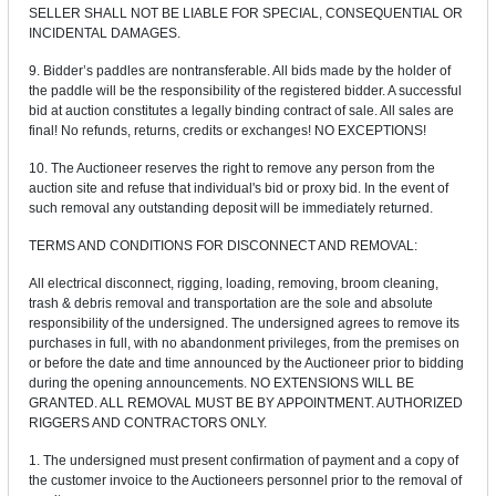
SELLER SHALL NOT BE LIABLE FOR SPECIAL, CONSEQUENTIAL OR
INCIDENTAL DAMAGES.
9. Bidder’s paddles are nontransferable. All bids made by the holder of
the paddle will be the responsibility of the registered bidder. A successful
bid at auction constitutes a legally binding contract of sale. All sales are
final! No refunds, returns, credits or exchanges! NO EXCEPTIONS!
10. The Auctioneer reserves the right to remove any person from the
auction site and refuse that individual's bid or proxy bid. In the event of
such removal any outstanding deposit will be immediately returned.
TERMS AND CONDITIONS FOR DISCONNECT AND REMOVAL:
All electrical disconnect, rigging, loading, removing, broom cleaning,
trash & debris removal and transportation are the sole and absolute
responsibility of the undersigned. The undersigned agrees to remove its
purchases in full, with no abandonment privileges, from the premises on
or before the date and time announced by the Auctioneer prior to bidding
during the opening announcements. NO EXTENSIONS WILL BE
GRANTED. ALL REMOVAL MUST BE BY APPOINTMENT. AUTHORIZED
RIGGERS AND CONTRACTORS ONLY.
1. The undersigned must present confirmation of payment and a copy of
the customer invoice to the Auctioneers personnel prior to the removal of