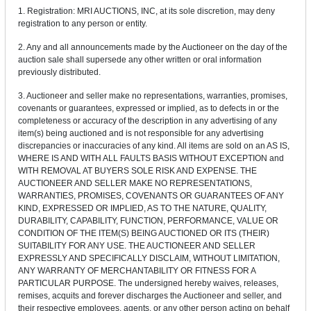
1. Registration: MRI AUCTIONS, INC, at its sole discretion, may deny
registration to any person or entity.
2. Any and all announcements made by the Auctioneer on the day of the
auction sale shall supersede any other written or oral information
previously distributed.
3. Auctioneer and seller make no representations, warranties, promises,
covenants or guarantees, expressed or implied, as to defects in or the
completeness or accuracy of the description in any advertising of any
item(s) being auctioned and is not responsible for any advertising
discrepancies or inaccuracies of any kind. All items are sold on an AS IS,
WHERE IS AND WITH ALL FAULTS BASIS WITHOUT EXCEPTION and
WITH REMOVAL AT BUYERS SOLE RISK AND EXPENSE. THE
AUCTIONEER AND SELLER MAKE NO REPRESENTATIONS,
WARRANTIES, PROMISES, COVENANTS OR GUARANTEES OF ANY
KIND, EXPRESSED OR IMPLIED, AS TO THE NATURE, QUALITY,
DURABILITY, CAPABILITY, FUNCTION, PERFORMANCE, VALUE OR
CONDITION OF THE ITEM(S) BEING AUCTIONED OR ITS (THEIR)
SUITABILITY FOR ANY USE. THE AUCTIONEER AND SELLER
EXPRESSLY AND SPECIFICALLY DISCLAIM, WITHOUT LIMITATION,
ANY WARRANTY OF MERCHANTABILITY OR FITNESS FOR A
PARTICULAR PURPOSE. The undersigned hereby waives, releases,
remises, acquits and forever discharges the Auctioneer and seller, and
their respective employees, agents, or any other person acting on behalf