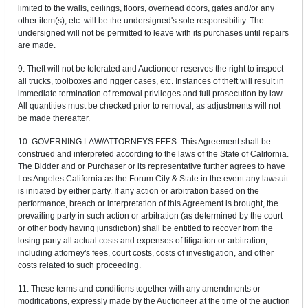
limited to the walls, ceilings, floors, overhead doors, gates and/or any
other item(s), etc. will be the undersigned's sole responsibility. The
undersigned will not be permitted to leave with its purchases until repairs
are made.
9. Theft will not be tolerated and Auctioneer reserves the right to inspect
all trucks, toolboxes and rigger cases, etc. Instances of theft will result in
immediate termination of removal privileges and full prosecution by law.
All quantities must be checked prior to removal, as adjustments will not
be made thereafter.
10. GOVERNING LAW/ATTORNEYS FEES. This Agreement shall be
construed and interpreted according to the laws of the State of California.
The Bidder and or Purchaser or its representative further agrees to have
Los Angeles California as the Forum City & State in the event any lawsuit
is initiated by either party. If any action or arbitration based on the
performance, breach or interpretation of this Agreement is brought, the
prevailing party in such action or arbitration (as determined by the court
or other body having jurisdiction) shall be entitled to recover from the
losing party all actual costs and expenses of litigation or arbitration,
including attorney's fees, court costs, costs of investigation, and other
costs related to such proceeding.
11. These terms and conditions together with any amendments or
modifications, expressly made by the Auctioneer at the time of the auction