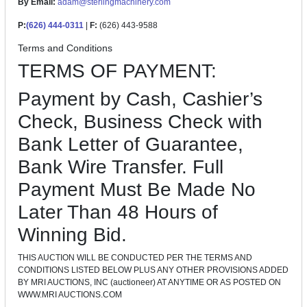
By Email:
adam@sterlingmachinery.com
P:
(626) 444-0311
|
F:
(626) 443-9588
Terms and Conditions
TERMS OF PAYMENT:
Payment by Cash, Cashier’s
Check, Business Check with
Bank Letter of Guarantee,
Bank Wire Transfer. Full
Payment Must Be Made No
Later Than 48 Hours of
Winning Bid.
THIS AUCTION WILL BE CONDUCTED PER THE TERMS AND
CONDITIONS LISTED BELOW PLUS ANY OTHER PROVISIONS ADDED
BY MRI AUCTIONS, INC (auctioneer) AT ANYTIME OR AS POSTED ON
WWW.MRI AUCTIONS.COM