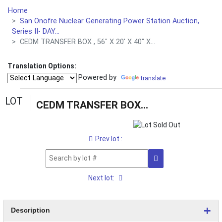
Home
San Onofre Nuclear Generating Power Station Auction,
Series II- DAY...
CEDM TRANSFER BOX , 56" X 20' X 40" X...
Translation Options:
Powered by
translate
LOT
CEDM TRANSFER BOX , 56" X 20' X 40" X 4,170 LBS (G-49 YARD) LOADING & HANDLING FEE $100
Prev lot :
Next lot:
Description