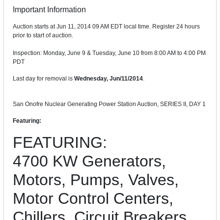
Important Information
Auction starts at Jun 11, 2014 09 AM EDT local time. Register 24 hours
prior to start of auction.
Inspection: Monday, June 9 & Tuesday, June 10 from 8:00 AM to 4:00 PM
PDT
Last day for removal is
Wednesday, Jun/11/2014
.
San Onofre Nuclear Generating Power Station Auction, SERIES II, DAY 1
Featuring:
FEATURING:
4700 KW Generators,
Motors, Pumps, Valves,
Motor Control Centers,
Chillers, Circuit Breakers,