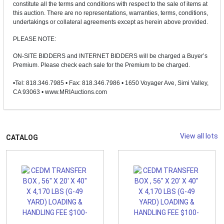
constitute all the terms and conditions with respect to the sale of items at
this auction. There are no representations, warranties, terms, conditions,
undertakings or collateral agreements except as herein above provided.
PLEASE NOTE:
ON-SITE BIDDERS and INTERNET BIDDERS will be charged a Buyer’s
Premium. Please check each sale for the Premium to be charged.
•Tel: 818.346.7985 • Fax: 818.346.7986 • 1650 Voyager Ave, Simi Valley,
CA 93063 • www.MRIAuctions.com
View all lots
CATALOG