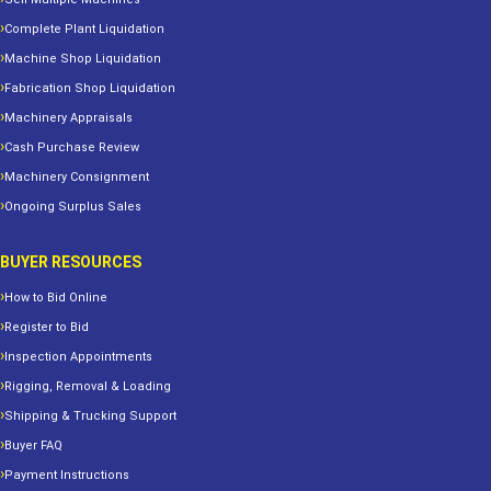
Complete Plant Liquidation
Machine Shop Liquidation
Fabrication Shop Liquidation
Machinery Appraisals
Cash Purchase Review
Machinery Consignment
Ongoing Surplus Sales
BUYER RESOURCES
How to Bid Online
Register to Bid
Inspection Appointments
Rigging, Removal & Loading
Shipping & Trucking Support
Buyer FAQ
Payment Instructions