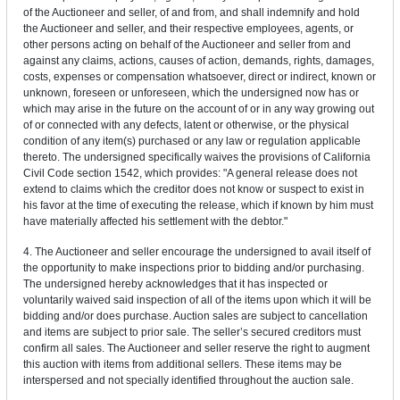
of the Auctioneer and seller, of and from, and shall indemnify and hold
the Auctioneer and seller, and their respective employees, agents, or
other persons acting on behalf of the Auctioneer and seller from and
against any claims, actions, causes of action, demands, rights, damages,
costs, expenses or compensation whatsoever, direct or indirect, known or
unknown, foreseen or unforeseen, which the undersigned now has or
which may arise in the future on the account of or in any way growing out
of or connected with any defects, latent or otherwise, or the physical
condition of any item(s) purchased or any law or regulation applicable
thereto. The undersigned specifically waives the provisions of California
Civil Code section 1542, which provides: "A general release does not
extend to claims which the creditor does not know or suspect to exist in
his favor at the time of executing the release, which if known by him must
have materially affected his settlement with the debtor."
4. The Auctioneer and seller encourage the undersigned to avail itself of
the opportunity to make inspections prior to bidding and/or purchasing.
The undersigned hereby acknowledges that it has inspected or
voluntarily waived said inspection of all of the items upon which it will be
bidding and/or does purchase. Auction sales are subject to cancellation
and items are subject to prior sale. The seller’s secured creditors must
confirm all sales. The Auctioneer and seller reserve the right to augment
this auction with items from additional sellers. These items may be
interspersed and not specially identified throughout the auction sale.