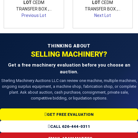
LOT
CEDM
LOT
CEDM
TRANSFER BOX ,...
TRANSFER BOX ,...
Previous Lot
Next Lot
THINKING ABOUT
SELLING MACHINERY?
Get a free machinery evaluation before you choose an
auction.
Sterling Machinery Auctions LLC can review one machine, multiple machines,
ongoing surplus equipment, a machine shop, fabrication shop, or complete
plant. Ask about auction, cash purchase, consignment, private sale,
competitive bidding, or liquidation options.
GET FREE EVALUATION
CALL 626-444-0311