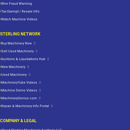
Wire Fraud Warning
Tax Exempt / Resale Info
Watch Machine Videos
STERLING NETWORK
Buy Machinery Now
Sell Used Machinery
Auctions & Liquidations Hub
New Machinery
Used Machinery
MachineryTube Videos
Machine Demo Videos
MachineryGenius.com
Repair & Machinery Info Portal
COMPANY & LEGAL