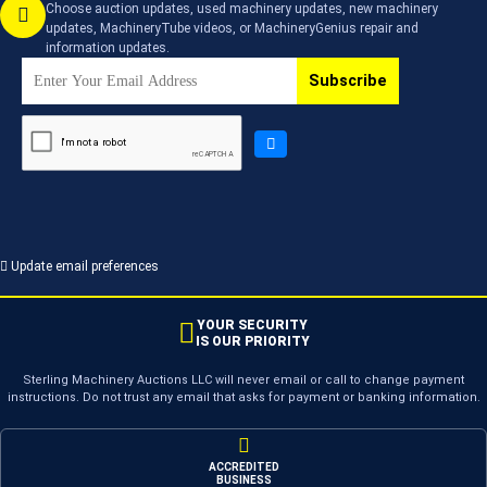
Choose auction updates, used machinery updates, new machinery
updates, MachineryTube videos, or MachineryGenius repair and
information updates.
Subscribe
Update email preferences
YOUR SECURITY
IS OUR PRIORITY
Sterling Machinery Auctions LLC will never email or call to change payment
instructions. Do not trust any email that asks for payment or banking information.
ACCREDITED
BUSINESS