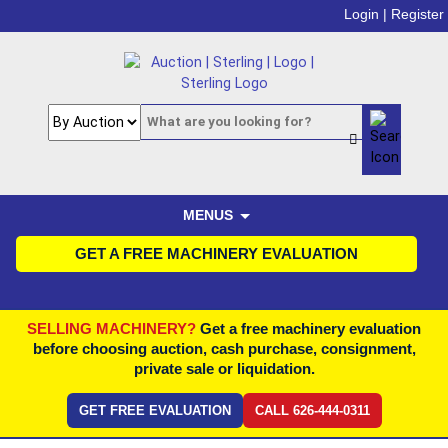
Login |
Register
MENUS
GET A FREE MACHINERY EVALUATION
SELLING MACHINERY?
Get a free machinery evaluation
before choosing auction, cash purchase, consignment,
private sale or liquidation.
GET FREE EVALUATION
CALL 626-444-0311