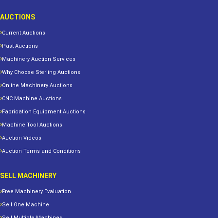
AUCTIONS
Current Auctions
Past Auctions
Machinery Auction Services
Why Choose Sterling Auctions
Online Machinery Auctions
CNC Machine Auctions
Fabrication Equipment Auctions
Machine Tool Auctions
Auction Videos
Auction Terms and Conditions
SELL MACHINERY
Free Machinery Evaluation
Sell One Machine
Sell Multiple Machines