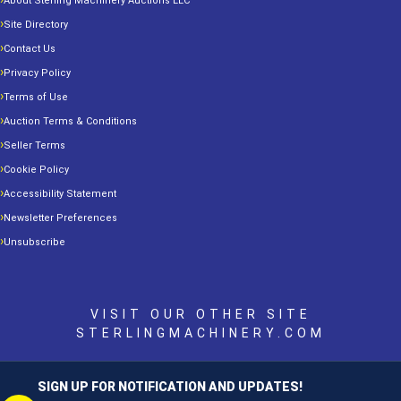
About Sterling Machinery Auctions LLC
Site Directory
Contact Us
Privacy Policy
Terms of Use
Auction Terms & Conditions
Seller Terms
Cookie Policy
Accessibility Statement
Newsletter Preferences
Unsubscribe
VISIT OUR OTHER SITE
STERLINGMACHINERY.COM
SIGN UP FOR NOTIFICATION AND UPDATES!