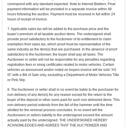
correspond with any standard expected. Note to Internet Bidders: Final
payment information will be provided in a separate invoice within 48
hours following the auction. Payment must be received in full within 24
hours of receipt of invoice.
7. Applicable sales tax will be added to the purchase price and the
buyer’s premium of all taxable auction items. The undersigned shall
provide proof satisfactory to the Auctioneer of its entitlement to claim
exemption from sales tax, which proof must be representative of the
same industry as the item(s) that are purchased. In the absence of proof
satisfactory to the Auctioneer, the buyer shall pay all taxes. The
Auctioneer or seller will not be responsible for any penalties regarding
registration fees or smog certificates related to motor vehicles. Certain
vehicles as announced and/or noted on buyers invoice will be sold “AS
IS” with a Bill of Sale only, excluding a Department of Motor Vehicles Title
or Pink Slip.
8. The Auctioneer or seller shall in no event be liable to the purchaser for
non-delivery of any item(s) for any reason except for the return to the
buyer of the deposit or other sums paid for such non delivered items. This
non-delivery period extends from the fall of the hammer until the time
allotted for the removal process concludes. In no event will the
Auctioneers or sellers liability to the undersigned exceed the amount
actually paid by the undersigned. THE UNDERSIGNED HEREBY
ACKNOWLEDGES AND AGREES THAT THE AUCTIONEER AND