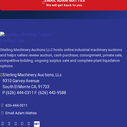
EMAIL ADAM MATTES
We will get back to you.
Sterling Machinery Auctions LLC hosts online industrial machinery auctions
and helps sellers review auction, cash purchase, consignment, private sale,
competitive bidding, ongoing surplus sale and complete plant liquidation
options.
Sterling Machinery Auctions, LLc.
9310 Garvey Avenue
South El Monte CA, 91733
P:(626) 444-0311 F: (626) 443-9588
626-444-0311
Email Adam Mattes
MT