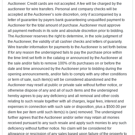
Auctioneer. Credit cards are not accepted. A fee will be charged by the
auctioneer for wire transfers. Personal and company checks will be
accepted at the Auctioneer’s sole discretion, only if accompanied by a
letter of guarantee by payers bank guaranteeing unqualified payment to
Auctioneer for the total amount of purchase. Auctioneer must approve
all payment methods in its sole and absolute discretion prior to bidding.
The Auctioneer reserves the right to determine, in the sole judgment of
the Auctioneer, the validity of all cashier checks and letters of guaranty.
Wire transfer information for payments to the Auctioneer is set forth below.
If for any reason the undersigned fails to pay the purchase price within
the time limit set forth in the catalog or announced by the Auctioneer at
the sale and/or fails to remove 100% of its purchases on or before the
date and time announced by the Auctioneer prior to bidding during the
opening announcements, and/or fails to comply with any other conditions
or term of sale, such item(s) will be considered abandoned and the
Auctioneer may resell at public or private sale without further notice, or
otherwise dispose of any and all of such items and the undersigned
hereby agrees to pay any deficiency and all removal and other costs
relating to such resale together with all charges, legal fees, interest and
expenses in connection with such sale or disposition, plus a $500.00 per
diem fee per item until such item(s) is (are) removed. The undersigned
further agrees that the Auctioneer and/or seller may retain all monies
received pursuant to any such resale and apply such monies to any such
deficiency without further notice. No claim will be considered for
allowance or rescission of any sales based upon failure of the property to