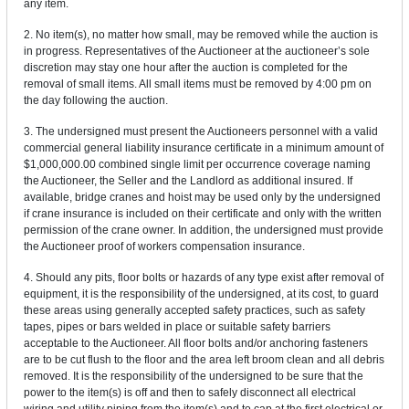
any item.
2. No item(s), no matter how small, may be removed while the auction is
in progress. Representatives of the Auctioneer at the auctioneer’s sole
discretion may stay one hour after the auction is completed for the
removal of small items. All small items must be removed by 4:00 pm on
the day following the auction.
3. The undersigned must present the Auctioneers personnel with a valid
commercial general liability insurance certificate in a minimum amount of
$1,000,000.00 combined single limit per occurrence coverage naming
the Auctioneer, the Seller and the Landlord as additional insured. If
available, bridge cranes and hoist may be used only by the undersigned
if crane insurance is included on their certificate and only with the written
permission of the crane owner. In addition, the undersigned must provide
the Auctioneer proof of workers compensation insurance.
4. Should any pits, floor bolts or hazards of any type exist after removal of
equipment, it is the responsibility of the undersigned, at its cost, to guard
these areas using generally accepted safety practices, such as safety
tapes, pipes or bars welded in place or suitable safety barriers
acceptable to the Auctioneer. All floor bolts and/or anchoring fasteners
are to be cut flush to the floor and the area left broom clean and all debris
removed. It is the responsibility of the undersigned to be sure that the
power to the item(s) is off and then to safely disconnect all electrical