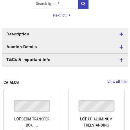
Next lot:
Description
Auction Details
T&Cs & Important Info
View all lots
CATALOG
LOT
CEDM TRANSFER
LOT
ATI ALUMINUM
BOX ,...
FREESTANDING