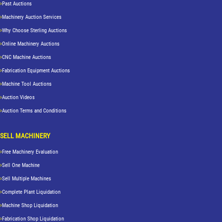
Past Auctions
Machinery Auction Services
Why Choose Sterling Auctions
Online Machinery Auctions
CNC Machine Auctions
Fabrication Equipment Auctions
Machine Tool Auctions
Auction Videos
Auction Terms and Conditions
SELL MACHINERY
Free Machinery Evaluation
Sell One Machine
Sell Multiple Machines
Complete Plant Liquidation
Machine Shop Liquidation
Fabrication Shop Liquidation