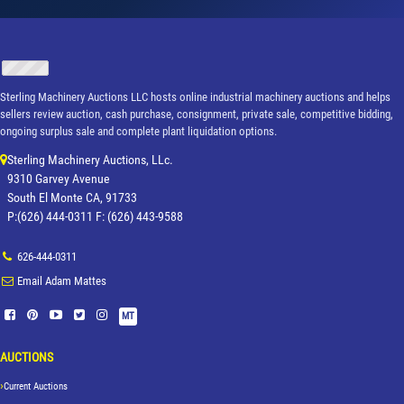
Sterling Machinery Auctions LLC hosts online industrial machinery auctions and helps
sellers review auction, cash purchase, consignment, private sale, competitive bidding,
ongoing surplus sale and complete plant liquidation options.
Sterling Machinery Auctions, LLc.
9310 Garvey Avenue
South El Monte CA, 91733
P:(626) 444-0311 F: (626) 443-9588
626-444-0311
Email Adam Mattes
MT
AUCTIONS
Current Auctions