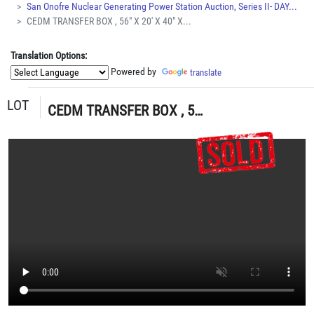
San Onofre Nuclear Generating Power Station Auction, Series II- DAY...
CEDM TRANSFER BOX , 56" X 20' X 40" X...
Translation Options:
Powered by
translate
LOT
CEDM TRANSFER BOX , 56" X 20' X 40" X 4,170 LBS (G-49 YARD) LOADING & HANDLING FEE $100