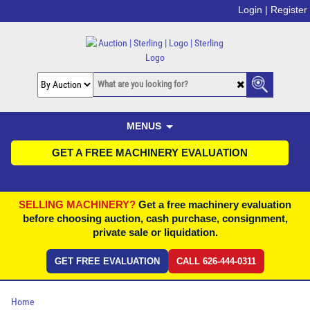
Login |
Register
MENUS
GET A FREE MACHINERY EVALUATION
SELLING MACHINERY?
Get a free machinery evaluation
before choosing auction, cash purchase, consignment,
private sale or liquidation.
GET FREE EVALUATION
CALL 626-444-0311
Home