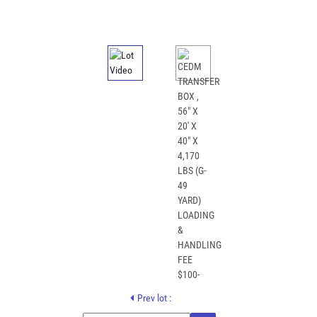
Prev lot :