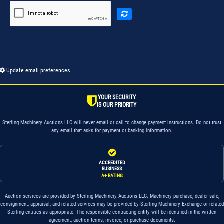
Update email preferences
YOUR SECURITY
IS OUR PRIORITY
Sterling Machinery Auctions LLC will never email or call to change payment instructions. Do not trust
any email that asks for payment or banking information.
ACCREDITED
BUSINESS
A+ RATING
Auction services are provided by Sterling Machinery Auctions LLC. Machinery purchase, dealer sale,
consignment, appraisal, and related services may be provided by Sterling Machinery Exchange or related
Sterling entities as appropriate. The responsible contracting entity will be identified in the written
agreement, auction terms, invoice, or purchase documents.