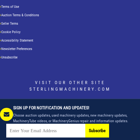
Terms of Use
Auction Terms & Conditions
Seller Terms
Cookie Policy
Accessibility Statement
Newsletter Preferences
Unsubscribe
VISIT OUR OTHER SITE
STERLINGMACHINERY.COM
SIGN UP FOR NOTIFICATION AND UPDATES!
Choose auction updates, used machinery updates, new machinery updates,
MachineryTube videos, or MachineryGenius repair and information updates.
Subscribe