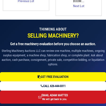
Previous Lot
BOOM...
Next Lot
THINKING ABOUT
SELLING MACHINERY?
Get a free machinery evaluation before you choose an auction.
Sterling Machinery Auctions LLC can review one machine, multiple machines, ongoing
surplus equipment, a machine shop, fabrication shop, or complete plant. Ask about
auction, cash purchase, consignment, private sale, competitive bidding, or liquidation
options.
GET FREE EVALUATION
CALL 626-444-0311
EMAIL ADAM MATTES
We will get back to you.