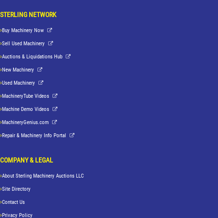
STERLING NETWORK
Buy Machinery Now
Sell Used Machinery
Auctions & Liquidations Hub
New Machinery
Used Machinery
MachineryTube Videos
Machine Demo Videos
MachineryGenius.com
Repair & Machinery Info Portal
COMPANY & LEGAL
About Sterling Machinery Auctions LLC
Site Directory
Contact Us
Privacy Policy