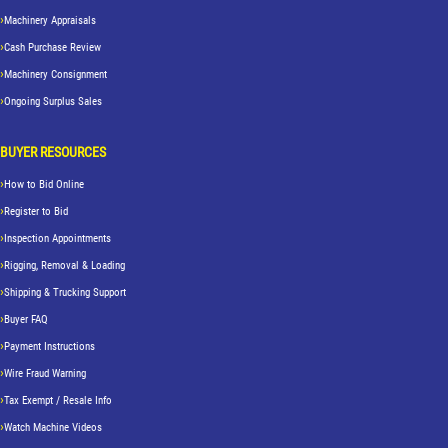
Machinery Appraisals
Cash Purchase Review
Machinery Consignment
Ongoing Surplus Sales
BUYER RESOURCES
How to Bid Online
Register to Bid
Inspection Appointments
Rigging, Removal & Loading
Shipping & Trucking Support
Buyer FAQ
Payment Instructions
Wire Fraud Warning
Tax Exempt / Resale Info
Watch Machine Videos