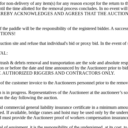
r for non-delivery of any item(s) for any reason except for the return to 
il the time allotted for the removal process concludes. In no event will 
SIGNED HEREBY ACKNOWLEDGES AND AGREES THAT THE AUCT
the paddle will be the responsibility of the registered bidder. A successf
CEPTIONS!
ction site and refuse that individual's bid or proxy bid. In the event o
AL:
 trash & debris removal and transportation are the sole and absolute res
ses on or before the date and time announced by the Auctioneer prio
T. AUTHORIZED RIGGERS AND CONTRACTORS ONLY.
f the customer invoice to the Auctioneers personnel prior to the remov
s in progress. Representatives of the Auctioneer at the auctioneer’s sol
n the day following the auction.
id commercial general liability insurance certificate in a minimum amo
d. If available, bridge cranes and hoist may be used only by the undersi
ned must provide the Auctioneer proof of workers compensation insuranc
l of equipment, it is the responsibility of the undersigned, at its cost, 