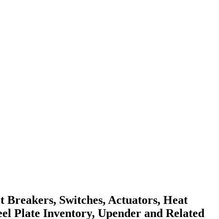
 Breakers, Switches, Actuators, Heat
teel Plate Inventory, Upender and Related