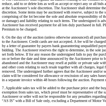
reduce, add to or delete lots as well as accept or reject any or all bids
at the Auctioneer’s sole discretion. The Auctioneer shall determine the 
discretion. Some items may be auctioned with reserve, subject to the 
comprising of the lot become the sole and absolute responsibility of th
or damage) and liability relating to such items. The undersigned is advi
Auctioneer has received payment for all lots duly purchased in 
Premium to be charged.
6. On the day of the auction (unless otherwise announced) all purcha
to the Auctioneer. Credit cards are not accepted. A fee will be charge
by a letter of guarantee by payers bank guaranteeing unqualified paym
bidding. The Auctioneer reserves the right to determine, in the sole ju
set forth below. If for any reason the undersigned fails to pay the pur
on or before the date and time announced by the Auctioneer prior to b
abandoned and the Auctioneer may resell at public or private sale with
and other costs relating to such resale together with all charges, legal
removed. The undersigned further agrees that the Auctioneer and/or se
claim will be considered for allowance or rescission of any sales bas
in a separate invoice within 48 hours following the auction. Payment m
7. Applicable sales tax will be added to the purchase price and the buy
exemption from sales tax, which proof must be representative of the sam
Auctioneer or seller will not be responsible for any penalties regardin
“AS IS” with a Bill of Sale only, excluding a Department of Motor Veh