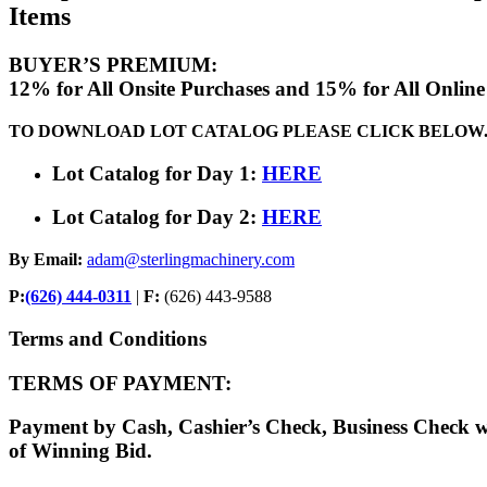
Items
BUYER’S PREMIUM:
12% for All Onsite Purchases and 15% for All Online
TO DOWNLOAD LOT CATALOG PLEASE CLICK BELOW
Lot Catalog for Day 1:
HERE
Lot Catalog for Day 2:
HERE
By Email:
adam@sterlingmachinery.com
P:
(626) 444-0311
|
F:
(626) 443-9588
Terms and Conditions
TERMS OF PAYMENT:
Payment by Cash, Cashier’s Check, Business Check 
of Winning Bid.