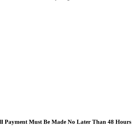
Full Payment Must Be Made No Later Than 48 Hours