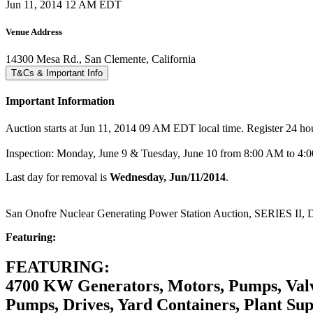
Jun 11, 2014 12 AM EDT
Venue Address
14300 Mesa Rd., San Clemente, California
T&Cs & Important Info
Important Information
Auction starts at Jun 11, 2014 09 AM EDT local time. Register 24 hours
Inspection: Monday, June 9 & Tuesday, June 10 from 8:00 AM to 4
Last day for removal is
Wednesday, Jun/11/2014
.
San Onofre Nuclear Generating Power Station Auction, SERIES II,
Featuring:
FEATURING:
4700 KW Generators, Motors, Pumps, Valves
Pumps, Drives, Yard Containers, Plant Supp