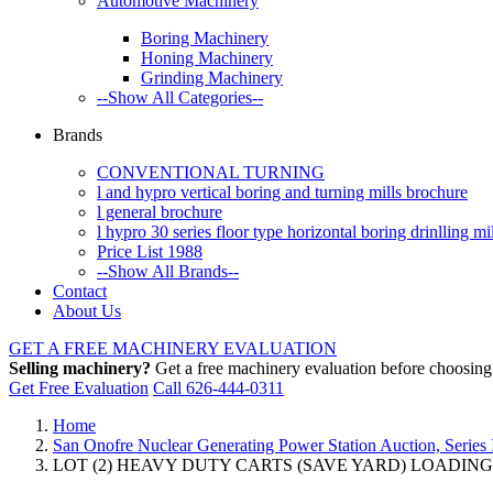
Automotive Machinery
Boring Machinery
Honing Machinery
Grinding Machinery
--Show All Categories--
Brands
CONVENTIONAL TURNING
l and hypro vertical boring and turning mills brochure
l general brochure
l hypro 30 series floor type horizontal boring drinlling m
Price List 1988
--Show All Brands--
Contact
About Us
GET A FREE MACHINERY EVALUATION
Selling machinery?
Get a free machinery evaluation before choosing a
Get Free Evaluation
Call 626-444-0311
Home
San Onofre Nuclear Generating Power Station Auction, Series 
LOT (2) HEAVY DUTY CARTS (SAVE YARD) LOADING