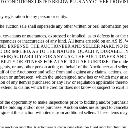
CONDITIONS LISTED BELOW PLUS ANY OTHER PROVISIONS
registration to any person or entity.
 auction sale shall supersede any other written or oral information pre
, covenants or guarantees, expressed or implied, as to defects in or the
ing discrepancies or inaccuracies of any kind. All items are sold 
AND EXPENSE. THE AUCTIONEER AND SELLER MAKE NO R
OR IMPLIED, AS TO THE NATURE, QUALITY, DURABILITY
THEIR) SUITABILITY FOR ANY USE. THE AUCTIONEER AND
 FITNESS FOR A PARTICULAR PURPOSE. The undersigned hereb
agents, or any other person acting on behalf of the Auctioneer and seller
alf of the Auctioneer and seller from and against any claims, actions, c
seen or unforeseen, which the undersigned now has or which may arise i
tion of any item(s) purchased or any law or regulation applicable theret
extend to claims which the creditor does not know or suspect to exist in
f of the opportunity to make inspections prior to bidding and/or purcha
l be bidding and/or does purchase. Auction sales are subject to cancellat
augment this auction with items from additional sellers. These items may
 the auction and the Auctioneer’s decisions shall be final and binding on 