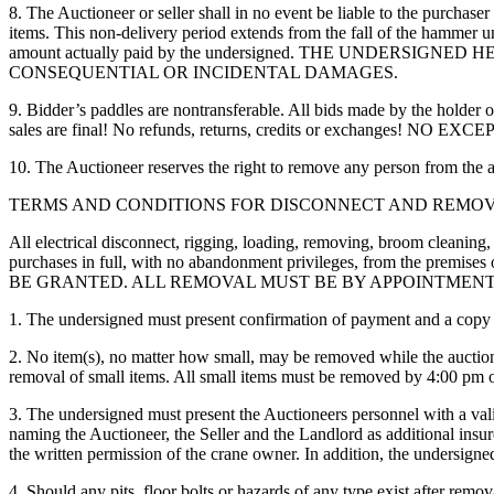
8. The Auctioneer or seller shall in no event be liable to the purchase
items. This non-delivery period extends from the fall of the hammer unt
amount actually paid by the undersigned. THE UNDER
CONSEQUENTIAL OR INCIDENTAL DAMAGES.
9. Bidder’s paddles are nontransferable. All bids made by the holder of 
sales are final! No refunds, returns, credits or exchanges! NO EX
10. The Auctioneer reserves the right to remove any person from the au
TERMS AND CONDITIONS FOR DISCONNECT AND REMOV
All electrical disconnect, rigging, loading, removing, broom cleaning,
purchases in full, with no abandonment privileges, from the premi
BE GRANTED. ALL REMOVAL MUST BE BY APPOINTMEN
1. The undersigned must present confirmation of payment and a copy o
2. No item(s), no matter how small, may be removed while the auction i
removal of small items. All small items must be removed by 4:00 pm o
3. The undersigned must present the Auctioneers personnel with a val
naming the Auctioneer, the Seller and the Landlord as additional insure
the written permission of the crane owner. In addition, the undersig
4. Should any pits, floor bolts or hazards of any type exist after remova