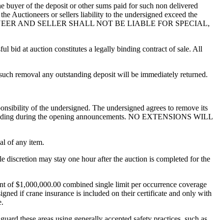
the buyer of the deposit or other sums paid for such non delivered
the Auctioneers or sellers liability to the undersigned exceed the
IONEER AND SELLER SHALL NOT BE LIABLE FOR SPECIAL,
ul bid at auction constitutes a legally binding contract of sale. All
f such removal any outstanding deposit will be immediately returned.
ponsibility of the undersigned. The undersigned agrees to remove its
r to bidding during the opening announcements. NO EXTENSIONS WILL
al of any item.
e discretion may stay one hour after the auction is completed for the
unt of $1,000,000.00 combined single limit per occurrence coverage
gned if crane insurance is included on their certificate and only with
e.
to guard these areas using generally accepted safety practices, such as