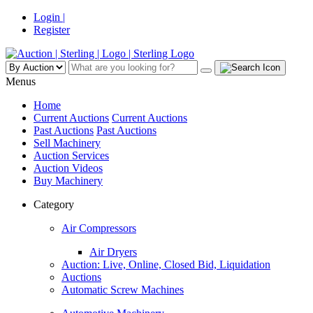
Login |
Register
Menus
Home
Current Auctions
Current Auctions
Past Auctions
Past Auctions
Sell Machinery
Auction Services
Auction Videos
Buy Machinery
Category
Air Compressors
Air Dryers
Auction: Live, Online, Closed Bid, Liquidation
Auctions
Automatic Screw Machines