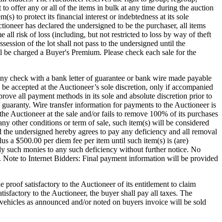
t to offer any or all of the items in bulk at any time during the auction
) to protect its financial interest or indebtedness at its sole
ioneer has declared the undersigned to be the purchaser, all items
ll risk of loss (including, but not restricted to loss by way of theft
session of the lot shall not pass to the undersigned until the
charged a Buyer's Premium. Please check each sale for the
any check with a bank letter of guarantee or bank wire made payable
 be accepted at the Auctioneer’s sole discretion, only if accompanied
ove all payment methods in its sole and absolute discretion prior to
of guaranty. Wire transfer information for payments to the Auctioneer is
 the Auctioneer at the sale and/or fails to remove 100% of its purchases
y other conditions or term of sale, such item(s) will be considered
nd the undersigned hereby agrees to pay any deficiency and all removal
lus a $500.00 per diem fee per item until such item(s) is (are)
ly such monies to any such deficiency without further notice. No
. Note to Internet Bidders: Final payment information will be provided
 proof satisfactory to the Auctioneer of its entitlement to claim
isfactory to the Auctioneer, the buyer shall pay all taxes. The
in vehicles as announced and/or noted on buyers invoice will be sold