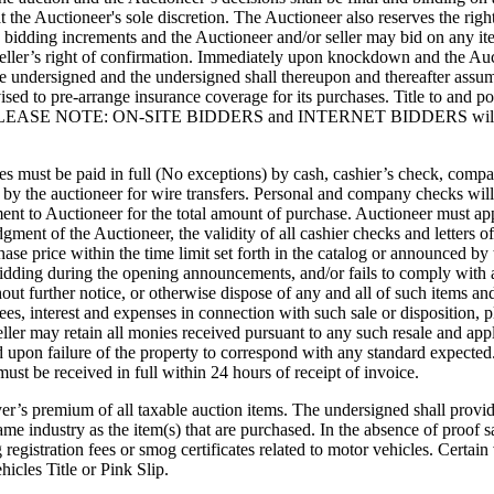
 at the Auctioneer's sole discretion. The Auctioneer also reserves the righ
bidding increments and the Auctioneer and/or seller may bid on any item(s
seller’s right of confirmation. Immediately upon knockdown and the Auct
e undersigned and the undersigned shall thereupon and thereafter assume a
sed to pre-arrange insurance coverage for its purchases. Title to and pos
full. PLEASE NOTE: ON-SITE BIDDERS and INTERNET BIDDERS will be 
ses must be paid in full (No exceptions) by cash, cashier’s check, comp
d by the auctioneer for wire transfers. Personal and company checks will
ent to Auctioneer for the total amount of purchase. Auctioneer must appr
dgment of the Auctioneer, the validity of all cashier checks and letters 
chase price within the time limit set forth in the catalog or announced by
idding during the opening announcements, and/or fails to comply with an
out further notice, or otherwise dispose of any and all of such items a
 fees, interest and expenses in connection with such sale or disposition, p
ller may retain all monies received pursuant to any such resale and app
ed upon failure of the property to correspond with any standard expected
ust be received in full within 24 hours of receipt of invoice.
er’s premium of all taxable auction items. The undersigned shall provide
e industry as the item(s) that are purchased. In the absence of proof sat
g registration fees or smog certificates related to motor vehicles. Certa
icles Title or Pink Slip.