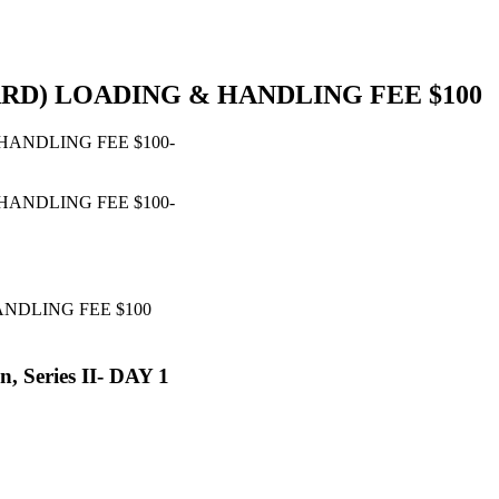
ARD) LOADING & HANDLING FEE $100
ANDLING FEE $100
, Series II- DAY 1