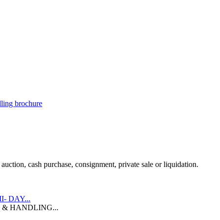
illing brochure
uction, cash purchase, consignment, private sale or liquidation.
II- DAY...
 & HANDLING...