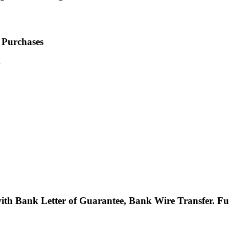
 Purchases
.
with Bank Letter of Guarantee, Bank Wire Transfer. 