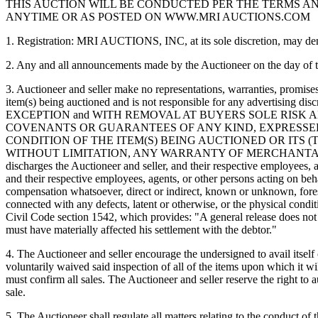
THIS AUCTION WILL BE CONDUCTED PER THE TERMS AND 
ANYTIME OR AS POSTED ON WWW.MRI AUCTIONS.COM
1. Registration: MRI AUCTIONS, INC, at its sole discretion, may deny 
2. Any and all announcements made by the Auctioneer on the day of the
3. Auctioneer and seller make no representations, warranties, promises
item(s) being auctioned and is not responsible for any advertis
EXCEPTION and WITH REMOVAL AT BUYERS SOLE RISK 
COVENANTS OR GUARANTEES OF ANY KIND, EXPRESSED 
CONDITION OF THE ITEM(S) BEING AUCTIONED OR ITS (
WITHOUT LIMITATION, ANY WARRANTY OF MERCHANTABILITY OR
discharges the Auctioneer and seller, and their respective employees, 
and their respective employees, agents, or other persons acting on beh
compensation whatsoever, direct or indirect, known or unknown, fore
connected with any defects, latent or otherwise, or the physical condi
Civil Code section 1542, which provides: "A general release does not 
must have materially affected his settlement with the debtor."
4. The Auctioneer and seller encourage the undersigned to avail itsel
voluntarily waived said inspection of all of the items upon which it wil
must confirm all sales. The Auctioneer and seller reserve the right to 
sale.
5. The Auctioneer shall regulate all matters relating to the conduct of