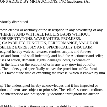
 ADDED BY MRI AUCTIONS, INC (auctioneer) AT
viously distributed.
 completeness or accuracy of the description in any advertising of any
on an AS IS, WHERE IS AND WITH ALL FAULTS BASIS WITHOUT
EPRESENTATIONS, WARRANTIES, PROMISES,
, CAPABILITY, FUNCTION, PERFORMANCE, VALUE OR
 SELLER EXPRESSLY AND SPECIFICALLY DISCLAIM,
y waives, releases, remises, acquits and forever
, of and from, and shall indemnify and hold the Auctioneer and seller,
auses of action, demands, rights, damages, costs, expenses or
n the future on the account of or in any way growing out of or
o. The undersigned specifically waives the provisions of California
 his favor at the time of executing the release, which if known by him
sing. The undersigned hereby acknowledges that it has inspected or
ion and items are subject to prior sale. The seller’s secured creditors
 be interspersed and not specially identified throughout the auction
all bidders. The Auctioneer reserves the right to group, regroup,