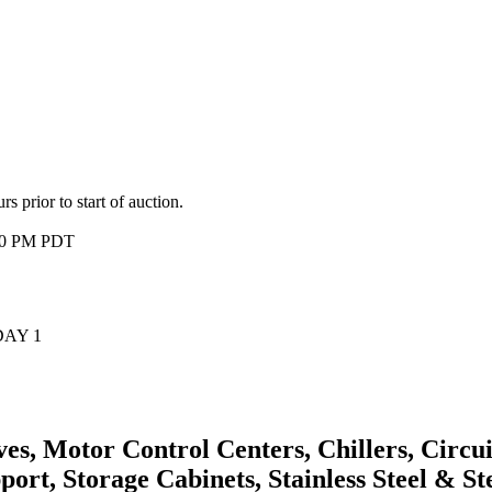
 prior to start of auction.
:00 PM PDT
 DAY 1
, Motor Control Centers, Chillers, Circuit
ort, Storage Cabinets, Stainless Steel & S