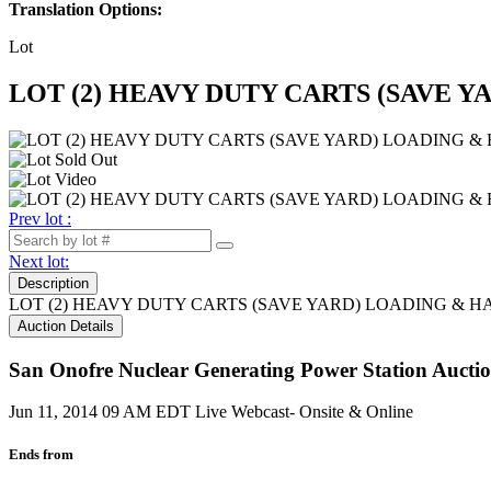
Translation Options:
Lot
LOT (2) HEAVY DUTY CARTS (SAVE Y
Prev lot :
Next lot:
Description
LOT (2) HEAVY DUTY CARTS (SAVE YARD) LOADING & H
Auction Details
San Onofre Nuclear Generating Power Station Auction
Jun 11, 2014 09 AM EDT
Live Webcast- Onsite & Online
Ends from