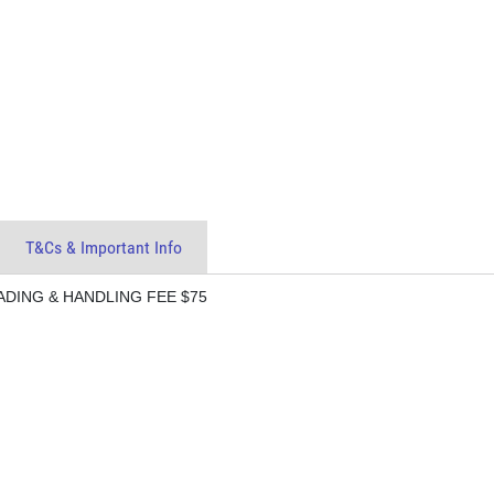
T&Cs & Important Info
ADING & HANDLING FEE $75