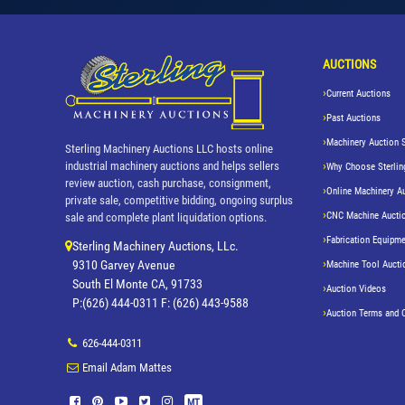
AUCTIONS
Current Auctions
Past Auctions
Machinery Auction 
Sterling Machinery Auctions LLC hosts online
industrial machinery auctions and helps sellers
Why Choose Sterlin
review auction, cash purchase, consignment,
Online Machinery A
private sale, competitive bidding, ongoing surplus
CNC Machine Aucti
sale and complete plant liquidation options.
Fabrication Equipme
Sterling Machinery Auctions, LLc.
9310 Garvey Avenue
Machine Tool Aucti
South El Monte CA, 91733
Auction Videos
P:(626) 444-0311 F: (626) 443-9588
Auction Terms and 
626-444-0311
Email Adam Mattes
MT