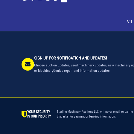
V
SIGN UP FOR NOTIFICATION AND UPDATES!
Choose auction updates, used machinery updates, new machinery up
or MachineryGenius repair and information updates.
YOUR SECURITY
Sterling Machinery Auctions LLC will never email or call to
IS OUR PRIORITY
that asks for payment or banking information.