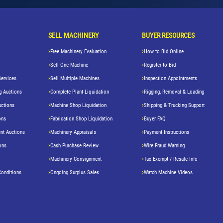
SELL MACHINERY
BUYER RESOURCES
Free Machinery Evaluation
How to Bid Online
Sell One Machine
Register to Bid
Services
Sell Multiple Machines
Inspection Appointments
g Auctions
Complete Plant Liquidation
Rigging, Removal & Loading
uctions
Machine Shop Liquidation
Shipping & Trucking Support
ons
Fabrication Shop Liquidation
Buyer FAQ
nt Auctions
Machinery Appraisals
Payment Instructions
ons
Cash Purchase Review
Wire Fraud Warning
Machinery Consignment
Tax Exempt / Resale Info
Conditions
Ongoing Surplus Sales
Watch Machine Videos