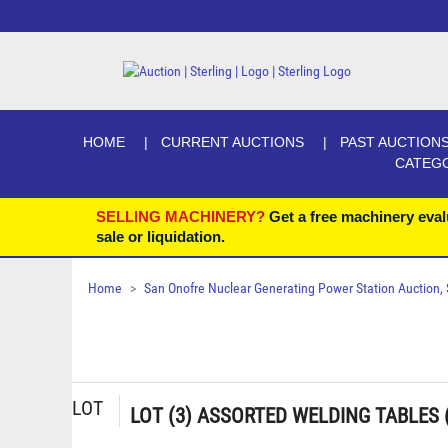
HOME
CURRENT AUCTIONS
PAST AUCTION
CATEG
SELLING MACHINERY?
Get a free machinery eval
sale or liquidation.
Home
San Onofre Nuclear Generating Power Station Auction, Se
LOT
LOT (3) ASSORTED WELDING TABLES 