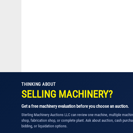
THINKING ABOUT
SELLING MACHINERY?
Get a free machinery evaluation before you choose an auction.
Sterling Machinery Auctions LLC can review one machine, multiple machi
shop, fabrication shop, or complete plant. Ask about auction, cash purcha
bidding, or liquidation options.