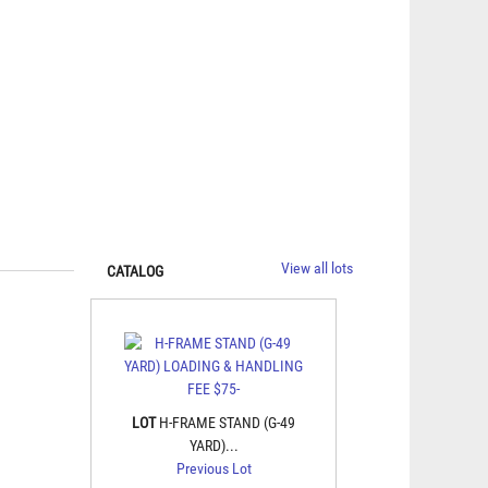
View all lots
CATALOG
LOT
H-FRAME STAND (G-49
YARD)...
Previous Lot