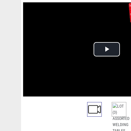
Play
Video