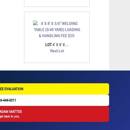
LOT
4' X 8' X...
Next Lot
EE EVALUATION
6-444-0311
 ADAM MATTES
get back to you.