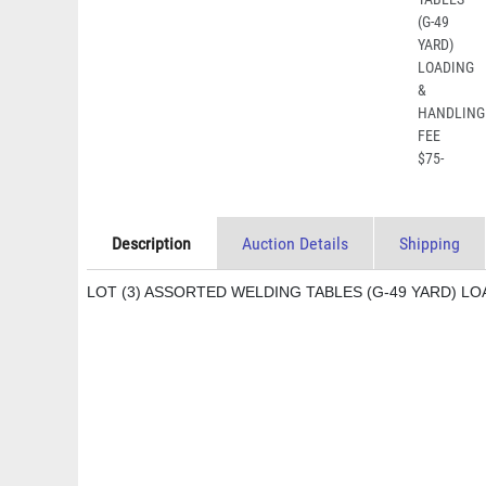
Description
Auction Details
Shipping
LOT (3) ASSORTED WELDING TABLES (G-49 YARD) LO