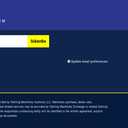
OM
Subscribe
Update email preferences
vided by Sterling Machinery Auctions LLC. Machinery purchase, dealer sale,
and related services may be provided by Sterling Machinery Exchange or related Sterling
The responsible contracting entity will be identified in the written agreement, auction
ase documents.