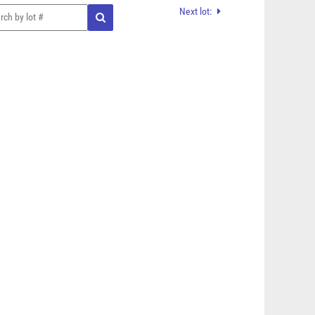
Next lot: