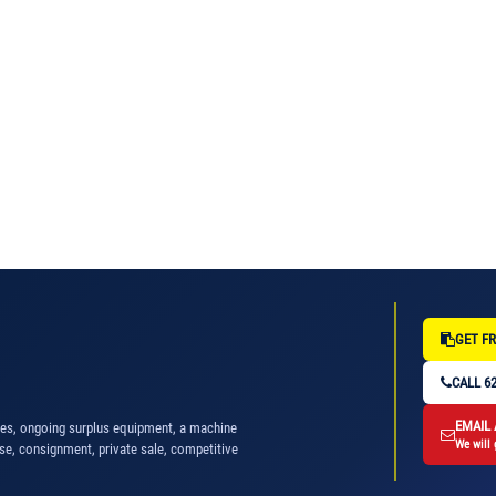
GET FR
CALL 62
EMAIL
nes, ongoing surplus equipment, a machine
We will 
se, consignment, private sale, competitive