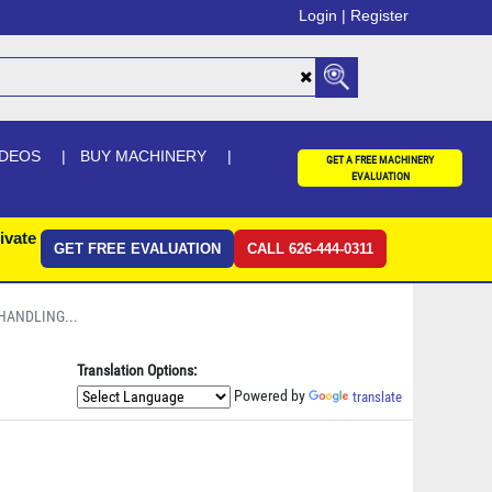
Login |
Register
IDEOS
BUY MACHINERY
GET A FREE MACHINERY
EVALUATION
ivate
GET FREE EVALUATION
CALL 626-444-0311
 HANDLING...
Translation Options:
Powered by
translate