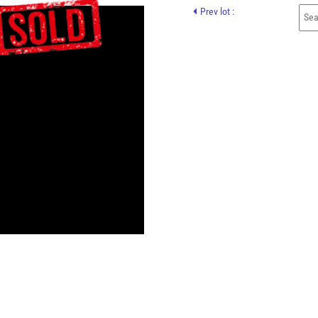
Prev lot :