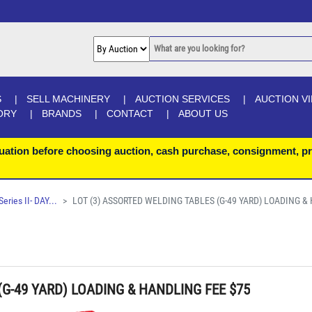
S
SELL MACHINERY
AUCTION SERVICES
AUCTION V
ORY
BRANDS
CONTACT
ABOUT US
uation before choosing auction, cash purchase, consignment, pr
ries II- DAY...
LOT (3) ASSORTED WELDING TABLES (G-49 YARD) LOADING &
(G-49 YARD) LOADING & HANDLING FEE $75