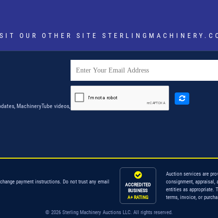
ISIT OUR OTHER SITE
STERLINGMACHINERY.C
dates, MachineryTube videos,
Auction services are pro
 change payment instructions. Do not trust any email
consignment, appraisal, 
ACCREDITED
entities as appropriate. 
BUSINESS
terms, invoice, or purch
A+ RATING
© 2026 Sterling Machinery Auctions LLC. All rights reserved.