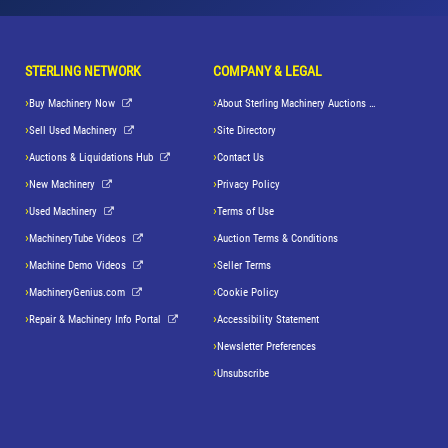
STERLING NETWORK
COMPANY & LEGAL
Buy Machinery Now
About Sterling Machinery Auctions LLC
Sell Used Machinery
Site Directory
Auctions & Liquidations Hub
Contact Us
New Machinery
Privacy Policy
Used Machinery
Terms of Use
MachineryTube Videos
Auction Terms & Conditions
Machine Demo Videos
Seller Terms
MachineryGenius.com
Cookie Policy
Repair & Machinery Info Portal
Accessibility Statement
Newsletter Preferences
Unsubscribe