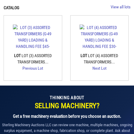
View all lots
CATALOG
LOT
LOT (3) ASSORTED
LOT
LOT (4) ASSORTED
TRANSFORMERS...
TRANSFORMERS...
Previous Lot
Next Lot
THINKING ABOUT
SELLING MACHINERY?
Get a free machinery evaluation before you choose an auction.
Sterling Machinery Auctions LLC can review one machine, multiple machines, ongoing
surplus equipment, a machine shop, fabrication shop, or complete plant. Ask about