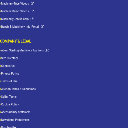
MachineryTube Videos
Machine Demo Videos
MachineryGenius.com
Repair & Machinery Info Portal
COMPANY & LEGAL
About Sterling Machinery Auctions LLC
Site Directory
Contact Us
Privacy Policy
Terms of Use
Auction Terms & Conditions
Seller Terms
Cookie Policy
Accessibility Statement
Newsletter Preferences
Unsubscribe