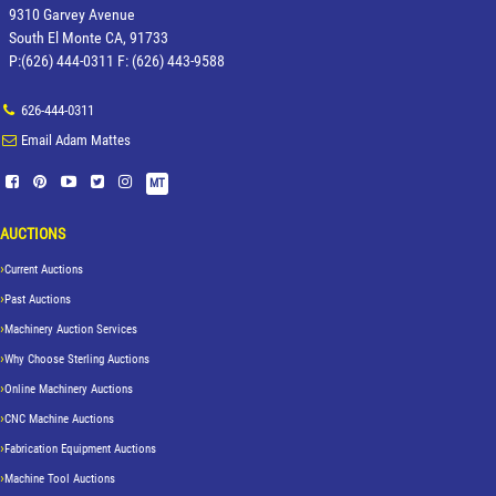
9310 Garvey Avenue
South El Monte CA, 91733
P:(626) 444-0311 F: (626) 443-9588
626-444-0311
Email Adam Mattes
MT
AUCTIONS
Current Auctions
Past Auctions
Machinery Auction Services
Why Choose Sterling Auctions
Online Machinery Auctions
CNC Machine Auctions
Fabrication Equipment Auctions
Machine Tool Auctions