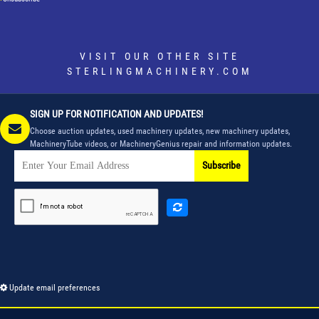
VISIT OUR OTHER SITE
STERLINGMACHINERY.COM
SIGN UP FOR NOTIFICATION AND UPDATES!
Choose auction updates, used machinery updates, new machinery updates,
MachineryTube videos, or MachineryGenius repair and information updates.
Subscribe
Update email preferences