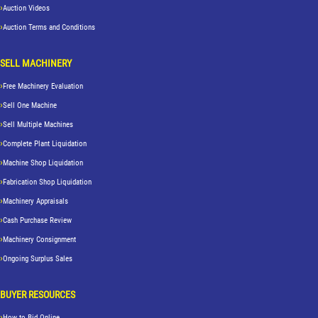
Auction Videos
Auction Terms and Conditions
SELL MACHINERY
Free Machinery Evaluation
Sell One Machine
Sell Multiple Machines
Complete Plant Liquidation
Machine Shop Liquidation
Fabrication Shop Liquidation
Machinery Appraisals
Cash Purchase Review
Machinery Consignment
Ongoing Surplus Sales
BUYER RESOURCES
How to Bid Online