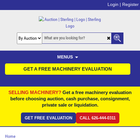
Login |
Register
MENUS
GET A FREE MACHINERY EVALUATION
SELLING MACHINERY?
Get a free machinery evaluation
before choosing auction, cash purchase, consignment,
private sale or liquidation.
GET FREE EVALUATION
CALL 626-444-0311
Home