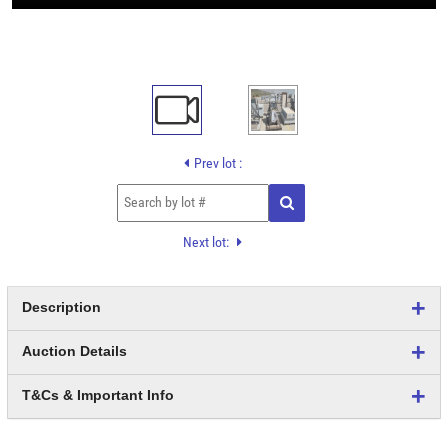
Prev lot :
Next lot:
Description
Auction Details
T&Cs & Important Info