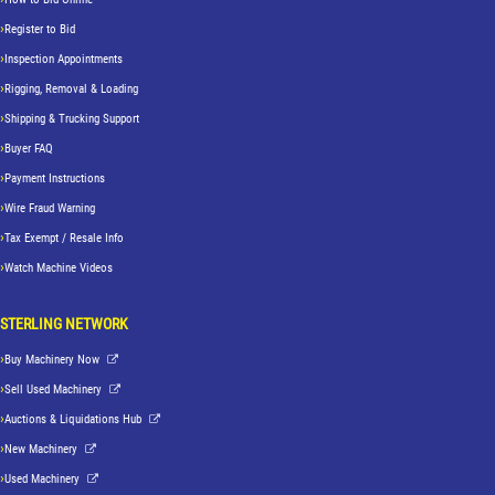
Register to Bid
Inspection Appointments
Rigging, Removal & Loading
Shipping & Trucking Support
Buyer FAQ
Payment Instructions
Wire Fraud Warning
Tax Exempt / Resale Info
Watch Machine Videos
STERLING NETWORK
Buy Machinery Now
Sell Used Machinery
Auctions & Liquidations Hub
New Machinery
Used Machinery