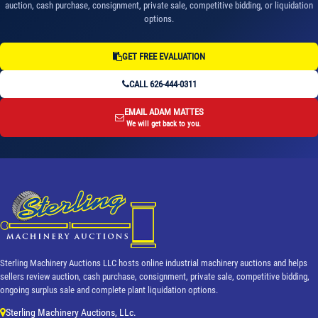
auction, cash purchase, consignment, private sale, competitive bidding, or liquidation
options.
GET FREE EVALUATION
CALL 626-444-0311
EMAIL ADAM MATTES
We will get back to you.
Sterling Machinery Auctions LLC hosts online industrial machinery auctions and helps
sellers review auction, cash purchase, consignment, private sale, competitive bidding,
ongoing surplus sale and complete plant liquidation options.
Sterling Machinery Auctions, LLc.