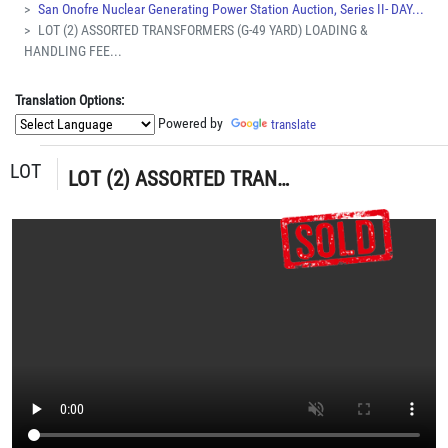
San Onofre Nuclear Generating Power Station Auction, Series II- DAY...
LOT (2) ASSORTED TRANSFORMERS (G-49 YARD) LOADING &
HANDLING FEE...
Translation Options:
Powered by
translate
LOT
LOT (2) ASSORTED TRANSFORMERS (G-49 YARD) LOADING & HANDLING FEE $30