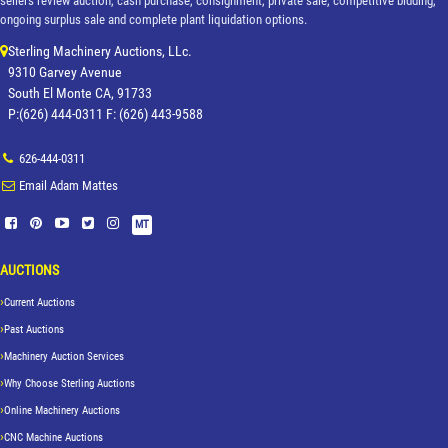
sellers review auction, cash purchase, consignment, private sale, competitive bidding,
ongoing surplus sale and complete plant liquidation options.
Sterling Machinery Auctions, LLc.
9310 Garvey Avenue
South El Monte CA, 91733
P:(626) 444-0311 F: (626) 443-9588
626-444-0311
Email Adam Mattes
MT
AUCTIONS
Current Auctions
Past Auctions
Machinery Auction Services
Why Choose Sterling Auctions
Online Machinery Auctions
CNC Machine Auctions