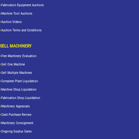
Fabrication Equipment Auctions
Machine Tool Auctions
Auction Videos
Auction Terms and Conditions
SELL MACHINERY
Free Machinery Evaluation
Sell One Machine
Sell Multiple Machines
Complete Plant Liquidation
Machine Shop Liquidation
Fabrication Shop Liquidation
Machinery Appraisals
Cash Purchase Review
Machinery Consignment
Ongoing Surplus Sales