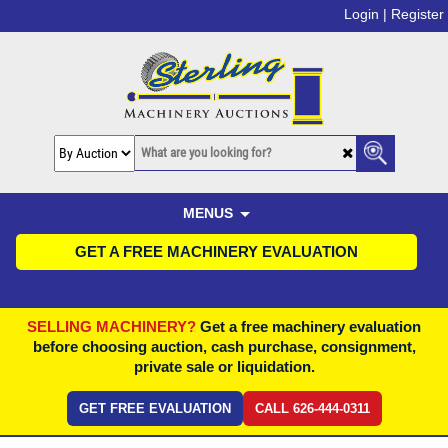
Login |
Register
MENUS
GET A FREE MACHINERY EVALUATION
SELLING MACHINERY?
Get a free machinery evaluation
before choosing auction, cash purchase, consignment,
private sale or liquidation.
GET FREE EVALUATION
CALL 626-444-0311