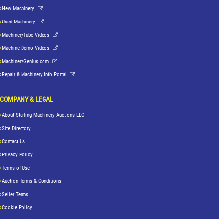
New Machinery
Used Machinery
MachineryTube Videos
Machine Demo Videos
MachineryGenius.com
Repair & Machinery Info Portal
COMPANY & LEGAL
About Sterling Machinery Auctions LLC
Site Directory
Contact Us
Privacy Policy
Terms of Use
Auction Terms & Conditions
Seller Terms
Cookie Policy