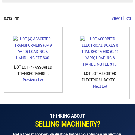
View all lots
CATALOG
LOT
LOT (4) ASSORTED
TRANSFORMERS...
LOT
LOT ASSORTED
Previous Lot
ELECTRICAL BOXES...
Next Lot
THINKING ABOUT
SELLING MACHINERY?
Get a free machinery evaluation before you choose an auction.