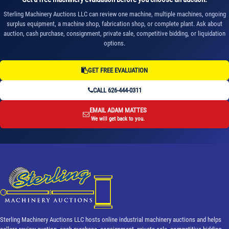
Sterling Machinery Auctions LLC can review one machine, multiple machines, ongoing
surplus equipment, a machine shop, fabrication shop, or complete plant. Ask about
auction, cash purchase, consignment, private sale, competitive bidding, or liquidation
options.
GET FREE EVALUATION
CALL 626-444-0311
EMAIL ADAM MATTES
We will get back to you.
Sterling Machinery Auctions LLC hosts online industrial machinery auctions and helps