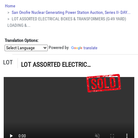
Home
San Onofre Nuclear Generating Power Station Auction, Series II- DAY...
LOT ASSORTED ELECTRICAL BOXES & TRANSFORMERS (G-49 YARD)
LOADING &...
Translation Options:
Powered by
translate
LOT
LOT ASSORTED ELECTRICAL BOXES & TRANSFORMERS (G-49 YARD) LOADING & HANDLING FEE $30