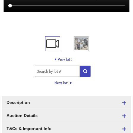
Prev lot :
Next lot:
Description
Auction Details
T&Cs & Important Info