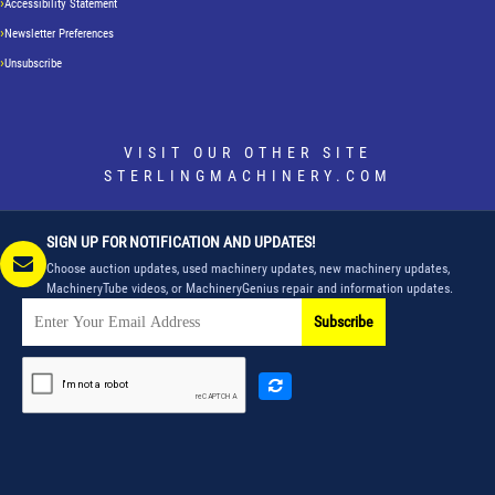
Accessibility Statement
Newsletter Preferences
Unsubscribe
VISIT OUR OTHER SITE
STERLINGMACHINERY.COM
SIGN UP FOR NOTIFICATION AND UPDATES!
Choose auction updates, used machinery updates, new machinery updates,
MachineryTube videos, or MachineryGenius repair and information updates.
Subscribe