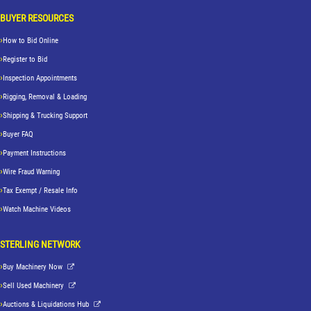
BUYER RESOURCES
How to Bid Online
Register to Bid
Inspection Appointments
Rigging, Removal & Loading
Shipping & Trucking Support
Buyer FAQ
Payment Instructions
Wire Fraud Warning
Tax Exempt / Resale Info
Watch Machine Videos
STERLING NETWORK
Buy Machinery Now
Sell Used Machinery
Auctions & Liquidations Hub