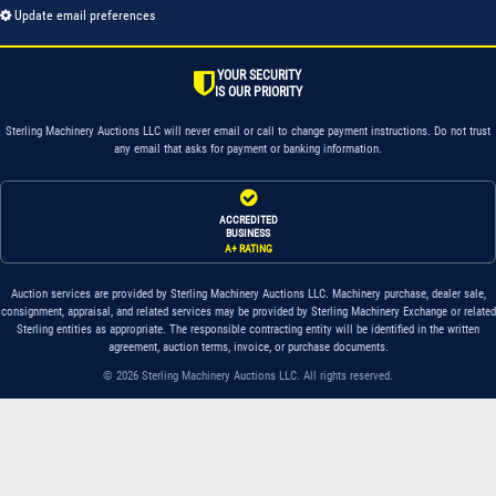
Update email preferences
YOUR SECURITY
IS OUR PRIORITY
Sterling Machinery Auctions LLC will never email or call to change payment instructions. Do not trust
any email that asks for payment or banking information.
ACCREDITED
BUSINESS
A+ RATING
Auction services are provided by Sterling Machinery Auctions LLC. Machinery purchase, dealer sale,
consignment, appraisal, and related services may be provided by Sterling Machinery Exchange or related
Sterling entities as appropriate. The responsible contracting entity will be identified in the written
agreement, auction terms, invoice, or purchase documents.
© 2026 Sterling Machinery Auctions LLC. All rights reserved.