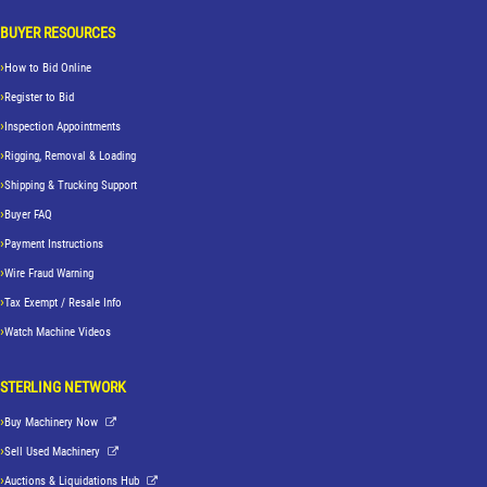
BUYER RESOURCES
How to Bid Online
Register to Bid
Inspection Appointments
Rigging, Removal & Loading
Shipping & Trucking Support
Buyer FAQ
Payment Instructions
Wire Fraud Warning
Tax Exempt / Resale Info
Watch Machine Videos
STERLING NETWORK
Buy Machinery Now
Sell Used Machinery
Auctions & Liquidations Hub