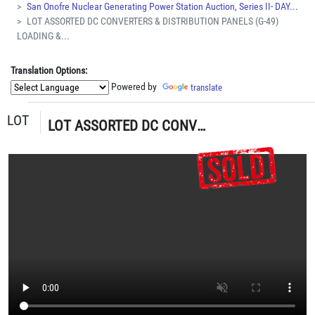
San Onofre Nuclear Generating Power Station Auction, Series II- DAY...
LOT ASSORTED DC CONVERTERS & DISTRIBUTION PANELS (G-49)
LOADING &...
Translation Options:
Powered by
translate
LOT
LOT ASSORTED DC CONVERTERS & DISTRIBUTION PANELS (G-49) LOADING & HANDLING FEE $5