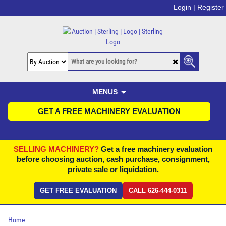
Login |
Register
MENUS
GET A FREE MACHINERY EVALUATION
SELLING MACHINERY?
Get a free machinery evaluation
before choosing auction, cash purchase, consignment,
private sale or liquidation.
GET FREE EVALUATION
CALL 626-444-0311
Home