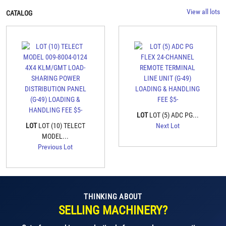
View all lots
CATALOG
LOT
LOT (5) ADC PG...
LOT
LOT (10) TELECT
Next Lot
MODEL...
Previous Lot
THINKING ABOUT
SELLING MACHINERY?