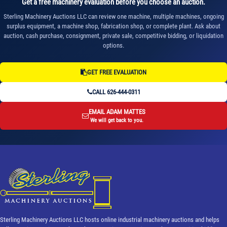
Get a free machinery evaluation before you choose an auction.
Sterling Machinery Auctions LLC can review one machine, multiple machines, ongoing
surplus equipment, a machine shop, fabrication shop, or complete plant. Ask about
auction, cash purchase, consignment, private sale, competitive bidding, or liquidation
options.
GET FREE EVALUATION
CALL 626-444-0311
EMAIL ADAM MATTES
We will get back to you.
Sterling Machinery Auctions LLC hosts online industrial machinery auctions and helps