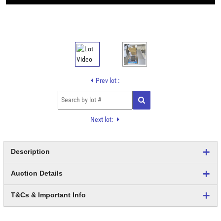
Prev lot :
Next lot:
Description
Auction Details
T&Cs & Important Info