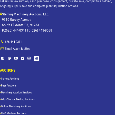
sellers review auction, cash purchase, consignment, private sale, competitive bidding,
ongoing surplus sale and complete plant liquidation options.
Sterling Machinery Auctions, LLc.
9310 Garvey Avenue
South El Monte CA, 91733
P:(626) 444-0311 F: (626) 443-9588
626-444-0311
Email Adam Mattes
MT
AUCTIONS
Current Auctions
Past Auctions
Machinery Auction Services
Why Choose Sterling Auctions
Online Machinery Auctions
CNC Machine Auctions