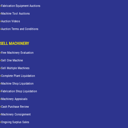
Fabrication Equipment Auctions
Machine Tool Auctions
Auction Videos
Auction Terms and Conditions
SELL MACHINERY
Free Machinery Evaluation
Sell One Machine
Sell Multiple Machines
Complete Plant Liquidation
Machine Shop Liquidation
Fabrication Shop Liquidation
Machinery Appraisals
Cash Purchase Review
Machinery Consignment
Ongoing Surplus Sales