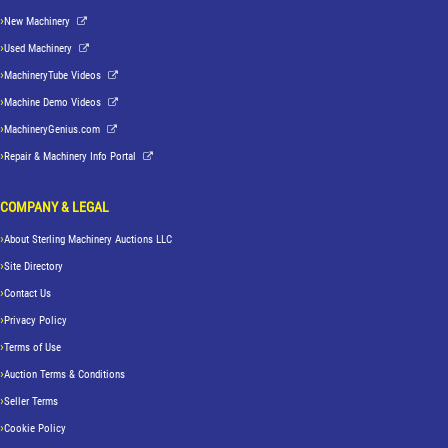
New Machinery
Used Machinery
MachineryTube Videos
Machine Demo Videos
MachineryGenius.com
Repair & Machinery Info Portal
COMPANY & LEGAL
About Sterling Machinery Auctions LLC
Site Directory
Contact Us
Privacy Policy
Terms of Use
Auction Terms & Conditions
Seller Terms
Cookie Policy