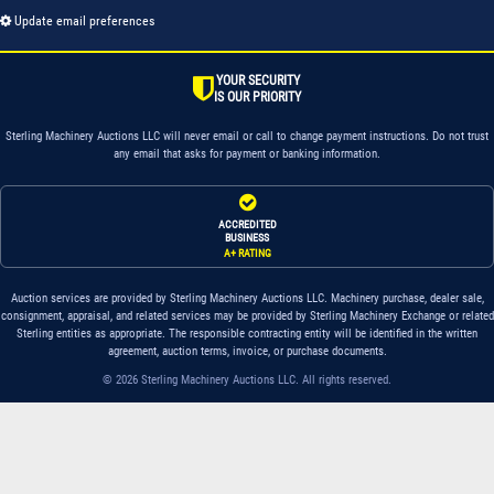
Update email preferences
YOUR SECURITY
IS OUR PRIORITY
Sterling Machinery Auctions LLC will never email or call to change payment instructions. Do not trust
any email that asks for payment or banking information.
ACCREDITED
BUSINESS
A+ RATING
Auction services are provided by Sterling Machinery Auctions LLC. Machinery purchase, dealer sale,
consignment, appraisal, and related services may be provided by Sterling Machinery Exchange or related
Sterling entities as appropriate. The responsible contracting entity will be identified in the written
agreement, auction terms, invoice, or purchase documents.
© 2026 Sterling Machinery Auctions LLC. All rights reserved.