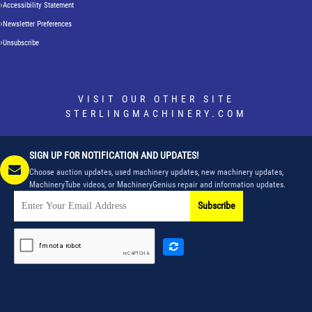
Accessibility Statement
Newsletter Preferences
Unsubscribe
VISIT OUR OTHER SITE
STERLINGMACHINERY.COM
SIGN UP FOR NOTIFICATION AND UPDATES!
Choose auction updates, used machinery updates, new machinery updates,
MachineryTube videos, or MachineryGenius repair and information updates.
Subscribe