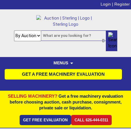
Login |
Register
MENUS
GET A FREE MACHINERY EVALUATION
SELLING MACHINERY?
Get a free machinery evaluation
before choosing auction, cash purchase, consignment,
private sale or liquidation.
GET FREE EVALUATION
CALL 626-444-0311