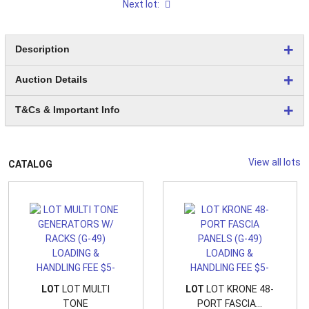
Next lot:
Description
Auction Details
T&Cs & Important Info
View all lots
CATALOG
LOT
LOT MULTI
LOT
LOT KRONE 48-
TONE
PORT FASCIA...