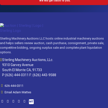
We will get back to you.
Sterling Machinery Auctions LLC hosts online industrial machinery auctions
and helps sellers review auction, cash purchase, consignment, private sale,
competitive bidding, ongoing surplus sale and complete plant liquidation
options.
Sterling Machinery Auctions, LLc.
9310 Garvey Avenue
South El Monte CA, 91733
P:(626) 444-0311 F: (626) 443-9588
626-444-0311
Email Adam Mattes
MT