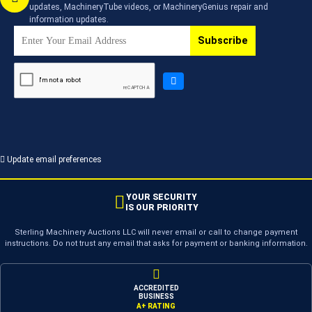
updates, MachineryTube videos, or MachineryGenius repair and
information updates.
Subscribe
Update email preferences
YOUR SECURITY
IS OUR PRIORITY
Sterling Machinery Auctions LLC will never email or call to change payment
instructions. Do not trust any email that asks for payment or banking information.
ACCREDITED
BUSINESS
A+ RATING