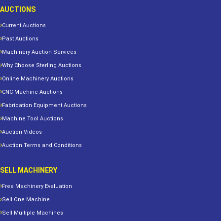
AUCTIONS
Current Auctions
Past Auctions
Machinery Auction Services
Why Choose Sterling Auctions
Online Machinery Auctions
CNC Machine Auctions
Fabrication Equipment Auctions
Machine Tool Auctions
Auction Videos
Auction Terms and Conditions
SELL MACHINERY
Free Machinery Evaluation
Sell One Machine
Sell Multiple Machines