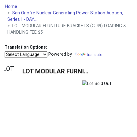
Home
San Onofre Nuclear Generating Power Station Auction,
Series II- DAY...
LOT MODULAR FURNITURE BRACKETS (G-49) LOADING &
HANDLING FEE $5
Translation Options:
Powered by
translate
LOT
LOT MODULAR FURNITURE BRACKETS (G-49) LOADING & HANDLING FEE $5