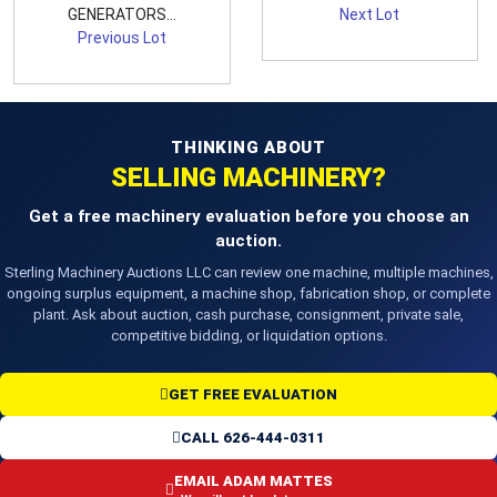
GENERATORS...
Next Lot
Previous Lot
THINKING ABOUT
SELLING MACHINERY?
Get a free machinery evaluation before you choose an
auction.
Sterling Machinery Auctions LLC can review one machine, multiple machines,
ongoing surplus equipment, a machine shop, fabrication shop, or complete
plant. Ask about auction, cash purchase, consignment, private sale,
competitive bidding, or liquidation options.
GET FREE EVALUATION
CALL 626-444-0311
EMAIL ADAM MATTES