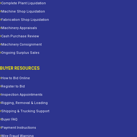
Complete Plant Liquidation
Machine Shop Liquidation
Fabrication Shop Liquidation
Machinery Appraisals
Cash Purchase Review
Machinery Consignment
Ongoing Surplus Sales
BUYER RESOURCES
How to Bid Online
Register to Bid
Inspection Appointments
Rigging, Removal & Loading
Shipping & Trucking Support
Buyer FAQ
Payment Instructions
Wire Fraud Warning