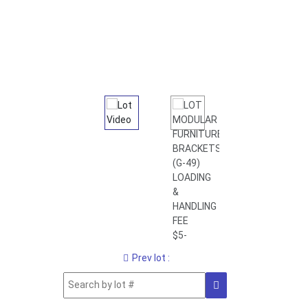
Prev lot :