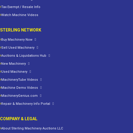
Tax Exempt / Resale Info
Watch Machine Videos
STERLING NETWORK
Buy Machinery Now
Sell Used Machinery
Auctions & Liquidations Hub
New Machinery
Used Machinery
MachineryTube Videos
Machine Demo Videos
MachineryGenius.com
Repair & Machinery Info Portal
COMPANY & LEGAL
About Sterling Machinery Auctions LLC