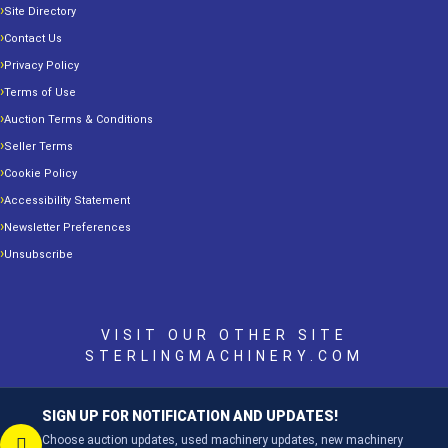
Site Directory
Contact Us
Privacy Policy
Terms of Use
Auction Terms & Conditions
Seller Terms
Cookie Policy
Accessibility Statement
Newsletter Preferences
Unsubscribe
VISIT OUR OTHER SITE
STERLINGMACHINERY.COM
SIGN UP FOR NOTIFICATION AND UPDATES!
Choose auction updates, used machinery updates, new machinery