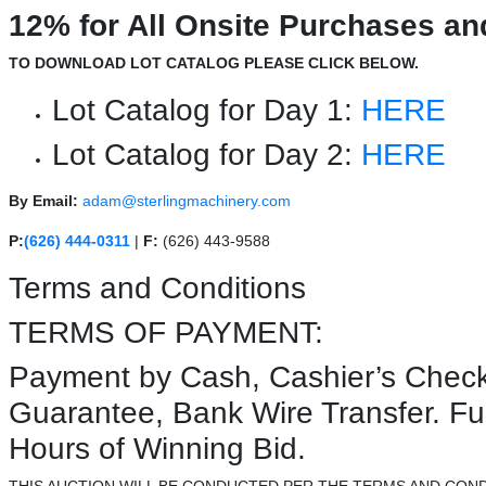
12% for All Onsite Purchases an
TO DOWNLOAD LOT CATALOG PLEASE CLICK BELOW.
Lot Catalog for Day 1:
HERE
Lot Catalog for Day 2:
HERE
By Email:
adam@sterlingmachinery.com
P:
(626) 444-0311
|
F:
(626) 443-9588
Terms and Conditions
TERMS OF PAYMENT:
Payment by Cash, Cashier’s Check
Guarantee, Bank Wire Transfer. F
Hours of Winning Bid.