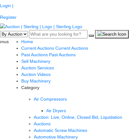
Login |
Register
enus
Home
Current Auctions
Current Auctions
Past Auctions
Past Auctions
Sell Machinery
Auction Services
Auction Videos
Buy Machinery
Category
Air Compressors
Air Dryers
Auction: Live, Online, Closed Bid, Liquidation
Auctions
Automatic Screw Machines
Automotive Machinery