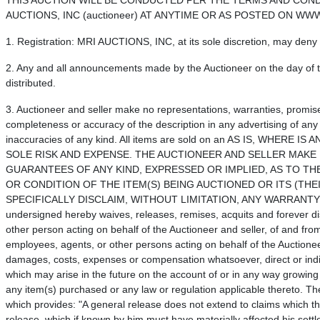
THIS AUCTION WILL BE CONDUCTED PER THE TERMS AND COND
AUCTIONS, INC (auctioneer) AT ANYTIME OR AS POSTED ON W
1. Registration: MRI AUCTIONS, INC, at its sole discretion, may deny r
2. Any and all announcements made by the Auctioneer on the day of th
distributed.
3. Auctioneer and seller make no representations, warranties, promise
completeness or accuracy of the description in any advertising of any
inaccuracies of any kind. All items are sold on an AS IS, WH
SOLE RISK AND EXPENSE. THE AUCTIONEER AND SELLER MAK
GUARANTEES OF ANY KIND, EXPRESSED OR IMPLIED, AS TO THE
OR CONDITION OF THE ITEM(S) BEING AUCTIONED OR ITS (THE
SPECIFICALLY DISCLAIM, WITHOUT LIMITATION, ANY WARRANT
undersigned hereby waives, releases, remises, acquits and forever di
other person acting on behalf of the Auctioneer and seller, of and fro
employees, agents, or other persons acting on behalf of the Auctionee
damages, costs, expenses or compensation whatsoever, direct or ind
which may arise in the future on the account of or in any way growing 
any item(s) purchased or any law or regulation applicable thereto. The
which provides: "A general release does not extend to claims which the
release, which if known by him must have materially affected his settl