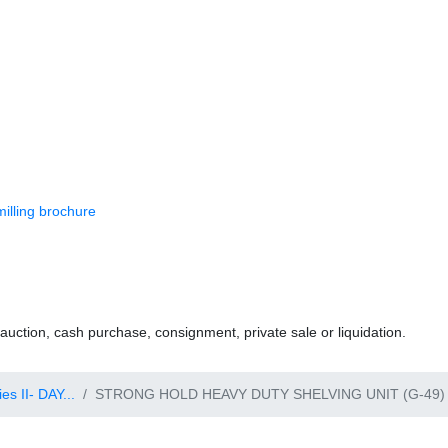
 milling brochure
uction, cash purchase, consignment, private sale or liquidation.
s II- DAY...
STRONG HOLD HEAVY DUTY SHELVING UNIT (G-49) 