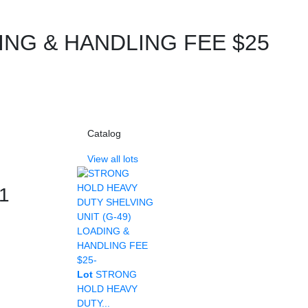
ING & HANDLING FEE $25
Catalog
View all lots
 1
Lot
STRONG
HOLD HEAVY
DUTY...