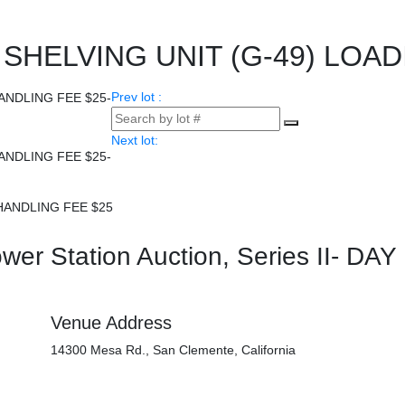
HELVING UNIT (G-49) LOAD
Prev lot :
Next lot:
HANDLING FEE $25
er Station Auction, Series II- DAY
Venue Address
14300 Mesa Rd., San Clemente, California