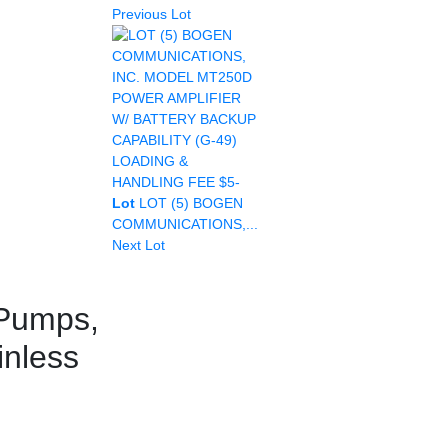
Previous Lot
Lot
LOT (5) BOGEN
COMMUNICATIONS,...
Next Lot
 Pumps,
inless