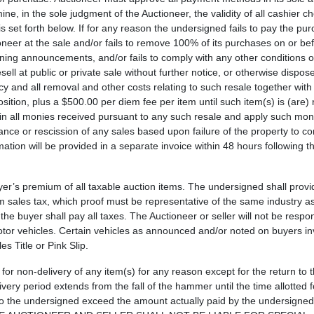
ine, in the sole judgment of the Auctioneer, the validity of all cashier c
s set forth below. If for any reason the undersigned fails to pay the pu
ioneer at the sale and/or fails to remove 100% of its purchases on or be
ning announcements, and/or fails to comply with any other conditions or
l at public or private sale without further notice, or otherwise dispose
 and all removal and other costs relating to such resale together with 
osition, plus a $500.00 per diem fee per item until such item(s) is (are
ain all monies received pursuant to any such resale and apply such mon
wance or rescission of any sales based upon failure of the property to c
tion will be provided in a separate invoice within 48 hours following t
uyer’s premium of all taxable auction items. The undersigned shall provi
om sales tax, which proof must be representative of the same industry as
the buyer shall pay all taxes. The Auctioneer or seller will not be respo
motor vehicles. Certain vehicles as announced and/or noted on buyers inv
s Title or Pink Slip.
 for non-delivery of any item(s) for any reason except for the return to 
very period extends from the fall of the hammer until the time allotted 
ty to the undersigned exceed the amount actually paid by the undersigne