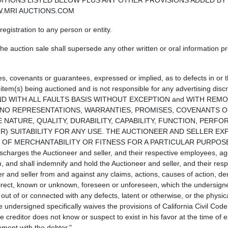
ITIONS LISTED BELOW PLUS ANY OTHER PROVISIONS ADDED BY
WW.MRI AUCTIONS.COM
egistration to any person or entity.
e auction sale shall supersede any other written or oral information pr
s, covenants or guarantees, expressed or implied, as to defects in or 
 item(s) being auctioned and is not responsible for any advertising disc
ERE IS AND WITH ALL FAULTS BASIS WITHOUT EXCEPTION and WITH RE
E NO REPRESENTATIONS, WARRANTIES, PROMISES, COVENANTS 
 NATURE, QUALITY, DURABILITY, CAPABILITY, FUNCTION, PERF
IR) SUITABILITY FOR ANY USE. THE AUCTIONEER AND SELLER EX
Y OF MERCHANTABILITY OR FITNESS FOR A PARTICULAR PURPOSE
scharges the Auctioneer and seller, and their respective employees, ag
m, and shall indemnify and hold the Auctioneer and seller, and their resp
r and seller from and against any claims, actions, causes of action, de
irect, known or unknown, foreseen or unforeseen, which the undersign
out of or connected with any defects, latent or otherwise, or the physica
 undersigned specifically waives the provisions of California Civil Cod
 creditor does not know or suspect to exist in his favor at the time of 
ement with the debtor."