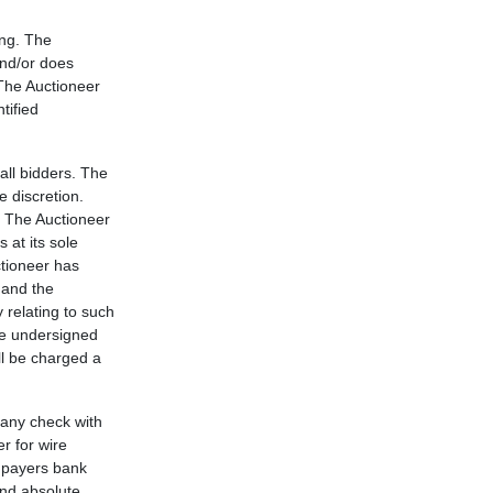
ing. The
and/or does
 The Auctioneer
tified
 all bidders. The
e discretion.
n. The Auctioneer
 at its sole
ctioneer has
 and the
y relating to such
the undersigned
l be charged a
pany check with
r for wire
y payers bank
and absolute