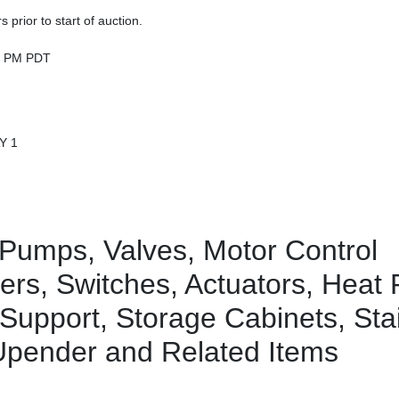
prior to start of auction.
00 PM PDT
Y 1
Pumps, Valves, Motor Control
akers, Switches, Actuators, Heat
 Support, Storage Cabinets, Sta
 Upender and Related Items