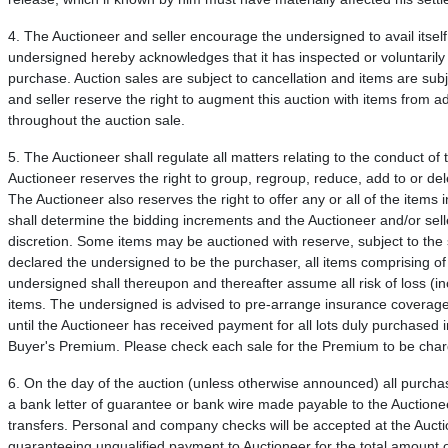
4. The Auctioneer and seller encourage the undersigned to avail itself
undersigned hereby acknowledges that it has inspected or voluntarily w
purchase. Auction sales are subject to cancellation and items are subje
and seller reserve the right to augment this auction with items from ad
throughout the auction sale.
5. The Auctioneer shall regulate all matters relating to the conduct of
Auctioneer reserves the right to group, regroup, reduce, add to or delet
The Auctioneer also reserves the right to offer any or all of the items 
shall determine the bidding increments and the Auctioneer and/or seller
discretion. Some items may be auctioned with reserve, subject to the
declared the undersigned to be the purchaser, all items comprising of
undersigned shall thereupon and thereafter assume all risk of loss (incl
items. The undersigned is advised to pre-arrange insurance coverage f
until the Auctioneer has received payment for all lots duly purch
Buyer's Premium. Please check each sale for the Premium to be cha
6. On the day of the auction (unless otherwise announced) all purcha
a bank letter of guarantee or bank wire made payable to the Auctioneer
transfers. Personal and company checks will be accepted at the Auctio
guaranteeing unqualified payment to Auctioneer for the total amount 