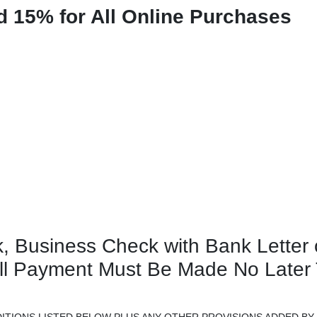
d 15% for All Online Purchases
, Business Check with Bank Letter 
ull Payment Must Be Made No Later