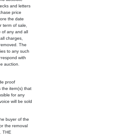
hecks and letters
rchase price
fore the date
 term of sale,
 of any and all
all charges,
) removed. The
ies to any such
orrespond with
he auction.
de proof
 the item(s) that
nsible for any
oice will be sold
the buyer of the
for the removal
d. THE