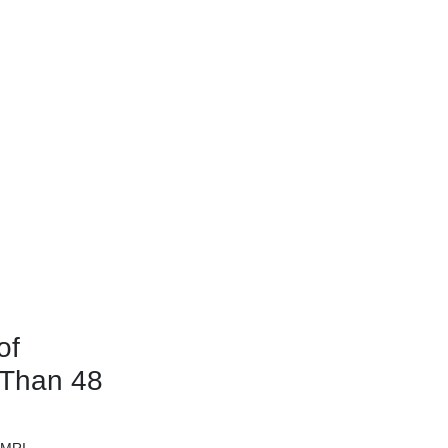
of
 Than 48