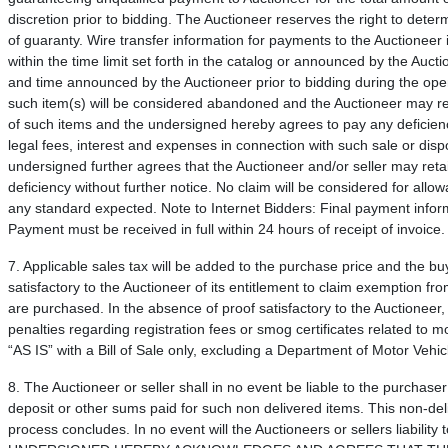
discretion prior to bidding. The Auctioneer reserves the right to determ
of guaranty. Wire transfer information for payments to the Auctioneer i
within the time limit set forth in the catalog or announced by the Auct
and time announced by the Auctioneer prior to bidding during the ope
such item(s) will be considered abandoned and the Auctioneer may resel
of such items and the undersigned hereby agrees to pay any deficiency
legal fees, interest and expenses in connection with such sale or disp
undersigned further agrees that the Auctioneer and/or seller may ret
deficiency without further notice. No claim will be considered for allo
any standard expected. Note to Internet Bidders: Final payment informa
Payment must be received in full within 24 hours of receipt of invoice.
7. Applicable sales tax will be added to the purchase price and the b
satisfactory to the Auctioneer of its entitlement to claim exemption fr
are purchased. In the absence of proof satisfactory to the Auctioneer, 
penalties regarding registration fees or smog certificates related to 
“AS IS” with a Bill of Sale only, excluding a Department of Motor Vehicle
8. The Auctioneer or seller shall in no event be liable to the purchaser
deposit or other sums paid for such non delivered items. This non-deli
process concludes. In no event will the Auctioneers or sellers liabili