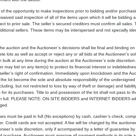
 of the opportunity to make inspections prior to bidding and/or purchas
aived said inspection of all of the items upon which it will be bidding 
ct to prior sale. The seller’s secured creditors must confirm all sales.
ditional sellers. These items may be interspersed and not specially iden
 the auction and the Auctioneer’s decisions shall be final and binding on
e lots as well as accept or reject any or all bids at the Auctioneer's sol
in bulk at any time during the auction at the Auctioneer’s sole discretio
 may bid on any item(s) to protect its financial interest or indebtedness
 seller’s right of confirmation. Immediately upon knockdown and the Au
 the lot become the sole and absolute responsibility of the undersigned
uding, but not restricted to loss by way of theft or damage) and liabilit
or its purchases. Title to and possession of the lot shall not pass to 
ased in full. PLEASE NOTE: ON-SITE BIDDERS and INTERNET BIDDERS wil
rged.
ses must be paid in full (No exceptions) by cash, cashier’s check, com
. Credit cards are not accepted. A fee will be charged by the auctionee
neer’s sole discretion, only if accompanied by a letter of guarantee b
of purchase. Auctioneer must approve all payment methods in its sole 