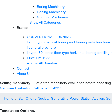
Boring Machinery
Honing Machinery
Grinding Machinery
--Show All Categories--
Brands
CONVENTIONAL TURNING
l and hypro vertical boring and turning mills brochure
l general brochure
l hypro 30 series floor type horizontal boring drinlling
Price List 1988
--Show All Brands--
Contact
About Us
Selling machinery?
Get a free machinery evaluation before choosing a
Get Free Evaluation
Call 626-444-0311
Home
San Onofre Nuclear Generating Power Station Auction, Serie
Translation Options: