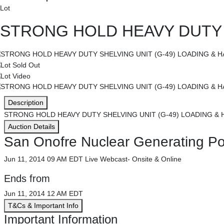
Lot
STRONG HOLD HEAVY DUTY S
Description
STRONG HOLD HEAVY DUTY SHELVING UNIT (G-49) LOADING & 
Auction Details
San Onofre Nuclear Generating Pow
Jun 11, 2014 09 AM EDT
Live Webcast- Onsite & Online
Ends from
Jun 11, 2014 12 AM EDT
T&Cs & Important Info
Important Information