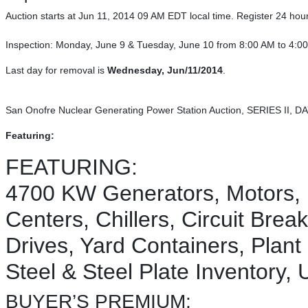
Auction starts at Jun 11, 2014 09 AM EDT local time. Register 24 hours 
Inspection: Monday, June 9 & Tuesday, June 10 from 8:00 AM to 4:
Last day for removal is
Wednesday, Jun/11/2014
.
San Onofre Nuclear Generating Power Station Auction, SERIES II, DA
Featuring:
FEATURING:
4700 KW Generators, Motors, 
Centers, Chillers, Circuit Bre
Drives, Yard Containers, Plant
Steel & Steel Plate Inventory,
BUYER’S PREMIUM: