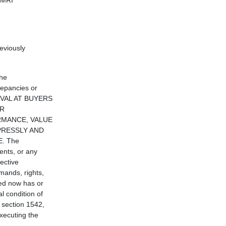
 MRI
eviously
the
repancies or
MOVAL AT BUYERS
OR
ORMANCE, VALUE
PRESSLY AND
. The
ents, or any
ective
mands, rights,
ed now has or
l condition of
e section 1542,
executing the