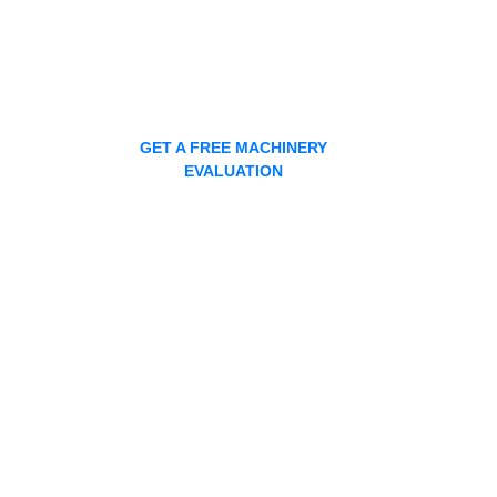
GET A FREE MACHINERY
EVALUATION