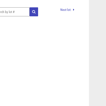
Next lot: