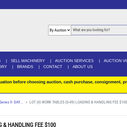
S
SELL MACHINERY
AUCTION SERVICES
AUCTION V
ORY
BRANDS
CONTACT
ABOUT US
uation before choosing auction, cash purchase, consignment, pr
ries II- DAY...
LOT (4) WORK TABLES (G-49) LOADING & HANDLING FEE $10
G & HANDLING FEE $100