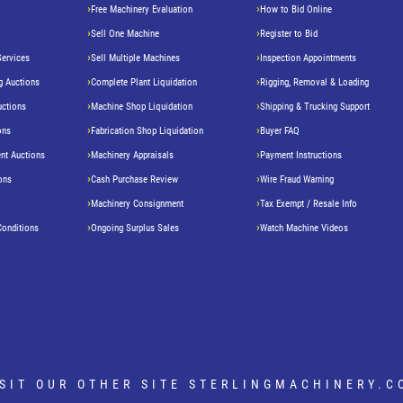
Free Machinery Evaluation
How to Bid Online
Sell One Machine
Register to Bid
Services
Sell Multiple Machines
Inspection Appointments
g Auctions
Complete Plant Liquidation
Rigging, Removal & Loading
uctions
Machine Shop Liquidation
Shipping & Trucking Support
ons
Fabrication Shop Liquidation
Buyer FAQ
nt Auctions
Machinery Appraisals
Payment Instructions
ons
Cash Purchase Review
Wire Fraud Warning
Machinery Consignment
Tax Exempt / Resale Info
Conditions
Ongoing Surplus Sales
Watch Machine Videos
ISIT OUR OTHER SITE
STERLINGMACHINERY.C