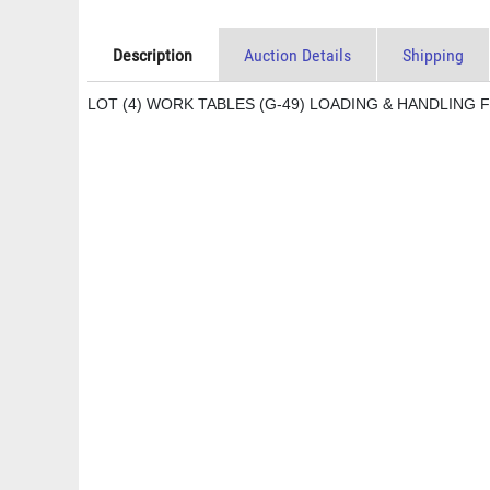
Description
Auction Details
Shipping
LOT (4) WORK TABLES (G-49) LOADING & HANDLING F