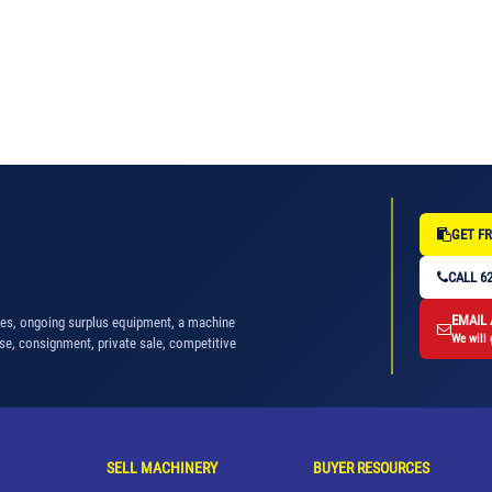
GET FR
CALL 62
EMAIL
nes, ongoing surplus equipment, a machine
We will 
se, consignment, private sale, competitive
SELL MACHINERY
BUYER RESOURCES