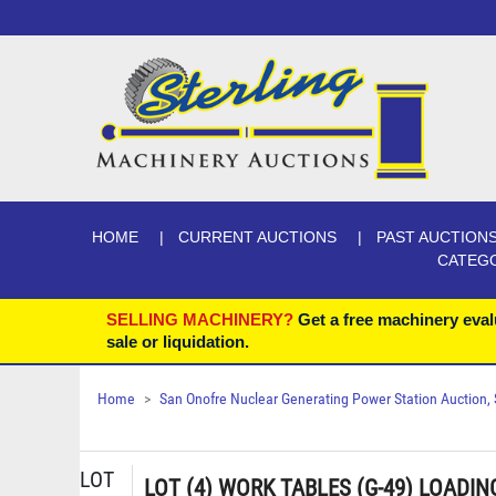
HOME
CURRENT AUCTIONS
PAST AUCTION
CATEG
SELLING MACHINERY?
Get a free machinery eval
sale or liquidation.
Home
San Onofre Nuclear Generating Power Station Auction, Se
LOT
LOT (4) WORK TABLES (G-49) LOADIN