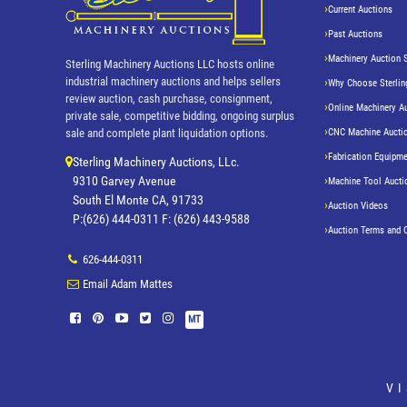
Current Auctions
Past Auctions
Machinery Auction 
Sterling Machinery Auctions LLC hosts online
industrial machinery auctions and helps sellers
Why Choose Sterlin
review auction, cash purchase, consignment,
Online Machinery A
private sale, competitive bidding, ongoing surplus
CNC Machine Aucti
sale and complete plant liquidation options.
Fabrication Equipme
Sterling Machinery Auctions, LLc.
9310 Garvey Avenue
Machine Tool Aucti
South El Monte CA, 91733
Auction Videos
P:(626) 444-0311 F: (626) 443-9588
Auction Terms and 
626-444-0311
Email Adam Mattes
MT
V