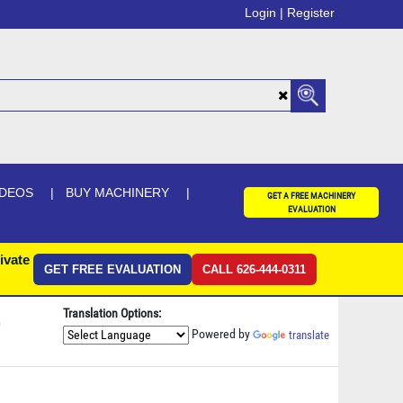
Login |
Register
IDEOS
BUY MACHINERY
GET A FREE MACHINERY
EVALUATION
ivate
GET FREE EVALUATION
CALL 626-444-0311
Translation Options:
0
Powered by
translate