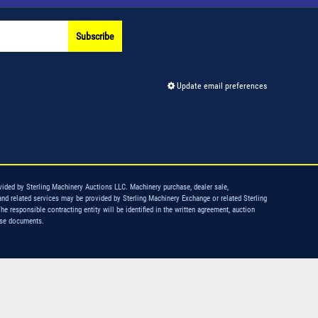
Subscribe
Update email preferences
vided by Sterling Machinery Auctions LLC. Machinery purchase, dealer sale,
and related services may be provided by Sterling Machinery Exchange or related Sterling
The responsible contracting entity will be identified in the written agreement, auction
ase documents.