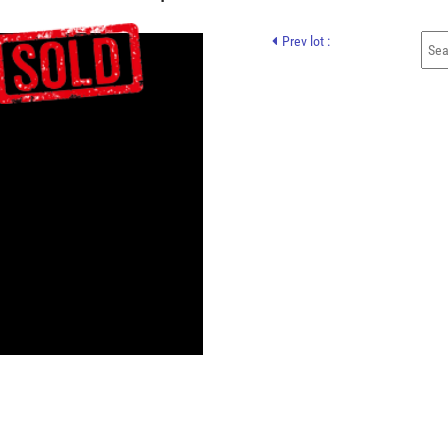
Prev lot :