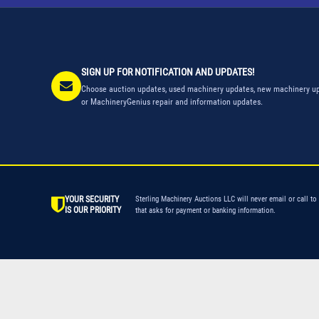
SIGN UP FOR NOTIFICATION AND UPDATES!
Choose auction updates, used machinery updates, new machinery up
or MachineryGenius repair and information updates.
YOUR SECURITY
Sterling Machinery Auctions LLC will never email or call to
IS OUR PRIORITY
that asks for payment or banking information.