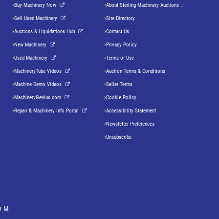
Buy Machinery Now
About Sterling Machinery Auctions LLC
Sell Used Machinery
Site Directory
Auctions & Liquidations Hub
Contact Us
New Machinery
Privacy Policy
Used Machinery
Terms of Use
MachineryTube Videos
Auction Terms & Conditions
Machine Demo Videos
Seller Terms
MachineryGenius.com
Cookie Policy
Repair & Machinery Info Portal
Accessibility Statement
Newsletter Preferences
Unsubscribe
OM