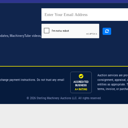
dates, MachineryTube videos,
Auction services are pro
 change payment instructions. Do not trust any email
consignment, appraisal, 
ACCREDITED
entities as appropriate. 
BUSINESS
terms, invoice, or purch
A+ RATING
© 2026 Sterling Machinery Auctions LLC. All rights reserved.