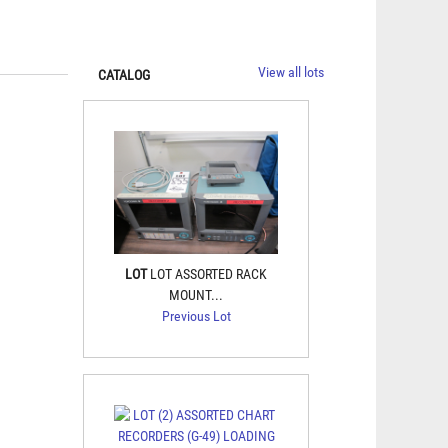
View all lots
CATALOG
LOT
LOT ASSORTED RACK
MOUNT...
Previous Lot