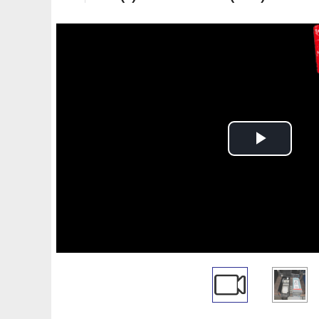
Play
Video