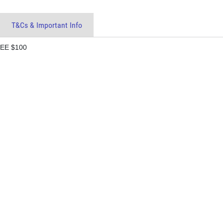
T&Cs & Important Info
EE $100