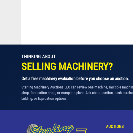
THINKING ABOUT
SELLING MACHINERY?
Get a free machinery evaluation before you choose an auction.
Sterling Machinery Auctions LLC can review one machine, multiple machi
shop, fabrication shop, or complete plant. Ask about auction, cash purcha
bidding, or liquidation options.
AUCTIONS