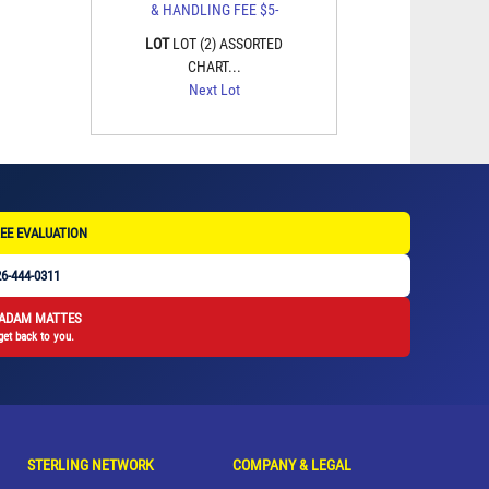
LOT
LOT (2) ASSORTED
CHART...
Next Lot
EE EVALUATION
6-444-0311
 ADAM MATTES
get back to you.
STERLING NETWORK
COMPANY & LEGAL