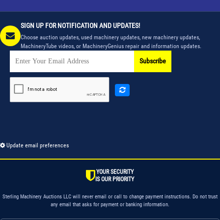
SIGN UP FOR NOTIFICATION AND UPDATES!
Choose auction updates, used machinery updates, new machinery updates,
MachineryTube videos, or MachineryGenius repair and information updates.
Subscribe
Update email preferences
YOUR SECURITY
IS OUR PRIORITY
Sterling Machinery Auctions LLC will never email or call to change payment instructions. Do not trust
any email that asks for payment or banking information.