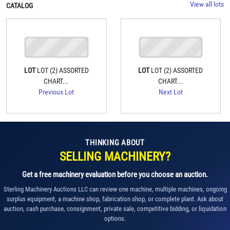
View all lots
CATALOG
LOT
LOT (2) ASSORTED
LOT
LOT (2) ASSORTED
CHART...
CHART...
Previous Lot
Next Lot
THINKING ABOUT
SELLING MACHINERY?
Get a free machinery evaluation before you choose an auction.
Sterling Machinery Auctions LLC can review one machine, multiple machines, ongoing
surplus equipment, a machine shop, fabrication shop, or complete plant. Ask about
auction, cash purchase, consignment, private sale, competitive bidding, or liquidation
options.