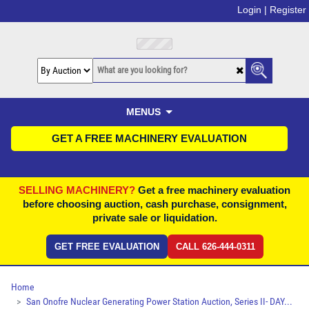
Login |
Register
MENUS
GET A FREE MACHINERY EVALUATION
SELLING MACHINERY?
Get a free machinery evaluation
before choosing auction, cash purchase, consignment,
private sale or liquidation.
GET FREE EVALUATION
CALL 626-444-0311
Home
San Onofre Nuclear Generating Power Station Auction, Series II- DAY...