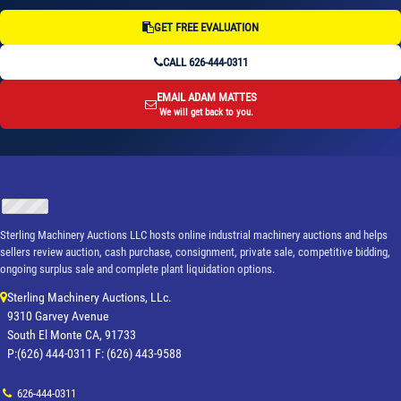
GET FREE EVALUATION
CALL 626-444-0311
EMAIL ADAM MATTES
We will get back to you.
Sterling Machinery Auctions LLC hosts online industrial machinery auctions and helps
sellers review auction, cash purchase, consignment, private sale, competitive bidding,
ongoing surplus sale and complete plant liquidation options.
Sterling Machinery Auctions, LLc.
9310 Garvey Avenue
South El Monte CA, 91733
P:(626) 444-0311 F: (626) 443-9588
626-444-0311