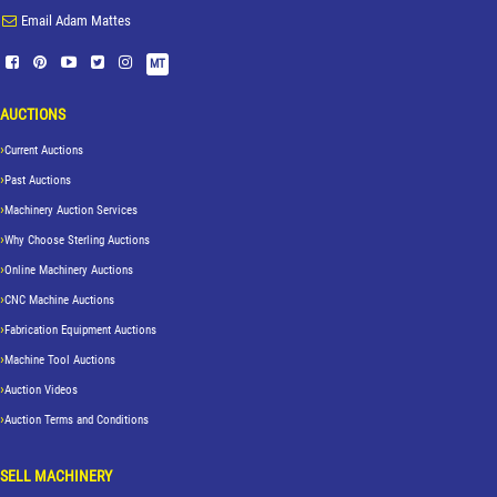
Email Adam Mattes
MT
AUCTIONS
Current Auctions
Past Auctions
Machinery Auction Services
Why Choose Sterling Auctions
Online Machinery Auctions
CNC Machine Auctions
Fabrication Equipment Auctions
Machine Tool Auctions
Auction Videos
Auction Terms and Conditions
SELL MACHINERY