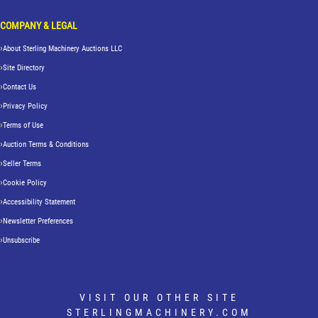
COMPANY & LEGAL
About Sterling Machinery Auctions LLC
Site Directory
Contact Us
Privacy Policy
Terms of Use
Auction Terms & Conditions
Seller Terms
Cookie Policy
Accessibility Statement
Newsletter Preferences
Unsubscribe
VISIT OUR OTHER SITE
STERLINGMACHINERY.COM