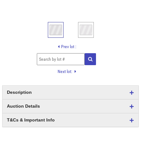
Prev lot :
Next lot:
Description
Auction Details
T&Cs & Important Info