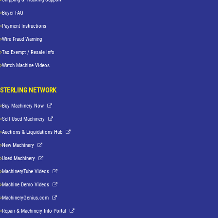
Buyer FAQ
Payment Instructions
Wire Fraud Warning
Tax Exempt / Resale Info
Watch Machine Videos
STERLING NETWORK
Buy Machinery Now
Sell Used Machinery
Auctions & Liquidations Hub
New Machinery
Used Machinery
MachineryTube Videos
Machine Demo Videos
MachineryGenius.com
Repair & Machinery Info Portal