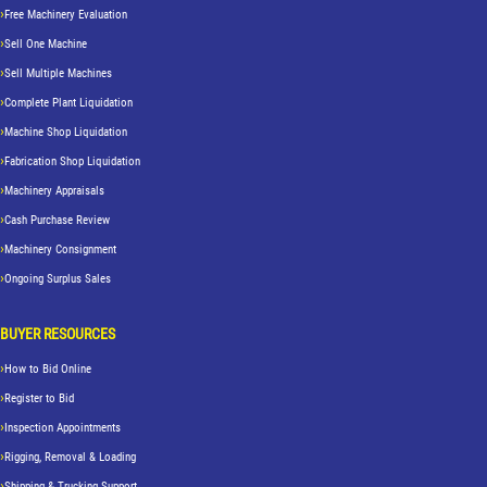
Free Machinery Evaluation
Sell One Machine
Sell Multiple Machines
Complete Plant Liquidation
Machine Shop Liquidation
Fabrication Shop Liquidation
Machinery Appraisals
Cash Purchase Review
Machinery Consignment
Ongoing Surplus Sales
BUYER RESOURCES
How to Bid Online
Register to Bid
Inspection Appointments
Rigging, Removal & Loading
Shipping & Trucking Support