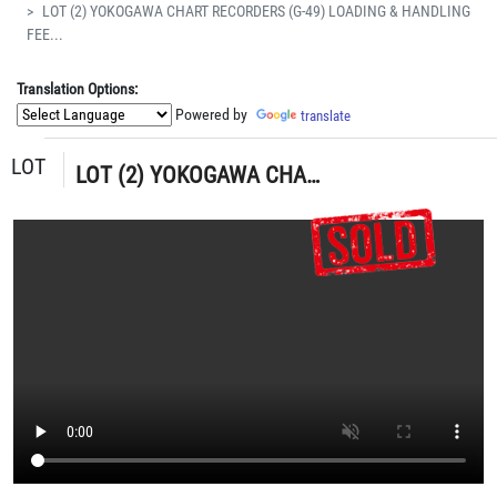
LOT (2) YOKOGAWA CHART RECORDERS (G-49) LOADING & HANDLING
FEE...
Translation Options:
Powered by
translate
LOT
LOT (2) YOKOGAWA CHART RECORDERS (G-49) LOADING & HANDLING FEE $5