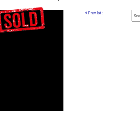
Prev lot :