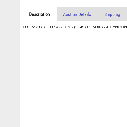
Description
Auction Details
Shipping
LOT ASSORTED SCREENS (G-49) LOADING & HANDLIN