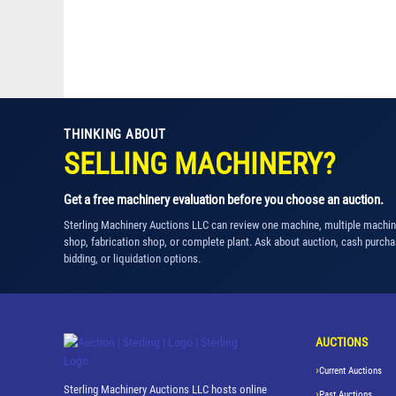
THINKING ABOUT
SELLING MACHINERY?
Get a free machinery evaluation before you choose an auction.
Sterling Machinery Auctions LLC can review one machine, multiple machi
shop, fabrication shop, or complete plant. Ask about auction, cash purcha
bidding, or liquidation options.
AUCTIONS
Current Auctions
Sterling Machinery Auctions LLC hosts online
Past Auctions