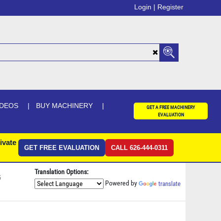
Login |
Register
IDEOS
BUY MACHINERY
GET A FREE MACHINERY
EVALUATION
ivate
GET FREE EVALUATION
CALL 626-444-0311
Translation Options:
5
Powered by
translate