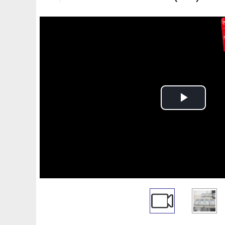
Play
Video