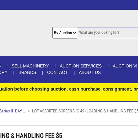
S
SELL MACHINERY
AUCTION SERVICES
AUCTION V
ORY
BRANDS
CONTACT
ABOUT US
uation before choosing auction, cash purchase, consignment, pr
ries II- DAY...
LOT ASSORTED SCREENS (G-49) LOADING & HANDLING FEE $
ING & HANDLING FEE $5