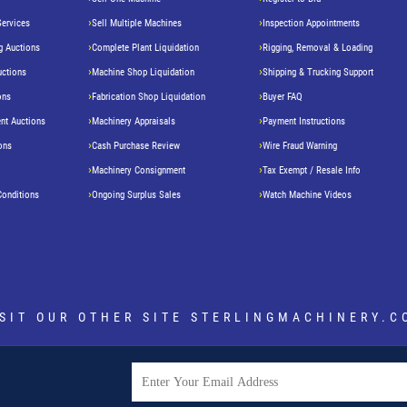
Services
Sell Multiple Machines
Inspection Appointments
g Auctions
Complete Plant Liquidation
Rigging, Removal & Loading
uctions
Machine Shop Liquidation
Shipping & Trucking Support
ons
Fabrication Shop Liquidation
Buyer FAQ
nt Auctions
Machinery Appraisals
Payment Instructions
ons
Cash Purchase Review
Wire Fraud Warning
Machinery Consignment
Tax Exempt / Resale Info
Conditions
Ongoing Surplus Sales
Watch Machine Videos
ISIT OUR OTHER SITE
STERLINGMACHINERY.C