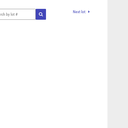
Next lot: