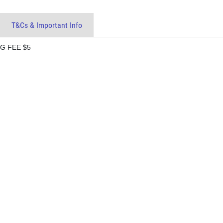
T&Cs & Important Info
G FEE $5