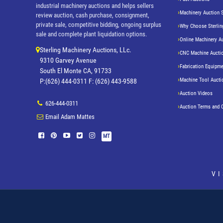
industrial machinery auctions and helps sellers
Machinery Auction 
review auction, cash purchase, consignment,
private sale, competitive bidding, ongoing surplus
Why Choose Sterlin
sale and complete plant liquidation options.
Online Machinery A
Sterling Machinery Auctions, LLc.
CNC Machine Aucti
9310 Garvey Avenue
Fabrication Equipme
South El Monte CA, 91733
Machine Tool Aucti
P:(626) 444-0311 F: (626) 443-9588
Auction Videos
626-444-0311
Auction Terms and 
Email Adam Mattes
MT
V