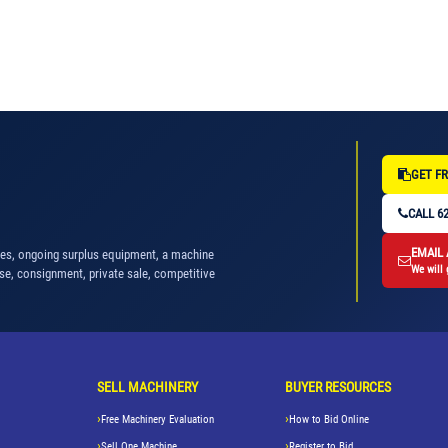
GET FR
CALL 62
EMAIL
nes, ongoing surplus equipment, a machine
We will 
se, consignment, private sale, competitive
SELL MACHINERY
BUYER RESOURCES
Free Machinery Evaluation
How to Bid Online
Sell One Machine
Register to Bid