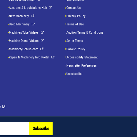
Auctions & Liquidations Hub
Contact Us
New Machinery
Privacy Policy
Used Machinery
Terms of Use
MachineryTube Videos
Auction Terms & Conditions
Machine Demo Videos
Seller Terms
MachineryGenius.com
Cookie Policy
Repair & Machinery Info Portal
Accessibility Statement
Newsletter Preferences
Unsubscribe
OM
Subscribe