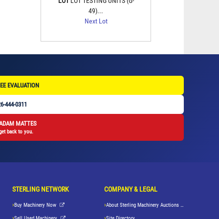
LOT
LOT TESTING UNITS (G-
49)...
Next Lot
EE EVALUATION
6-444-0311
 ADAM MATTES
get back to you.
STERLING NETWORK
COMPANY & LEGAL
Buy Machinery Now
About Sterling Machinery Auctions LLC
Sell Used Machinery
Site Directory