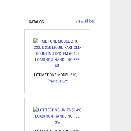
View all lots
CATALOG
LOT
MET ONE MODEL 210,...
Previous Lot