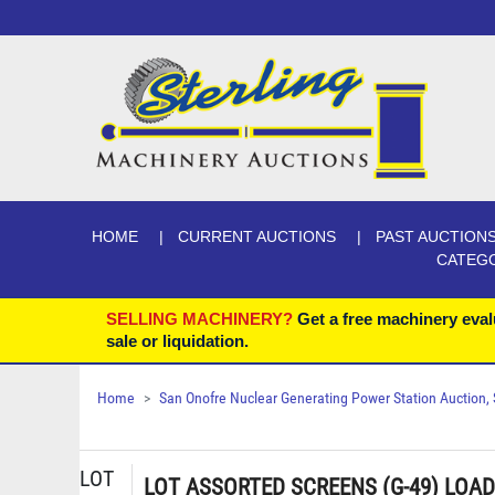
HOME
CURRENT AUCTIONS
PAST AUCTION
CATEG
SELLING MACHINERY?
Get a free machinery eval
sale or liquidation.
Home
San Onofre Nuclear Generating Power Station Auction, Se
LOT
LOT ASSORTED SCREENS (G-49) LOAD