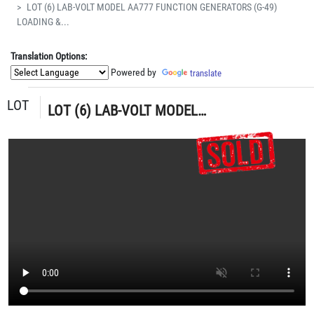
LOT (6) LAB-VOLT MODEL AA777 FUNCTION GENERATORS (G-49)
LOADING &...
Translation Options:
Powered by
translate
LOT
LOT (6) LAB-VOLT MODEL AA777 FUNCTION GENERATORS (G-49) LOADING & HANDLING FEE $5