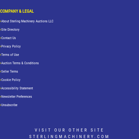
COMPANY & LEGAL
About Sterling Machinery Auctions LLC
Site Directory
Contact Us
Privacy Policy
Terms of Use
Auction Terms & Conditions
Seller Terms
Cookie Policy
Accessibility Statement
Newsletter Preferences
Unsubscribe
VISIT OUR OTHER SITE
STERLINGMACHINERY.COM