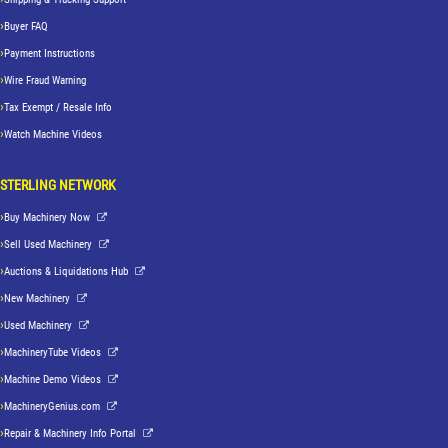
Buyer FAQ
Payment Instructions
Wire Fraud Warning
Tax Exempt / Resale Info
Watch Machine Videos
STERLING NETWORK
Buy Machinery Now
Sell Used Machinery
Auctions & Liquidations Hub
New Machinery
Used Machinery
MachineryTube Videos
Machine Demo Videos
MachineryGenius.com
Repair & Machinery Info Portal