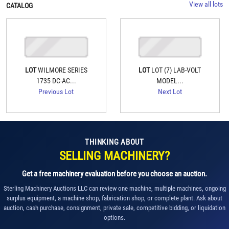
View all lots
CATALOG
LOT
WILMORE SERIES
LOT
LOT (7) LAB-VOLT
1735 DC-AC...
MODEL...
Previous Lot
Next Lot
THINKING ABOUT
SELLING MACHINERY?
Get a free machinery evaluation before you choose an auction.
Sterling Machinery Auctions LLC can review one machine, multiple machines, ongoing
surplus equipment, a machine shop, fabrication shop, or complete plant. Ask about
auction, cash purchase, consignment, private sale, competitive bidding, or liquidation
options.