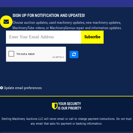
SIGN UP FOR NOTIFICATION AND UPDATES!
Choose auction updates, used machinery updates, new machinery updates,
MachineryTube videos, or MachineryGenius repair and information updates.
Subscribe
Update email preferences
YOUR SECURITY
IS OUR PRIORITY
Sterling Machinery Auctions LLC will never email or call to change payment instructions. Do not trust
any email that asks for payment or banking information.