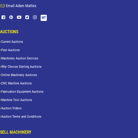
Email Adam Mattes
MT
AUCTIONS
Current Auctions
Past Auctions
Machinery Auction Services
Why Choose Sterling Auctions
Online Machinery Auctions
CNC Machine Auctions
Fabrication Equipment Auctions
Machine Tool Auctions
Auction Videos
Auction Terms and Conditions
SELL MACHINERY