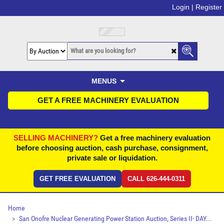
Login |
Register
MENUS
GET A FREE MACHINERY EVALUATION
SELLING MACHINERY?
Get a free machinery evaluation
before choosing auction, cash purchase, consignment,
private sale or liquidation.
GET FREE EVALUATION
CALL 626-444-0311
Home
San Onofre Nuclear Generating Power Station Auction, Series II- DAY...