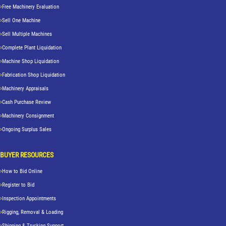
Free Machinery Evaluation
Sell One Machine
Sell Multiple Machines
Complete Plant Liquidation
Machine Shop Liquidation
Fabrication Shop Liquidation
Machinery Appraisals
Cash Purchase Review
Machinery Consignment
Ongoing Surplus Sales
BUYER RESOURCES
How to Bid Online
Register to Bid
Inspection Appointments
Rigging, Removal & Loading
Shipping & Trucking Support