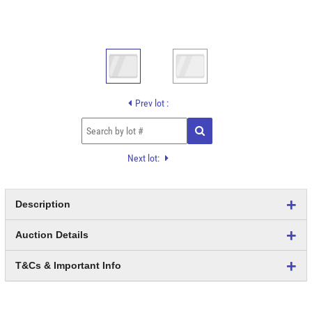
Prev lot :
Next lot:
Description
Auction Details
T&Cs & Important Info