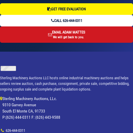
GET FREE EVALUATION
CALL 626-444-0311
EMAIL ADAM MATTES
We will get back to you.
Sterling Machinery Auctions LLC hosts online industrial machinery auctions and helps
sellers review auction, cash purchase, consignment, private sale, competitive bidding,
ongoing surplus sale and complete plant liquidation options.
Sterling Machinery Auctions, LLc.
9310 Garvey Avenue
South El Monte CA, 91733
P:(626) 444-0311 F: (626) 443-9588
626-444-0311