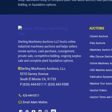
bidding, or liquidation options.
AUCTIONS
Current Auctions
Sterling Machinery Auctions LLC hosts online
Past Auctions
industrial machinery auctions and helps sellers
Machinery Auction 
review auction, cash purchase, consignment,
private sale, competitive bidding, ongoing surplus
Why Choose Sterlin
sale and complete plant liquidation options.
Online Machinery A
Sterling Machinery Auctions, LLc.
CNC Machine Aucti
9310 Garvey Avenue
Fabrication Equipme
South El Monte CA, 91733
Machine Tool Aucti
P:(626) 444-0311 F: (626) 443-9588
Auction Videos
626-444-0311
Auction Terms and 
Email Adam Mattes
MT