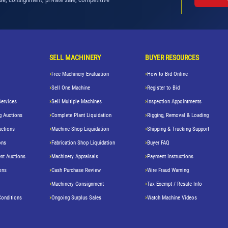
SELL MACHINERY
BUYER RESOURCES
Free Machinery Evaluation
How to Bid Online
Sell One Machine
Register to Bid
Services
Sell Multiple Machines
Inspection Appointments
g Auctions
Complete Plant Liquidation
Rigging, Removal & Loading
uctions
Machine Shop Liquidation
Shipping & Trucking Support
ons
Fabrication Shop Liquidation
Buyer FAQ
nt Auctions
Machinery Appraisals
Payment Instructions
ons
Cash Purchase Review
Wire Fraud Warning
Machinery Consignment
Tax Exempt / Resale Info
Conditions
Ongoing Surplus Sales
Watch Machine Videos