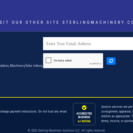
ISIT OUR OTHER SITE
STERLINGMACHINERY.C
dates, MachineryTube videos,
Auction services are pro
 change payment instructions. Do not trust any email
consignment, appraisal, 
ACCREDITED
entities as appropriate. 
BUSINESS
terms, invoice, or purch
A+ RATING
© 2026 Sterling Machinery Auctions LLC. All rights reserved.