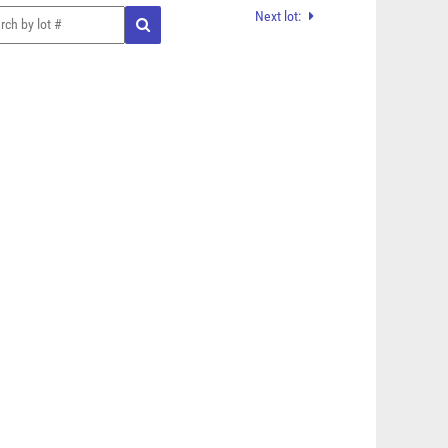
Next lot: