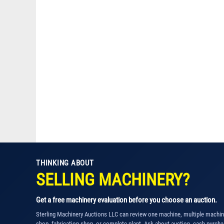
THINKING ABOUT
SELLING MACHINERY?
Get a free machinery evaluation before you choose an auction.
Sterling Machinery Auctions LLC can review one machine, multiple machi
shop, fabrication shop, or complete plant. Ask about auction, cash purcha