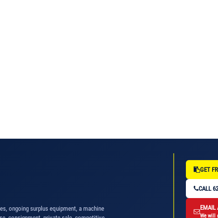
GET FR
CALL 62
EMAIL
nes, ongoing surplus equipment, a machine
We will 
se, consignment, private sale, competitive