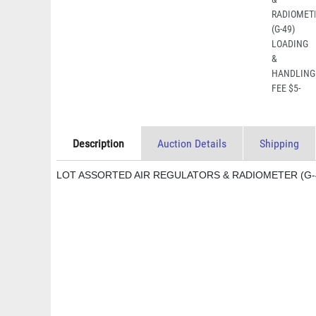
Description
Auction Details
Shipping
LOT ASSORTED AIR REGULATORS & RADIOMETER (G-4