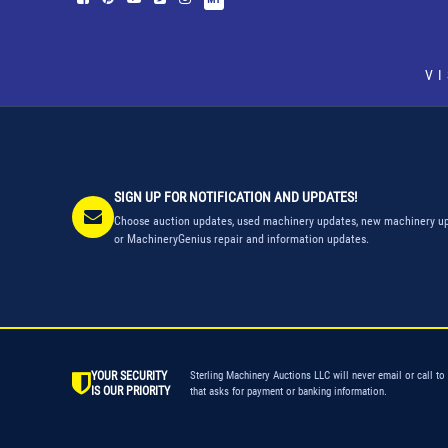
V
SIGN UP FOR NOTIFICATION AND UPDATES!
Choose auction updates, used machinery updates, new machinery up
or MachineryGenius repair and information updates.
YOUR SECURITY
Sterling Machinery Auctions LLC will never email or call to
IS OUR PRIORITY
that asks for payment or banking information.