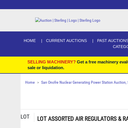
HOME
CURRENT AUCTIONS
PAST AUCTION
CATEG
SELLING MACHINERY?
Get a free machinery eval
sale or liquidation.
Home
San Onofre Nuclear Generating Power Station Auction, Se
LOT
LOT ASSORTED AIR REGULATORS & RA