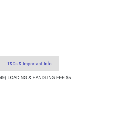
T&Cs & Important Info
9) LOADING & HANDLING FEE $5