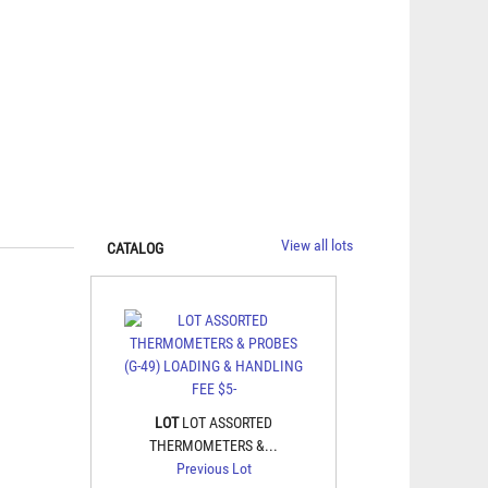
View all lots
CATALOG
LOT
LOT ASSORTED
THERMOMETERS &...
Previous Lot