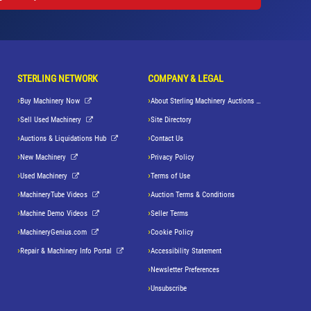
STERLING NETWORK
COMPANY & LEGAL
Buy Machinery Now
About Sterling Machinery Auctions LLC
Sell Used Machinery
Site Directory
Auctions & Liquidations Hub
Contact Us
New Machinery
Privacy Policy
Used Machinery
Terms of Use
MachineryTube Videos
Auction Terms & Conditions
Machine Demo Videos
Seller Terms
MachineryGenius.com
Cookie Policy
Repair & Machinery Info Portal
Accessibility Statement
Newsletter Preferences
Unsubscribe