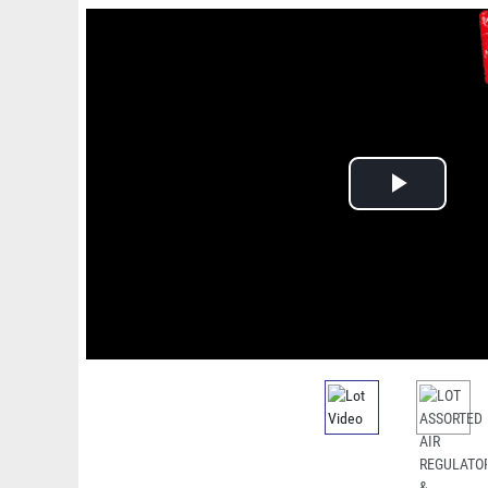
Play
Video