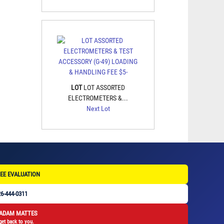
LOT
LOT ASSORTED
ELECTROMETERS &...
Next Lot
EE EVALUATION
6-444-0311
 ADAM MATTES
get back to you.