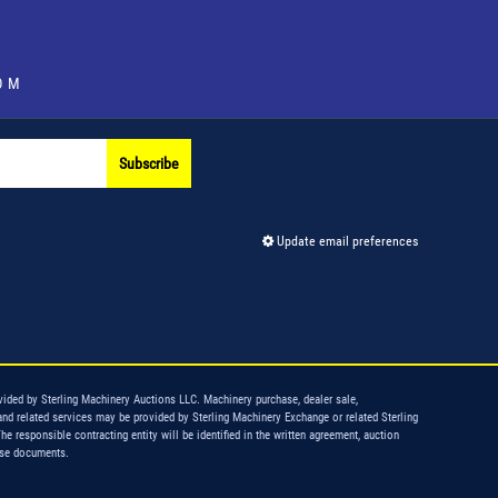
OM
Subscribe
Update email preferences
vided by Sterling Machinery Auctions LLC. Machinery purchase, dealer sale,
and related services may be provided by Sterling Machinery Exchange or related Sterling
The responsible contracting entity will be identified in the written agreement, auction
ase documents.