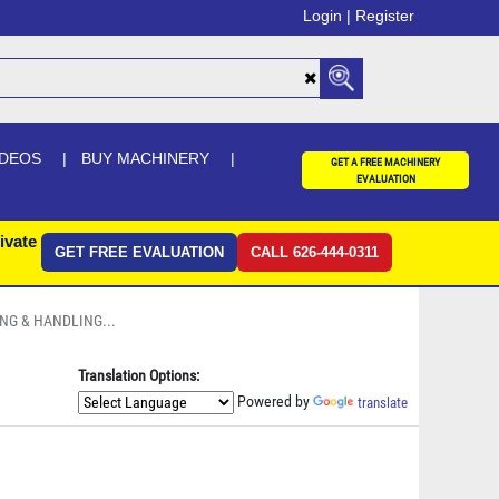
Login |
Register
IDEOS
BUY MACHINERY
GET A FREE MACHINERY
EVALUATION
ivate
GET FREE EVALUATION
CALL 626-444-0311
ING & HANDLING...
Translation Options:
Powered by
translate