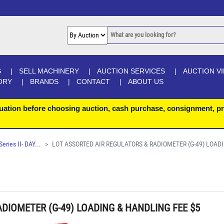
S
SELL MACHINERY
AUCTION SERVICES
AUCTION V
ORY
BRANDS
CONTACT
ABOUT US
uation before choosing auction, cash purchase, consignment, pr
ries II- DAY...
LOT ASSORTED AIR REGULATORS & RADIOMETER (G-49) LOAD
DIOMETER (G-49) LOADING & HANDLING FEE $5