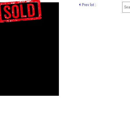
Prev lot :