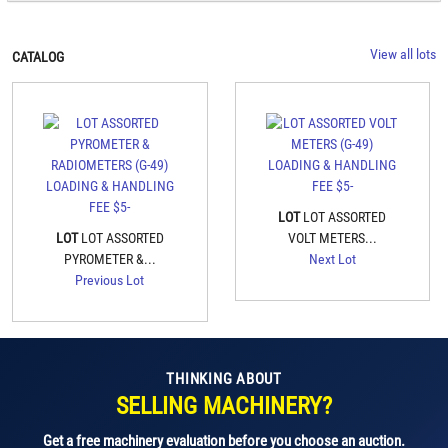
View all lots
CATALOG
LOT
LOT ASSORTED
LOT
LOT ASSORTED
VOLT METERS...
PYROMETER &...
Next Lot
Previous Lot
THINKING ABOUT
SELLING MACHINERY?
Get a free machinery evaluation before you choose an auction.