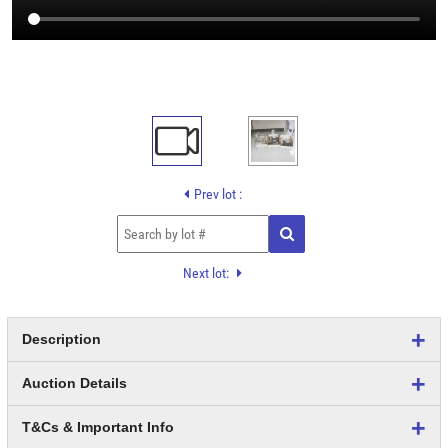
Prev lot :
Next lot:
Description
Auction Details
T&Cs & Important Info