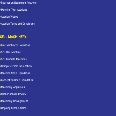
Fabrication Equipment Auctions
Machine Tool Auctions
Auction Videos
Auction Terms and Conditions
SELL MACHINERY
Free Machinery Evaluation
Sell One Machine
Sell Multiple Machines
Complete Plant Liquidation
Machine Shop Liquidation
Fabrication Shop Liquidation
Machinery Appraisals
Cash Purchase Review
Machinery Consignment
Ongoing Surplus Sales