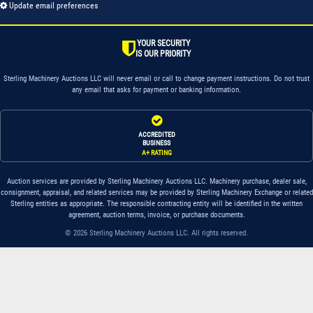
Update email preferences
YOUR SECURITY
IS OUR PRIORITY
Sterling Machinery Auctions LLC will never email or call to change payment instructions. Do not trust
any email that asks for payment or banking information.
ACCREDITED
BUSINESS
A+ RATING
Auction services are provided by Sterling Machinery Auctions LLC. Machinery purchase, dealer sale,
consignment, appraisal, and related services may be provided by Sterling Machinery Exchange or related
Sterling entities as appropriate. The responsible contracting entity will be identified in the written
agreement, auction terms, invoice, or purchase documents.
© 2026 Sterling Machinery Auctions LLC. All rights reserved.