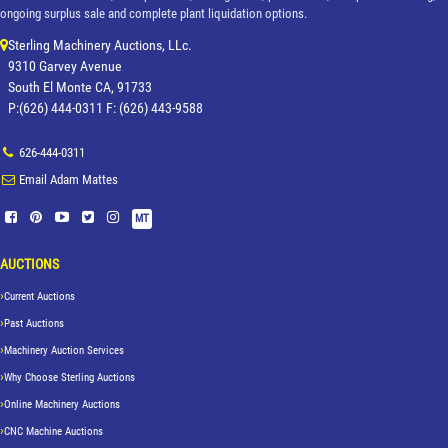
ongoing surplus sale and complete plant liquidation options.
Sterling Machinery Auctions, LLc.
9310 Garvey Avenue
South El Monte CA, 91733
P:(626) 444-0311 F: (626) 443-9588
626-444-0311
Email Adam Mattes
MT
AUCTIONS
Current Auctions
Past Auctions
Machinery Auction Services
Why Choose Sterling Auctions
Online Machinery Auctions
CNC Machine Auctions