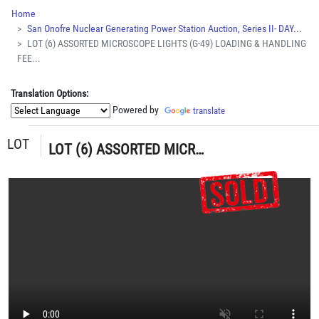
Home
San Onofre Nuclear Generating Power Station Auction, Series II- DAY...
LOT (6) ASSORTED MICROSCOPE LIGHTS (G-49) LOADING & HANDLING
FEE...
Translation Options:
Powered by
translate
LOT
LOT (6) ASSORTED MICROSCOPE LIGHTS (G-49) LOADING & HANDLING FEE $5