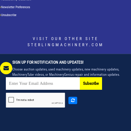
Newsletter Preferences
Unsubscribe
VISIT OUR OTHER SITE
STERLINGMACHINERY.COM
SIGN UP FOR NOTIFICATION AND UPDATES!
Choose auction updates, used machinery updates, new machinery updates,
MachineryTube videos, or MachineryGenius repair and information updates.
Subscribe