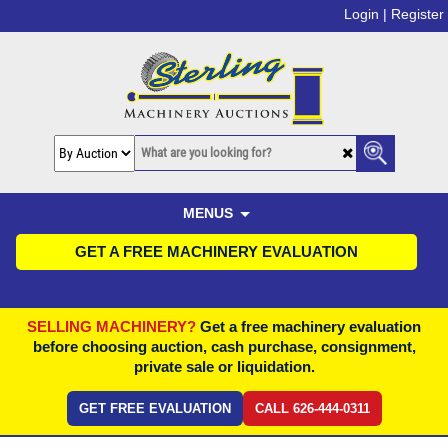
Login |
Register
MENUS
GET A FREE MACHINERY EVALUATION
SELLING MACHINERY?
Get a free machinery evaluation
before choosing auction, cash purchase, consignment,
private sale or liquidation.
GET FREE EVALUATION
CALL 626-444-0311