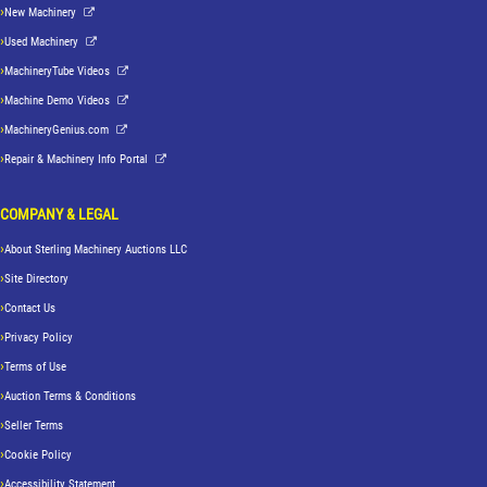
New Machinery
Used Machinery
MachineryTube Videos
Machine Demo Videos
MachineryGenius.com
Repair & Machinery Info Portal
COMPANY & LEGAL
About Sterling Machinery Auctions LLC
Site Directory
Contact Us
Privacy Policy
Terms of Use
Auction Terms & Conditions
Seller Terms
Cookie Policy
Accessibility Statement