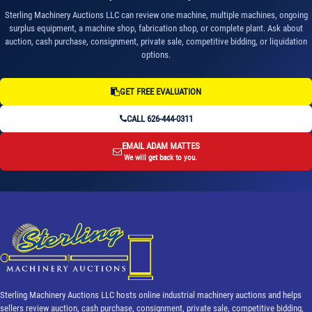
Sterling Machinery Auctions LLC can review one machine, multiple machines, ongoing
surplus equipment, a machine shop, fabrication shop, or complete plant. Ask about
auction, cash purchase, consignment, private sale, competitive bidding, or liquidation
options.
GET FREE EVALUATION
CALL 626-444-0311
EMAIL ADAM MATTES
We will get back to you.
Sterling Machinery Auctions LLC hosts online industrial machinery auctions and helps
sellers review auction, cash purchase, consignment, private sale, competitive bidding,