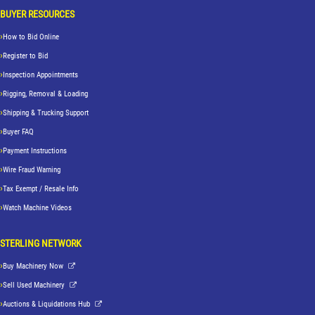
BUYER RESOURCES
How to Bid Online
Register to Bid
Inspection Appointments
Rigging, Removal & Loading
Shipping & Trucking Support
Buyer FAQ
Payment Instructions
Wire Fraud Warning
Tax Exempt / Resale Info
Watch Machine Videos
STERLING NETWORK
Buy Machinery Now
Sell Used Machinery
Auctions & Liquidations Hub