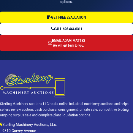
options.
GET FREE EVALUATION
CALL 626-444-0311
EMAIL ADAM MATTES
We will get back to you.
Sterling Machinery Auctions LLC hosts online industrial machinery auctions and helps
sellers review auction, cash purchase, consignment, private sale, competitive bidding,
ongoing surplus sale and complete plant liquidation options.
Sterling Machinery Auctions, LLc.
9310 Garvey Avenue