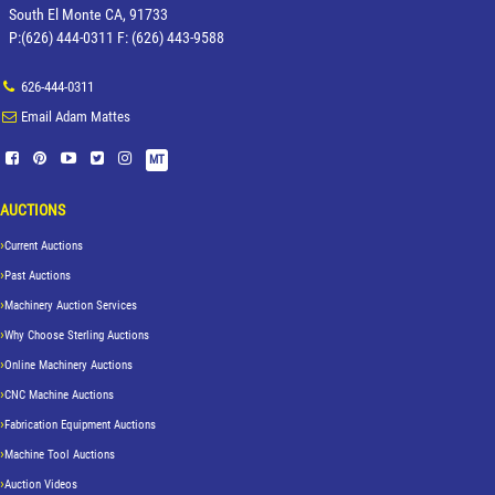
South El Monte CA, 91733
P:(626) 444-0311 F: (626) 443-9588
626-444-0311
Email Adam Mattes
MT
AUCTIONS
Current Auctions
Past Auctions
Machinery Auction Services
Why Choose Sterling Auctions
Online Machinery Auctions
CNC Machine Auctions
Fabrication Equipment Auctions
Machine Tool Auctions
Auction Videos