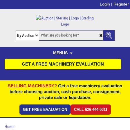
Login |
Register
MENUS
GET A FREE MACHINERY EVALUATION
SELLING MACHINERY?
Get a free machinery evaluation
before choosing auction, cash purchase, consignment,
private sale or liquidation.
GET FREE EVALUATION
CALL 626-444-0311
Home