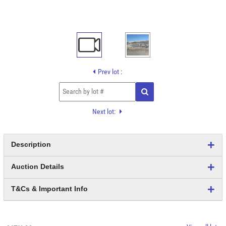
Prev lot :
Next lot:
Description
Auction Details
T&Cs & Important Info