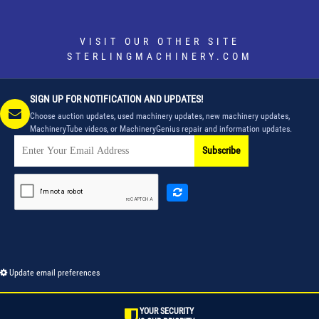
VISIT OUR OTHER SITE
STERLINGMACHINERY.COM
SIGN UP FOR NOTIFICATION AND UPDATES!
Choose auction updates, used machinery updates, new machinery updates,
MachineryTube videos, or MachineryGenius repair and information updates.
Subscribe
Update email preferences
YOUR SECURITY