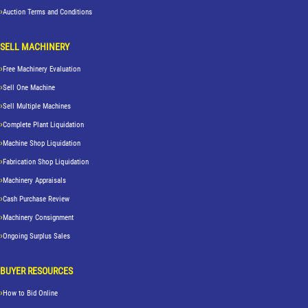
Auction Terms and Conditions
SELL MACHINERY
Free Machinery Evaluation
Sell One Machine
Sell Multiple Machines
Complete Plant Liquidation
Machine Shop Liquidation
Fabrication Shop Liquidation
Machinery Appraisals
Cash Purchase Review
Machinery Consignment
Ongoing Surplus Sales
BUYER RESOURCES
How to Bid Online