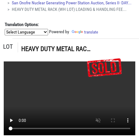
San Onofre Nuclear Generating Power Station Auction, Series II- DAY...
HEAVY DUTY METAL RACK (WH LOT) LOADING & HANDLING FEE...
Translation Options:
Powered by
translate
LOT
HEAVY DUTY METAL RACK (WH LOT) LOADING & HANDLING FEE $15