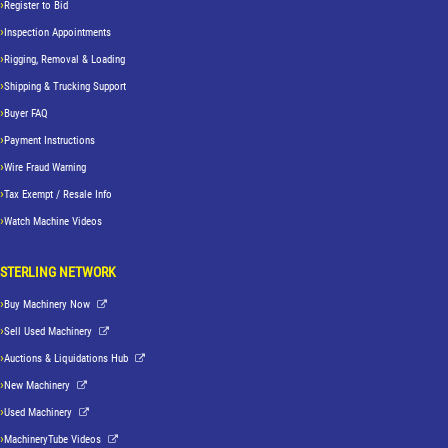
Register to Bid
Inspection Appointments
Rigging, Removal & Loading
Shipping & Trucking Support
Buyer FAQ
Payment Instructions
Wire Fraud Warning
Tax Exempt / Resale Info
Watch Machine Videos
STERLING NETWORK
Buy Machinery Now
Sell Used Machinery
Auctions & Liquidations Hub
New Machinery
Used Machinery
MachineryTube Videos