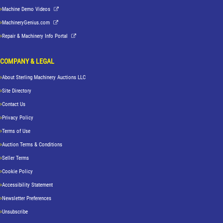
Machine Demo Videos
MachineryGenius.com
Repair & Machinery Info Portal
COMPANY & LEGAL
About Sterling Machinery Auctions LLC
Site Directory
Contact Us
Privacy Policy
Terms of Use
Auction Terms & Conditions
Seller Terms
Cookie Policy
Accessibility Statement
Newsletter Preferences
Unsubscribe