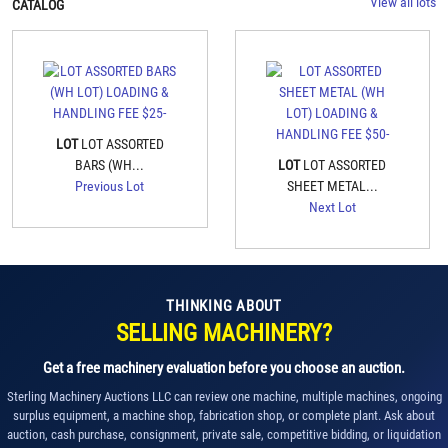
View all lots
CATALOG
LOT
LOT ASSORTED
BARS (WH...
LOT
LOT ASSORTED
Previous Lot
SHEET METAL...
Next Lot
THINKING ABOUT
SELLING MACHINERY?
Get a free machinery evaluation before you choose an auction.
Sterling Machinery Auctions LLC can review one machine, multiple machines, ongoing
surplus equipment, a machine shop, fabrication shop, or complete plant. Ask about
auction, cash purchase, consignment, private sale, competitive bidding, or liquidation