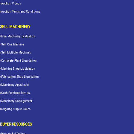
Auction Videos
Auction Terms and Conditions
SELL MACHINERY
Free Machinery Evaluation
Sell One Machine
Sell Multiple Machines
Complete Plant Liquidation
Machine Shop Liquidation
Fabrication Shop Liquidation
Machinery Appraisals
Cash Purchase Review
Machinery Consignment
Ongoing Surplus Sales
BUYER RESOURCES
How to Bid Online