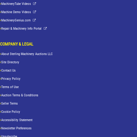
MachineryTube Videos
Machine Demo Videos
MachineryGenius.com
Repair & Machinery Info Portal
COMPANY & LEGAL
About Sterling Machinery Auctions LLC
Site Directory
Contact Us
Privacy Policy
Terms of Use
Auction Terms & Conditions
Seller Terms
Cookie Policy
Accessibility Statement
Newsletter Preferences
Unsubscribe