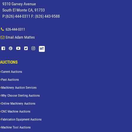
9310 Garvey Avenue
South El Monte CA, 91733
P:(626) 444-0311 F: (626) 443-9588
626-444-0311
Email Adam Mattes
MT
AUCTIONS
Current Auctions
Past Auctions
Machinery Auction Services
Why Choose Sterling Auctions
Online Machinery Auctions
CNC Machine Auctions
Fabrication Equipment Auctions
Machine Tool Auctions