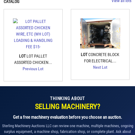
View all lots
CATALOG
LOT
CONCRETE BLOCK
LOT
LOT PALLET
FOR ELECTRICAL...
ASSORTED CHICKEN...
Next Lot
Previous Lot
THINKING ABOUT
SELLING MACHINERY?
Get a free machinery evaluation before you choose an auction.
Sterling Machinery Auctions LLC can review one machine, multiple machines, ongoing
surplus equipment, a machine shop, fabrication shop, or complete plant. Ask about