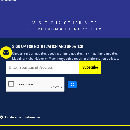
VISIT OUR OTHER SITE
STERLINGMACHINERY.COM
SIGN UP FOR NOTIFICATION AND UPDATES!
Choose auction updates, used machinery updates, new machinery updates,
MachineryTube videos, or MachineryGenius repair and information updates.
Subscribe
Update email preferences