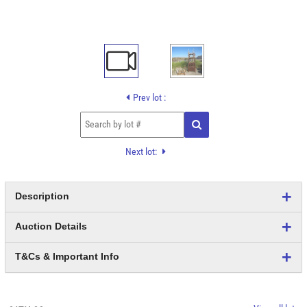
Prev lot :
Next lot:
Description
Auction Details
T&Cs & Important Info