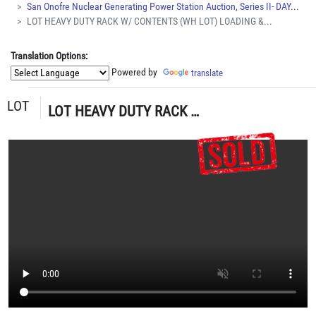
San Onofre Nuclear Generating Power Station Auction, Series II- DAY...
LOT HEAVY DUTY RACK W/ CONTENTS (WH LOT) LOADING &...
Translation Options:
Powered by
translate
LOT
LOT HEAVY DUTY RACK W/ CONTENTS (WH LOT) LOADING & HANDLING FEE $50