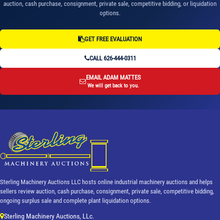
auction, cash purchase, consignment, private sale, competitive bidding, or liquidation
options.
GET FREE EVALUATION
CALL 626-444-0311
EMAIL ADAM MATTES
We will get back to you.
Sterling Machinery Auctions LLC hosts online industrial machinery auctions and helps
sellers review auction, cash purchase, consignment, private sale, competitive bidding,
ongoing surplus sale and complete plant liquidation options.
Sterling Machinery Auctions, LLc.