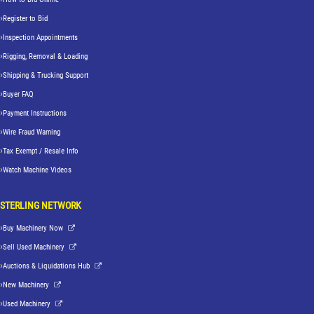
Register to Bid
Inspection Appointments
Rigging, Removal & Loading
Shipping & Trucking Support
Buyer FAQ
Payment Instructions
Wire Fraud Warning
Tax Exempt / Resale Info
Watch Machine Videos
STERLING NETWORK
Buy Machinery Now
Sell Used Machinery
Auctions & Liquidations Hub
New Machinery
Used Machinery