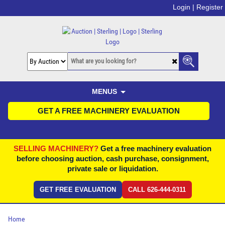
Login |
Register
MENUS
GET A FREE MACHINERY EVALUATION
SELLING MACHINERY?
Get a free machinery evaluation
before choosing auction, cash purchase, consignment,
private sale or liquidation.
GET FREE EVALUATION
CALL 626-444-0311
Home